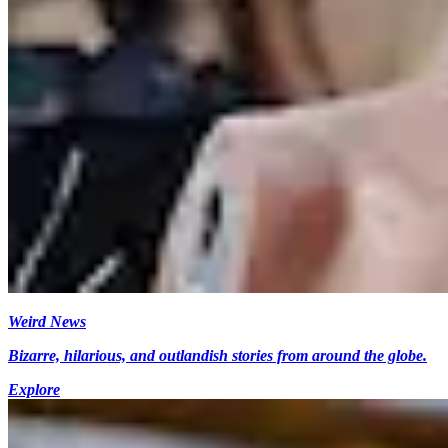
Weird News
Bizarre, hilarious, and outlandish stories from around the globe.
Explore