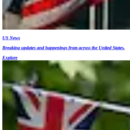
US News
Breaking updates and happenings from across the United States.
Explore