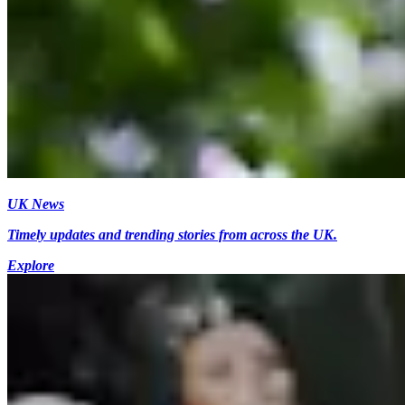
UK News
Timely updates and trending stories from across the UK.
Explore