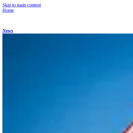
Skip to main content
Home
News