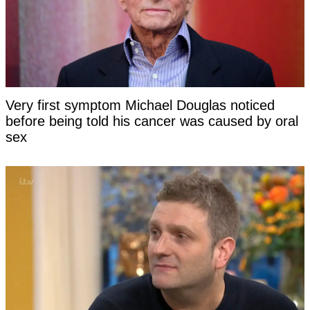
Very first symptom Michael Douglas noticed
before being told his cancer was caused by oral
sex