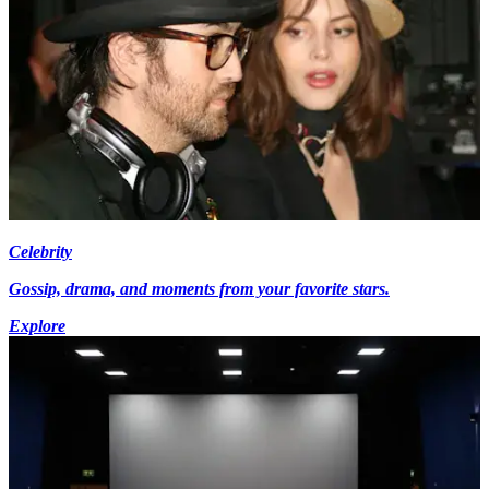
Celebrity
Gossip, drama, and moments from your favorite stars.
Explore