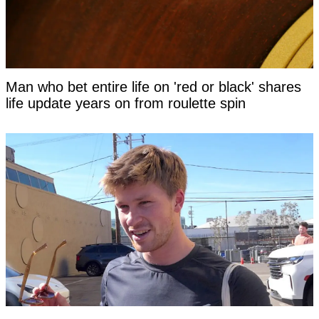
Man who bet entire life on 'red or black' shares
life update years on from roulette spin