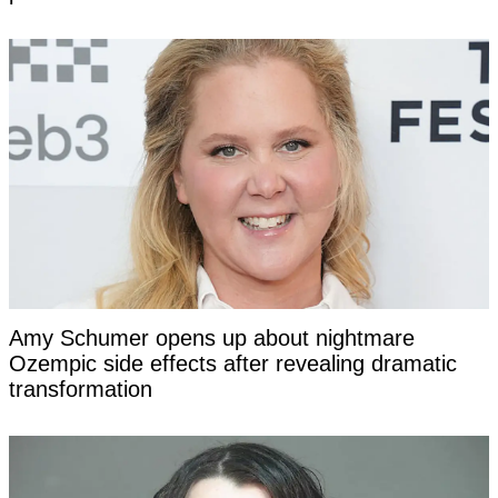
Amy Schumer opens up about nightmare
Ozempic side effects after revealing dramatic
transformation