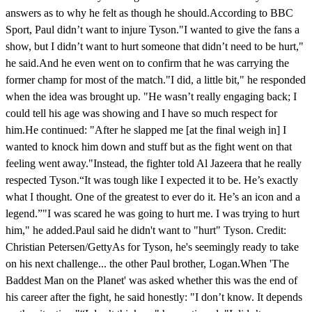
answers as to why he felt as though he should.According to BBC
Sport, Paul didn’t want to injure Tyson."I wanted to give the fans a
show, but I didn’t want to hurt someone that didn’t need to be hurt,"
he said.And he even went on to confirm that he was carrying the
former champ for most of the match."I did, a little bit," he responded
when the idea was brought up. "He wasn’t really engaging back; I
could tell his age was showing and I have so much respect for
him.He continued: "After he slapped me [at the final weigh in] I
wanted to knock him down and stuff but as the fight went on that
feeling went away."Instead, the fighter told Al Jazeera that he really
respected Tyson.“It was tough like I expected it to be. He’s exactly
what I thought. One of the greatest to ever do it. He’s an icon and a
legend.”"I was scared he was going to hurt me. I was trying to hurt
him," he added.Paul said he didn't want to "hurt" Tyson. Credit:
Christian Petersen/GettyAs for Tyson, he's seemingly ready to take
on his next challenge... the other Paul brother, Logan.When 'The
Baddest Man on the Planet' was asked whether this was the end of
his career after the fight, he said honestly: "I don’t know. It depends