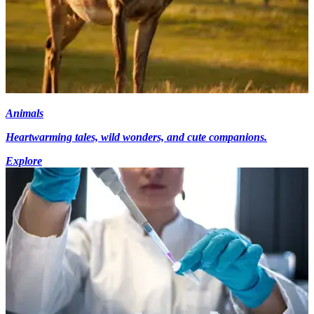
Animals
Heartwarming tales, wild wonders, and cute companions.
Explore