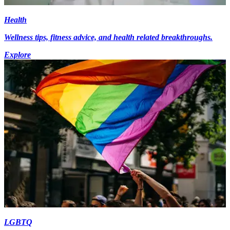
Health
Wellness tips, fitness advice, and health related breakthroughs.
Explore
LGBTQ