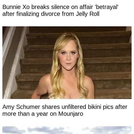
Bunnie Xo breaks silence on affair 'betrayal'
after finalizing divorce from Jelly Roll
Amy Schumer shares unfiltered bikini pics after
more than a year on Mounjaro