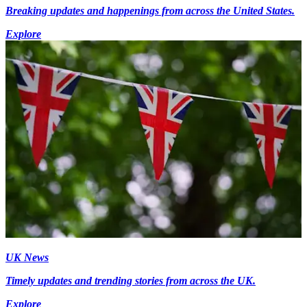
Breaking updates and happenings from across the United States.
Explore
UK News
Timely updates and trending stories from across the UK.
Explore