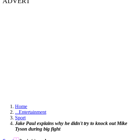
ADVERT
Home
...
Entertainment
Sport
Jake Paul explains why he didn't try to knock out Mike
Tyson during big fight