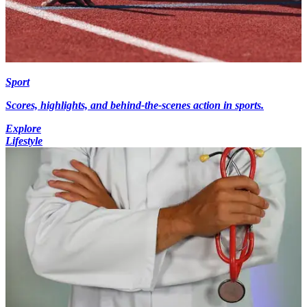
Sport
Scores, highlights, and behind-the-scenes action in sports.
Explore
Lifestyle