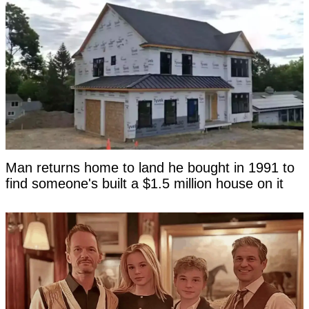
Man returns home to land he bought in 1991 to
find someone's built a $1.5 million house on it