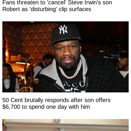
Fans threaten to 'cancel' Steve Irwin's son
Robert as 'disturbing' clip surfaces
50 Cent brutally responds after son offers
$6,700 to spend one day with him