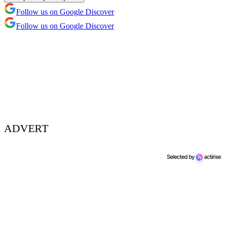
Follow us on Google Discover
Follow us on Google Discover
ADVERT