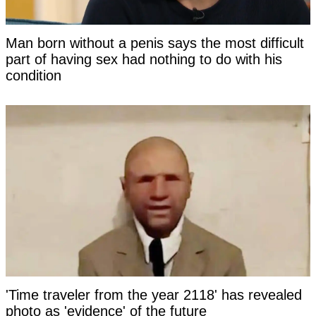
Man born without a penis says the most difficult
part of having sex had nothing to do with his
condition
'Time traveler from the year 2118' has revealed
photo as 'evidence' of the future