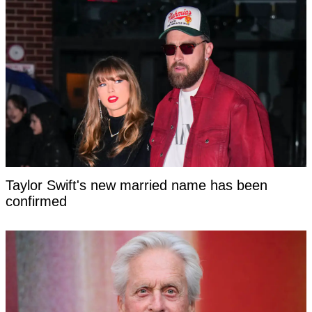
Taylor Swift's new married name has been
confirmed