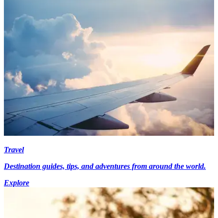
Travel
Destination guides, tips, and adventures from around the world.
Explore