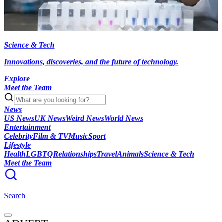
Science & Tech
Innovations, discoveries, and the future of technology.
Explore
Meet the Team
News
US News
UK News
Weird News
World News
Entertainment
Celebrity
Film & TV
Music
Sport
Lifestyle
Health
LGBTQ
Relationships
Travel
Animals
Science & Tech
Meet the Team
Search