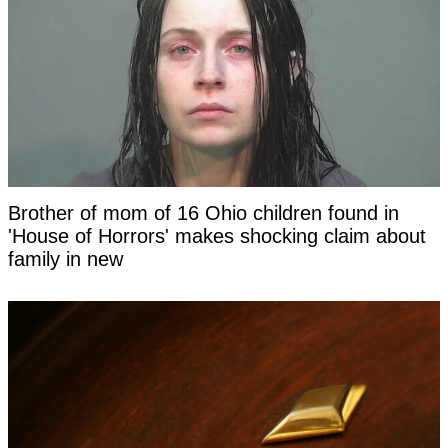
Brother of mom of 16 Ohio children found in
'House of Horrors' makes shocking claim about
family in new