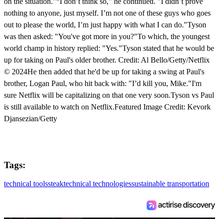
on the situation."“I don’t think so," he continued. "I didn’t prove
nothing to anyone, just myself. I’m not one of these guys who goes
out to please the world, I’m just happy with what I can do."Tyson
was then asked: "You've got more in you?"To which, the youngest
world champ in history replied: "Yes."Tyson stated that he would be
up for taking on Paul's older brother. Credit: Al Bello/Getty/Netflix
© 2024He then added that he'd be up for taking a swing at Paul's
brother, Logan Paul, who hit back with: "I’d kill you, Mike."I'm
sure Netflix will be capitalizing on that one very soon.Tyson vs Paul
is still available to watch on Netflix.Featured Image Credit: Kevork
Djansezian/Getty
Tags:
technical tools
steak
technical technologies
sustainable transportation