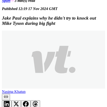
Sport
3 min(s)
read
Published 12:19 17 Nov 2024 GMT
Jake Paul explains why he didn't try to knock out
Mike Tyson during big fight
Nasima Khatun