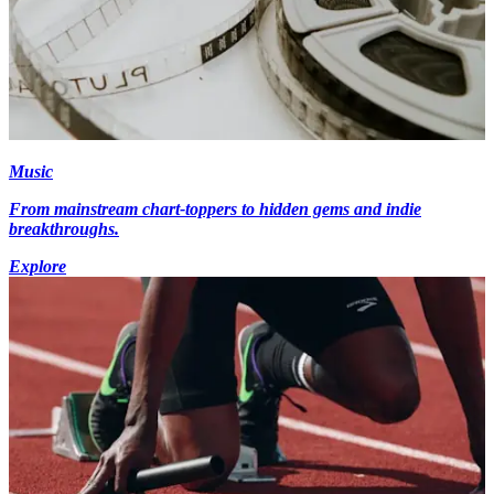
Music
From mainstream chart-toppers to hidden gems and indie
breakthroughs.
Explore