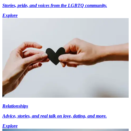
Stories, pride, and voices from the LGBTQ community.
Explore
Relationships
Advice, stories, and real talk on love, dating, and more.
Explore