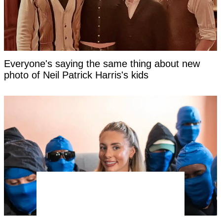
Everyone's saying the same thing about new
photo of Neil Patrick Harris's kids