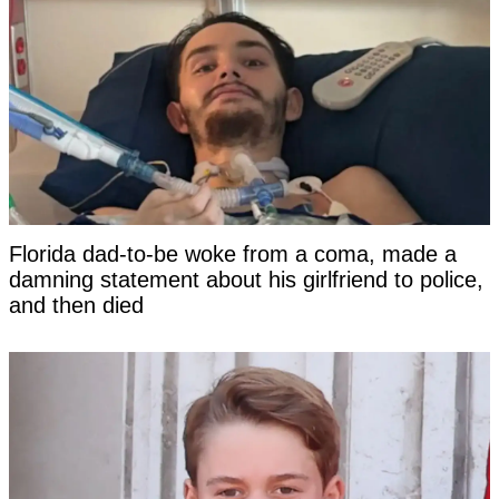
Florida dad-to-be woke from a coma, made a
damning statement about his girlfriend to police,
and then died