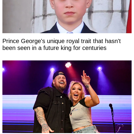
Prince George's unique royal trait that hasn't
been seen in a future king for centuries