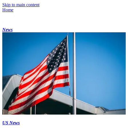
Skip to main content
Home
News
US News