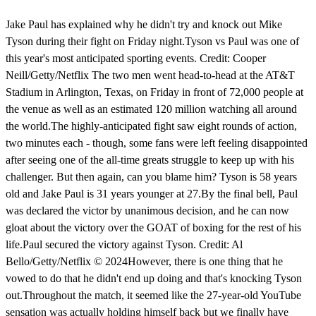
Jake Paul has explained why he didn't try and knock out Mike
Tyson during their fight on Friday night.Tyson vs Paul was one of
this year's most anticipated sporting events. Credit: Cooper
Neill/Getty/Netflix The two men went head-to-head at the AT&T
Stadium in Arlington, Texas, on Friday in front of 72,000 people at
the venue as well as an estimated 120 million watching all around
the world.The highly-anticipated fight saw eight rounds of action,
two minutes each - though, some fans were left feeling disappointed
after seeing one of the all-time greats struggle to keep up with his
challenger. But then again, can you blame him? Tyson is 58 years
old and Jake Paul is 31 years younger at 27.By the final bell, Paul
was declared the victor by unanimous decision, and he can now
gloat about the victory over the GOAT of boxing for the rest of his
life.Paul secured the victory against Tyson. Credit: Al
Bello/Getty/Netflix © 2024However, there is one thing that he
vowed to do that he didn't end up doing and that's knocking Tyson
out.Throughout the match, it seemed like the 27-year-old YouTube
sensation was actually holding himself back but we finally have