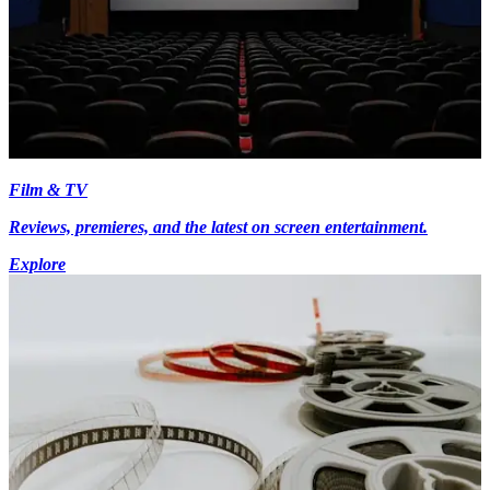
Film & TV
Reviews, premieres, and the latest on screen entertainment.
Explore