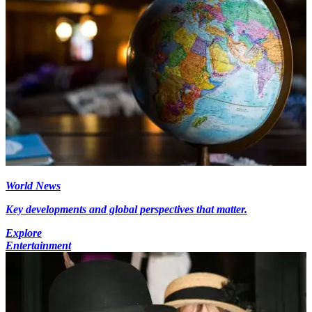
World News
Key developments and global perspectives that matter.
Explore
Entertainment