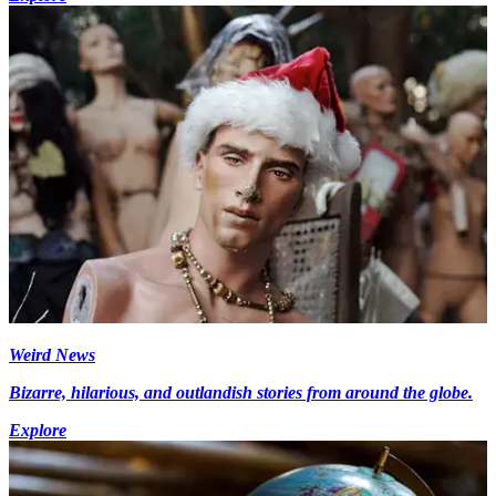
Weird News
Bizarre, hilarious, and outlandish stories from around the globe.
Explore