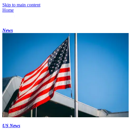
Skip to main content
Home
News
US News