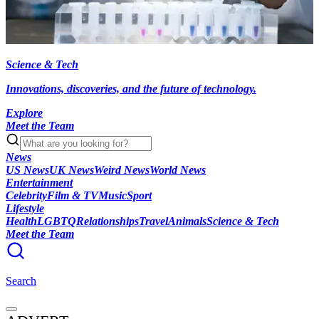
Science & Tech
Innovations, discoveries, and the future of technology.
Explore
Meet the Team
News
US News
UK News
Weird News
World News
Entertainment
Celebrity
Film & TV
Music
Sport
Lifestyle
Health
LGBTQ
Relationships
Travel
Animals
Science & Tech
Meet the Team
Search