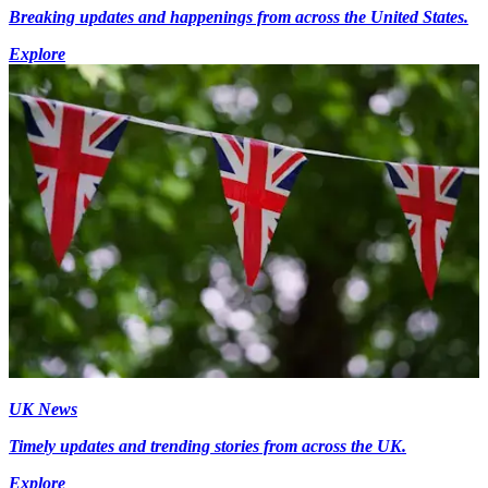
Breaking updates and happenings from across the United States.
Explore
UK News
Timely updates and trending stories from across the UK.
Explore