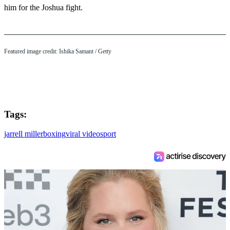
him for the Joshua fight.
Featured image credit: Ishika Samant / Getty
Tags:
jarrell miller
boxing
viral video
sport