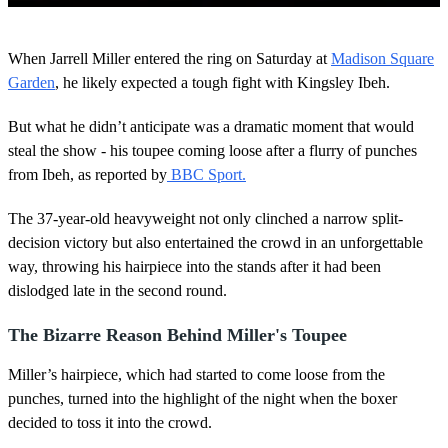
0
o
When Jarrell Miller entered the ring on Saturday at
Madison Square
f
2
Garden
, he likely expected a tough fight with Kingsley Ibeh.
m
i
But what he didn’t anticipate was a dramatic moment that would
n
u
steal the show - his toupee coming loose after a flurry of punches
t
from Ibeh, as reported by
BBC Sport.
e
s
,
The 37-year-old heavyweight not only clinched a narrow split-
3
3
decision victory but also entertained the crowd in an unforgettable
s
way, throwing his hairpiece into the stands after it had been
e
c
dislodged late in the second round.
o
n
The Bizarre Reason Behind Miller's Toupee
d
s
Miller’s hairpiece, which had started to come loose from the
punches, turned into the highlight of the night when the boxer
decided to toss it into the crowd.