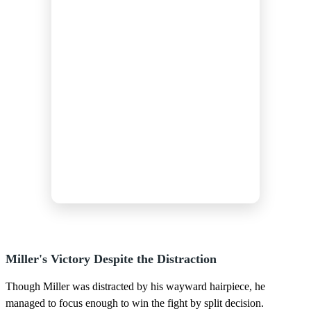
Miller's Victory Despite the Distraction
Though Miller was distracted by his wayward hairpiece, he
managed to focus enough to win the fight by split decision.