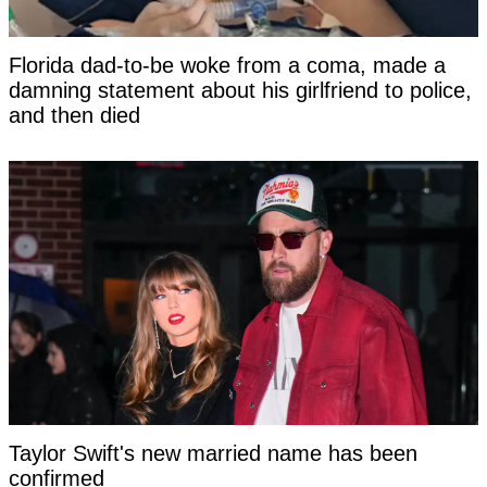
Florida dad-to-be woke from a coma, made a
damning statement about his girlfriend to police,
and then died
Taylor Swift's new married name has been
confirmed