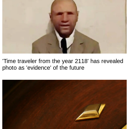
'Time traveler from the year 2118' has revealed
photo as 'evidence' of the future