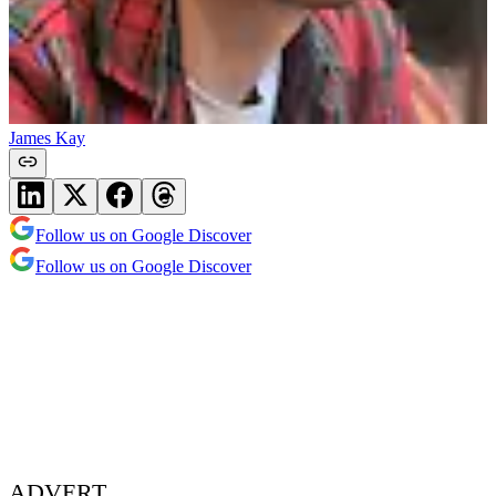
James Kay
Follow us on Google Discover
Follow us on Google Discover
ADVERT