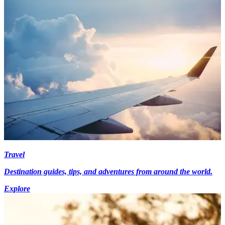
Travel
Destination guides, tips, and adventures from around the world.
Explore