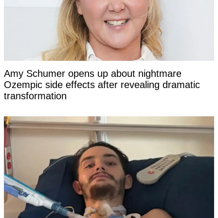
Amy Schumer opens up about nightmare
Ozempic side effects after revealing dramatic
transformation