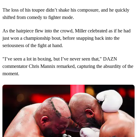
The loss of his toupee didn’t shake his composure, and he quickly
shifted from comedy to fighter mode.
As the hairpiece flew into the crowd, Miller celebrated as if he had
just won a championship bout, before snapping back into the
seriousness of the fight at hand.
"I’ve seen a lot in boxing, but I’ve never seen that," DAZN
commentator Chris Mannix remarked, capturing the absurdity of the
moment.