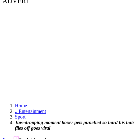
ADVERT
Home
...
Entertainment
Sport
Jaw-dropping moment boxer gets punched so hard his hair
flies off goes viral