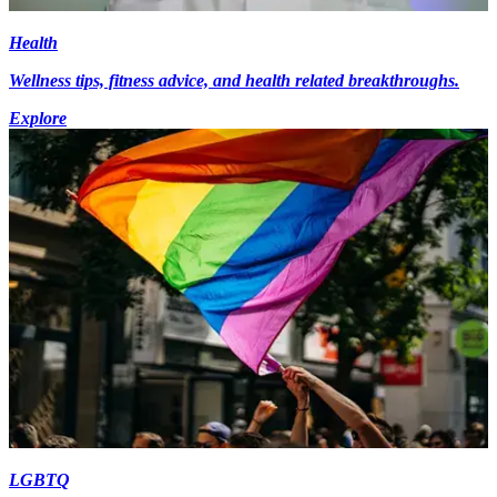
Health
Wellness tips, fitness advice, and health related breakthroughs.
Explore
LGBTQ