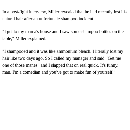
In a post-fight interview, Miller revealed that he had recently lost his
natural hair after an unfortunate shampoo incident.
"I get to my mama's house and I saw some shampoo bottles on the
table," Miller explained.
"I shampooed and it was like ammonium bleach. I literally lost my
hair like two days ago. So I called my manager and said, 'Get me
one of those manes,' and I slapped that on real quick. It’s funny,
man. I'm a comedian and you've got to make fun of yourself."