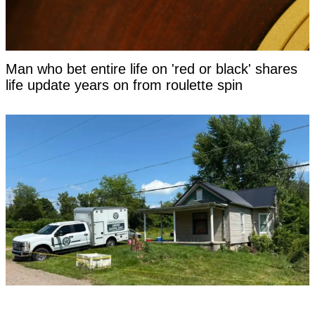
Man who bet entire life on 'red or black' shares
life update years on from roulette spin
Turpin survivor who escaped 'house of horrors'