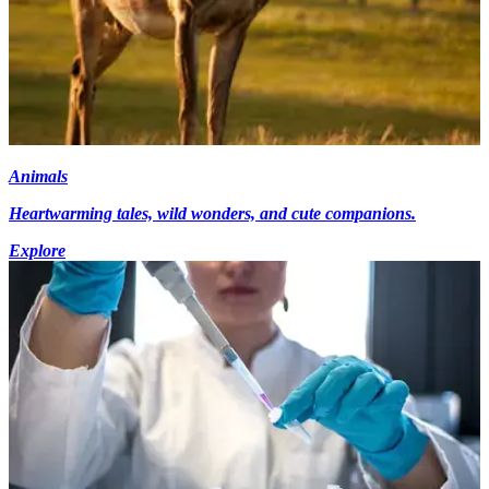
Animals
Heartwarming tales, wild wonders, and cute companions.
Explore