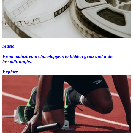
Music
From mainstream chart-toppers to hidden gems and indie
breakthroughs.
Explore