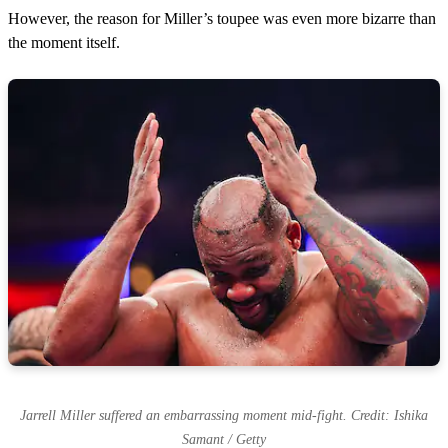
However, the reason for Miller’s toupee was even more bizarre than
the moment itself.
Jarrell Miller suffered an embarrassing moment mid-fight. Credit: Ishika
Samant / Getty