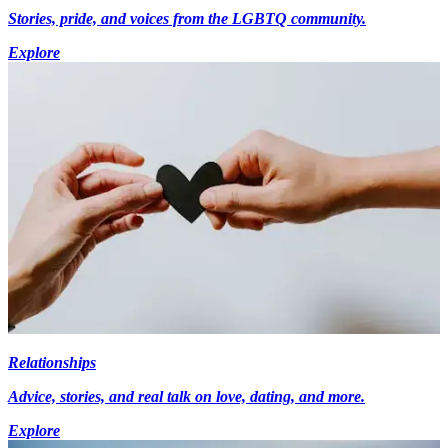
Stories, pride, and voices from the LGBTQ community.
Explore
Relationships
Advice, stories, and real talk on love, dating, and more.
Explore