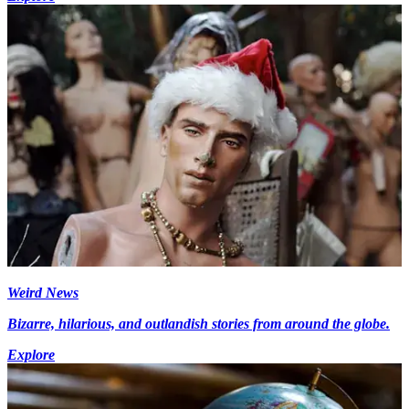
Weird News
Bizarre, hilarious, and outlandish stories from around the globe.
Explore