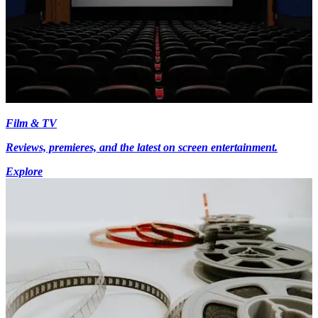
Film & TV
Reviews, premieres, and the latest on screen entertainment.
Explore