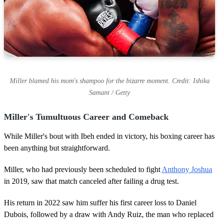
Miller blamed his mom's shampoo for the bizarre moment. Credit: Ishika
Samant / Getty
Miller's Tumultuous Career and Comeback
While Miller's bout with Ibeh ended in victory, his boxing career has
been anything but straightforward.
Miller, who had previously been scheduled to fight
Anthony Joshua
in 2019, saw that match canceled after failing a drug test.
His return in 2022 saw him suffer his first career loss to Daniel
Dubois, followed by a draw with Andy Ruiz, the man who replaced