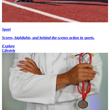
Sport
Scores, highlights, and behind-the-scenes action in sports.
Explore
Lifestyle