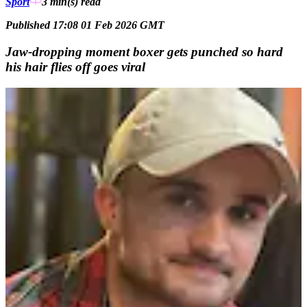
Sport
3 min(s)
read
Published 17:08 01 Feb 2026 GMT
Jaw-dropping moment boxer gets punched so hard
his hair flies off goes viral