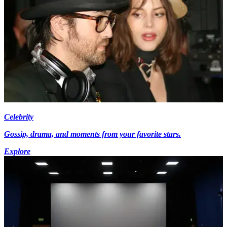
Celebrity
Gossip, drama, and moments from your favorite stars.
Explore