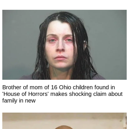
Brother of mom of 16 Ohio children found in
'House of Horrors' makes shocking claim about
family in new