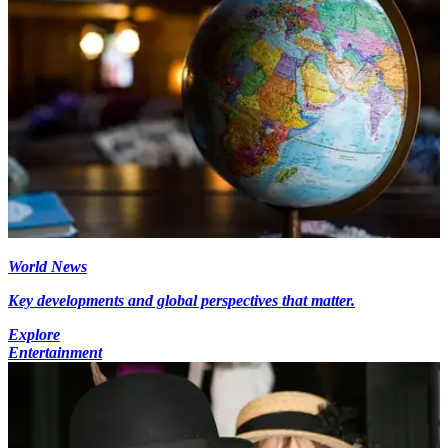
World News
Key developments and global perspectives that matter.
Explore
Entertainment