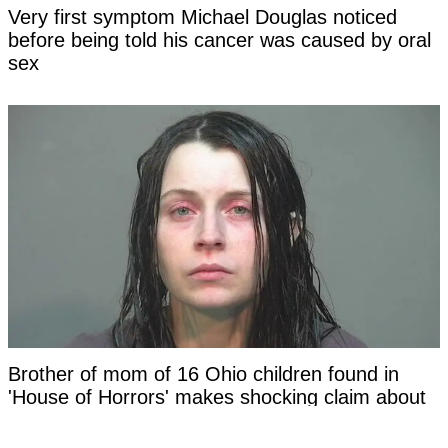
Very first symptom Michael Douglas noticed
before being told his cancer was caused by oral
sex
Brother of mom of 16 Ohio children found in
'House of Horrors' makes shocking claim about
family in new