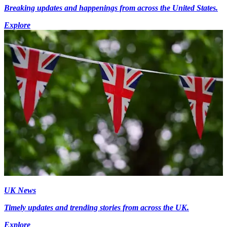
Breaking updates and happenings from across the United States.
Explore
UK News
Timely updates and trending stories from across the UK.
Explore