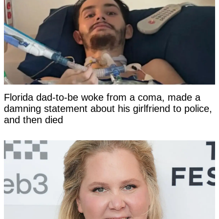
Florida dad-to-be woke from a coma, made a
damning statement about his girlfriend to police,
and then died