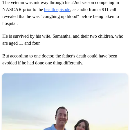
The veteran was midway through his 22nd season competing in
NASCAR prior to the
health episode
, as audio from a 911 call
revealed that he was "coughing up blood" before being taken to
hospital.
He is survived by his wife, Samantha, and their two children, who
are aged 11 and four.
But according to one doctor, the father's death could have been
avoided if he had done one thing differently.