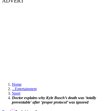
ADVERT
Home
...
Entertainment
Sport
Doctor explains why Kyle Busch’s death was ‘totally
preventable' after ‘proper protocol’ was ignored