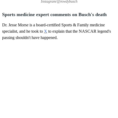
Instagram/@rowdybusch
Sports medicine expert comments on Busch's death
Dr. Jesse Morse is a board-certified Sports & Family medicine
specialist, and he took to
X
to explain that the NASCAR legend's
passing shouldn't have happened.