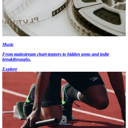
Music
From mainstream chart-toppers to hidden gems and indie
breakthroughs.
Explore