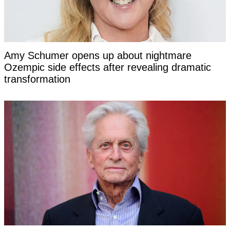
Amy Schumer opens up about nightmare
Ozempic side effects after revealing dramatic
transformation