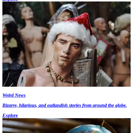
Weird News
Bizarre, hilarious, and outlandish stories from around the globe.
Explore