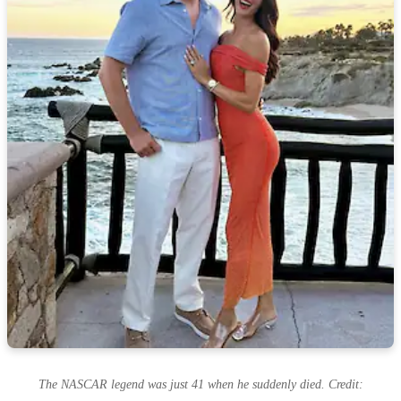
The NASCAR legend was just 41 when he suddenly died. Credit: