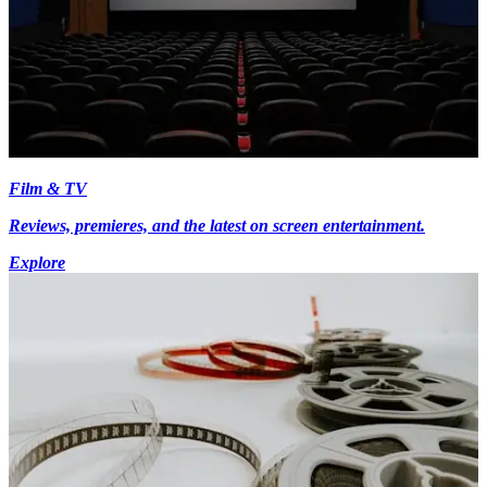
Film & TV
Reviews, premieres, and the latest on screen entertainment.
Explore