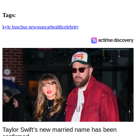
Tags:
kyle busch
us news
nascar
health
celebrity
Taylor Swift's new married name has been