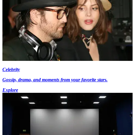
Celebrity
Gossip, drama, and moments from your favorite stars.
Explore