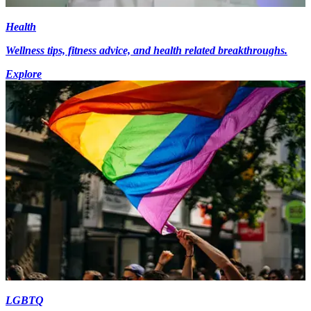
Health
Wellness tips, fitness advice, and health related breakthroughs.
Explore
LGBTQ