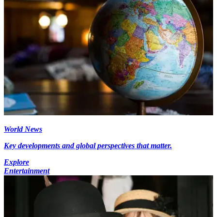
World News
Key developments and global perspectives that matter.
Explore
Entertainment