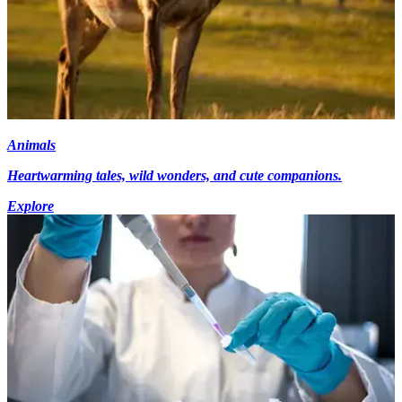
Animals
Heartwarming tales, wild wonders, and cute companions.
Explore