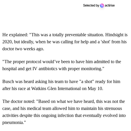
He explained: "This was a totally preventable situation. Hindsight is
2020, but ideally, when he was calling for help and a 'shot' from his
doctor two weeks ago.
"The proper protocol would’ve been to have him admitted to the
hospital and get IV antibiotics with proper monitoring."
Busch was heard asking his team to have "a shot" ready for him
after his race at Watkins Glen International on May 10.
The doctor noted: "Based on what we have heard, this was not the
case, and his medical team allowed him to maintain his strenuous
activities despite this ongoing infection that eventually evolved into
pneumonia."