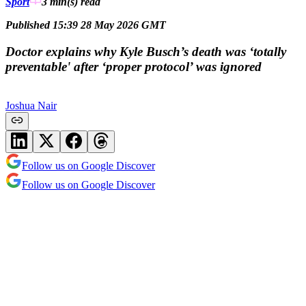
Sport
3 min(s)
read
Published 15:39 28 May 2026 GMT
Doctor explains why Kyle Busch’s death was ‘totally
preventable' after ‘proper protocol’ was ignored
Joshua Nair
Follow us on Google Discover
Follow us on Google Discover