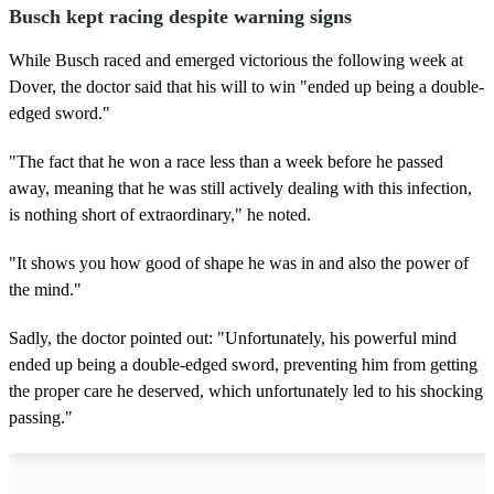
Busch kept racing despite warning signs
While Busch raced and emerged victorious the following week at
Dover, the doctor said that his will to win "ended up being a double-
edged sword."
"The fact that he won a race less than a week before he passed
away, meaning that he was still actively dealing with this infection,
is nothing short of extraordinary," he noted.
"It shows you how good of shape he was in and also the power of
the mind."
Sadly, the doctor pointed out: "Unfortunately, his powerful mind
ended up being a double-edged sword, preventing him from getting
the proper care he deserved, which unfortunately led to his shocking
passing."