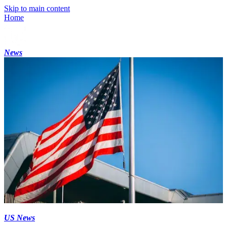
Skip to main content
Home
News
US News