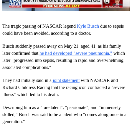
0
o
The tragic passing of NASCAR legend
Kyle Busch
due to sepsis
f
2
could have been avoided, according to a doctor.
m
i
Busch suddenly passed away on May 21, aged 41, as his family
n
u
later confirmed that
he had developed "severe pneumonia,"
which
t
later "progressed into sepsis, resulting in rapid and overwhelming
e
s
associated complications."
,
1
4
They had initially said in a
joint statement
with NASCAR and
s
Richard Childress Racing that the racing icon contracted a "severe
e
c
illness" which led to his death.
o
n
Describing him as a "rare talent", "passionate", and "immensely
d
s
skilled," Busch was said to be a talent who "comes along once in a
generation."