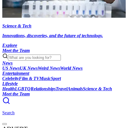
Science & Tech
Innovations, discoveries, and the future of technology.
Explore
Meet the Team
News
US News
UK News
Weird News
World News
Entertainment
Celebrity
Film & TV
Music
Sport
Lifestyle
Health
LGBTQ
Relationships
Travel
Animals
Science & Tech
Meet the Team
Search