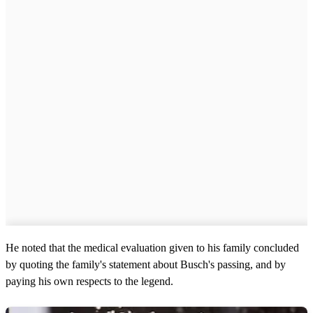
He noted that the medical evaluation given to his family concluded
by quoting the family's statement about Busch's passing, and by
paying his own respects to the legend.