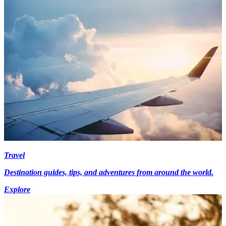
Travel
Destination guides, tips, and adventures from around the world.
Explore