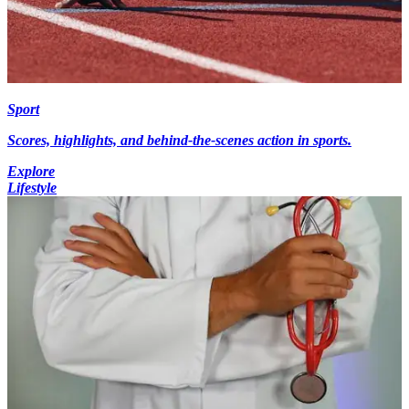
Sport
Scores, highlights, and behind-the-scenes action in sports.
Explore
Lifestyle