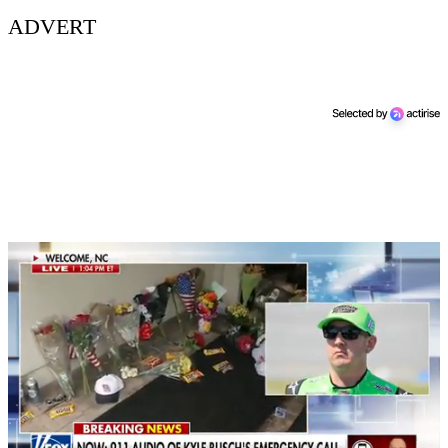
ADVERT