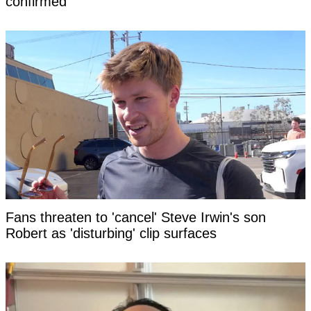
confirmed
Fans threaten to 'cancel' Steve Irwin's son
Robert as 'disturbing' clip surfaces