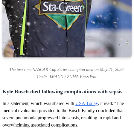
The two-time NASCAR Cup Series champion died on May 21, 2026.
Credit: IMAGO / ZUMA Press Wire
Kyle Busch died following complications with sepsis
In a statement, which was shared with
USA Today
, it read: "The
medical evaluation provided to the Busch Family concluded that
severe pneumonia progressed into sepsis, resulting in rapid and
overwhelming associated complications.