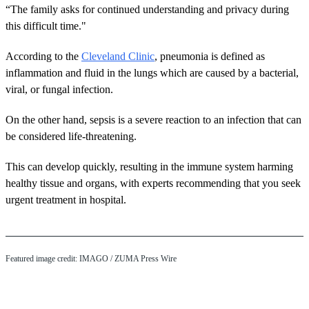
“The family asks for continued understanding and privacy during
this difficult time."
According to the
Cleveland Clinic
, pneumonia is defined as
inflammation and fluid in the lungs which are caused by a bacterial,
viral, or fungal infection.
On the other hand, sepsis is a severe reaction to an infection that can
be considered life-threatening.
This can develop quickly, resulting in the immune system harming
healthy tissue and organs, with experts recommending that you seek
urgent treatment in hospital.
Featured image credit: IMAGO / ZUMA Press Wire