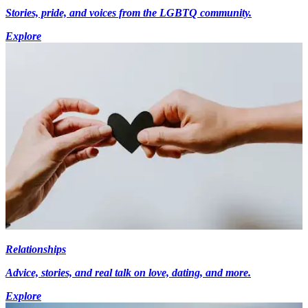
Stories, pride, and voices from the LGBTQ community.
Explore
Relationships
Advice, stories, and real talk on love, dating, and more.
Explore