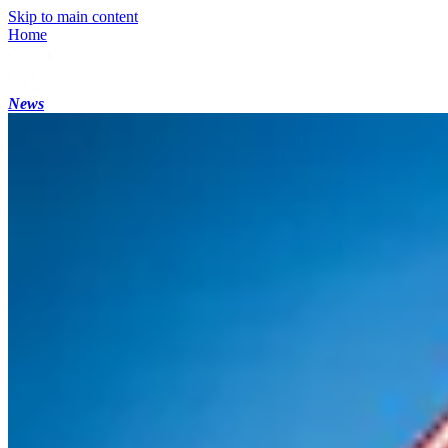
Skip to main content
Home
News