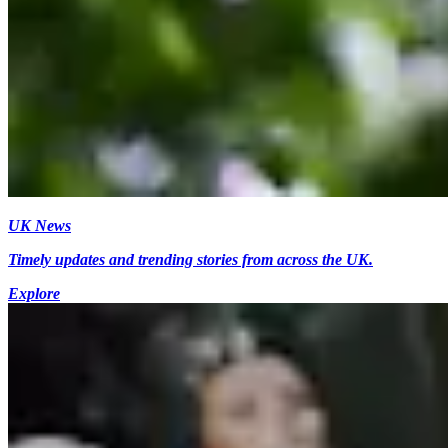
UK News
Timely updates and trending stories from across the UK.
Explore