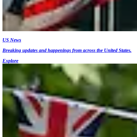
US News
Breaking updates and happenings from across the United States.
Explore