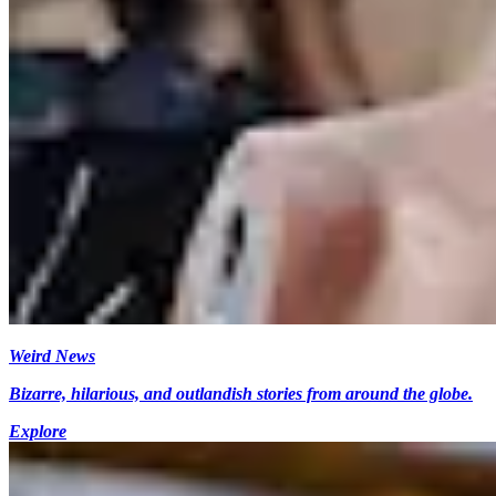
Weird News
Bizarre, hilarious, and outlandish stories from around the globe.
Explore