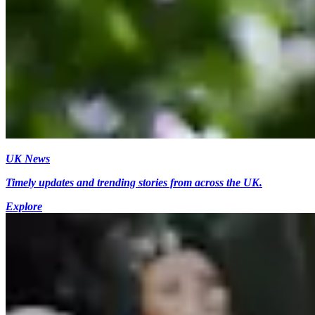
UK News
Timely updates and trending stories from across the UK.
Explore