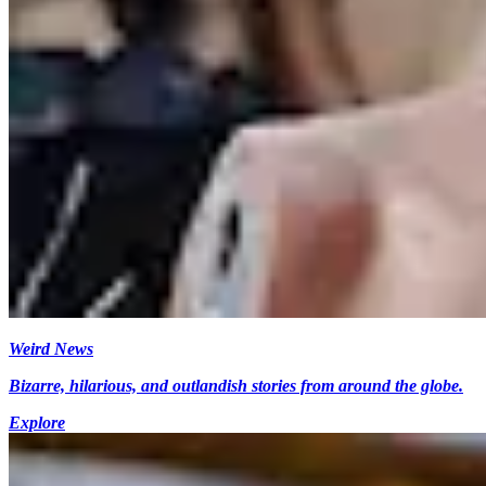
Weird News
Bizarre, hilarious, and outlandish stories from around the globe.
Explore