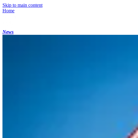
Skip to main content
Home
News