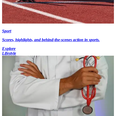
Sport
Scores, highlights, and behind-the-scenes action in sports.
Explore
Lifestyle