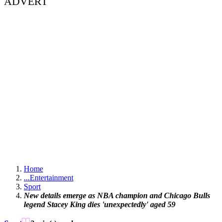
ADVERT
Home
...
Entertainment
Sport
New details emerge as NBA champion and Chicago Bulls
legend Stacey King dies 'unexpectedly' aged 59