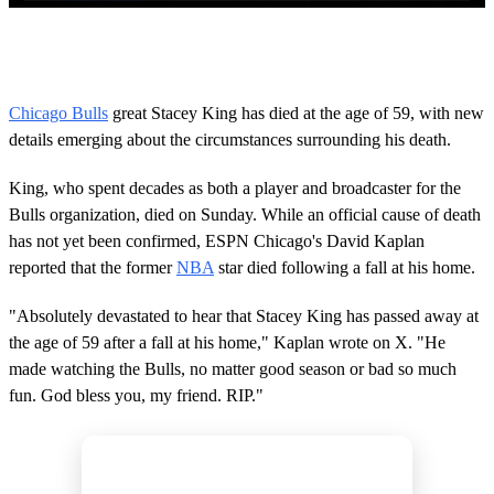
0
s
e
c
o
Chicago Bulls
great Stacey King has died at the age of 59, with new
n
details emerging about the circumstances surrounding his death.
d
s
o
King, who spent decades as both a player and broadcaster for the
f
2
Bulls organization, died on Sunday. While an official cause of death
m
has not yet been confirmed, ESPN Chicago's David Kaplan
i
n
reported that the former
NBA
star died following a fall at his home.
u
t
"Absolutely devastated to hear that Stacey King has passed away at
e
s
the age of 59 after a fall at his home," Kaplan wrote on X. "He
,
made watching the Bulls, no matter good season or bad so much
2
0
fun. God bless you, my friend. RIP."
s
e
c
o
n