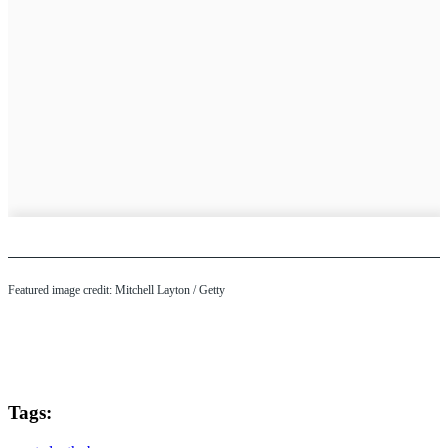
Featured image credit: Mitchell Layton / Getty
Tags: