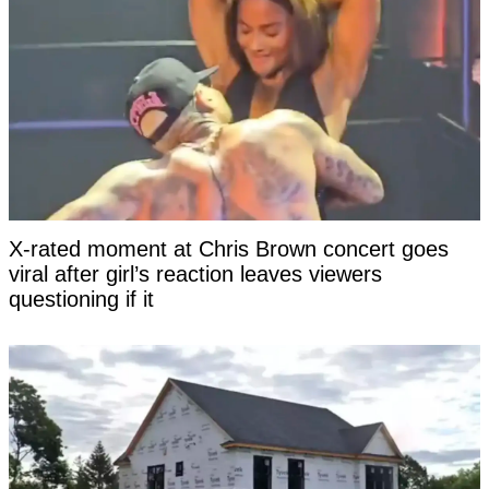
X-rated moment at Chris Brown concert goes
viral after girl’s reaction leaves viewers
questioning if it