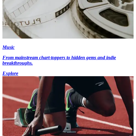
Music
From mainstream chart-toppers to hidden gems and indie
breakthroughs.
Explore