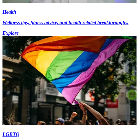
Health
Wellness tips, fitness advice, and health related breakthroughs.
Explore
LGBTQ