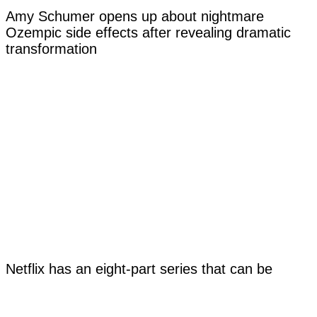
Amy Schumer opens up about nightmare
Ozempic side effects after revealing dramatic
transformation
Netflix has an eight-part series that can be
watched in any order and it will affect how you
view the story