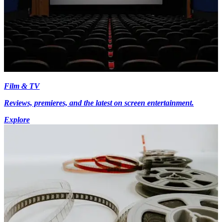
Film & TV
Reviews, premieres, and the latest on screen entertainment.
Explore