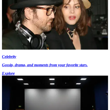
Celebrity
Gossip, drama, and moments from your favorite stars.
Explore