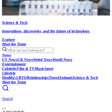
Science & Tech
Innovations, discoveries, and the future of technology.
Explore
Meet the Team
News
US News
UK News
Weird News
World News
Entertainment
Celebrity
Film & TV
Music
Sport
Lifestyle
Health
LGBTQ
Relationships
Travel
Animals
Science & Tech
Meet the Team
Search