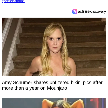
sports
death
nba
Amy Schumer shares unfiltered bikini pics after
more than a year on Mounjaro