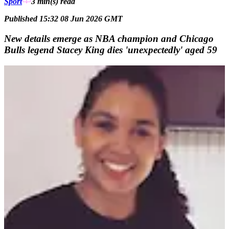
Sport
3 min(s)
read
Published 15:32 08 Jun 2026 GMT
New details emerge as NBA champion and Chicago
Bulls legend Stacey King dies 'unexpectedly' aged 59