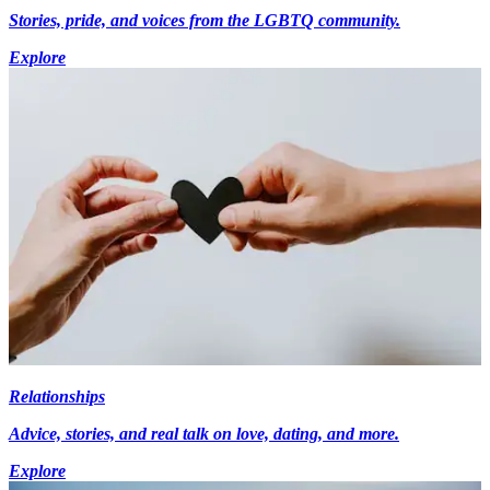
Stories, pride, and voices from the LGBTQ community.
Explore
Relationships
Advice, stories, and real talk on love, dating, and more.
Explore