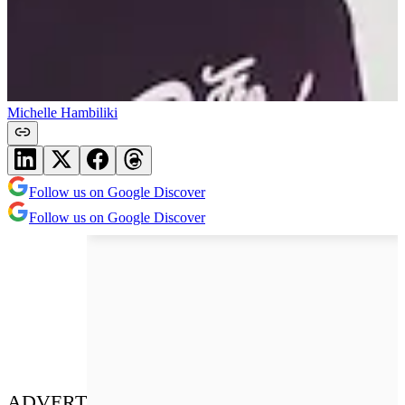
Michelle Hambiliki
Follow us on Google Discover
Follow us on Google Discover
ADVERT