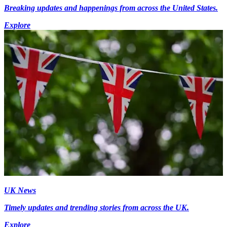
Breaking updates and happenings from across the United States.
Explore
UK News
Timely updates and trending stories from across the UK.
Explore