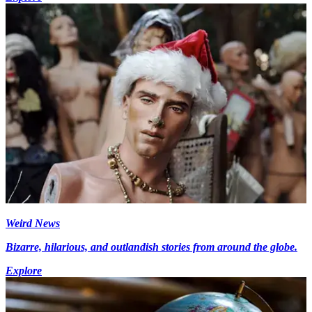
Weird News
Bizarre, hilarious, and outlandish stories from around the globe.
Explore