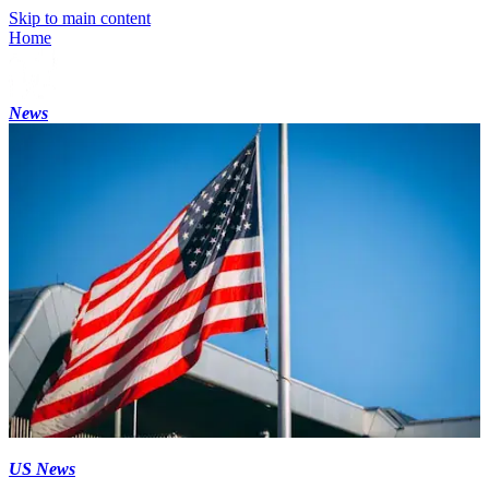
Skip to main content
Home
News
US News