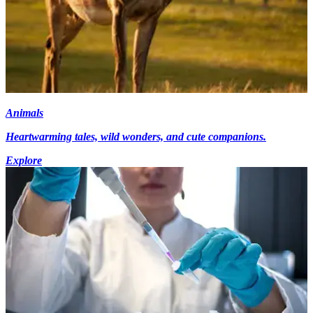
Animals
Heartwarming tales, wild wonders, and cute companions.
Explore