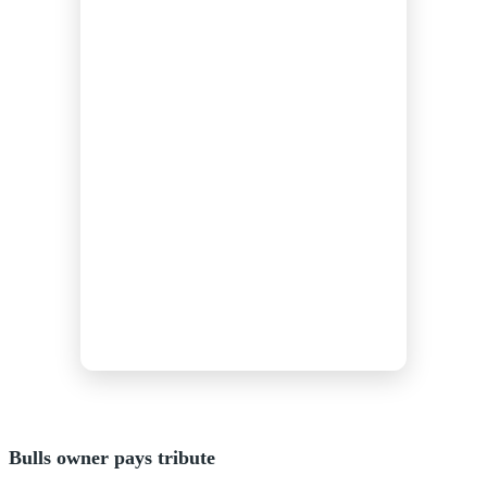
Bulls owner pays tribute