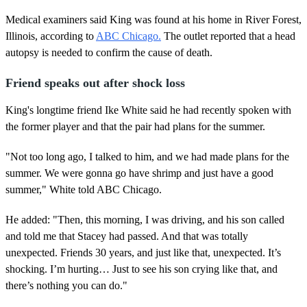
Medical examiners said King was found at his home in River Forest,
Illinois, according to
ABC Chicago.
The outlet reported that a head
autopsy is needed to confirm the cause of death.
Friend speaks out after shock loss
King's longtime friend Ike White said he had recently spoken with
the former player and that the pair had plans for the summer.
"Not too long ago, I talked to him, and we had made plans for the
summer. We were gonna go have shrimp and just have a good
summer," White told ABC Chicago.
He added: "Then, this morning, I was driving, and his son called
and told me that Stacey had passed. And that was totally
unexpected. Friends 30 years, and just like that, unexpected. It’s
shocking. I’m hurting… Just to see his son crying like that, and
there’s nothing you can do."