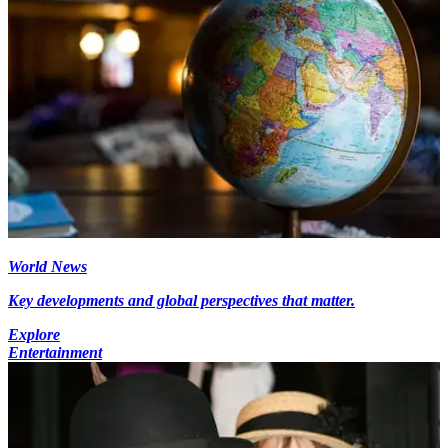
World News
Key developments and global perspectives that matter.
Explore
Entertainment