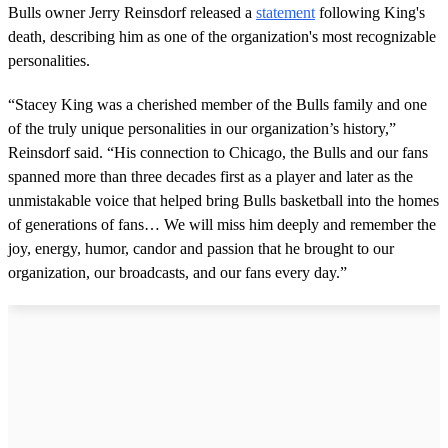
Bulls owner Jerry Reinsdorf released a
statement
following King's
death, describing him as one of the organization's most recognizable
personalities.
“Stacey King was a cherished member of the Bulls family and one
of the truly unique personalities in our organization’s history,”
Reinsdorf said. “His connection to Chicago, the Bulls and our fans
spanned more than three decades first as a player and later as the
unmistakable voice that helped bring Bulls basketball into the homes
of generations of fans… We will miss him deeply and remember the
joy, energy, humor, candor and passion that he brought to our
organization, our broadcasts, and our fans every day.”