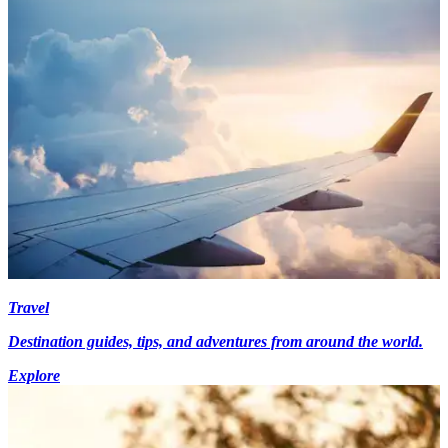
Travel
Destination guides, tips, and adventures from around the world.
Explore