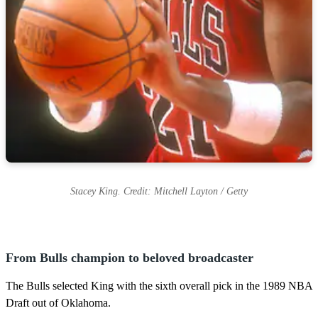
Stacey King. Credit: Mitchell Layton / Getty
From Bulls champion to beloved broadcaster
The Bulls selected King with the sixth overall pick in the 1989 NBA
Draft out of Oklahoma.