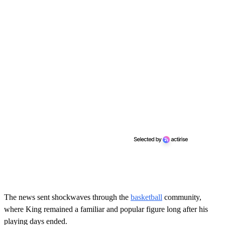
The news sent shockwaves through the
basketball
community,
where King remained a familiar and popular figure long after his
playing days ended.