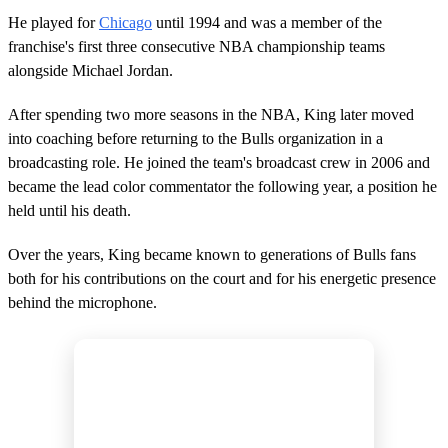
He played for
Chicago
until 1994 and was a member of the
franchise's first three consecutive NBA championship teams
alongside Michael Jordan.
After spending two more seasons in the NBA, King later moved
into coaching before returning to the Bulls organization in a
broadcasting role. He joined the team's broadcast crew in 2006 and
became the lead color commentator the following year, a position he
held until his death.
Over the years, King became known to generations of Bulls fans
both for his contributions on the court and for his energetic presence
behind the microphone.