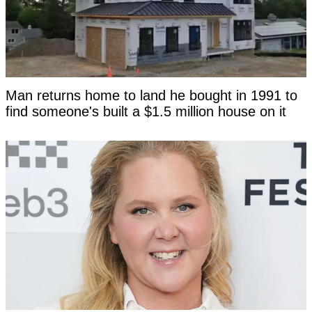
Man returns home to land he bought in 1991 to
find someone's built a $1.5 million house on it