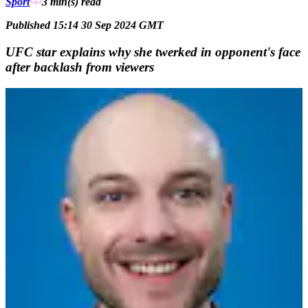
Sport
3 min(s)
read
Published 15:14 30 Sep 2024 GMT
UFC star explains why she twerked in opponent's face
after backlash from viewers