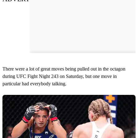
There were a lot of great moves being pulled out in the octagon
during UFC Fight Night 243 on Saturday, but one move in
particular had everybody talking.