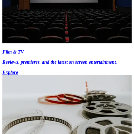
Film & TV
Reviews, premieres, and the latest on screen entertainment.
Explore