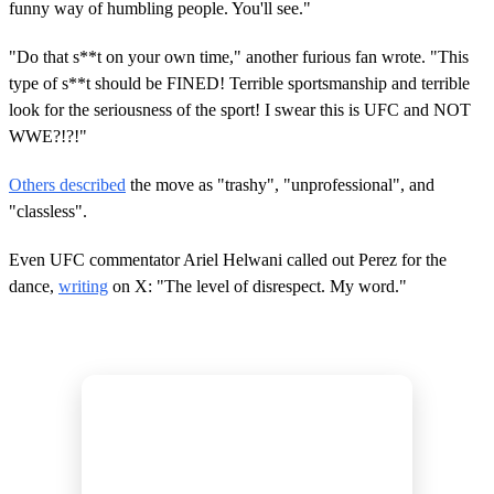
funny way of humbling people. You'll see."
"Do that s**t on your own time," another furious fan wrote. "This
type of s**t should be FINED! Terrible sportsmanship and terrible
look for the seriousness of the sport! I swear this is UFC and NOT
WWE?!?!"
Others described
the move as "trashy", "unprofessional", and
"classless".
Even UFC commentator Ariel Helwani called out Perez for the
dance,
writing
on X: "The level of disrespect. My word."