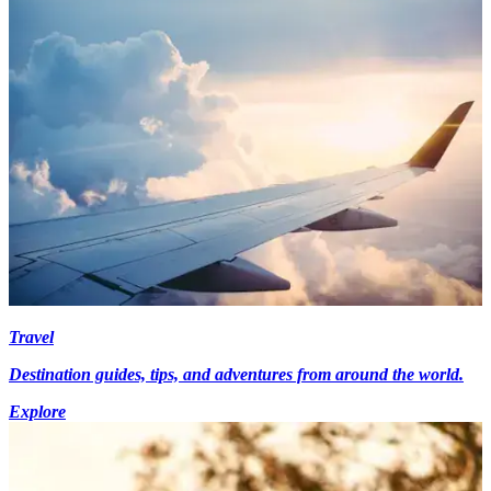
Travel
Destination guides, tips, and adventures from around the world.
Explore