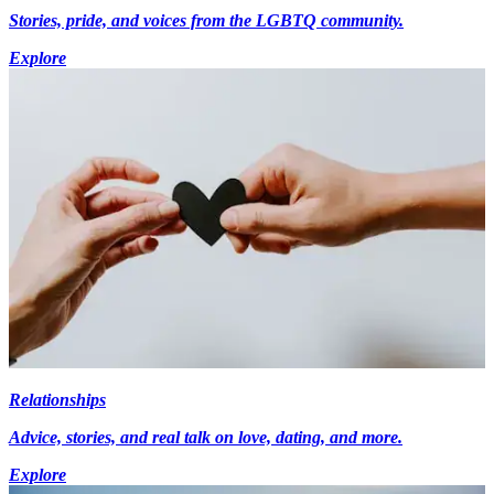
Stories, pride, and voices from the LGBTQ community.
Explore
Relationships
Advice, stories, and real talk on love, dating, and more.
Explore