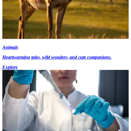
Animals
Heartwarming tales, wild wonders, and cute companions.
Explore