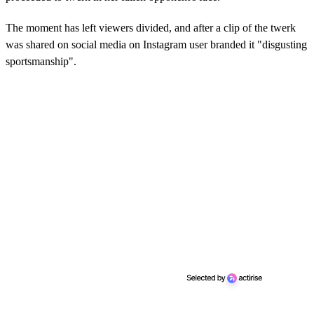
The moment has left viewers divided, and after a clip of the twerk
was shared on social media on Instagram user branded it "disgusting
sportsmanship".