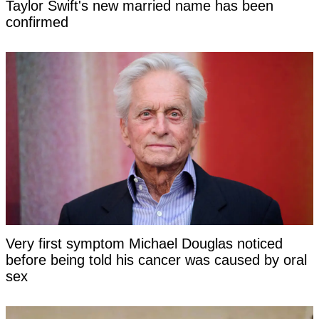
Taylor Swift's new married name has been
confirmed
Very first symptom Michael Douglas noticed
before being told his cancer was caused by oral
sex