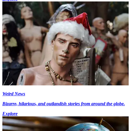
Weird News
Bizarre, hilarious, and outlandish stories from around the globe.
Explore