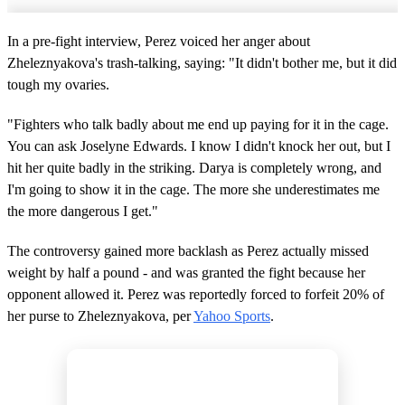
In a pre-fight interview, Perez voiced her anger about
Zheleznyakova's trash-talking, saying: "It didn't bother me, but it did
tough my ovaries.
"Fighters who talk badly about me end up paying for it in the cage.
You can ask Joselyne Edwards. I know I didn't knock her out, but I
hit her quite badly in the striking. Darya is completely wrong, and
I'm going to show it in the cage. The more she underestimates me
the more dangerous I get."
The controversy gained more backlash as Perez actually missed
weight by half a pound - and was granted the fight because her
opponent allowed it. Perez was reportedly forced to forfeit 20% of
her purse to Zheleznyakova, per
Yahoo Sports
.