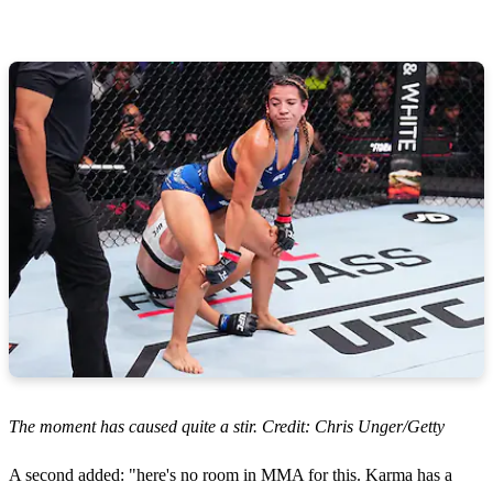
The moment has caused quite a stir. Credit: Chris Unger/Getty
A second added: "here's no room in MMA for this. Karma has a