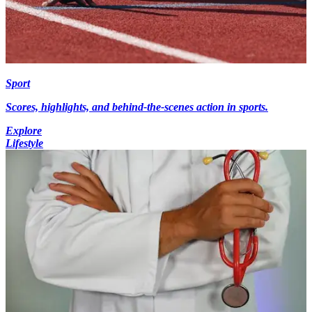
Sport
Scores, highlights, and behind-the-scenes action in sports.
Explore
Lifestyle