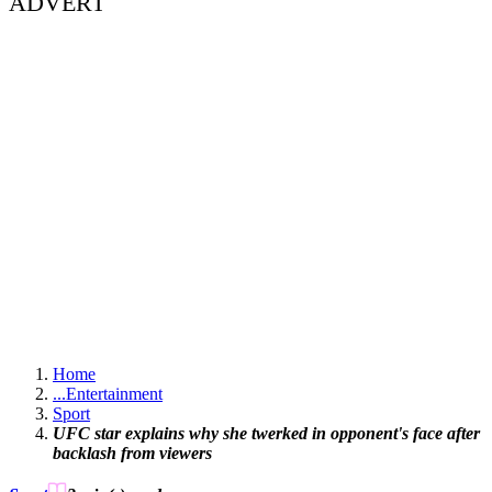
ADVERT
Home
...
Entertainment
Sport
UFC star explains why she twerked in opponent's face after
backlash from viewers