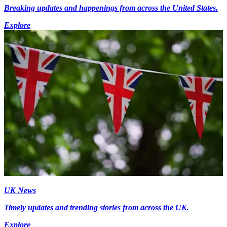
Breaking updates and happenings from across the United States.
Explore
UK News
Timely updates and trending stories from across the UK.
Explore