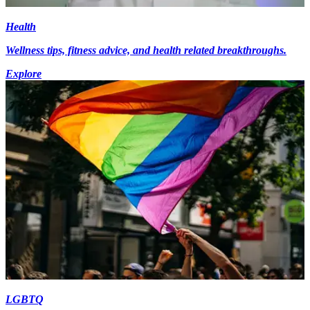
Health
Wellness tips, fitness advice, and health related breakthroughs.
Explore
LGBTQ