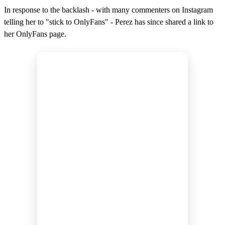
In response to the backlash - with many commenters on Instagram
telling her to "stick to OnlyFans" - Perez has since shared a link to
her OnlyFans page.