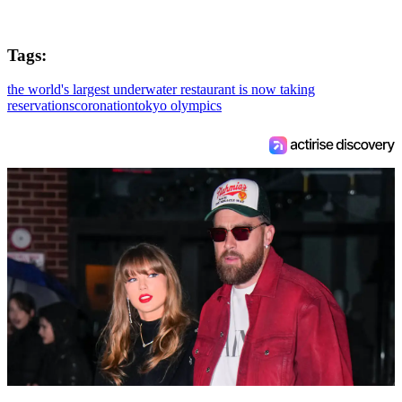
Tags:
the world's largest underwater restaurant is now taking
reservations
coronation
tokyo olympics