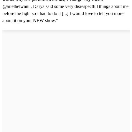
@arielhelwani , Darya said some very disrespectful things about me
before the fight so I had to do it [...] I would love to tell you more
about it on your NEW show."