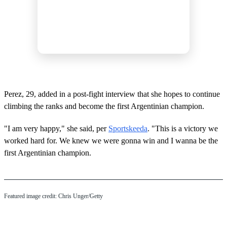
Perez, 29, added in a post-fight interview that she hopes to continue
climbing the ranks and become the first Argentinian champion.
"I am very happy," she said, per
Sportskeeda
. "This is a victory we
worked hard for. We knew we were gonna win and I wanna be the
first Argentinian champion.
Featured image credit: Chris Unger/Getty