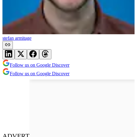
stefan armitage
Follow us on Google Discover
Follow us on Google Discover
ADVERT