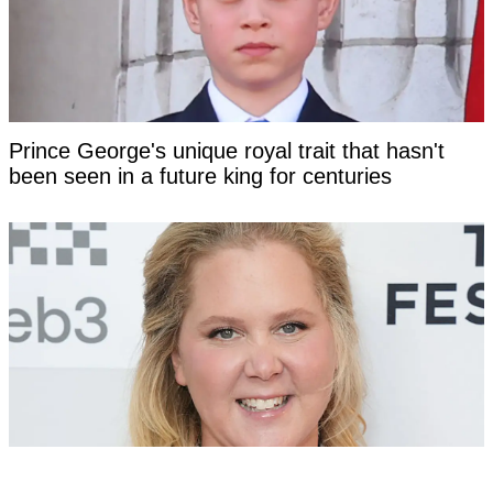
Prince George's unique royal trait that hasn't
been seen in a future king for centuries