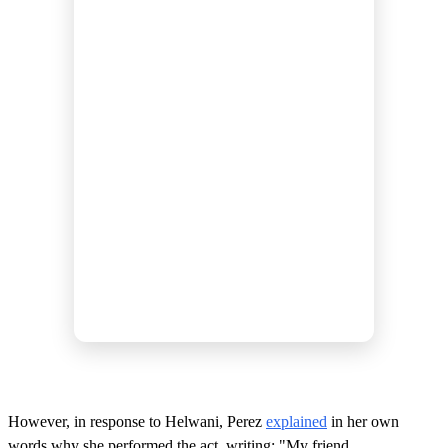
However, in response to Helwani, Perez
explained
in her own
words why she performed the act, writing: "My friend