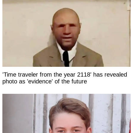
'Time traveler from the year 2118' has revealed
photo as 'evidence' of the future