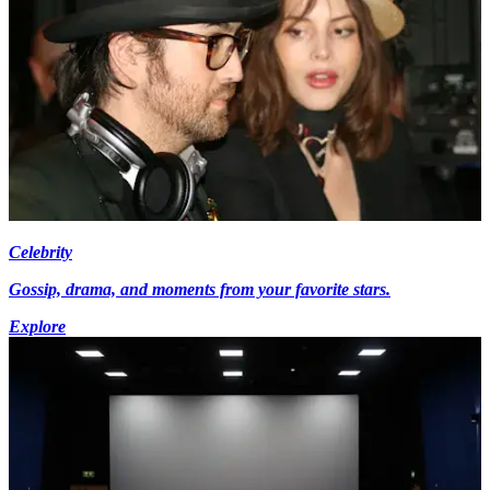
Celebrity
Gossip, drama, and moments from your favorite stars.
Explore