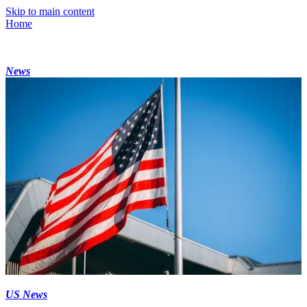
Skip to main content
Home
News
US News