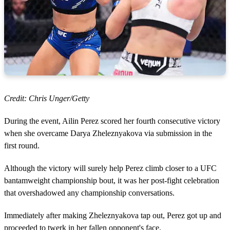
Credit: Chris Unger/Getty
During the event, Ailin Perez scored her fourth consecutive victory
when she overcame Darya Zheleznyakova via submission in the
first round.
Although the victory will surely help Perez climb closer to a UFC
bantamweight championship bout, it was her post-fight celebration
that overshadowed any championship conversations.
Immediately after making Zheleznyakova tap out, Perez got up and
proceeded to twerk in her fallen opponent's face.