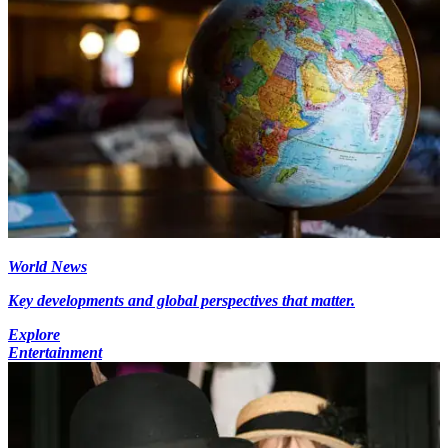
World News
Key developments and global perspectives that matter.
Explore
Entertainment