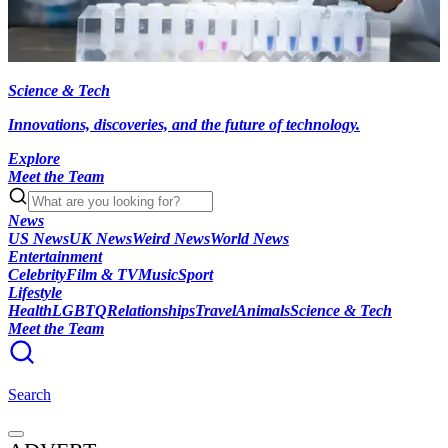
Science & Tech
Innovations, discoveries, and the future of technology.
Explore
Meet the Team
News
US News
UK News
Weird News
World News
Entertainment
Celebrity
Film & TV
Music
Sport
Lifestyle
Health
LGBTQ
Relationships
Travel
Animals
Science & Tech
Meet the Team
Search