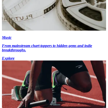
Music
From mainstream chart-toppers to hidden gems and indie
breakthroughs.
Explore