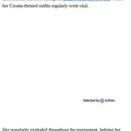
her Croatia-themed outfits regularly went viral.
Her popularity exploded throughout the tournament, helping her