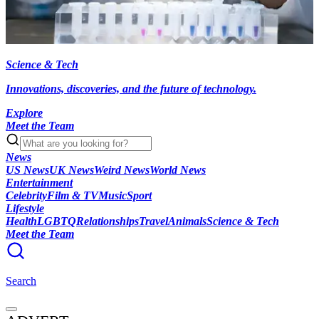
Science & Tech
Innovations, discoveries, and the future of technology.
Explore
Meet the Team
News
US News
UK News
Weird News
World News
Entertainment
Celebrity
Film & TV
Music
Sport
Lifestyle
Health
LGBTQ
Relationships
Travel
Animals
Science & Tech
Meet the Team
Search