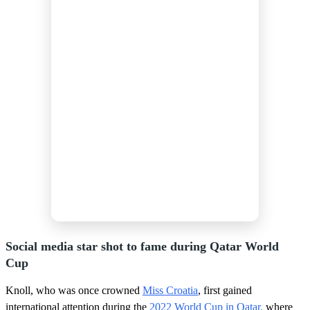
Social media star shot to fame during Qatar World
Cup
Knoll, who was once crowned
Miss Croatia
, first gained
international attention during the
2022 World Cup in Qatar,
where