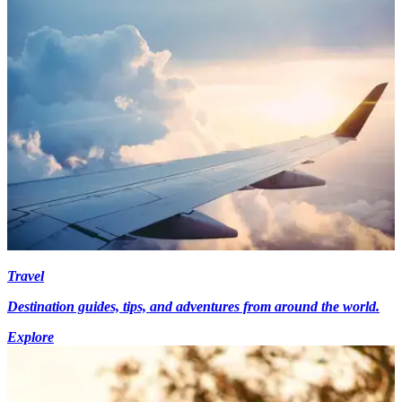
Travel
Destination guides, tips, and adventures from around the world.
Explore