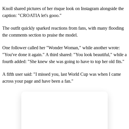
Knoll shared pictures of her risque look on Instagram alongside the
caption: "CROATIA let's gooo."
The outfit quickly sparked reactions from fans, with many flooding
the comments section to praise the model.
One follower called her "Wonder Woman," while another wrote:
"You've done it again." A third shared: "You look beautiful," while a
fourth added: "She knew she was going to have to top her old fits."
A fifth user said: "I missed you, last World Cup was when I came
across your page and have been a fan."