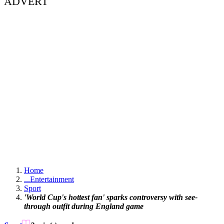
ADVERT
Home
...
Entertainment
Sport
'World Cup's hottest fan' sparks controversy with see-
through outfit during England game