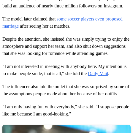
build an audience of nearly three million followers on Instagram.
The model later claimed that
some soccer players even proposed
marriage
after seeing her at matches.
Despite the attention, she insisted she was simply trying to enjoy the
atmosphere and support her team, and also shut down suggestions
that she was looking for romance while attending games.
"I am not interested in meeting with anybody here. My intention is
to make people smile, that is all," she told the
Daily Mail
.
The influencer also told the outlet that she was surprised by some of
the assumptions people made about her because of her outfits.
"I am only having fun with everybody," she said. "I suppose people
like me because I am good-looking."