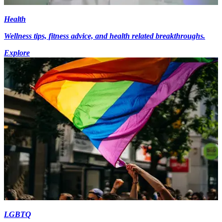
Health
Wellness tips, fitness advice, and health related breakthroughs.
Explore
LGBTQ