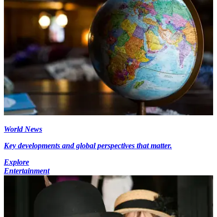
World News
Key developments and global perspectives that matter.
Explore
Entertainment