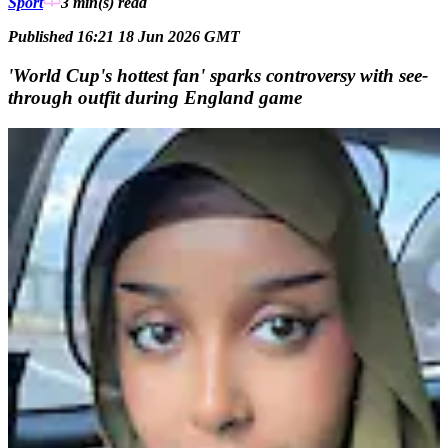
Sport
3 min(s)
read
Published 16:21 18 Jun 2026 GMT
'World Cup's hottest fan' sparks controversy with see-
through outfit during England game