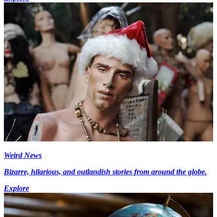
Weird News
Bizarre, hilarious, and outlandish stories from around the globe.
Explore