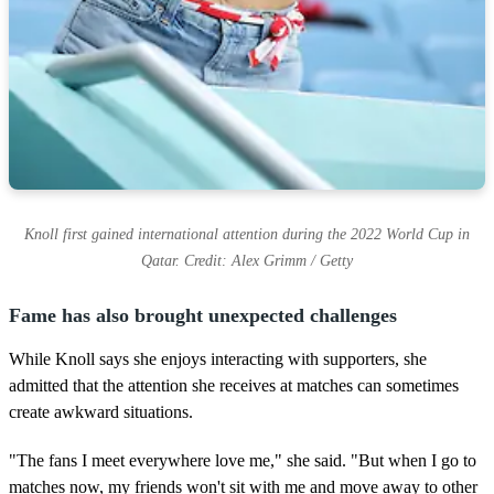
Knoll first gained international attention during the 2022 World Cup in
Qatar. Credit: Alex Grimm / Getty
Fame has also brought unexpected challenges
While Knoll says she enjoys interacting with supporters, she
admitted that the attention she receives at matches can sometimes
create awkward situations.
"The fans I meet everywhere love me," she said. "But when I go to
matches now, my friends won't sit with me and move away to other