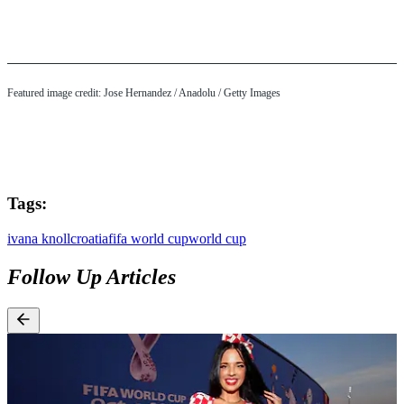
Featured image credit: Jose Hernandez / Anadolu / Getty Images
Tags:
ivana knoll
croatia
fifa world cup
world cup
Follow Up Articles