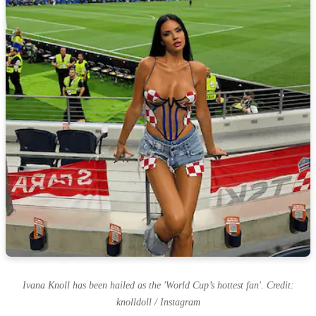
Ivana Knoll has been hailed as the 'World Cup’s hottest fan'. Credit:
knolldoll / Instagram