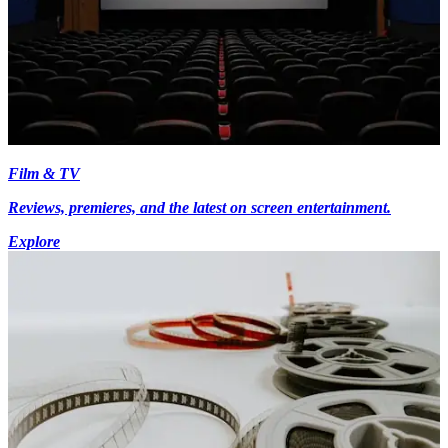
Film & TV
Reviews, premieres, and the latest on screen entertainment.
Explore