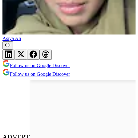
Asiya Ali
Follow us on Google Discover
Follow us on Google Discover
ADVERT