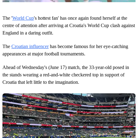
0
o
The '
World Cup
's hottest fan' has once again found herself at the
f
3
centre of attention after arriving at Croatia's World Cup clash against
m
England in a daring outfit.
i
n
u
The
Croatian influencer
has become famous for her eye-catching
t
appearances at major football tournaments.
e
s
,
Ahead of Wednesday's (June 17) match, the 33-year-old posed in
4
8
the stands wearing a red-and-white checkered top in support of
s
Croatia that left little to the imagination.
e
c
o
n
d
s