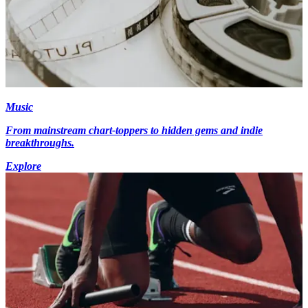
Music
From mainstream chart-toppers to hidden gems and indie
breakthroughs.
Explore