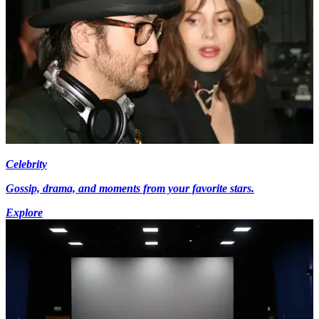
Celebrity
Gossip, drama, and moments from your favorite stars.
Explore