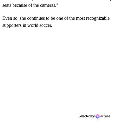
seats because of the cameras."
Even so, she continues to be one of the most recognizable
supporters in world soccer.