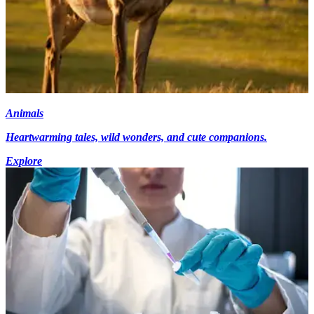
Animals
Heartwarming tales, wild wonders, and cute companions.
Explore