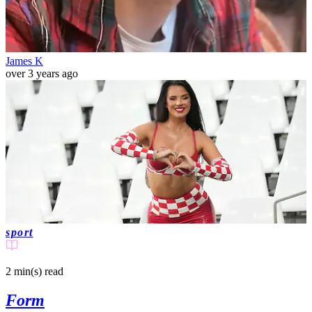
James K
over 3 years ago
sport
2 min(s)
read
Former Miss Croatia says she's had