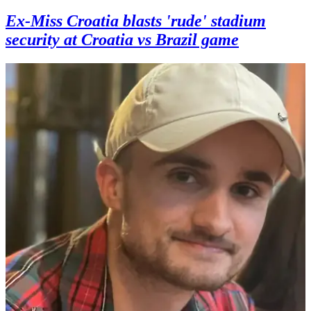
Ex-Miss Croatia blasts 'rude' stadium
security at Croatia vs Brazil game