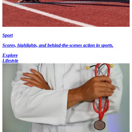
Sport
Scores, highlights, and behind-the-scenes action in sports.
Explore
Lifestyle