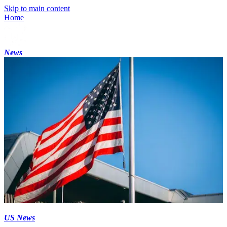
Skip to main content
Home
News
US News