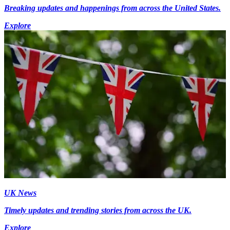
Breaking updates and happenings from across the United States.
Explore
UK News
Timely updates and trending stories from across the UK.
Explore