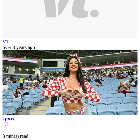
VT
over 3 years ago
sport
3 min(s)
read