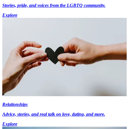
Stories, pride, and voices from the LGBTQ community.
Explore
Relationships
Advice, stories, and real talk on love, dating, and more.
Explore