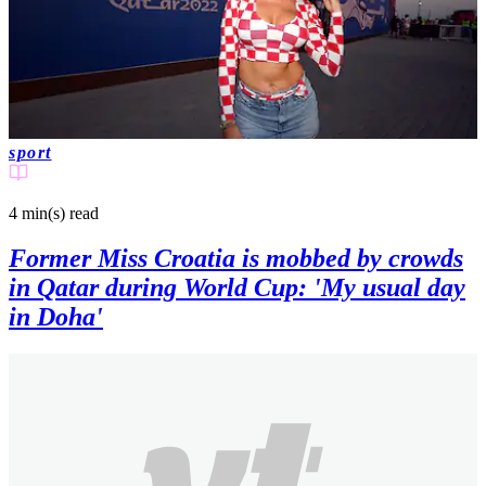
sport
4 min(s)
read
Former Miss Croatia is mobbed by crowds
in Qatar during World Cup: 'My usual day
in Doha'