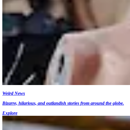
Weird News
Bizarre, hilarious, and outlandish stories from around the globe.
Explore