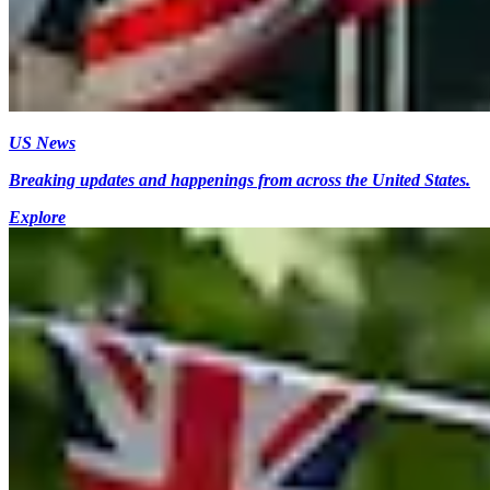
US News
Breaking updates and happenings from across the United States.
Explore