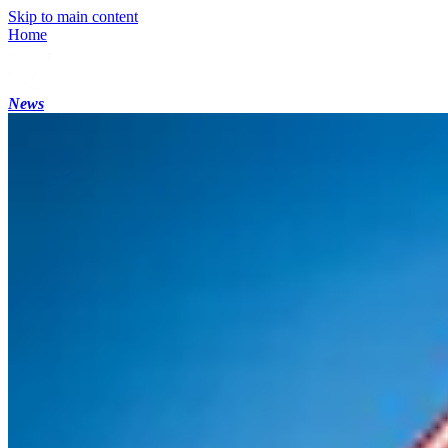
Skip to main content
Home
News