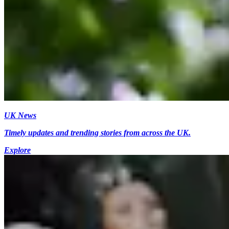
UK News
Timely updates and trending stories from across the UK.
Explore