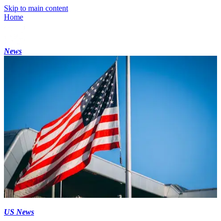
Skip to main content
Home
News
US News