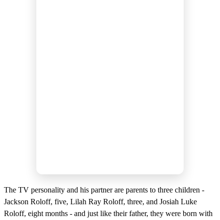
The TV personality and his partner are parents to three children -
Jackson Roloff, five, Lilah Ray Roloff, three, and Josiah Luke
Roloff, eight months - and just like their father, they were born with