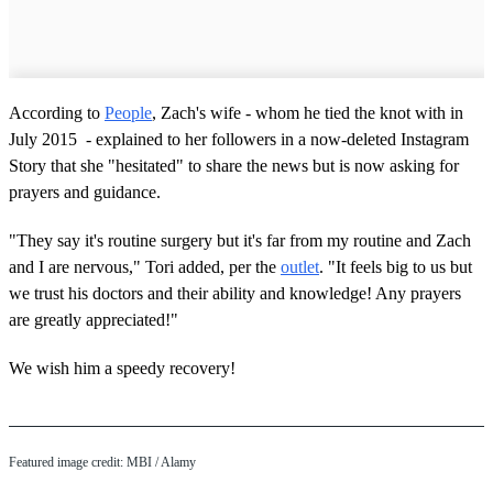
According to
People
, Zach's wife - whom he tied the knot with in
July 2015 - explained to her followers in a now-deleted Instagram
Story that she "hesitated" to share the news but is now asking for
prayers and guidance.
"They say it's routine surgery but it's far from my routine and Zach
and I are nervous," Tori added, per the
outlet
. "It feels big to us but
we trust his doctors and their ability and knowledge! Any prayers
are greatly appreciated!"
We wish him a speedy recovery!
Featured image credit: MBI / Alamy