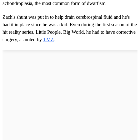
achondroplasia, the most common form of dwarfism.
Zach's shunt was put in to help drain cerebrospinal fluid and he's
had it in place since he was a kid. Even during the first season of the
hit reality series, Little People, Big World, he had to have corrective
surgery, as noted by
TMZ
.