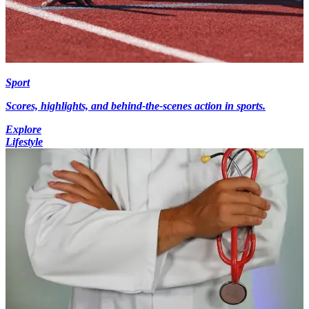
Sport
Scores, highlights, and behind-the-scenes action in sports.
Explore
Lifestyle