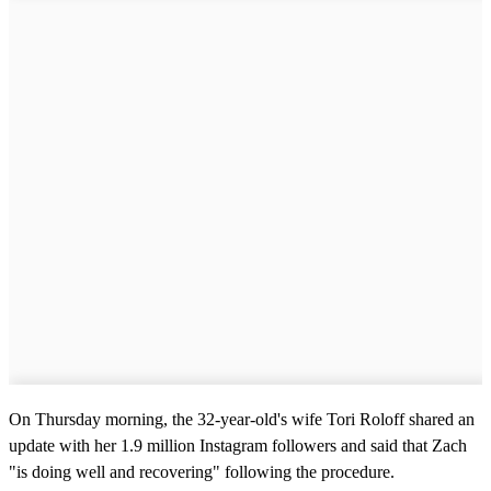
On Thursday morning, the 32-year-old's wife Tori Roloff shared an
update with her 1.9 million Instagram followers and said that Zach
"is doing well and recovering" following the procedure.