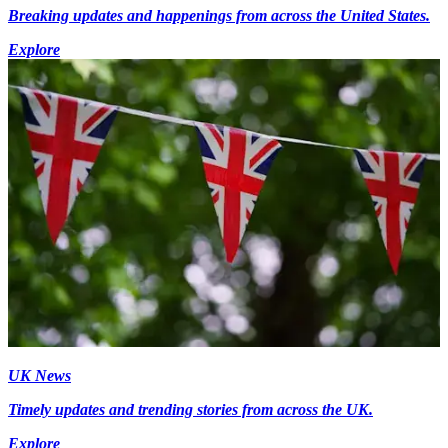
Breaking updates and happenings from across the United States.
Explore
UK News
Timely updates and trending stories from across the UK.
Explore