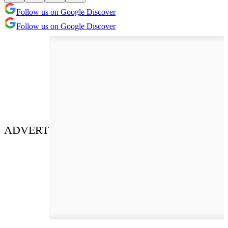
Follow us on Google Discover
Follow us on Google Discover
ADVERT