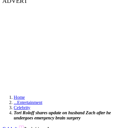
ADVERT
Home
...
Entertainment
Celebrity
Tori Roloff shares update on husband Zach after he
undergoes emergency brain surgery