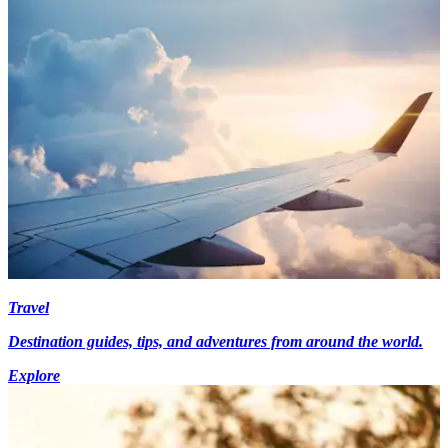
Travel
Destination guides, tips, and adventures from around the world.
Explore