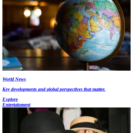
World News
Key developments and global perspectives that matter.
Explore
Entertainment