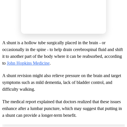
A shunt is a hollow tube surgically placed in the brain - or
occasionally in the spine - to help drain cerebrospinal fluid and shift
it to another part of the body where it can be reabsorbed, according
to
John Hopkins Medicine
.
A shunt revision might also relieve pressure on the brain and target
symptoms such as mild dementia, lack of bladder control, and
difficulty walking.
The medical report explained that doctors realized that these issues
enhance after a lumbar puncture, which may suggest that putting in
a shunt can provide a longer-term benefit.