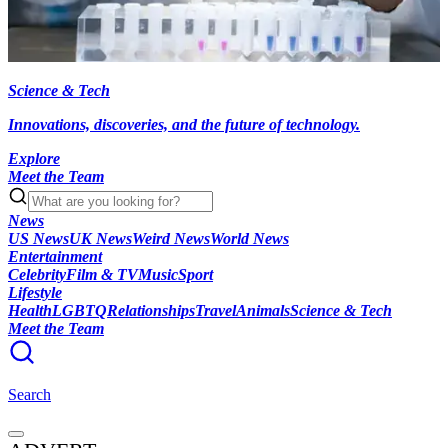
Science & Tech
Innovations, discoveries, and the future of technology.
Explore
Meet the Team
News
US News
UK News
Weird News
World News
Entertainment
Celebrity
Film & TV
Music
Sport
Lifestyle
Health
LGBTQ
Relationships
Travel
Animals
Science & Tech
Meet the Team
Search