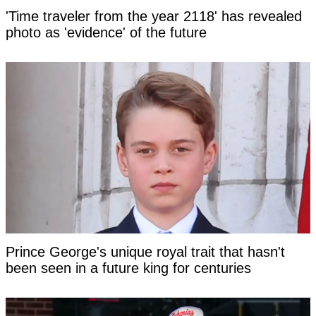
'Time traveler from the year 2118' has revealed
photo as 'evidence' of the future
Prince George's unique royal trait that hasn't
been seen in a future king for centuries