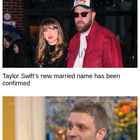
Taylor Swift's new married name has been
confirmed