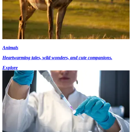
Animals
Heartwarming tales, wild wonders, and cute companions.
Explore