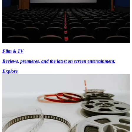
Film & TV
Reviews, premieres, and the latest on screen entertainment.
Explore