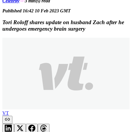
Celebrity
3 min(s)
read
Published 16:42 10 Feb 2023 GMT
Tori Roloff shares update on husband Zach after he
undergoes emergency brain surgery
VT