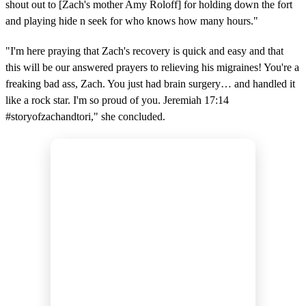
shout out to [Zach's mother Amy Roloff] for holding down the fort
and playing hide n seek for who knows how many hours."
"I'm here praying that Zach's recovery is quick and easy and that
this will be our answered prayers to relieving his migraines! You're a
freaking bad ass, Zach. You just had brain surgery… and handled it
like a rock star. I'm so proud of you. Jeremiah 17:14
#storyofzachandtori," she concluded.