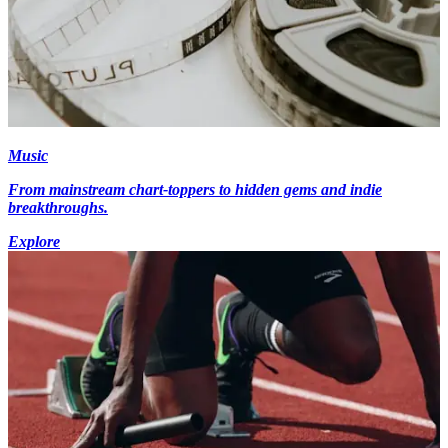
Music
From mainstream chart-toppers to hidden gems and indie
breakthroughs.
Explore