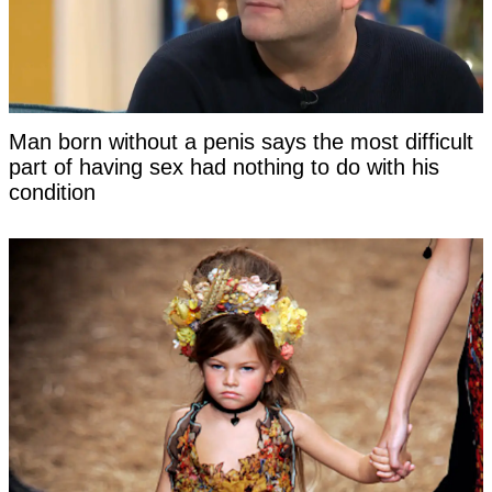
Man born without a penis says the most difficult
part of having sex had nothing to do with his
condition