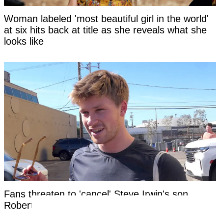
Woman labeled 'most beautiful girl in the world'
at six hits back at title as she reveals what she
looks like
Fans threaten to 'cancel' Steve Irwin's son
Robert as 'disturbing' clip surfaces