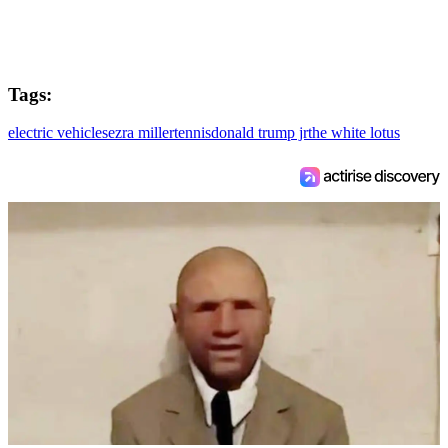
Tags:
electric vehicles
ezra miller
tennis
donald trump jr
the white lotus