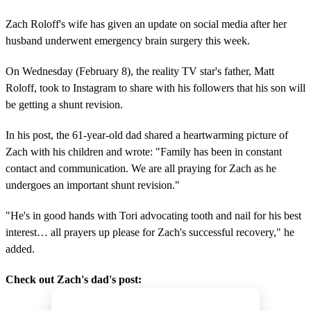
Zach Roloff's wife has given an update on social media after her
husband underwent emergency brain surgery this week.
On Wednesday (February 8), the reality TV star's father, Matt
Roloff, took to Instagram to share with his followers that his son will
be getting a shunt revision.
In his post, the 61-year-old dad shared a heartwarming picture of
Zach with his children and wrote: "Family has been in constant
contact and communication. We are all praying for Zach as he
undergoes an important shunt revision."
"He's in good hands with Tori advocating tooth and nail for his best
interest… all prayers up please for Zach's successful recovery," he
added.
Check out Zach's dad's post: