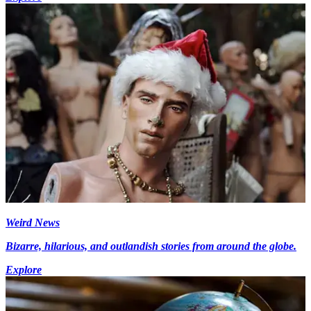
Weird News
Bizarre, hilarious, and outlandish stories from around the globe.
Explore