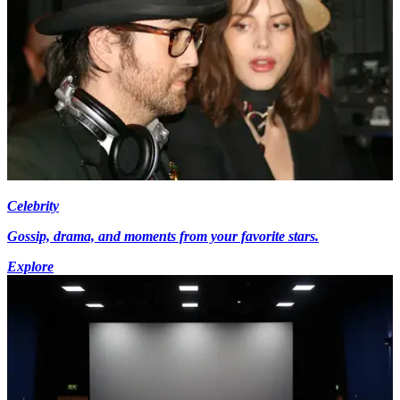
Celebrity
Gossip, drama, and moments from your favorite stars.
Explore