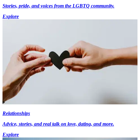
Stories, pride, and voices from the LGBTQ community.
Explore
Relationships
Advice, stories, and real talk on love, dating, and more.
Explore