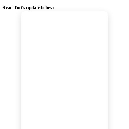
Read Tori's update below: