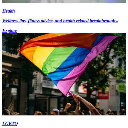
Health
Wellness tips, fitness advice, and health related breakthroughs.
Explore
LGBTQ