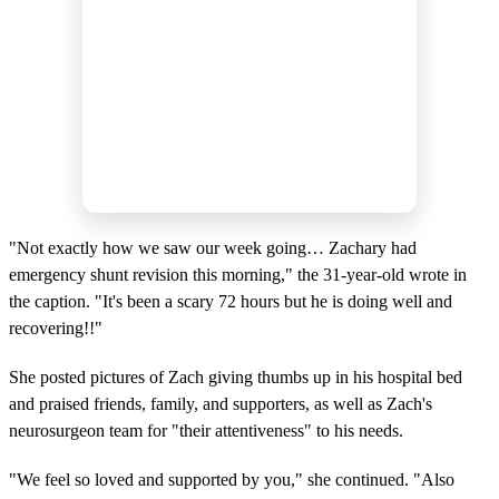
"Not exactly how we saw our week going… Zachary had
emergency shunt revision this morning," the 31-year-old wrote in
the caption. "It's been a scary 72 hours but he is doing well and
recovering!!"
She posted pictures of Zach giving thumbs up in his hospital bed
and praised friends, family, and supporters, as well as Zach's
neurosurgeon team for "their attentiveness" to his needs.
"We feel so loved and supported by you," she continued. "Also