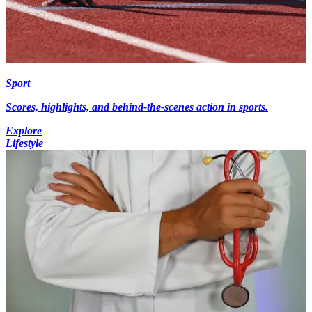
Sport
Scores, highlights, and behind-the-scenes action in sports.
Explore
Lifestyle