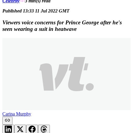
Celebrity
3 min(s)
read
Published 13:33 11 Jul 2022 GMT
Viewers voice concerns for Prince George after he's
seen wearing a suit in heatwave
Carina Murphy