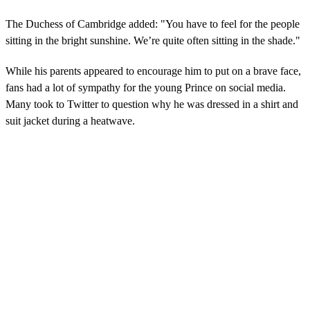
The Duchess of Cambridge added: "You have to feel for the people
sitting in the bright sunshine. We’re quite often sitting in the shade."
While his parents appeared to encourage him to put on a brave face,
fans had a lot of sympathy for the young Prince on social media.
Many took to Twitter to question why he was dressed in a shirt and
suit jacket during a heatwave.