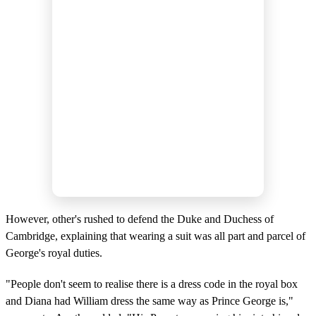
However, other's rushed to defend the Duke and Duchess of
Cambridge, explaining that wearing a suit was all part and parcel of
George's royal duties.
"People don't seem to realise there is a dress code in the royal box
and Diana had William dress the same way as Prince George is,"