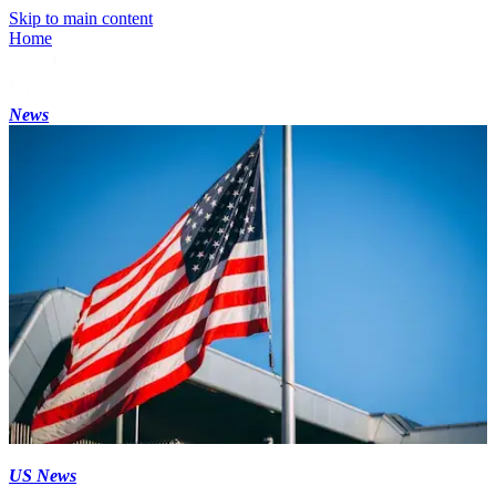
Skip to main content
Home
News
US News