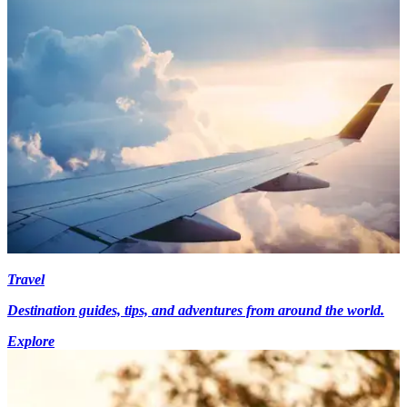
Travel
Destination guides, tips, and adventures from around the world.
Explore