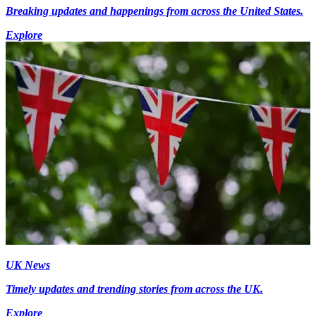
Breaking updates and happenings from across the United States.
Explore
UK News
Timely updates and trending stories from across the UK.
Explore