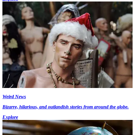
Weird News
Bizarre, hilarious, and outlandish stories from around the globe.
Explore