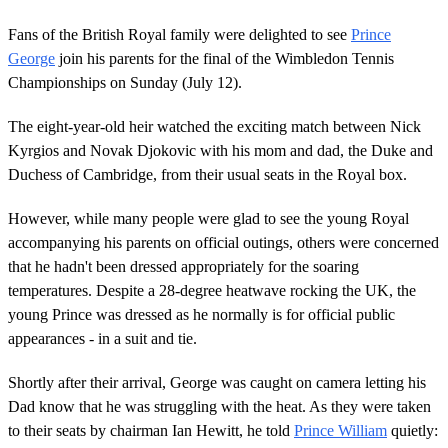
Fans of the British Royal family were delighted to see
Prince
George
join his parents for the final of the Wimbledon Tennis
Championships on Sunday (July 12).
The eight-year-old heir watched the exciting match between Nick
Kyrgios and Novak Djokovic with his mom and dad, the Duke and
Duchess of Cambridge, from their usual seats in the Royal box.
However, while many people were glad to see the young Royal
accompanying his parents on official outings, others were concerned
that he hadn't been dressed appropriately for the soaring
temperatures. Despite a 28-degree heatwave rocking the UK, the
young Prince was dressed as he normally is for official public
appearances - in a suit and tie.
Shortly after their arrival, George was caught on camera letting his
Dad know that he was struggling with the heat. As they were taken
to their seats by chairman Ian Hewitt, he told
Prince William
quietly: