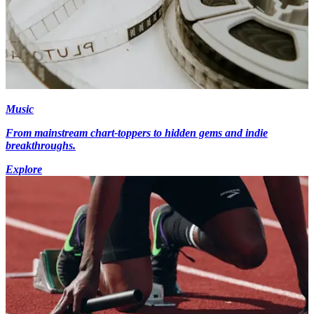
Music
From mainstream chart-toppers to hidden gems and indie
breakthroughs.
Explore