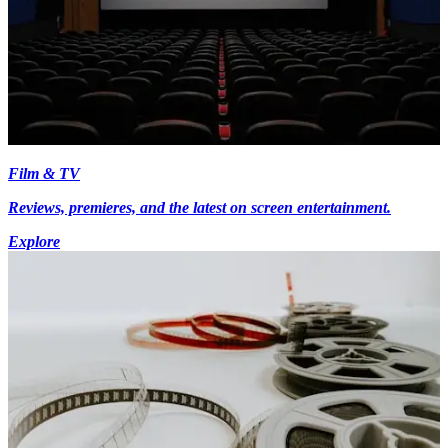
Film & TV
Reviews, premieres, and the latest on screen entertainment.
Explore