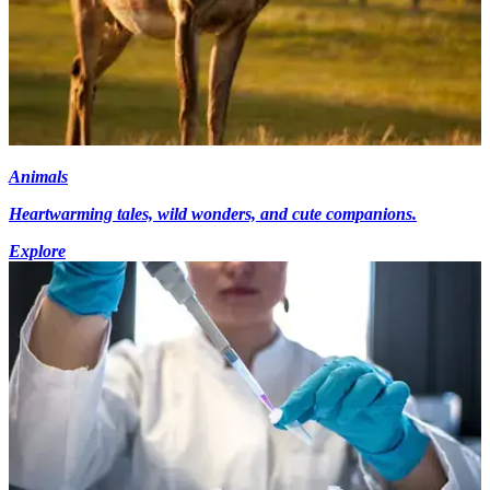
Animals
Heartwarming tales, wild wonders, and cute companions.
Explore