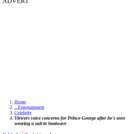
ADVERT
Home
...
Entertainment
Celebrity
Viewers voice concerns for Prince George after he's seen
wearing a suit in heatwave