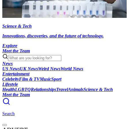
Science & Tech
Innovations, discoveries, and the future of technology.
Explore
Meet the Team
News
US News
UK News
Weird News
World News
Entertainment
Celebrity
Film & TV
Music
Sport
Lifestyle
Health
LGBTQ
Relationships
Travel
Animals
Science & Tech
Meet the Team
Search