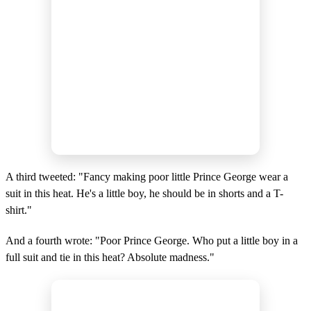
A third tweeted: "Fancy making poor little Prince George wear a
suit in this heat. He's a little boy, he should be in shorts and a T-
shirt."
And a fourth wrote: "Poor Prince George. Who put a little boy in a
full suit and tie in this heat? Absolute madness."