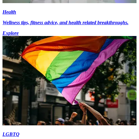
Health
Wellness tips, fitness advice, and health related breakthroughs.
Explore
LGBTQ