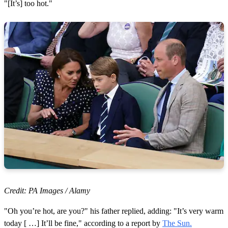
"[It’s] too hot."
Credit: PA Images / Alamy
"Oh you’re hot, are you?" his father replied, adding: "It’s very warm
today [ …] It’ll be fine," according to a report by
The Sun.