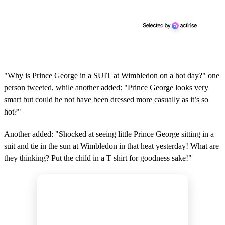
"Why is Prince George in a SUIT at Wimbledon on a hot day?" one
person tweeted, while another added: "Prince George looks very
smart but could he not have been dressed more casually as it’s so
hot?"
Another added: "Shocked at seeing little Prince George sitting in a
suit and tie in the sun at Wimbledon in that heat yesterday! What are
they thinking? Put the child in a T shirt for goodness sake!"