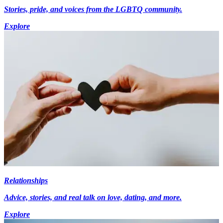
Stories, pride, and voices from the LGBTQ community.
Explore
Relationships
Advice, stories, and real talk on love, dating, and more.
Explore