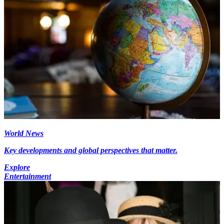
World News
Key developments and global perspectives that matter.
Explore
Entertainment