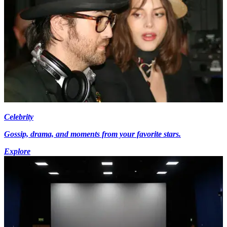
Celebrity
Gossip, drama, and moments from your favorite stars.
Explore