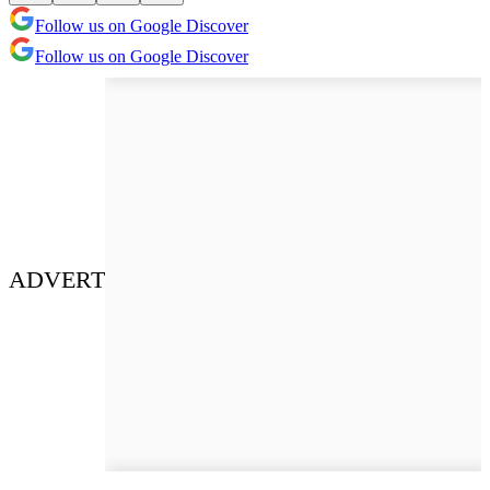
Follow us on Google Discover
Follow us on Google Discover
ADVERT