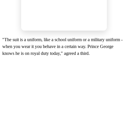
"The suit is a uniform, like a school uniform or a military uniform -
when you wear it you behave in a certain way. Prince George
knows he is on royal duty today," agreed a third.