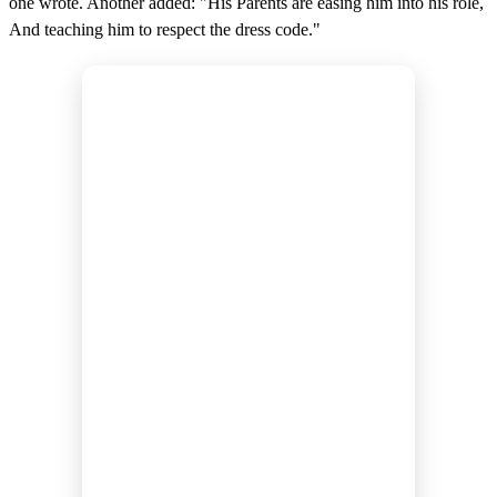
one wrote. Another added: "His Parents are easing him into his role,
And teaching him to respect the dress code."