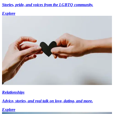
Stories, pride, and voices from the LGBTQ community.
Explore
Relationships
Advice, stories, and real talk on love, dating, and more.
Explore