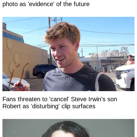
photo as 'evidence' of the future
Fans threaten to 'cancel' Steve Irwin's son
Robert as 'disturbing' clip surfaces