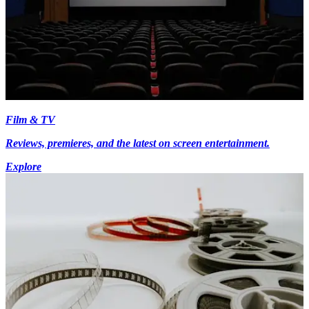
Film & TV
Reviews, premieres, and the latest on screen entertainment.
Explore