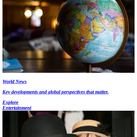
World News
Key developments and global perspectives that matter.
Explore
Entertainment