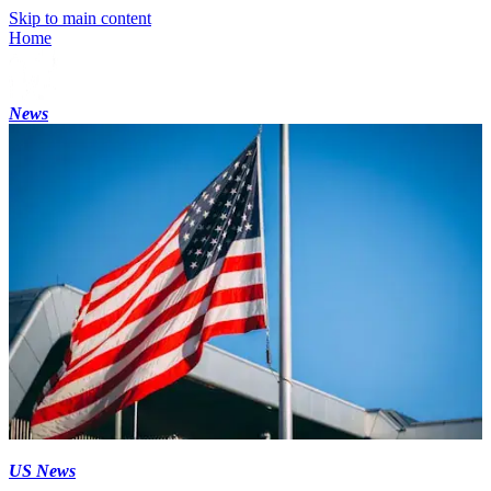
Skip to main content
Home
News
US News