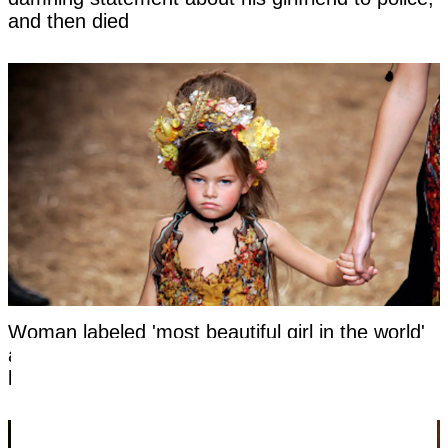
and then died
Woman labeled 'most beautiful girl in the world'
at six hits back at title as she reveals what she
looks like