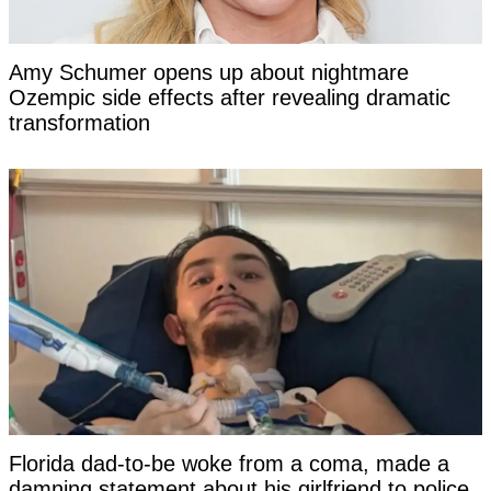
Amy Schumer opens up about nightmare
Ozempic side effects after revealing dramatic
transformation
Florida dad-to-be woke from a coma, made a
damning statement about his girlfriend to police,