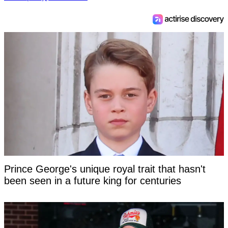
Prince George's unique royal trait that hasn't
been seen in a future king for centuries