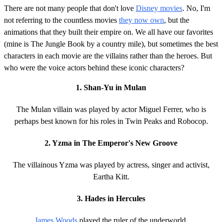
There are not many people that don't love
Disney movies
. No, I'm
not referring to the countless movies
they now own
, but the
animations that they built their empire on. We all have our favorites
(mine is The Jungle Book by a country mile), but sometimes the best
characters in each movie are the villains rather than the heroes. But
who were the voice actors behind these iconic characters?
1. Shan-Yu in Mulan
The Mulan villain was played by actor Miguel Ferrer, who is
perhaps best known for his roles in Twin Peaks and Robocop.
2. Yzma in The Emperor's New Groove
The villainous Yzma was played by actress, singer and activist,
Eartha Kitt.
3. Hades in Hercules
James Woods
played the ruler of the underworld.