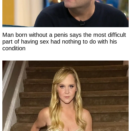
Man born without a penis says the most difficult
part of having sex had nothing to do with his
condition