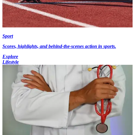
Sport
Scores, highlights, and behind-the-scenes action in sports.
Explore
Lifestyle