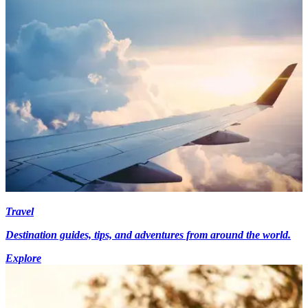
Travel
Destination guides, tips, and adventures from around the world.
Explore