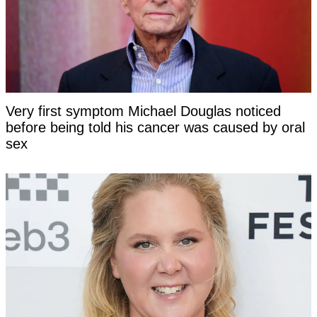
Very first symptom Michael Douglas noticed
before being told his cancer was caused by oral
sex