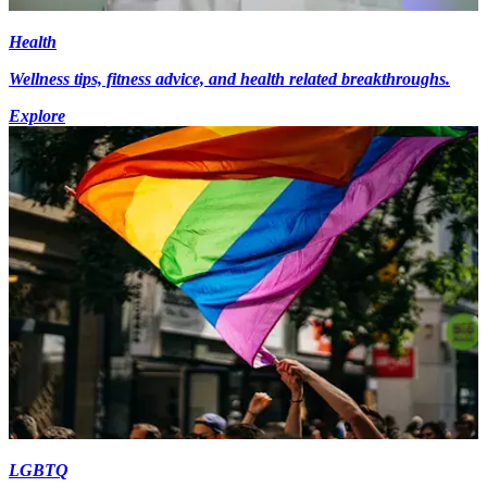
Health
Wellness tips, fitness advice, and health related breakthroughs.
Explore
LGBTQ