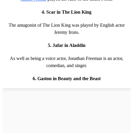
4. Scar in The Lion King
The antagonist of The Lion King was played by English actor
Jeremy Irons.
5. Jafar in Aladdin
As well as being a voice actor, Jonathan Freeman is an actor,
comedian, and singer.
6. Gaston in Beauty and the Beast