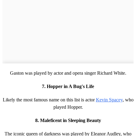
Gaston was played by actor and opera singer Richard White.
7. Hopper in A Bug's Life
Likely the most famous name on this list is actor
Kevin Spacey
, who
played Hopper.
8. Maleficent in Sleeping Beauty
The iconic queen of darkness was played by Eleanor Audley, who