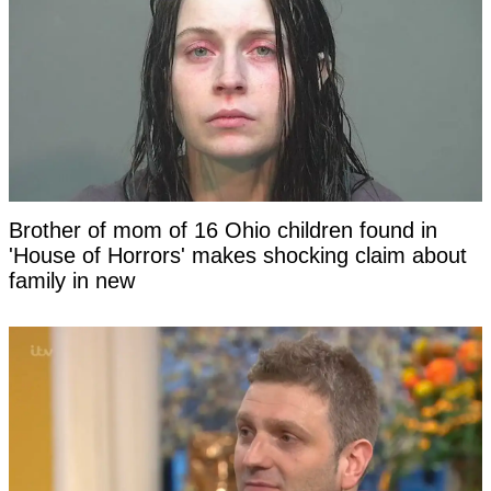
Brother of mom of 16 Ohio children found in
'House of Horrors' makes shocking claim about
family in new