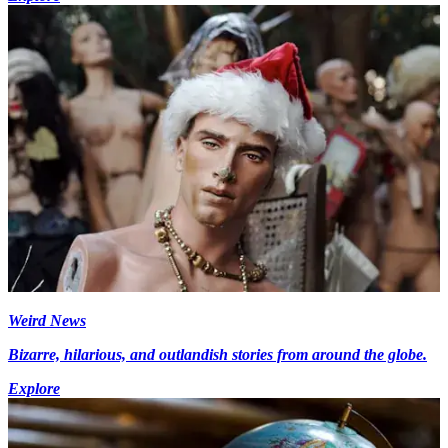
Weird News
Bizarre, hilarious, and outlandish stories from around the globe.
Explore