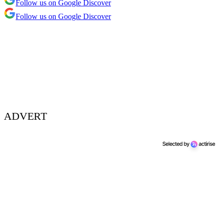
Follow us on Google Discover
Follow us on Google Discover
ADVERT