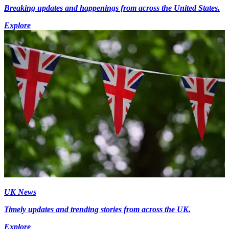
Breaking updates and happenings from across the United States.
Explore
UK News
Timely updates and trending stories from across the UK.
Explore