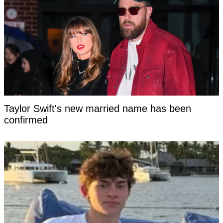
Taylor Swift's new married name has been
confirmed