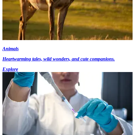
Animals
Heartwarming tales, wild wonders, and cute companions.
Explore