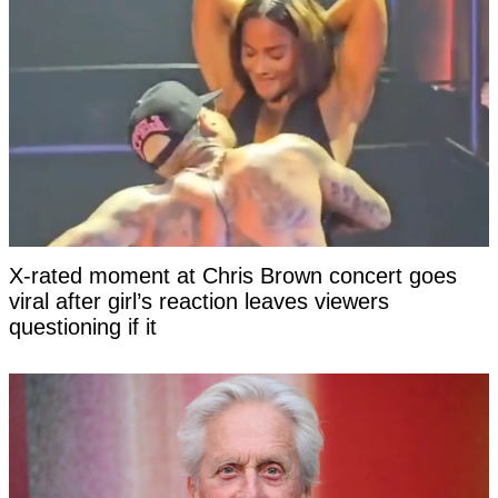
X-rated moment at Chris Brown concert goes
viral after girl’s reaction leaves viewers
questioning if it