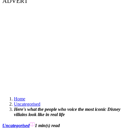
ADVERT
Home
Uncategorised
Here's what the people who voice the most iconic Disney
villains look like in real life
Uncategorised
1 min(s)
read