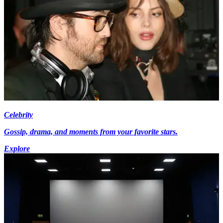
Celebrity
Gossip, drama, and moments from your favorite stars.
Explore