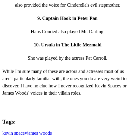
also provided the voice for Cinderella's evil stepmother.
9. Captain Hook in Peter Pan
Hans Conried also played Mr. Darling.
10. Ursula in The Little Mermaid
She was played by the actress Pat Carroll.
While I'm sure many of these are actors and actresses most of us
aren't particularly familiar with, the ones you do are very weird to
discover. I have no clue how I never recognized Kevin Spacey or
James Woods' voices in their villain roles.
Tags:
kevin spacey
james woods