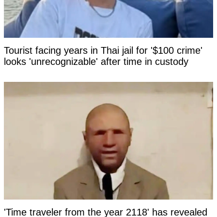
Tourist facing years in Thai jail for '$100 crime'
looks 'unrecognizable' after time in custody
'Time traveler from the year 2118' has revealed