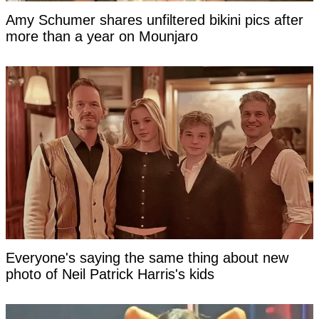
Amy Schumer shares unfiltered bikini pics after
more than a year on Mounjaro
Everyone's saying the same thing about new
photo of Neil Patrick Harris's kids