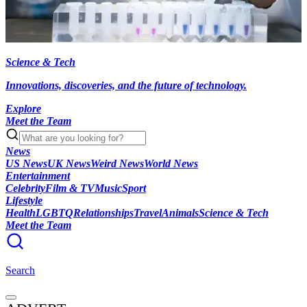
Science & Tech
Innovations, discoveries, and the future of technology.
Explore
Meet the Team
News
US News
UK News
Weird News
World News
Entertainment
Celebrity
Film & TV
Music
Sport
Lifestyle
Health
LGBTQ
Relationships
Travel
Animals
Science & Tech
Meet the Team
Search