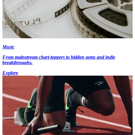
Music
From mainstream chart-toppers to hidden gems and indie
breakthroughs.
Explore