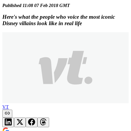
Published 11:08 07 Feb 2018 GMT
Here's what the people who voice the most iconic
Disney villains look like in real life
VT