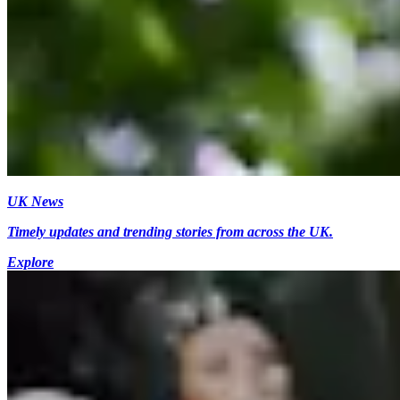
UK News
Timely updates and trending stories from across the UK.
Explore