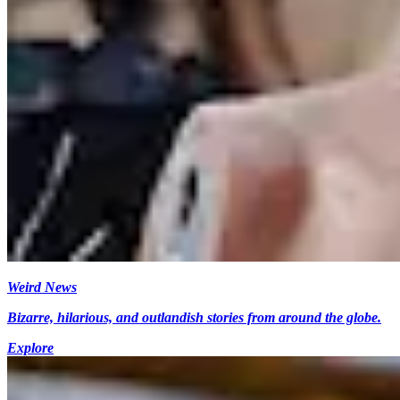
Weird News
Bizarre, hilarious, and outlandish stories from around the globe.
Explore