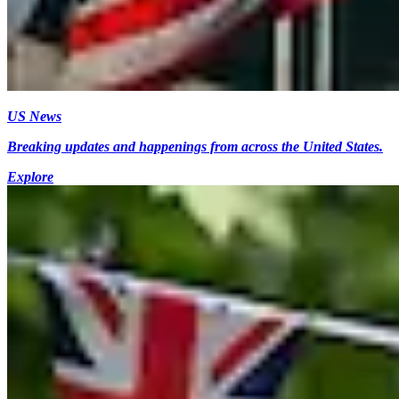
US News
Breaking updates and happenings from across the United States.
Explore