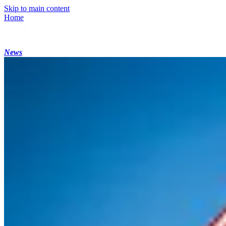
Skip to main content
Home
News