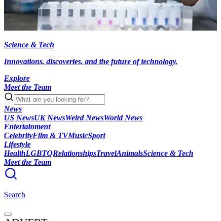
Science & Tech
Innovations, discoveries, and the future of technology.
Explore
Meet the Team
News
US News
UK News
Weird News
World News
Entertainment
Celebrity
Film & TV
Music
Sport
Lifestyle
Health
LGBTQ
Relationships
Travel
Animals
Science & Tech
Meet the Team
Search