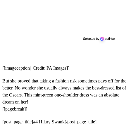
[[imagecaption|| Credit: PA Images]]
But she proved that taking a fashion risk sometimes pays off for the
better. No wonder she usually always makes the best-dressed list of
the Oscars. This mint-green one-shoulder dress was an absolute
dream on her!
[[pagebreak]]
[post_page_title]#4 Hilary Swank[/post_page_title]