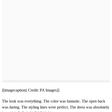
[[imagecaption|| Credit: PA Images]]
The look was everything. The color was fantastic. The open back
was daring. The styling lines were perfect. The dress was absolutely