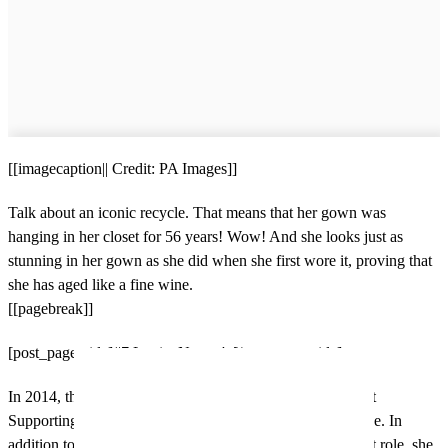
[[imagecaption|| Credit: PA Images]]
Talk about an iconic recycle. That means that her gown was
hanging in her closet for 56 years! Wow! And she looks just as
stunning in her gown as she did when she first wore it, proving that
she has aged like a fine wine.
[[pagebreak]]
[post_page_title]#7 Lupita Nyong'o[/post_page_title]
In 2014, this actress snagged the Academy Award for Best
Supporting Actress for her role in the film 12 Years A Slave. In
addition to the rise in fame she received from this breakout role, she