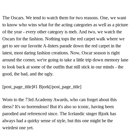
The Oscars. We tend to watch them for two reasons. One, we want
to know who wins what for the acting categories as well as a picture
of the year - every other category is meh. And two, we watch the
Oscars for the fashion. Nothing tops the red carpet walk where we
get to see our favorite A-listers parade down the red carpet in the
latest, most daring fashion creations. Now, Oscar season is right
around the corner, we're going to take a little trip down memory lane
to look back at some of the outfits that still stick in our minds - the
good, the bad, and the ugly.
[post_page_title]#1 Bjork[/post_page_title]
Worn to the 73rd Academy Awards, who can forget about this
dress? It's so horrendous! But it's also so iconic, having been
parodied and referenced since. The Icelandic singer Bjork has
always had a quirky sense of style, but this one might be the
weirdest one yet.