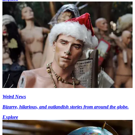
Weird News
Bizarre, hilarious, and outlandish stories from around the globe.
Explore