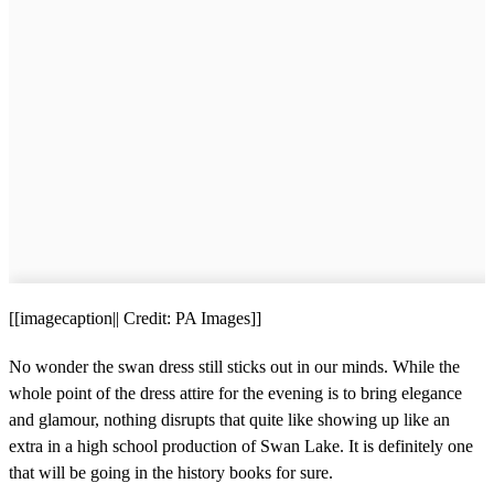
[[imagecaption|| Credit: PA Images]]
No wonder the swan dress still sticks out in our minds. While the
whole point of the dress attire for the evening is to bring elegance
and glamour, nothing disrupts that quite like showing up like an
extra in a high school production of Swan Lake. It is definitely one
that will be going in the history books for sure.