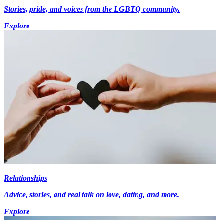
Stories, pride, and voices from the LGBTQ community.
Explore
Relationships
Advice, stories, and real talk on love, dating, and more.
Explore