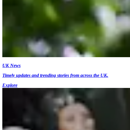
UK News
Timely updates and trending stories from across the UK.
Explore