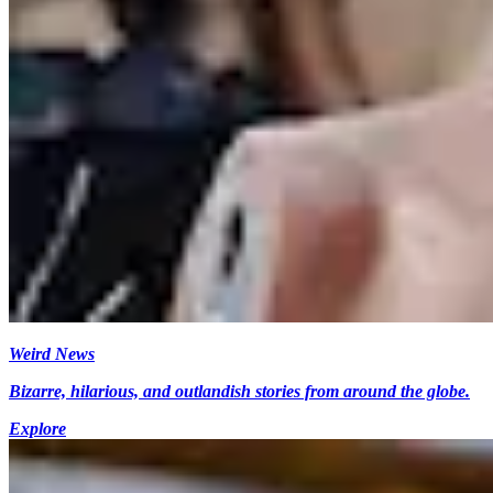
Weird News
Bizarre, hilarious, and outlandish stories from around the globe.
Explore