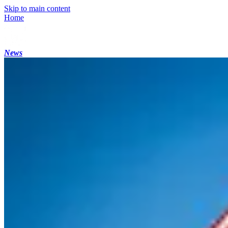
Skip to main content
Home
News