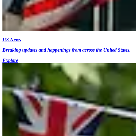
US News
Breaking updates and happenings from across the United States.
Explore