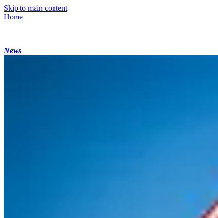
Skip to main content
Home
News