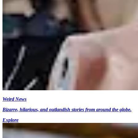
Weird News
Bizarre, hilarious, and outlandish stories from around the globe.
Explore