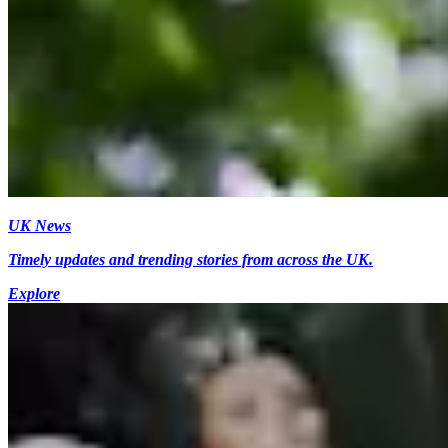
UK News
Timely updates and trending stories from across the UK.
Explore