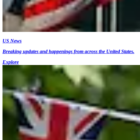
US News
Breaking updates and happenings from across the United States.
Explore