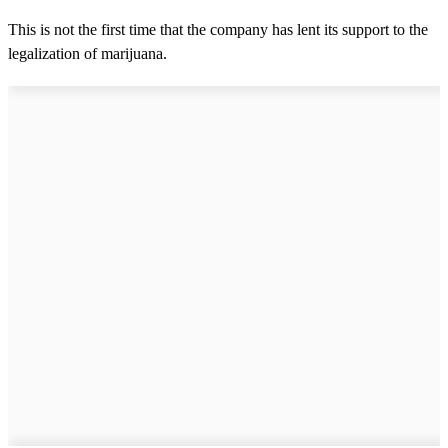
This is not the first time that the company has lent its support to the
legalization of marijuana.