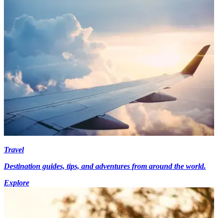
Travel
Destination guides, tips, and adventures from around the world.
Explore