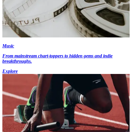
Music
From mainstream chart-toppers to hidden gems and indie
breakthroughs.
Explore