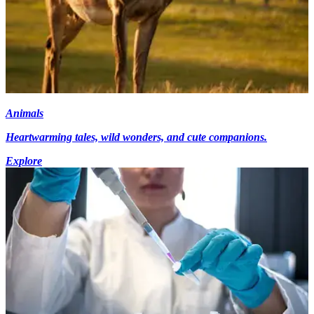
Animals
Heartwarming tales, wild wonders, and cute companions.
Explore