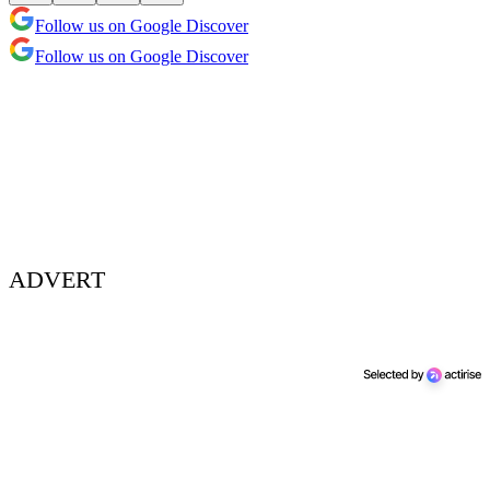
Follow us on Google Discover
Follow us on Google Discover
ADVERT