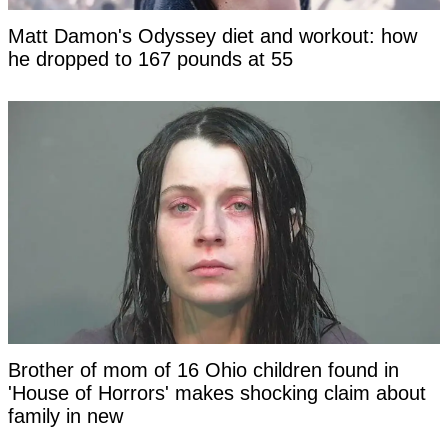
Matt Damon's Odyssey diet and workout: how
he dropped to 167 pounds at 55
Brother of mom of 16 Ohio children found in
'House of Horrors' makes shocking claim about
family in new