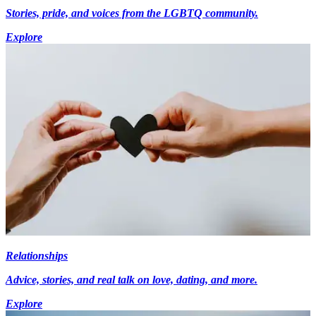
Stories, pride, and voices from the LGBTQ community.
Explore
Relationships
Advice, stories, and real talk on love, dating, and more.
Explore