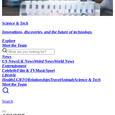
Science & Tech
Innovations, discoveries, and the future of technology.
Explore
Meet the Team
News
US News
UK News
Weird News
World News
Entertainment
Celebrity
Film & TV
Music
Sport
Lifestyle
Health
LGBTQ
Relationships
Travel
Animals
Science & Tech
Meet the Team
Search