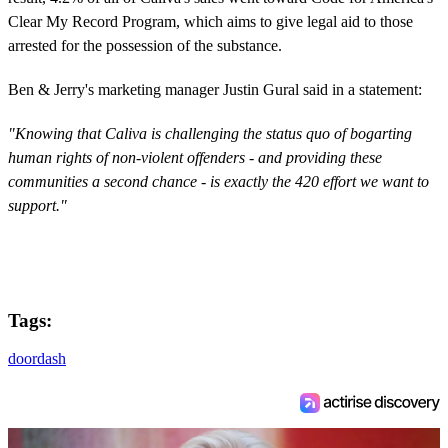
Clear My Record Program, which aims to give legal aid to those
arrested for the possession of the substance.
Ben & Jerry's marketing manager Justin Gural said in a statement:
"Knowing that Caliva is challenging the status quo of bogarting
human rights of non-violent offenders - and providing these
communities a second chance - is exactly the 420 effort we want to
support."
Tags:
doordash