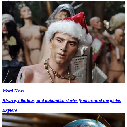
Weird News
Bizarre, hilarious, and outlandish stories from around the globe.
Explore