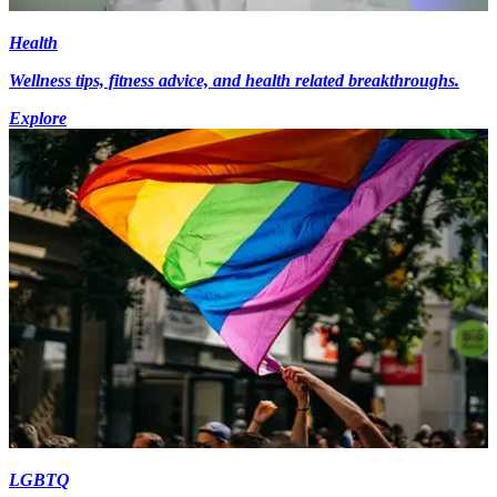
Health
Wellness tips, fitness advice, and health related breakthroughs.
Explore
LGBTQ