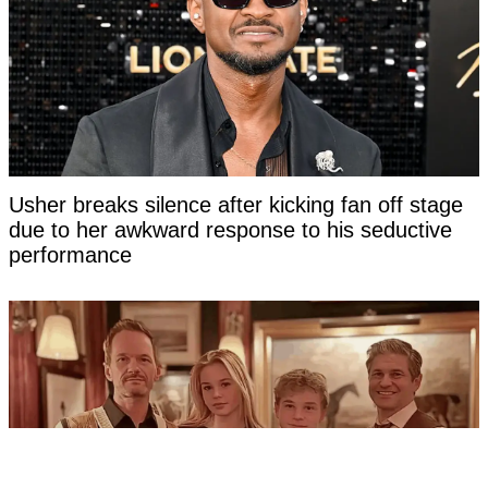
Usher breaks silence after kicking fan off stage
due to her awkward response to his seductive
performance