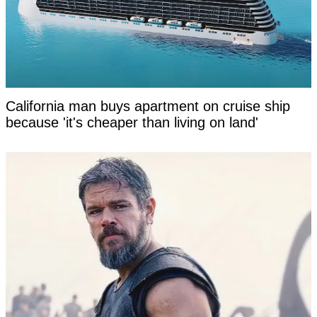
California man buys apartment on cruise ship
because 'it's cheaper than living on land'