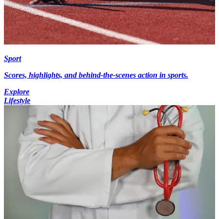
Sport
Scores, highlights, and behind-the-scenes action in sports.
Explore
Lifestyle