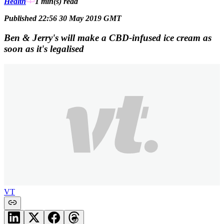
Health
1 min(s)
read
Published 22:56 30 May 2019 GMT
Ben & Jerry's will make a CBD-infused ice cream as
soon as it's legalised
VT