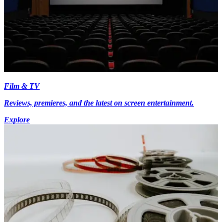
Film & TV
Reviews, premieres, and the latest on screen entertainment.
Explore