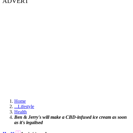
ADVERT
Home
...
Lifestyle
Health
Ben & Jerry's will make a CBD-infused ice cream as soon
as it's legalised