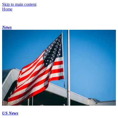
Skip to main content
Home
News
US News