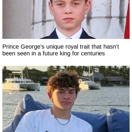
Prince George's unique royal trait that hasn't
been seen in a future king for centuries