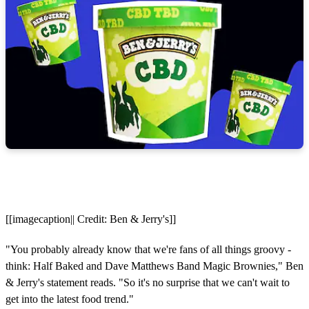
[[imagecaption|| Credit: Ben & Jerry's]]
"You probably already know that we're fans of all things groovy -
think: Half Baked and Dave Matthews Band Magic Brownies," Ben
& Jerry's statement reads. "So it's no surprise that we can't wait to
get into the latest food trend."