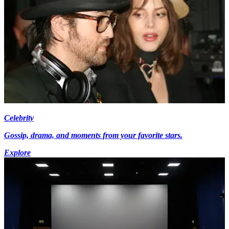
Celebrity
Gossip, drama, and moments from your favorite stars.
Explore