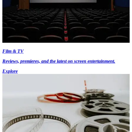
Film & TV
Reviews, premieres, and the latest on screen entertainment.
Explore