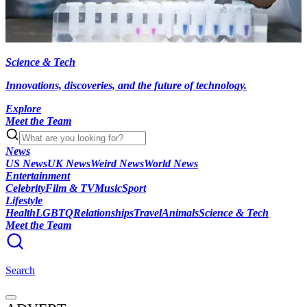
Science & Tech
Innovations, discoveries, and the future of technology.
Explore
Meet the Team
News
US News
UK News
Weird News
World News
Entertainment
Celebrity
Film & TV
Music
Sport
Lifestyle
Health
LGBTQ
Relationships
Travel
Animals
Science & Tech
Meet the Team
Search