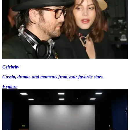
Celebrity
Gossip, drama, and moments from your favorite stars.
Explore