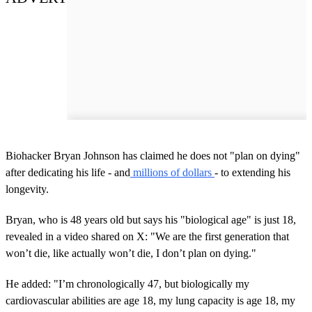
Biohacker Bryan Johnson has claimed he does not "plan on dying"
after dedicating his life - and
millions of dollars
- to extending his
longevity.
Bryan, who is 48 years old but says his "biological age" is just 18,
revealed in a video shared on X: "We are the first generation that
won’t die, like actually won’t die, I don’t plan on dying."
He added: "I’m chronologically 47, but biologically my
cardiovascular abilities are age 18, my lung capacity is age 18, my