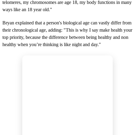
telomeres, my chromosomes are age 18, my body functions in many
ways like an 18 year old."
Bryan explained that a person's biological age can vastly differ from
their chronological age, adding: "This is why I say make health your
top priority, because the difference between being healthy and non
healthy when you’re thinking is like night and day."