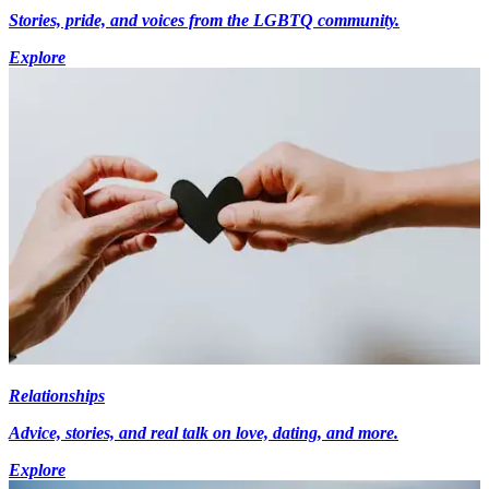
Stories, pride, and voices from the LGBTQ community.
Explore
Relationships
Advice, stories, and real talk on love, dating, and more.
Explore