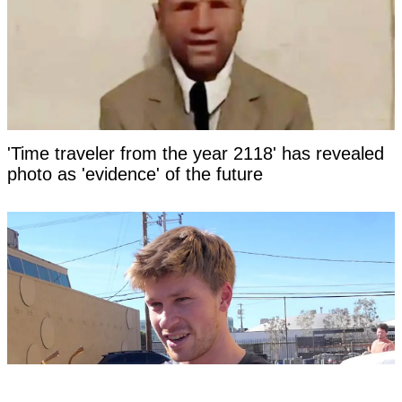
'Time traveler from the year 2118' has revealed
photo as 'evidence' of the future