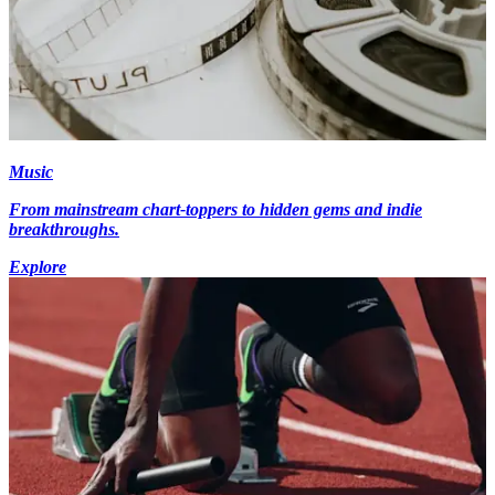
Music
From mainstream chart-toppers to hidden gems and indie
breakthroughs.
Explore