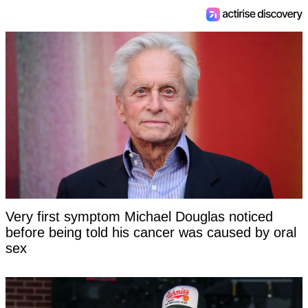
Very first symptom Michael Douglas noticed
before being told his cancer was caused by oral
sex