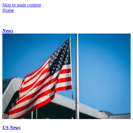
Skip to main content
Home
News
US News