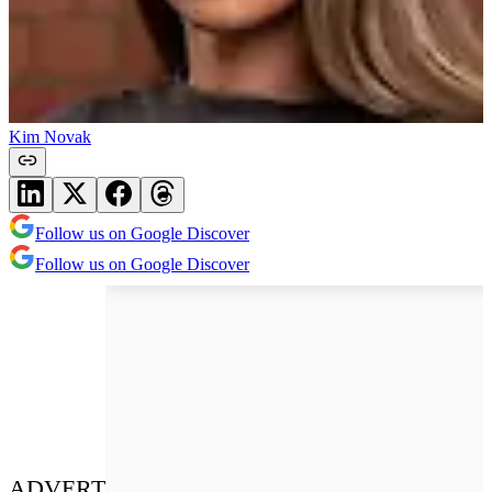
Kim Novak
Follow us on Google Discover
Follow us on Google Discover
ADVERT