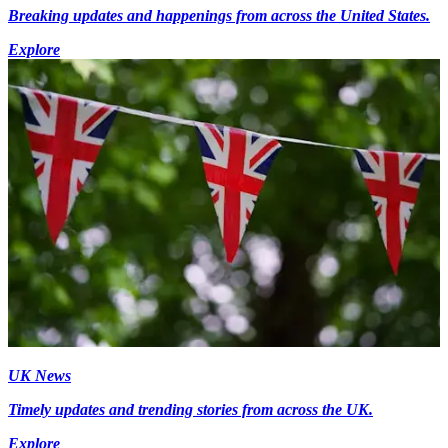
Breaking updates and happenings from across the United States.
Explore
UK News
Timely updates and trending stories from across the UK.
Explore