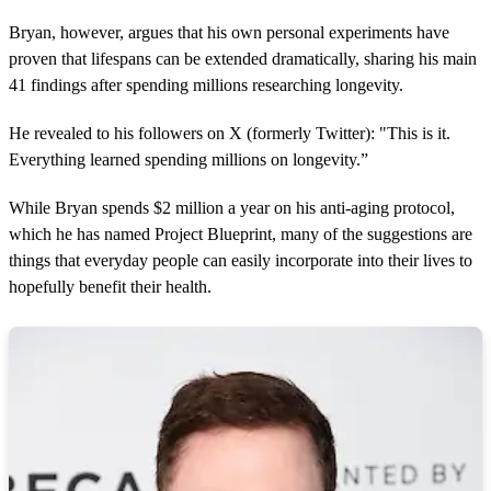
Bryan, however, argues that his own personal experiments have
proven that lifespans can be extended dramatically, sharing his main
41 findings after spending millions researching longevity.
He revealed to his followers on X (formerly Twitter): "This is it.
Everything learned spending millions on longevity.”
While Bryan spends $2 million a year on his anti-aging protocol,
which he has named Project Blueprint, many of the suggestions are
things that everyday people can easily incorporate into their lives to
hopefully benefit their health.