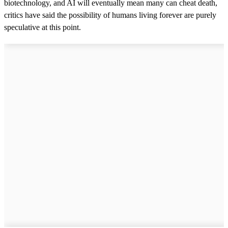
biotechnology, and AI will eventually mean many can cheat death,
critics have said the possibility of humans living forever are purely
speculative at this point.