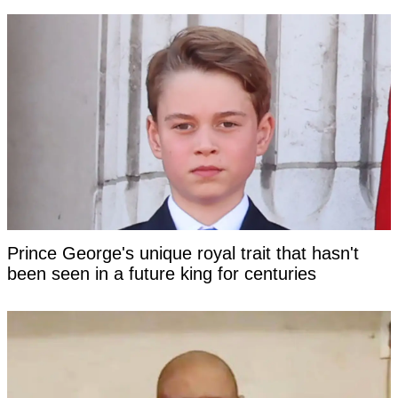
Prince George's unique royal trait that hasn't
been seen in a future king for centuries