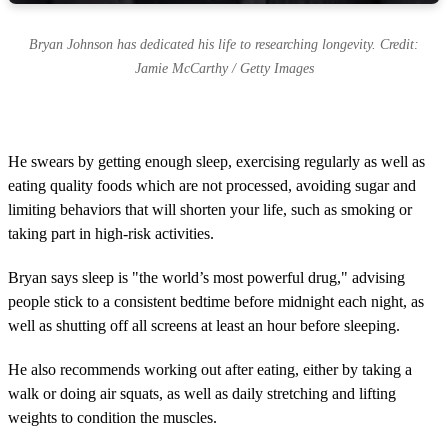
Bryan Johnson has dedicated his life to researching longevity. Credit:
Jamie McCarthy / Getty Images
He swears by getting enough sleep, exercising regularly as well as
eating quality foods which are not processed, avoiding sugar and
limiting behaviors that will shorten your life, such as smoking or
taking part in high-risk activities.
Bryan says sleep is "the world’s most powerful drug," advising
people stick to a consistent bedtime before midnight each night, as
well as shutting off all screens at least an hour before sleeping.
He also recommends working out after eating, either by taking a
walk or doing air squats, as well as daily stretching and lifting
weights to condition the muscles.