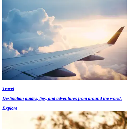
Travel
Destination guides, tips, and adventures from around the world.
Explore