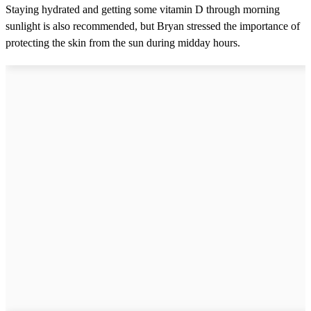
Staying hydrated and getting some vitamin D through morning
sunlight is also recommended, but Bryan stressed the importance of
protecting the skin from the sun during midday hours.