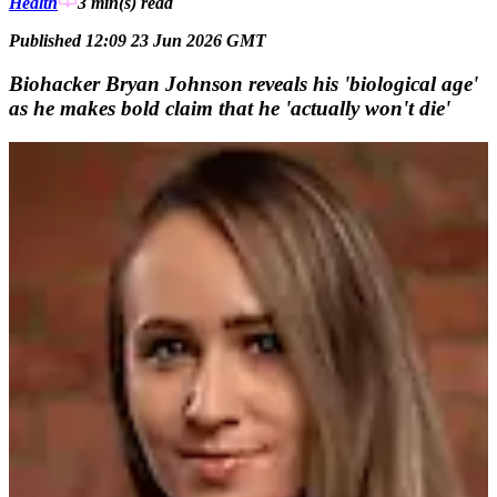
Health
3 min(s)
read
Published 12:09 23 Jun 2026 GMT
Biohacker Bryan Johnson reveals his 'biological age'
as he makes bold claim that he 'actually won't die'