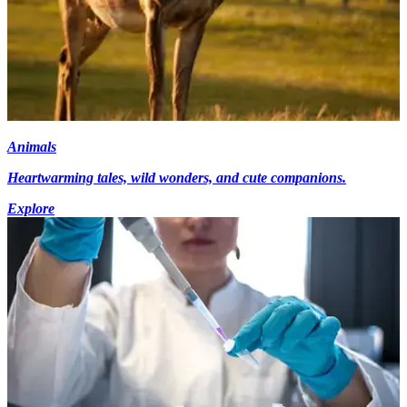
Animals
Heartwarming tales, wild wonders, and cute companions.
Explore