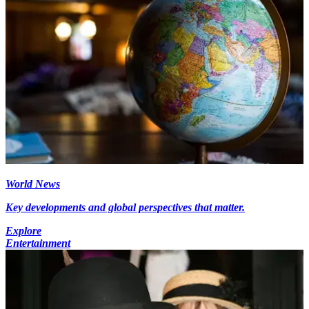
World News
Key developments and global perspectives that matter.
Explore
Entertainment