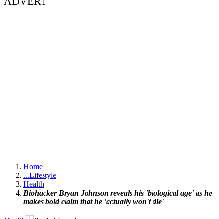
ADVERT
Home
...
Lifestyle
Health
Biohacker Bryan Johnson reveals his 'biological age' as he
makes bold claim that he 'actually won't die'