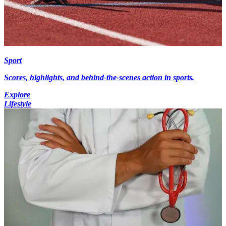
Sport
Scores, highlights, and behind-the-scenes action in sports.
Explore
Lifestyle