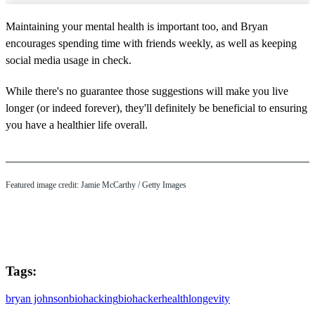
Maintaining your mental health is important too, and Bryan
encourages spending time with friends weekly, as well as keeping
social media usage in check.
While there's no guarantee those suggestions will make you live
longer (or indeed forever), they'll definitely be beneficial to ensuring
you have a healthier life overall.
Featured image credit: Jamie McCarthy / Getty Images
Tags:
bryan johnson
biohacking
biohacker
health
longevity