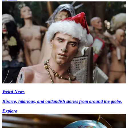
Weird News
Bizarre, hilarious, and outlandish stories from around the globe.
Explore