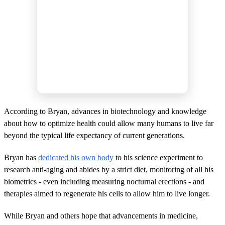
According to Bryan, advances in biotechnology and knowledge
about how to optimize health could allow many humans to live far
beyond the typical life expectancy of current generations.
Bryan has
dedicated his own body
to his science experiment to
research anti-aging and abides by a strict diet, monitoring of all his
biometrics - even including measuring nocturnal erections - and
therapies aimed to regenerate his cells to allow him to live longer.
While Bryan and others hope that advancements in medicine,