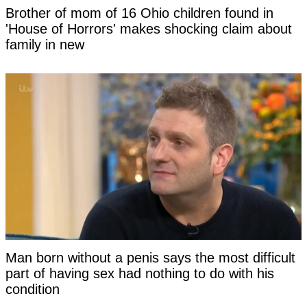
Brother of mom of 16 Ohio children found in
'House of Horrors' makes shocking claim about
family in new
Man born without a penis says the most difficult
part of having sex had nothing to do with his
condition