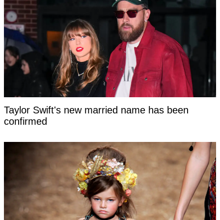
Taylor Swift's new married name has been
confirmed