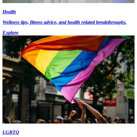
Health
Wellness tips, fitness advice, and health related breakthroughs.
Explore
LGBTQ