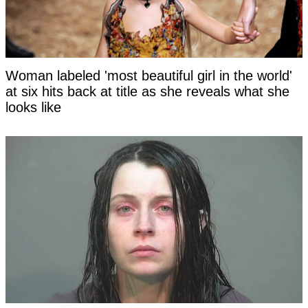
Woman labeled 'most beautiful girl in the world'
at six hits back at title as she reveals what she
looks like