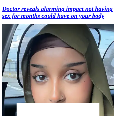
Doctor reveals alarming impact not having
sex for months could have on your body