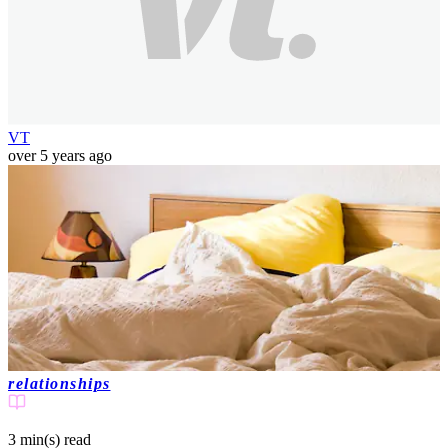
VT
over 5 years ago
relationships
3 min(s)
read