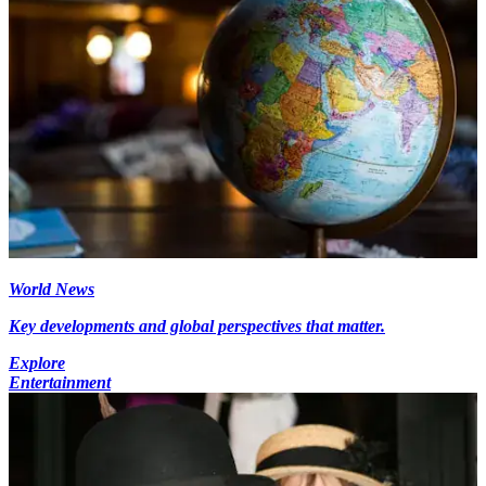
World News
Key developments and global perspectives that matter.
Explore
Entertainment