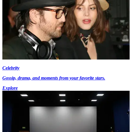
Celebrity
Gossip, drama, and moments from your favorite stars.
Explore