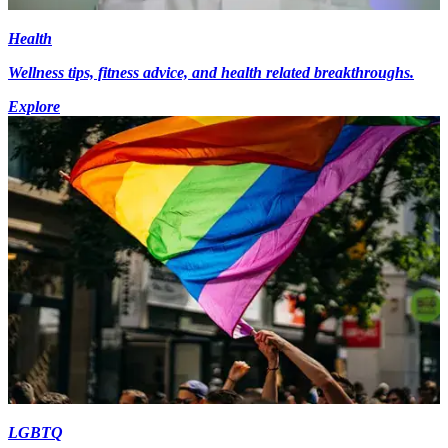
Health
Wellness tips, fitness advice, and health related breakthroughs.
Explore
LGBTQ