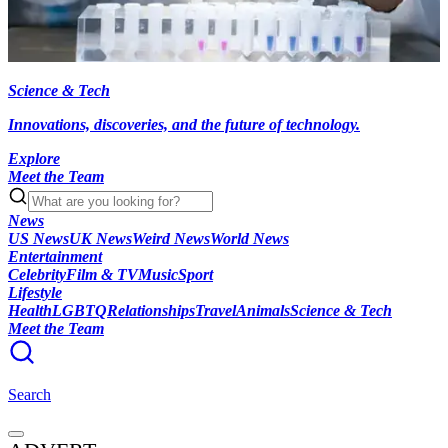
Science & Tech
Innovations, discoveries, and the future of technology.
Explore
Meet the Team
News
US News
UK News
Weird News
World News
Entertainment
Celebrity
Film & TV
Music
Sport
Lifestyle
Health
LGBTQ
Relationships
Travel
Animals
Science & Tech
Meet the Team
Search