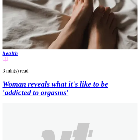
health
3 min(s)
read
Woman reveals what it's like to be
'addicted to orgasms'