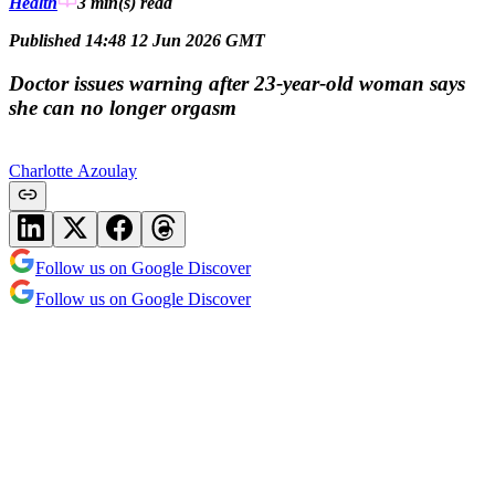
Health
3 min(s)
read
Published 14:48 12 Jun 2026 GMT
Doctor issues warning after 23-year-old woman says
she can no longer orgasm
Charlotte Azoulay
Follow us on Google Discover
Follow us on Google Discover