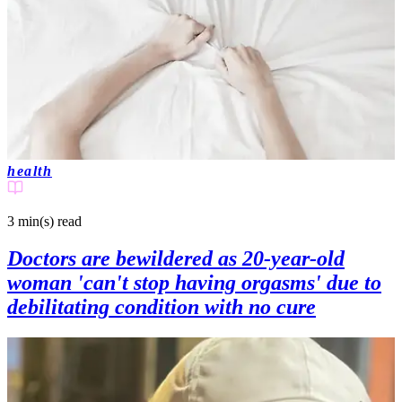
health
3 min(s)
read
Doctors are bewildered as 20-year-old
woman 'can't stop having orgasms' due to
debilitating condition with no cure