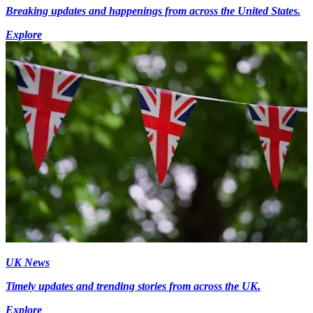
Breaking updates and happenings from across the United States.
Explore
UK News
Timely updates and trending stories from across the UK.
Explore