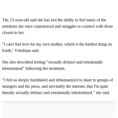
The 23-year-old said she has lost the ability to feel many of the
emotions she once experienced and struggles to connect with those
closest to her.
"I can't feel love for my own mother, which is the hardest thing on
Earth," Friedman said.
She also described feeling "sexually defunct and emotionally
lobotomized" following her treatment.
"I feel so deeply humiliated and dehumanized to share to groups of
strangers and the press, and inevitably the internet, that I'm quite
literally sexually defunct and emotionally lobotomized," she said.