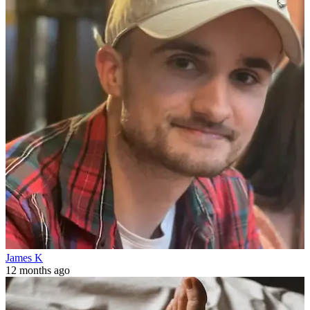
James K
12 months ago