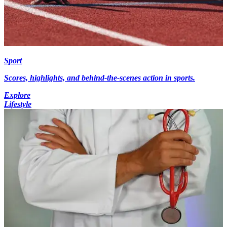
Sport
Scores, highlights, and behind-the-scenes action in sports.
Explore
Lifestyle