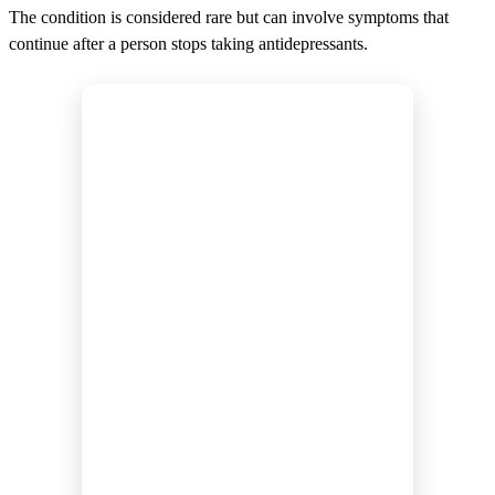
The condition is considered rare but can involve symptoms that
continue after a person stops taking antidepressants.