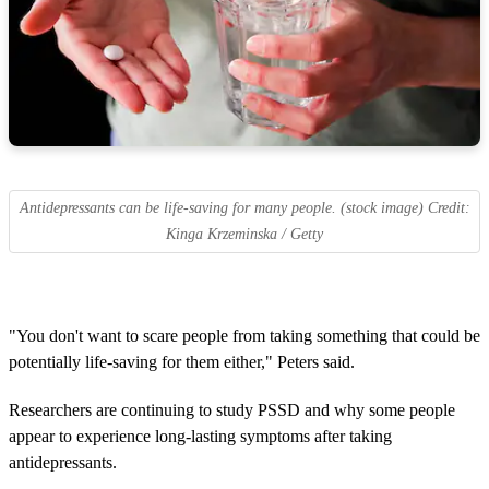
Antidepressants can be life-saving for many people. (stock image) Credit:
Kinga Krzeminska / Getty
"You don't want to scare people from taking something that could be
potentially life-saving for them either," Peters said.
Researchers are continuing to study PSSD and why some people
appear to experience long-lasting symptoms after taking
antidepressants.