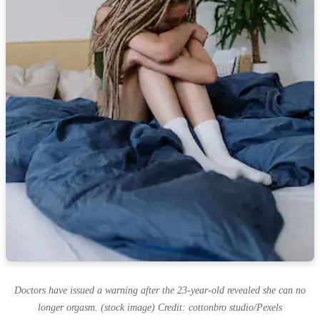
Doctors have issued a warning after the 23-year-old revealed she can no
longer orgasm. (stock image) Credit: cottonbro studio/Pexels