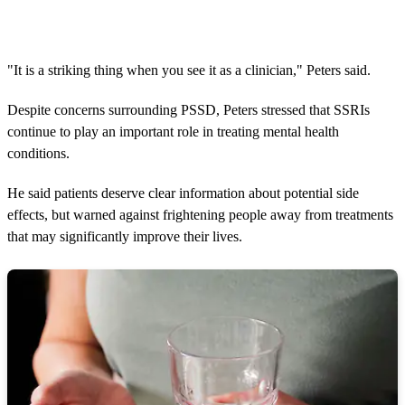
"It is a striking thing when you see it as a clinician," Peters said.
Despite concerns surrounding PSSD, Peters stressed that SSRIs
continue to play an important role in treating mental health
conditions.
He said patients deserve clear information about potential side
effects, but warned against frightening people away from treatments
that may significantly improve their lives.