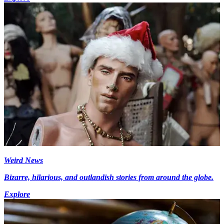
Weird News
Bizarre, hilarious, and outlandish stories from around the globe.
Explore