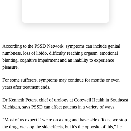
According to the PSSD Network, symptoms can include genital
numbness, loss of libido, difficulty reaching orgasm, emotional
blunting, cognitive impairment and an inability to experience
pleasure.
For some sufferers, symptoms may continue for months or even
years after treatment ends.
Dr Kenneth Peters, chief of urology at Corewell Health in Southeast
Michigan, says PSSD can affect patients in a variety of ways.
"Most of us expect if we're on a drug and have side effects, we stop
the drug, we stop the side effects, but it's the opposite of this," he