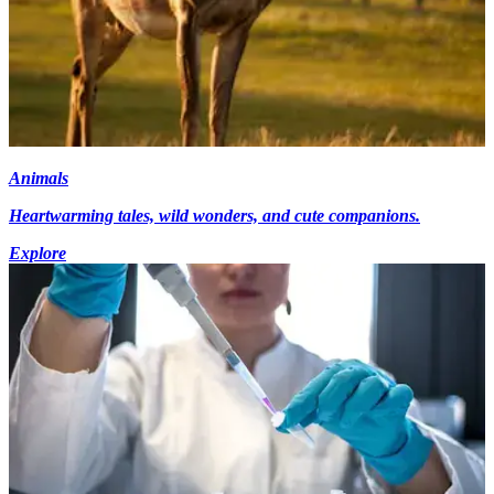
Animals
Heartwarming tales, wild wonders, and cute companions.
Explore