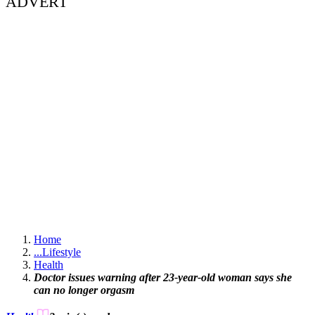
ADVERT
Home
...
Lifestyle
Health
Doctor issues warning after 23-year-old woman says she
can no longer orgasm