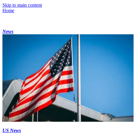
Skip to main content
Home
News
US News