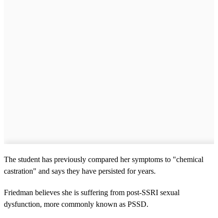
The student has previously compared her symptoms to "chemical
castration" and says they have persisted for years.
Friedman believes she is suffering from post-SSRI sexual
dysfunction, more commonly known as PSSD.