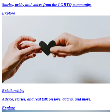
Stories, pride, and voices from the LGBTQ community.
Explore
Relationships
Advice, stories, and real talk on love, dating, and more.
Explore