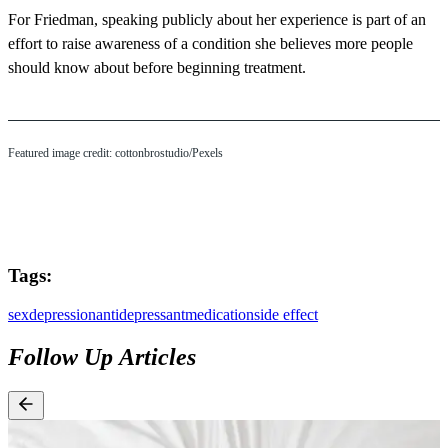
For Friedman, speaking publicly about her experience is part of an
effort to raise awareness of a condition she believes more people
should know about before beginning treatment.
Featured image credit: cottonbrostudio/Pexels
Tags:
sex
depression
antidepressant
medication
side effect
Follow Up Articles