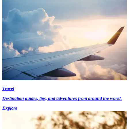
Travel
Destination guides, tips, and adventures from around the world.
Explore