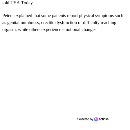
told USA Today.
Peters explained that some patients report physical symptoms such
as genital numbness, erectile dysfunction or difficulty reaching
orgasm, while others experience emotional changes.