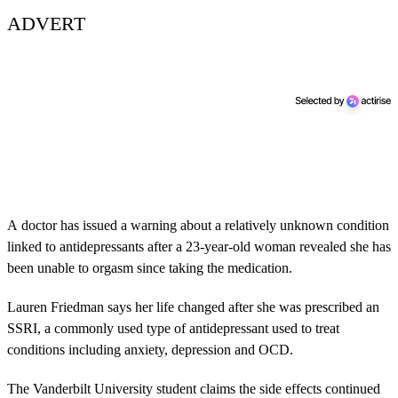
ADVERT
A doctor has issued a warning about a relatively unknown condition
linked to antidepressants after a 23-year-old woman revealed she has
been unable to orgasm since taking the medication.
Lauren Friedman says her life changed after she was prescribed an
SSRI, a commonly used type of antidepressant used to treat
conditions including anxiety, depression and OCD.
The Vanderbilt University student claims the side effects continued