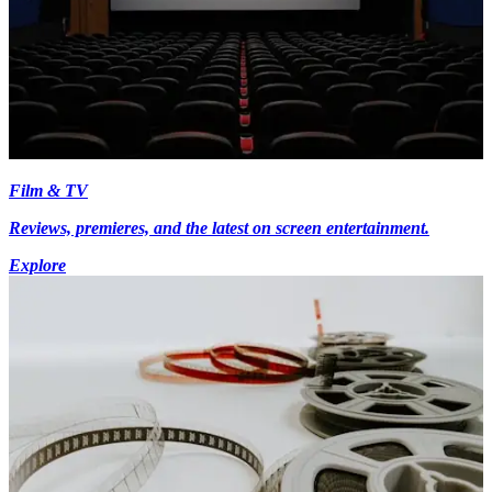
Film & TV
Reviews, premieres, and the latest on screen entertainment.
Explore