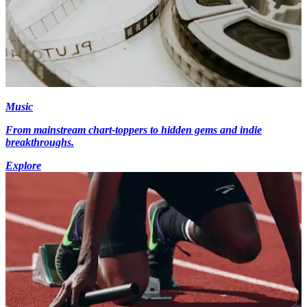
Music
From mainstream chart-toppers to hidden gems and indie
breakthroughs.
Explore