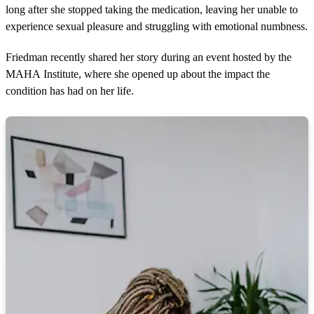
long after she stopped taking the medication, leaving her unable to
experience sexual pleasure and struggling with emotional numbness.
Friedman recently shared her story during an event hosted by the
MAHA Institute, where she opened up about the impact the
condition has had on her life.