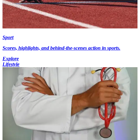
Sport
Scores, highlights, and behind-the-scenes action in sports.
Explore
Lifestyle