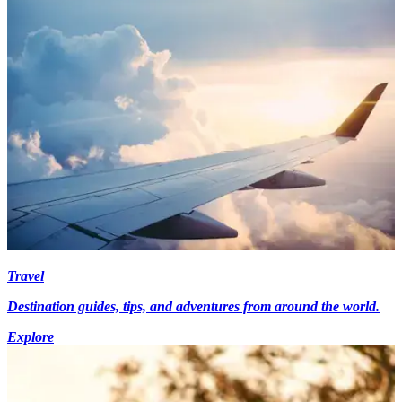
Travel
Destination guides, tips, and adventures from around the world.
Explore