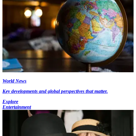
World News
Key developments and global perspectives that matter.
Explore
Entertainment