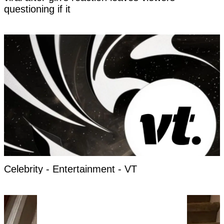
questioning if it
Celebrity - Entertainment - VT