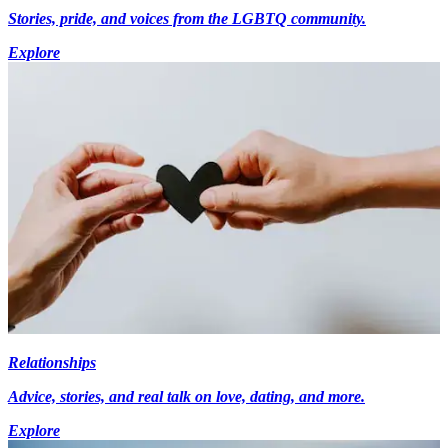
Stories, pride, and voices from the LGBTQ community.
Explore
Relationships
Advice, stories, and real talk on love, dating, and more.
Explore