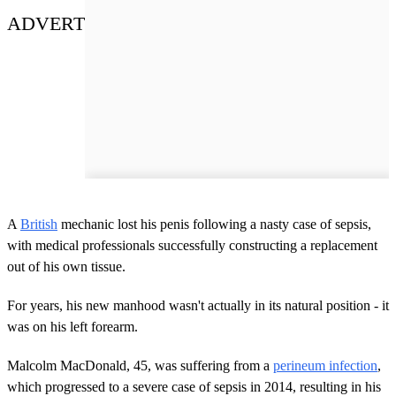
ADVERT
A
British
mechanic lost his penis following a nasty case of sepsis,
with medical professionals successfully constructing a replacement
out of his own tissue.
For years, his new manhood wasn't actually in its natural position - it
was on his left forearm.
Malcolm MacDonald, 45, was suffering from a
perineum infection
,
which progressed to a severe case of sepsis in 2014, resulting in his