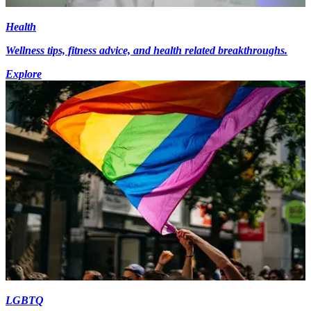
Health
Wellness tips, fitness advice, and health related breakthroughs.
Explore
LGBTQ