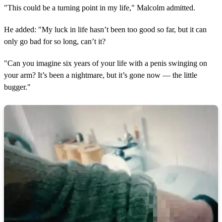
"This could be a turning point in my life," Malcolm admitted.
He added: "My luck in life hasn’t been too good so far, but it can
only go bad for so long, can’t it?
"Can you imagine six years of your life with a penis swinging on
your arm? It’s been a nightmare, but it’s gone now — the little
bugger."