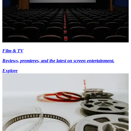
Film & TV
Reviews, premieres, and the latest on screen entertainment.
Explore