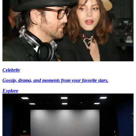
Celebrity
Gossip, drama, and moments from your favorite stars.
Explore