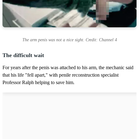
The arm penis was not a nice sight. Credit: Channel 4
The difficult wait
For years after the penis was attached to his arm, the mechanic said
that his life "fell apart," with penile reconstruction specialist
Professor Ralph helping to save him.