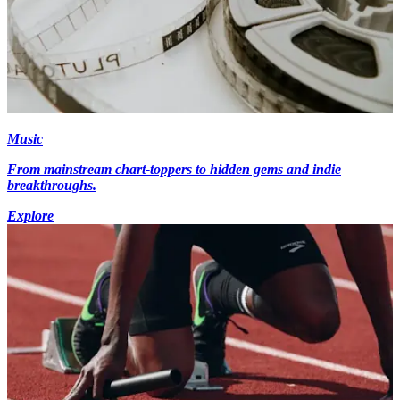
Music
From mainstream chart-toppers to hidden gems and indie
breakthroughs.
Explore