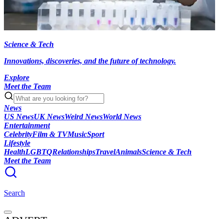
Science & Tech
Innovations, discoveries, and the future of technology.
Explore
Meet the Team
News
US News
UK News
Weird News
World News
Entertainment
Celebrity
Film & TV
Music
Sport
Lifestyle
Health
LGBTQ
Relationships
Travel
Animals
Science & Tech
Meet the Team
Search