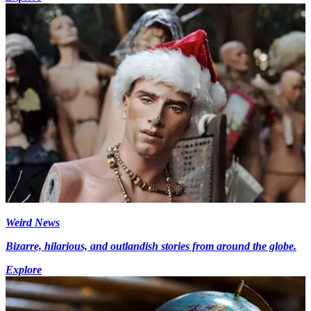
Weird News
Bizarre, hilarious, and outlandish stories from around the globe.
Explore