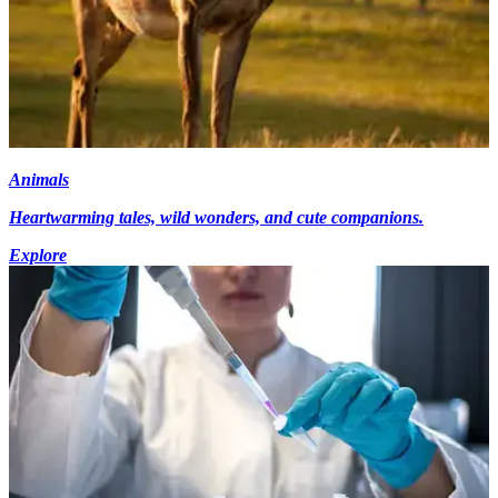
Animals
Heartwarming tales, wild wonders, and cute companions.
Explore