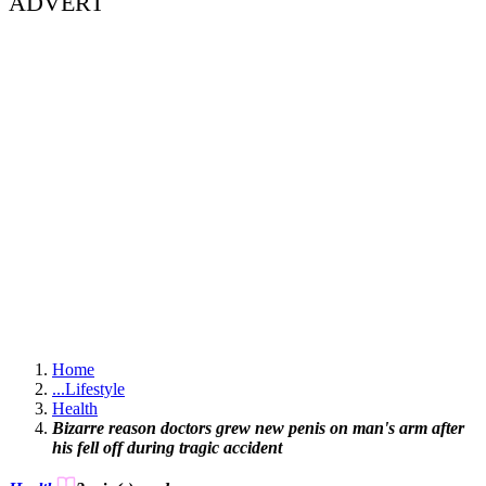
ADVERT
Home
...
Lifestyle
Health
Bizarre reason doctors grew new penis on man's arm after
his fell off during tragic accident