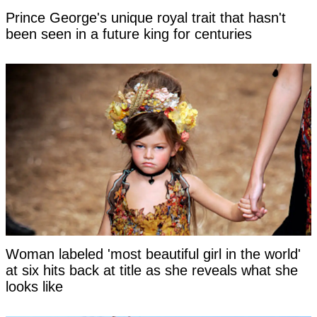
Prince George's unique royal trait that hasn't
been seen in a future king for centuries
Woman labeled 'most beautiful girl in the world'
at six hits back at title as she reveals what she
looks like