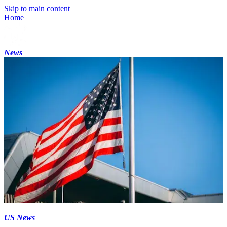
Skip to main content
Home
News
US News