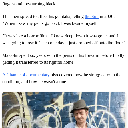
fingers and toes turning black.
This then spread to affect his genitalia, telling
the Sun
in 2020:
"When I saw my penis go black I was beside myself,
"It was like a horror film... I knew deep down it was gone, and I
was going to lose it. Then one day it just dropped off onto the floor."
Malcolm spent six years with the penis on his forearm before finally
getting it transferred to its rightful home.
A Channel 4 documentary
also covered how he struggled with the
condition, and how he wasn't alone.