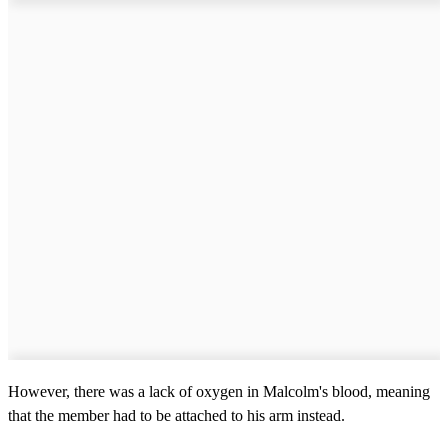
However, there was a lack of oxygen in Malcolm's blood, meaning
that the member had to be attached to his arm instead.