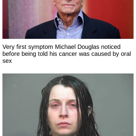
Very first symptom Michael Douglas noticed
before being told his cancer was caused by oral
sex