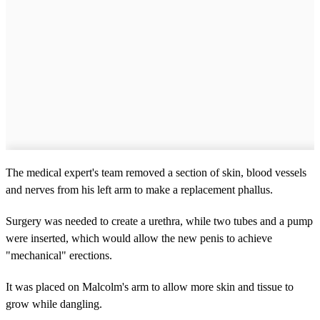
The medical expert's team removed a section of skin, blood vessels
and nerves from his left arm to make a replacement phallus.
Surgery was needed to create a urethra, while two tubes and a pump
were inserted, which would allow the new penis to achieve
"mechanical" erections.
It was placed on Malcolm's arm to allow more skin and tissue to
grow while dangling.