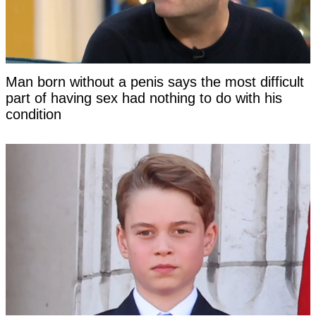
Man born without a penis says the most difficult
part of having sex had nothing to do with his
condition