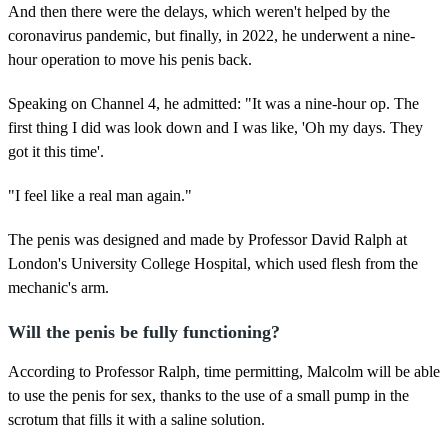
And then there were the delays, which weren't helped by the
coronavirus pandemic, but finally, in 2022, he underwent a nine-
hour operation to move his penis back.
Speaking on Channel 4, he admitted: "It was a nine-hour op. The
first thing I did was look down and I was like, 'Oh my days. They
got it this time'.
"I feel like a real man again."
The penis was designed and made by Professor David Ralph at
London's University College Hospital, which used flesh from the
mechanic's arm.
Will the penis be fully functioning?
According to Professor Ralph, time permitting, Malcolm will be able
to use the penis for sex, thanks to the use of a small pump in the
scrotum that fills it with a saline solution.