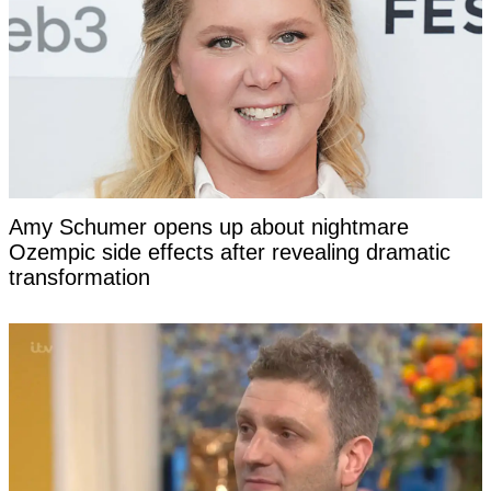
Amy Schumer opens up about nightmare
Ozempic side effects after revealing dramatic
transformation