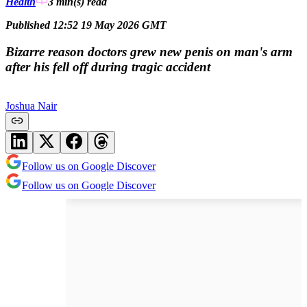
Health
3 min(s)
read
Published 12:52 19 May 2026 GMT
Bizarre reason doctors grew new penis on man's arm
after his fell off during tragic accident
Joshua Nair
Follow us on Google Discover
Follow us on Google Discover