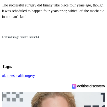
The successful surgery did finally take place four years ago, though
it was scheduled to happen four years prior, which left the mechanic
in no man's land.
Featured image credit: Channel 4
Tags:
uk news
health
surgery