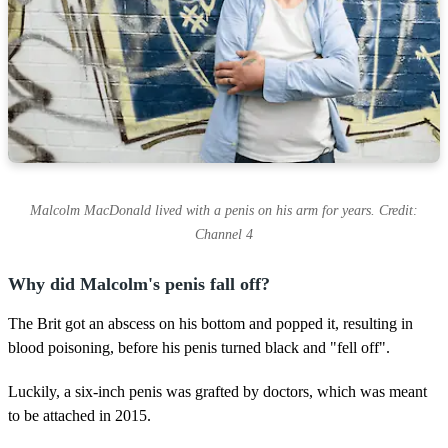
Malcolm MacDonald lived with a penis on his arm for years. Credit:
Channel 4
Why did Malcolm's penis fall off?
The Brit got an abscess on his bottom and popped it, resulting in
blood poisoning, before his penis turned black and "fell off".
Luckily, a six-inch penis was grafted by doctors, which was meant
to be attached in 2015.