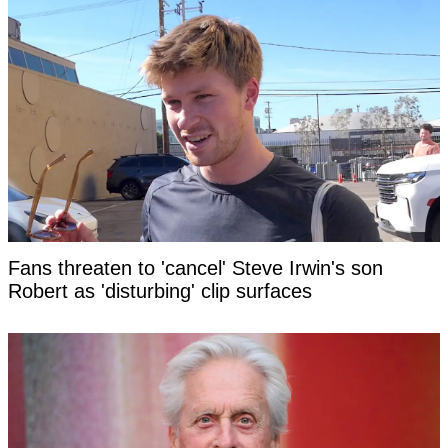
Fans threaten to 'cancel' Steve Irwin's son
Robert as 'disturbing' clip surfaces