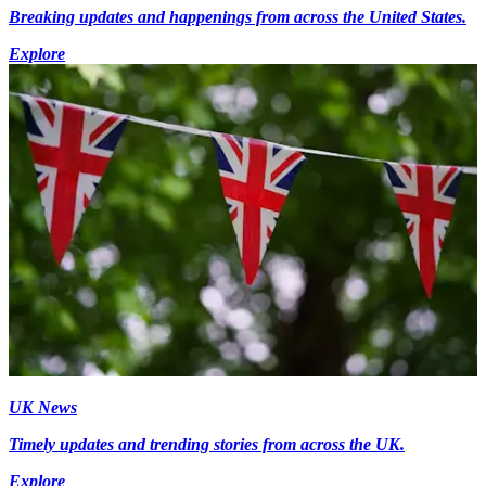
Breaking updates and happenings from across the United States.
Explore
UK News
Timely updates and trending stories from across the UK.
Explore