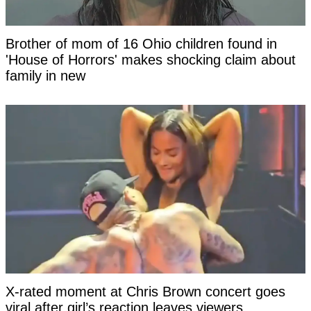
Brother of mom of 16 Ohio children found in
'House of Horrors' makes shocking claim about
family in new
X-rated moment at Chris Brown concert goes
viral after girl’s reaction leaves viewers