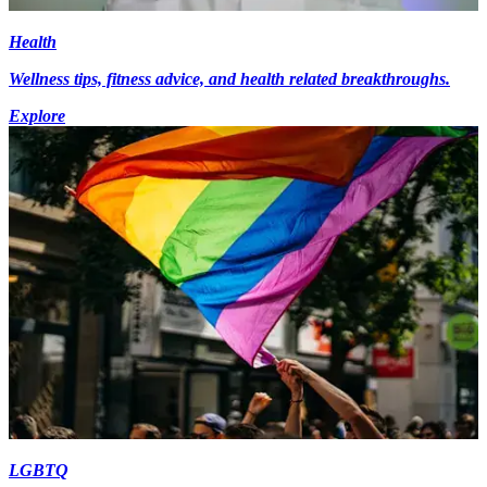
Health
Wellness tips, fitness advice, and health related breakthroughs.
Explore
LGBTQ