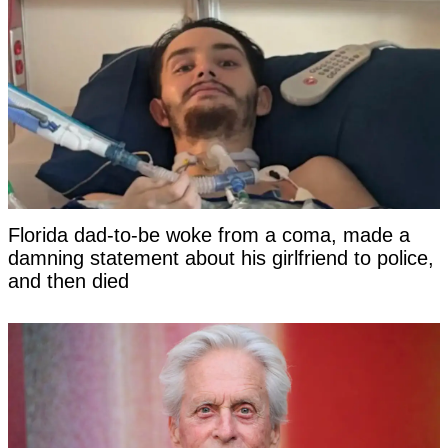
Florida dad-to-be woke from a coma, made a
damning statement about his girlfriend to police,
and then died