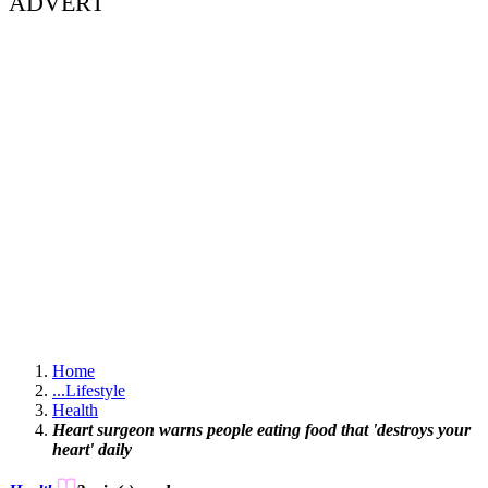
ADVERT
Home
...
Lifestyle
Health
Heart surgeon warns people eating food that 'destroys your
heart' daily