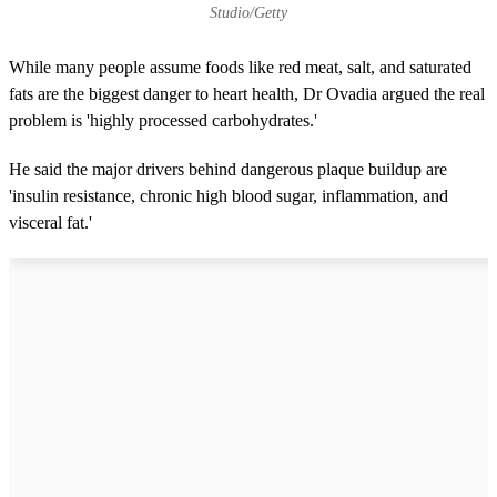
Studio/Getty
While many people assume foods like red meat, salt, and saturated
fats are the biggest danger to heart health, Dr Ovadia argued the real
problem is 'highly processed carbohydrates.'
He said the major drivers behind dangerous plaque buildup are
'insulin resistance, chronic high blood sugar, inflammation, and
visceral fat.'