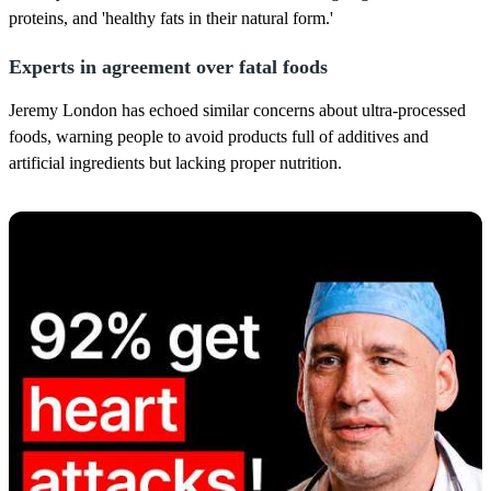
proteins, and 'healthy fats in their natural form.'
Experts in agreement over fatal foods
Jeremy London has echoed similar concerns about ultra-processed
foods, warning people to avoid products full of additives and
artificial ingredients but lacking proper nutrition.