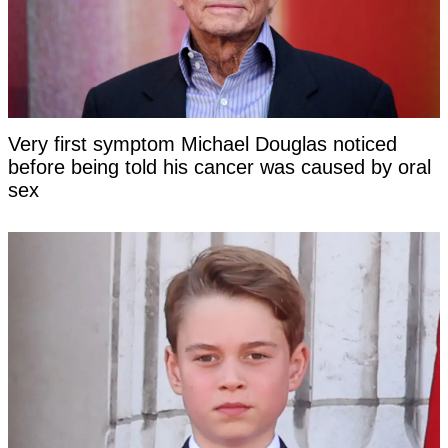
Very first symptom Michael Douglas noticed
before being told his cancer was caused by oral
sex