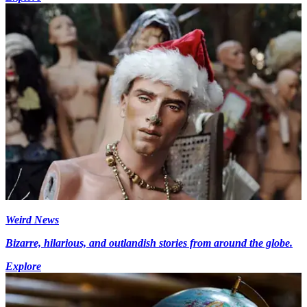
Weird News
Bizarre, hilarious, and outlandish stories from around the globe.
Explore