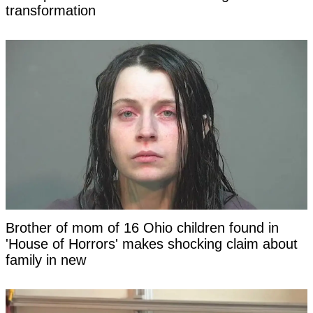
transformation
Brother of mom of 16 Ohio children found in
'House of Horrors' makes shocking claim about
family in new