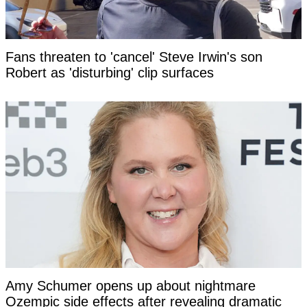
Fans threaten to 'cancel' Steve Irwin's son
Robert as 'disturbing' clip surfaces
Amy Schumer opens up about nightmare
Ozempic side effects after revealing dramatic