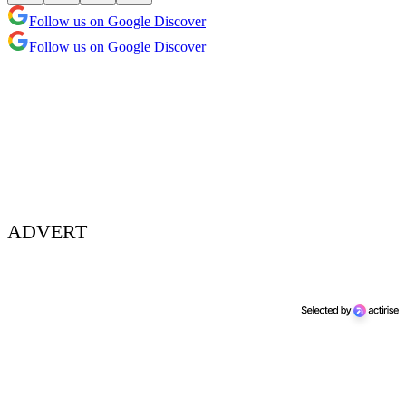
Follow us on Google Discover
Follow us on Google Discover
ADVERT