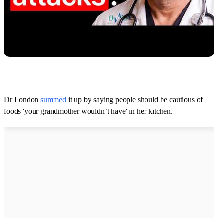
Dr London
summed
it up by saying people should be cautious of
foods 'your grandmother wouldn’t have' in her kitchen.