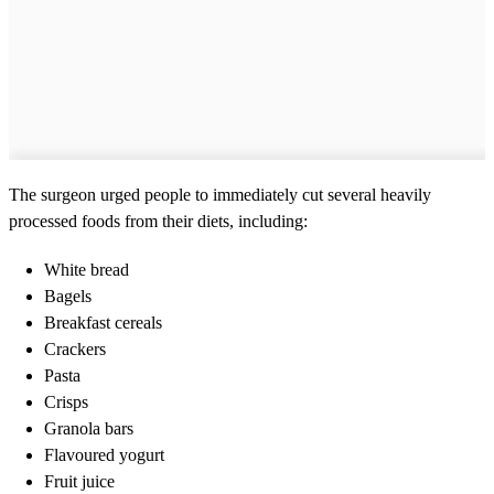
The surgeon urged people to immediately cut several heavily
processed foods from their diets, including:
White bread
Bagels
Breakfast cereals
Crackers
Pasta
Crisps
Granola bars
Flavoured yogurt
Fruit juice