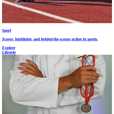
Sport
Scores, highlights, and behind-the-scenes action in sports.
Explore
Lifestyle