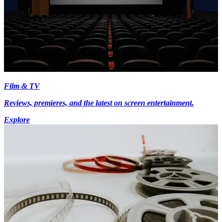
Film & TV
Reviews, premieres, and the latest on screen entertainment.
Explore