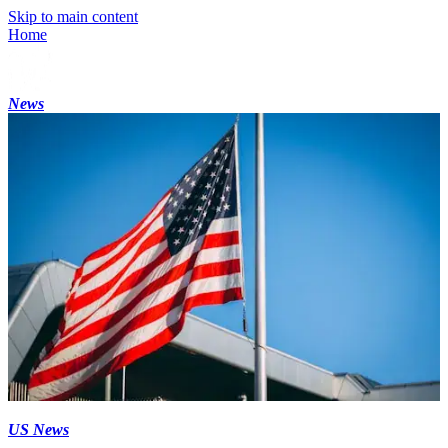
Skip to main content
Home
News
US News