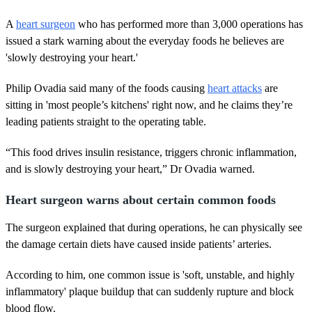
A
heart surgeon
who has performed more than 3,000 operations has
issued a stark warning about the everyday foods he believes are
'slowly destroying your heart.'
Philip Ovadia said many of the foods causing
heart attacks
are
sitting in 'most people’s kitchens' right now, and he claims they’re
leading patients straight to the operating table.
“This food drives insulin resistance, triggers chronic inflammation,
and is slowly destroying your heart,” Dr Ovadia warned.
Heart surgeon warns about certain common foods
The surgeon explained that during operations, he can physically see
the damage certain diets have caused inside patients’ arteries.
According to him, one common issue is 'soft, unstable, and highly
inflammatory' plaque buildup that can suddenly rupture and block
blood flow.