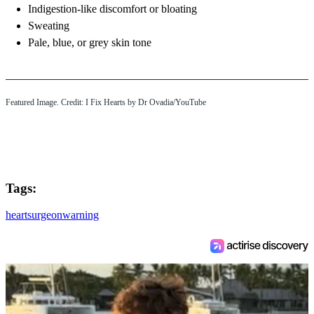
Indigestion-like discomfort or bloating
Sweating
Pale, blue, or grey skin tone
Featured Image. Credit: I Fix Hearts by Dr Ovadia/YouTube
Tags:
heart
surgeon
warning