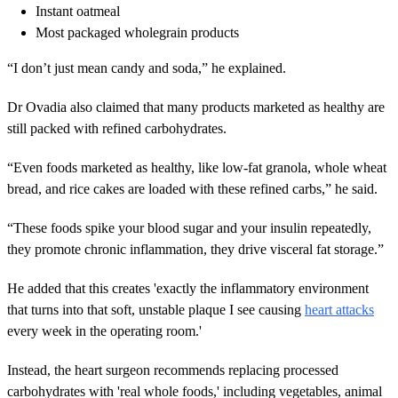
Instant oatmeal
Most packaged wholegrain products
“I don’t just mean candy and soda,” he explained.
Dr Ovadia also claimed that many products marketed as healthy are
still packed with refined carbohydrates.
“Even foods marketed as healthy, like low-fat granola, whole wheat
bread, and rice cakes are loaded with these refined carbs,” he said.
“These foods spike your blood sugar and your insulin repeatedly,
they promote chronic inflammation, they drive visceral fat storage.”
He added that this creates 'exactly the inflammatory environment
that turns into that soft, unstable plaque I see causing
heart attacks
every week in the operating room.'
Instead, the heart surgeon recommends replacing processed
carbohydrates with 'real whole foods,' including vegetables, animal