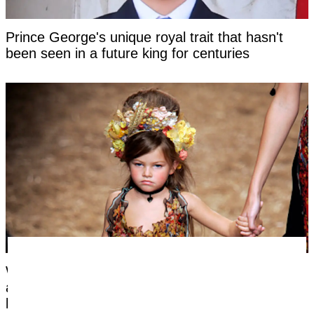
Prince George's unique royal trait that hasn't
been seen in a future king for centuries
Woman labeled 'most beautiful girl in the world'
at six hits back at title as she reveals what she
looks like