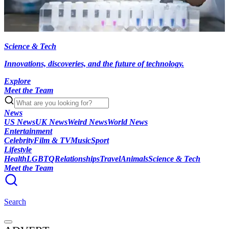
Science & Tech
Innovations, discoveries, and the future of technology.
Explore
Meet the Team
News
US News
UK News
Weird News
World News
Entertainment
Celebrity
Film & TV
Music
Sport
Lifestyle
Health
LGBTQ
Relationships
Travel
Animals
Science & Tech
Meet the Team
Search