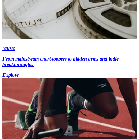
Music
From mainstream chart-toppers to hidden gems and indie
breakthroughs.
Explore