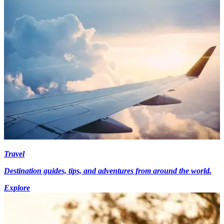
Travel
Destination guides, tips, and adventures from around the world.
Explore