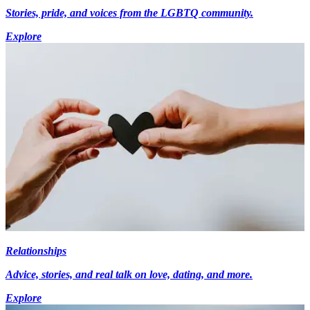
Stories, pride, and voices from the LGBTQ community.
Explore
Relationships
Advice, stories, and real talk on love, dating, and more.
Explore