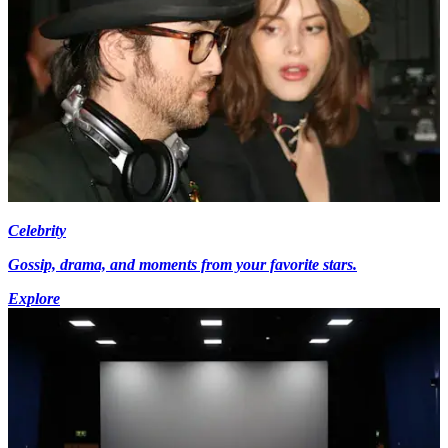
Celebrity
Gossip, drama, and moments from your favorite stars.
Explore