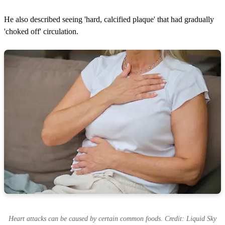
He also described seeing 'hard, calcified plaque' that had gradually
'choked off' circulation.
Heart attacks can be caused by certain common foods. Credit: Liquid Sky