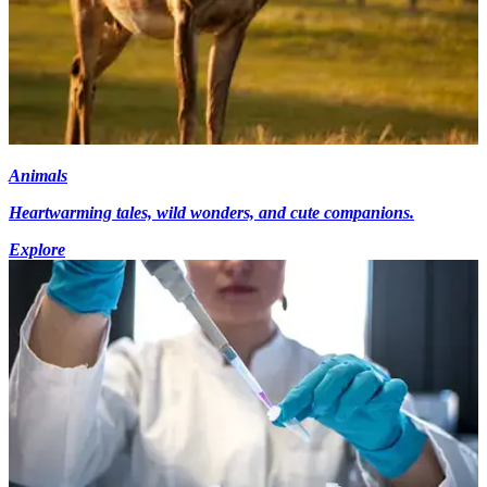
Animals
Heartwarming tales, wild wonders, and cute companions.
Explore