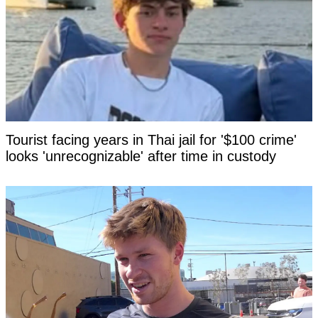
Tourist facing years in Thai jail for '$100 crime'
looks 'unrecognizable' after time in custody