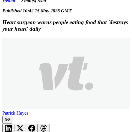
Health
2 min(s)
read
Published 10:42 15 May 2026 GMT
Heart surgeon warns people eating food that 'destroys
your heart' daily
Patrick Hayes