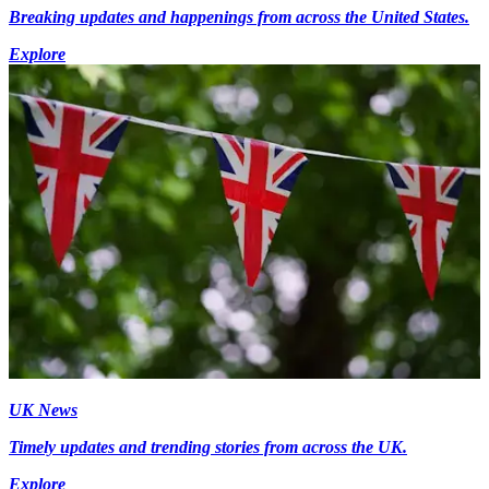
Breaking updates and happenings from across the United States.
Explore
UK News
Timely updates and trending stories from across the UK.
Explore