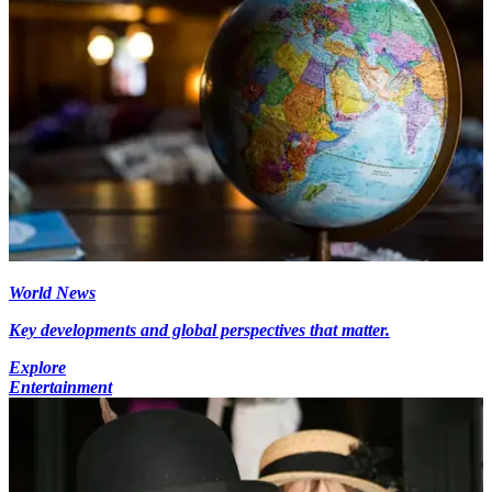
World News
Key developments and global perspectives that matter.
Explore
Entertainment