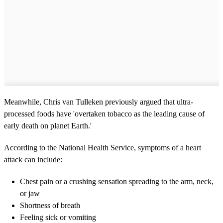
Meanwhile, Chris van Tulleken previously argued that ultra-
processed foods have 'overtaken tobacco as the leading cause of
early death on planet Earth.'
According to the National Health Service, symptoms of a heart
attack can include:
Chest pain or a crushing sensation spreading to the arm, neck,
or jaw
Shortness of breath
Feeling sick or vomiting