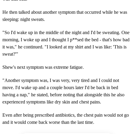
He then talked about another symptom that occurred while he was
sleeping: night sweats.
"So I'd wake up in the middle of the night and I'd be sweating. One
morning, I woke up and I thought I p**sed the bed - that's how bad
it was," he continued. "I looked at my shirt and I was like: 'This is
sweat?'"
Shew's next symptom was extreme fatigue.
"Another symptom was, I was very, very tired and I could not
move. I'd wake up and a couple hours later I'd be back in bed
having a nap," he stated, before noting that alongside this he also
experienced symptoms like dry skin and chest pains.
Even after being prescribed antibiotics, the chest pain would not go
and it would come back worse than the last time.