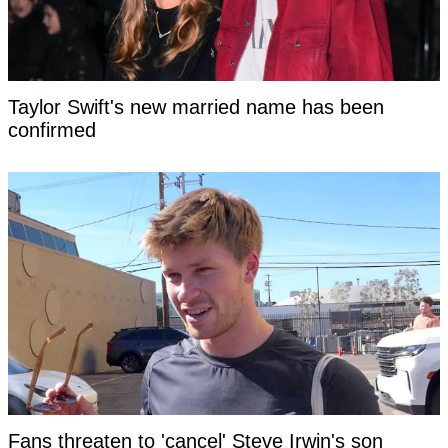
Taylor Swift's new married name has been
confirmed
Fans threaten to 'cancel' Steve Irwin's son