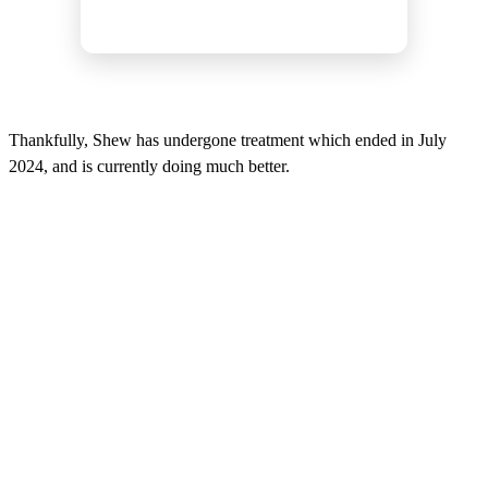
Thankfully, Shew has undergone treatment which ended in July
2024, and is currently doing much better.