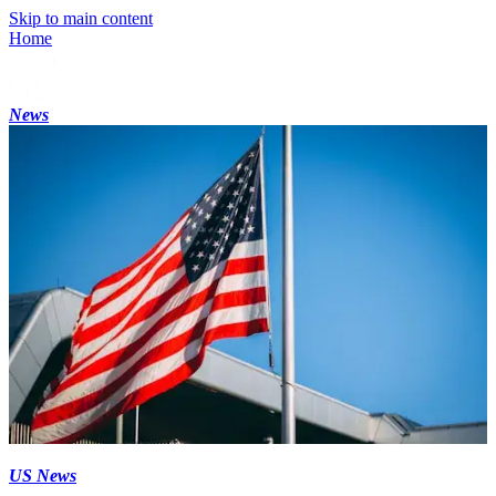
Skip to main content
Home
News
US News