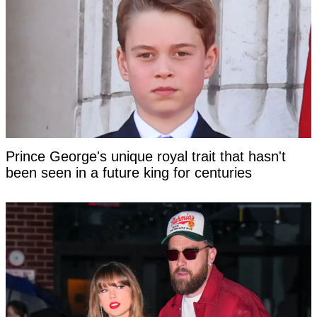
Prince George's unique royal trait that hasn't
been seen in a future king for centuries