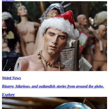
Weird News
Bizarre, hilarious, and outlandish stories from around the globe.
Explore