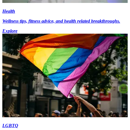
Health
Wellness tips, fitness advice, and health related breakthroughs.
Explore
LGBTQ