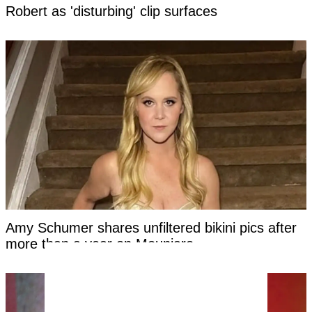
Robert as 'disturbing' clip surfaces
Amy Schumer shares unfiltered bikini pics after
more than a year on Mounjaro