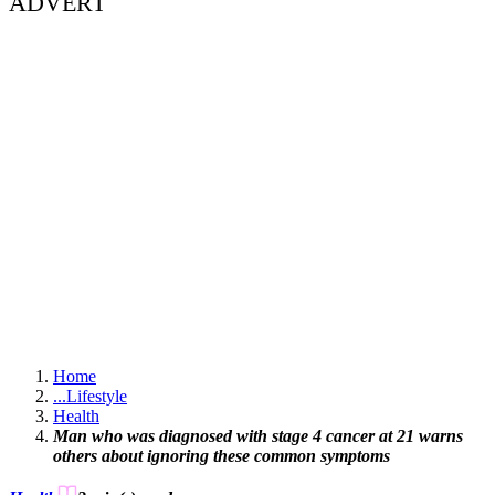
ADVERT
Home
...
Lifestyle
Health
Man who was diagnosed with stage 4 cancer at 21 warns
others about ignoring these common symptoms