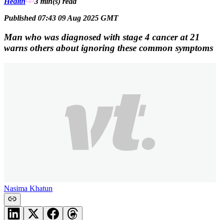
Health
3 min(s)
read
Published 07:43 09 Aug 2025 GMT
Man who was diagnosed with stage 4 cancer at 21
warns others about ignoring these common symptoms
Nasima Khatun