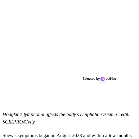
Hodgkin’s lymphoma affects the body's lymphatic system. Credit:
SCIEPRO/Getty
Shew's symptoms began in August 2023 and within a few months