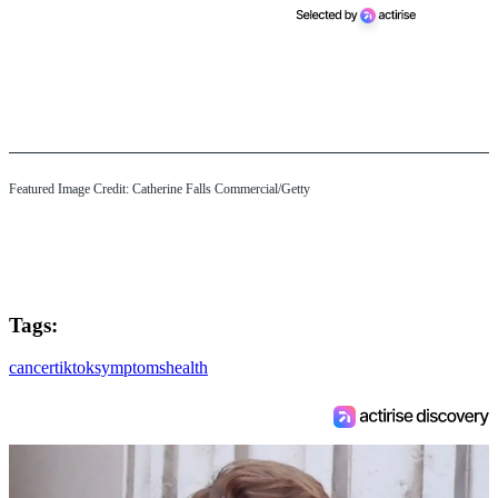
Featured Image Credit: Catherine Falls Commercial/Getty
Tags:
cancer
tiktok
symptoms
health