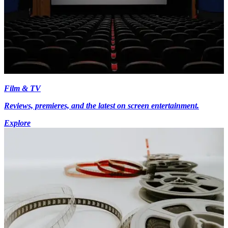
Film & TV
Reviews, premieres, and the latest on screen entertainment.
Explore