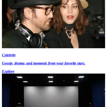
Celebrity
Gossip, drama, and moments from your favorite stars.
Explore