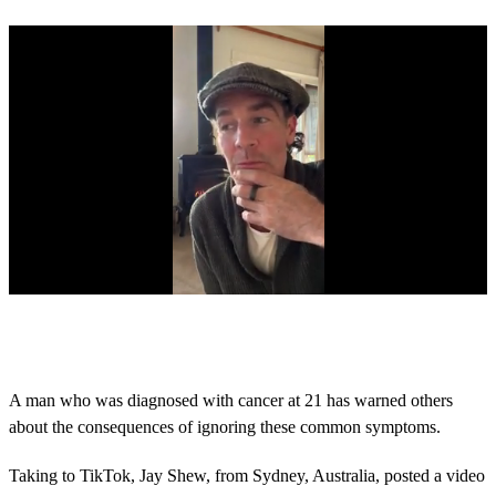
0
s
e
c
o
A man who was diagnosed with cancer at 21 has warned others
n
about the consequences of ignoring these common symptoms.
d
s
o
Taking to TikTok, Jay Shew, from Sydney, Australia, posted a video
f