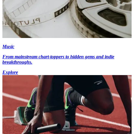
Music
From mainstream chart-toppers to hidden gems and indie
breakthroughs.
Explore