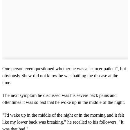
One person even questioned whether he was a "cancer patient", but
obviously Shew did not know he was battling the disease at the
time.
The next symptom he discussed was his severe back pains and
oftentimes it was so bad that he woke up in the middle of the night.
"I'd wake up in the middle of the night or in the morning and it felt
like my lower back was breaking," he recalled to his followers. "It
was that bad."