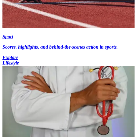
Sport
Scores, highlights, and behind-the-scenes action in sports.
Explore
Lifestyle