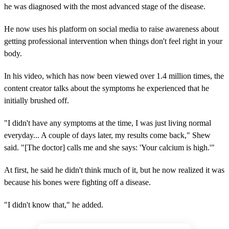
he was diagnosed with the most advanced stage of the disease.
He now uses his platform on social media to raise awareness about
getting professional intervention when things don't feel right in your
body.
In his video, which has now been viewed over 1.4 million times, the
content creator talks about the symptoms he experienced that he
initially brushed off.
"I didn't have any symptoms at the time, I was just living normal
everyday... A couple of days later, my results come back," Shew
said. "[The doctor] calls me and she says: 'Your calcium is high.'"
At first, he said he didn't think much of it, but he now realized it was
because his bones were fighting off a disease.
"I didn't know that," he added.