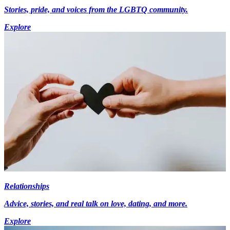
Stories, pride, and voices from the LGBTQ community.
Explore
Relationships
Advice, stories, and real talk on love, dating, and more.
Explore