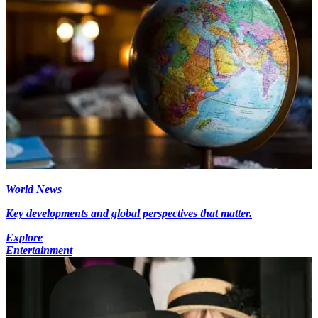
World News
Key developments and global perspectives that matter.
Explore
Entertainment