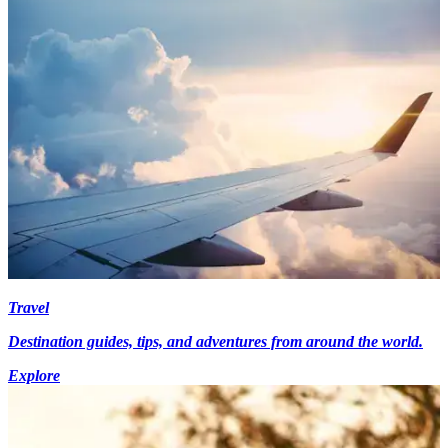
Travel
Destination guides, tips, and adventures from around the world.
Explore