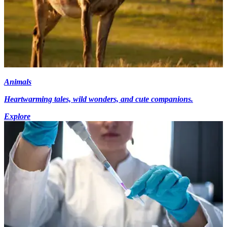
Animals
Heartwarming tales, wild wonders, and cute companions.
Explore