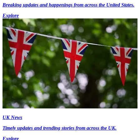
Breaking updates and happenings from across the United States.
Explore
UK News
Timely updates and trending stories from across the UK.
Explore