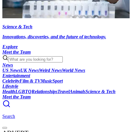
Science & Tech
Innovations, discoveries, and the future of technology.
Explore
Meet the Team
News
US News
UK News
Weird News
World News
Entertainment
Celebrity
Film & TV
Music
Sport
Lifestyle
Health
LGBTQ
Relationships
Travel
Animals
Science & Tech
Meet the Team
Search