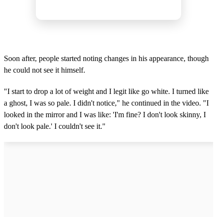
Soon after, people started noting changes in his appearance, though
he could not see it himself.
"I start to drop a lot of weight and I legit like go white. I turned like
a ghost, I was so pale. I didn't notice," he continued in the video. "I
looked in the mirror and I was like: 'I'm fine? I don't look skinny, I
don't look pale.' I couldn't see it."