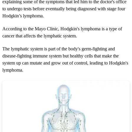
2
explaining some of the symptoms that led him to the doctor's office
m
to undergo tests before eventually being diagnosed with stage four
i
n
Hodgkin’s lymphoma.
u
t
According to the Mayo Clinic, Hodgkin's lymphoma is a type of
e
s
cancer that affects the lymphatic system.
,
5
4
The lymphatic system is part of the body's germ-fighting and
s
disease-fighting immune system but healthy cells that make the
e
c
system up can mutate and grow out of control, leading to Hodgkin's
o
lymphoma.
n
d
s