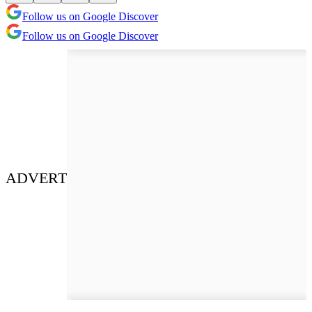
Follow us on Google Discover
Follow us on Google Discover
ADVERT