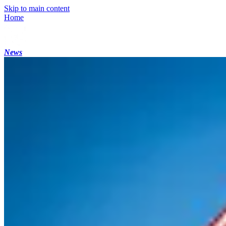
Skip to main content
Home
News