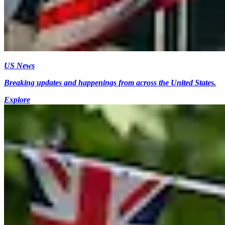
US News
Breaking updates and happenings from across the United States.
Explore