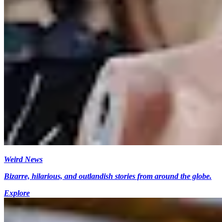
Weird News
Bizarre, hilarious, and outlandish stories from around the globe.
Explore