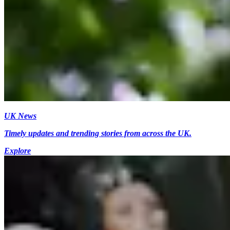
UK News
Timely updates and trending stories from across the UK.
Explore