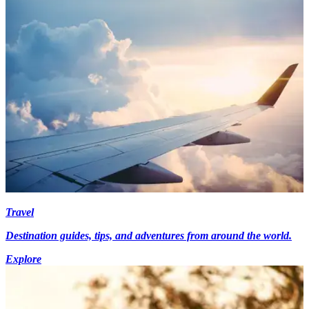
Travel
Destination guides, tips, and adventures from around the world.
Explore