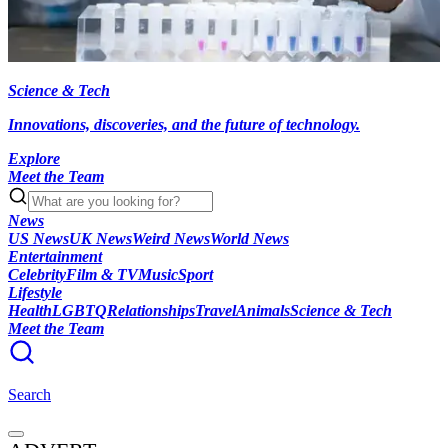
Science & Tech
Innovations, discoveries, and the future of technology.
Explore
Meet the Team
News
US News
UK News
Weird News
World News
Entertainment
Celebrity
Film & TV
Music
Sport
Lifestyle
Health
LGBTQ
Relationships
Travel
Animals
Science & Tech
Meet the Team
Search