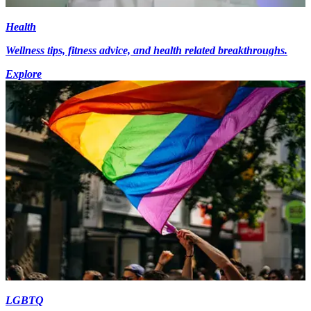
Health
Wellness tips, fitness advice, and health related breakthroughs.
Explore
LGBTQ