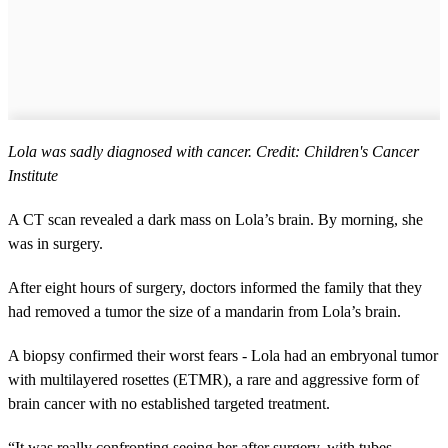
Lola was sadly diagnosed with cancer. Credit: Children's Cancer
Institute
A CT scan revealed a dark mass on Lola’s brain. By morning, she
was in surgery.
After eight hours of surgery, doctors informed the family that they
had removed a tumor the size of a mandarin from Lola’s brain.
A biopsy confirmed their worst fears - Lola had an embryonal tumor
with multilayered rosettes (ETMR), a rare and aggressive form of
brain cancer with no established targeted treatment.
“It was really confronting seeing her after surgery, with tubes