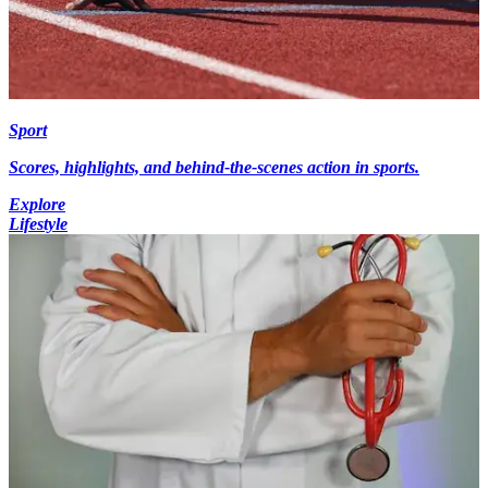
Sport
Scores, highlights, and behind-the-scenes action in sports.
Explore
Lifestyle