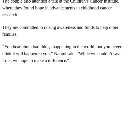
The couple also attended a talk at the Children’s Cancer Institute,
where they found hope in advancements in childhood cancer
research.
They are committed to raising awareness and funds to help other
families.
“You hear about bad things happening in the world, but you never
think it will happen to you,” Naomi said. “While we couldn’t save
Lola, we hope to make a difference."