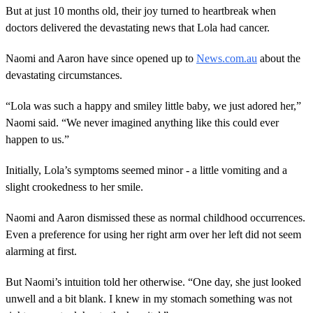
But at just 10 months old, their joy turned to heartbreak when
doctors delivered the devastating news that Lola had cancer.
Naomi and Aaron have since opened up to
News.com.au
about the
devastating circumstances.
“Lola was such a happy and smiley little baby, we just adored her,”
Naomi said. “We never imagined anything like this could ever
happen to us.”
Initially, Lola’s symptoms seemed minor - a little vomiting and a
slight crookedness to her smile.
Naomi and Aaron dismissed these as normal childhood occurrences.
Even a preference for using her right arm over her left did not seem
alarming at first.
But Naomi’s intuition told her otherwise. “One day, she just looked
unwell and a bit blank. I knew in my stomach something was not