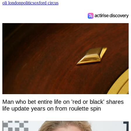
oli london
politics
oxford circus
Man who bet entire life on 'red or black' shares
life update years on from roulette spin