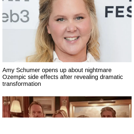
Amy Schumer opens up about nightmare
Ozempic side effects after revealing dramatic
transformation