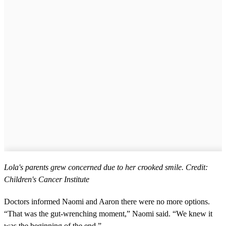
Lola's parents grew concerned due to her crooked smile. Credit:
Children's Cancer Institute
Doctors informed Naomi and Aaron there were no more options.
“That was the gut-wrenching moment,” Naomi said. “We knew it
was the beginning of the end.”