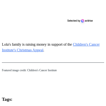
Lola's family is raising money in support of the
Children's Cancer
Institute's Christmas Appeal
.
Featured image credit: Children's Cancer Institute
Tags: