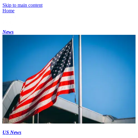
Skip to main content
Home
News
US News