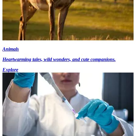
Animals
Heartwarming tales, wild wonders, and cute companions.
Explore