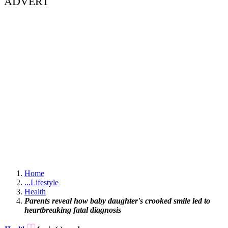
ADVERT
Home
...
Lifestyle
Health
Parents reveal how baby daughter's crooked smile led to
heartbreaking fatal diagnosis