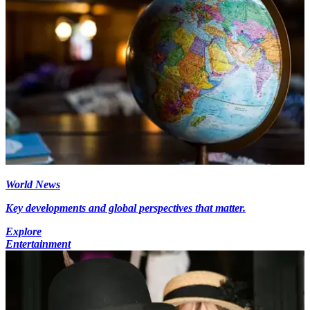
World News
Key developments and global perspectives that matter.
Explore
Entertainment