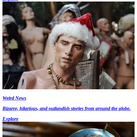
Weird News
Bizarre, hilarious, and outlandish stories from around the globe.
Explore