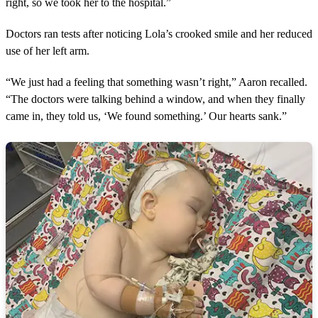
right, so we took her to the hospital.”
Doctors ran tests after noticing Lola’s crooked smile and her reduced
use of her left arm.
“We just had a feeling that something wasn’t right,” Aaron recalled.
“The doctors were talking behind a window, and when they finally
came in, they told us, ‘We found something.’ Our hearts sank.”