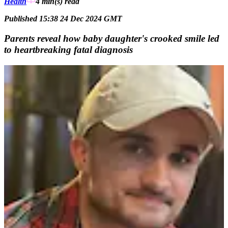
Health
4 min(s)
read
Published 15:38 24 Dec 2024 GMT
Parents reveal how baby daughter's crooked smile led
to heartbreaking fatal diagnosis