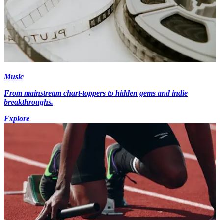
Music
From mainstream chart-toppers to hidden gems and indie
breakthroughs.
Explore