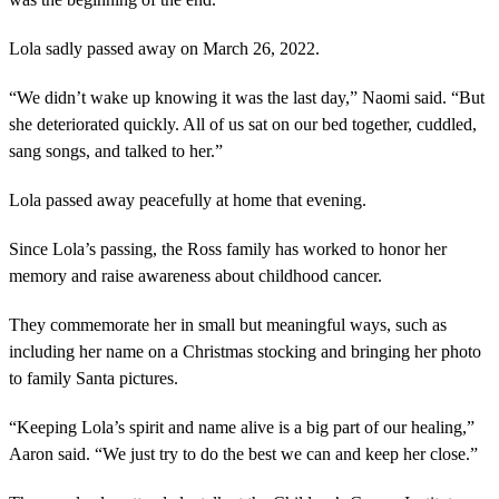
Lola sadly passed away on March 26, 2022.
“We didn’t wake up knowing it was the last day,” Naomi said. “But
she deteriorated quickly. All of us sat on our bed together, cuddled,
sang songs, and talked to her.”
Lola passed away peacefully at home that evening.
Since Lola’s passing, the Ross family has worked to honor her
memory and raise awareness about childhood cancer.
They commemorate her in small but meaningful ways, such as
including her name on a Christmas stocking and bringing her photo
to family Santa pictures.
“Keeping Lola’s spirit and name alive is a big part of our healing,”
Aaron said. “We just try to do the best we can and keep her close.”