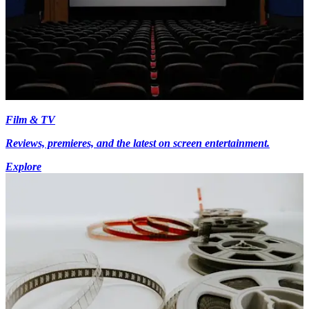
Film & TV
Reviews, premieres, and the latest on screen entertainment.
Explore