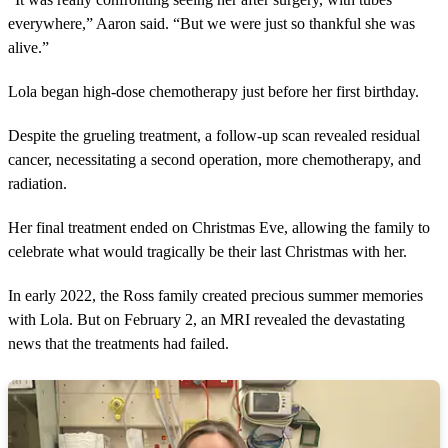
everywhere,” Aaron said. “But we were just so thankful she was
alive.”
Lola began high-dose chemotherapy just before her first birthday.
Despite the grueling treatment, a follow-up scan revealed residual
cancer, necessitating a second operation, more chemotherapy, and
radiation.
Her final treatment ended on Christmas Eve, allowing the family to
celebrate what would tragically be their last Christmas with her.
In early 2022, the Ross family created precious summer memories
with Lola. But on February 2, an MRI revealed the devastating
news that the treatments had failed.