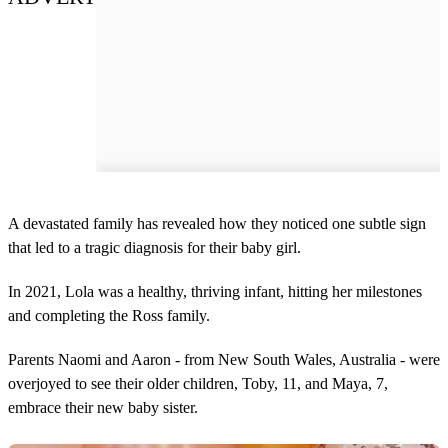
A devastated family has revealed how they noticed one subtle sign
that led to a tragic diagnosis for their baby girl.
In 2021, Lola was a healthy, thriving infant, hitting her milestones
and completing the Ross family.
Parents Naomi and Aaron - from New South Wales, Australia - were
overjoyed to see their older children, Toby, 11, and Maya, 7,
embrace their new baby sister.