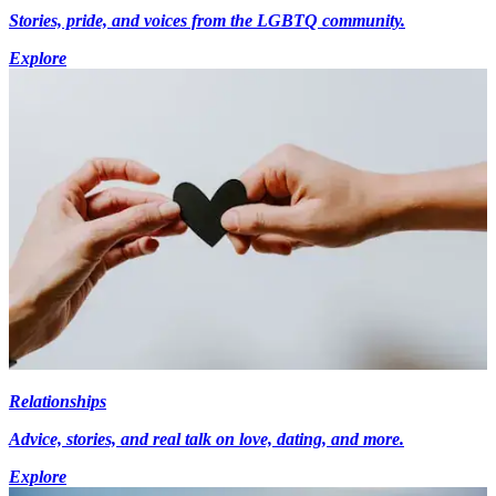
Stories, pride, and voices from the LGBTQ community.
Explore
Relationships
Advice, stories, and real talk on love, dating, and more.
Explore