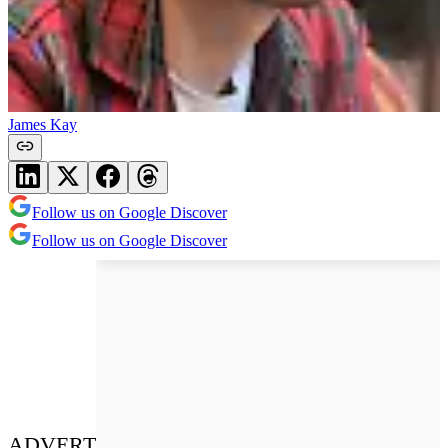
James Kay
Follow us on Google Discover
Follow us on Google Discover
ADVERT