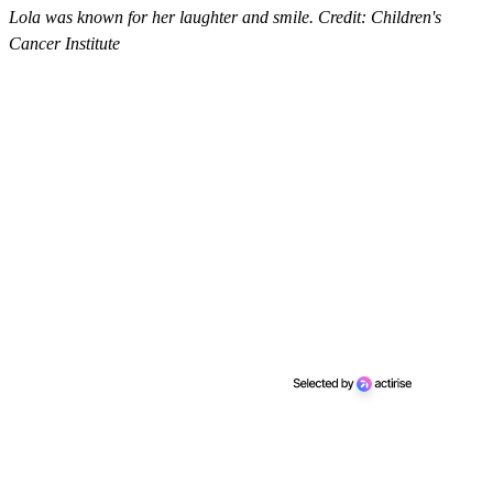
Lola was known for her laughter and smile. Credit: Children's
Cancer Institute