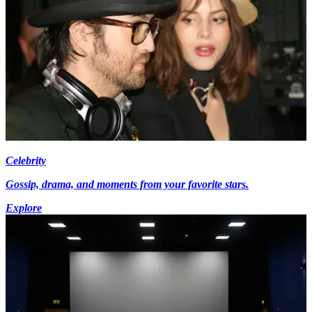
Celebrity
Gossip, drama, and moments from your favorite stars.
Explore