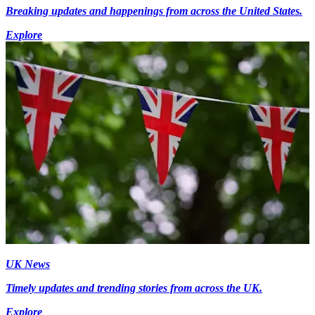
Breaking updates and happenings from across the United States.
Explore
UK News
Timely updates and trending stories from across the UK.
Explore