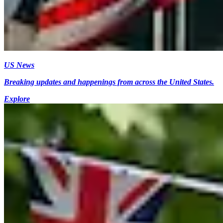
US News
Breaking updates and happenings from across the United States.
Explore