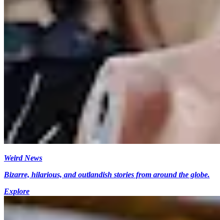
Weird News
Bizarre, hilarious, and outlandish stories from around the globe.
Explore