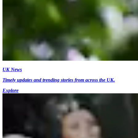
UK News
Timely updates and trending stories from across the UK.
Explore