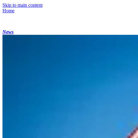
Skip to main content
Home
News