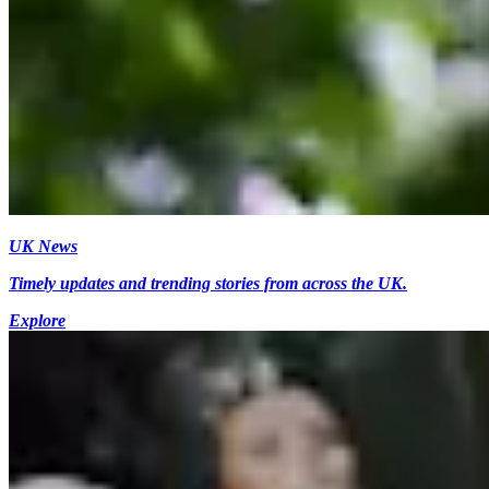
UK News
Timely updates and trending stories from across the UK.
Explore