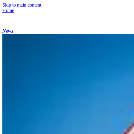
Skip to main content
Home
News