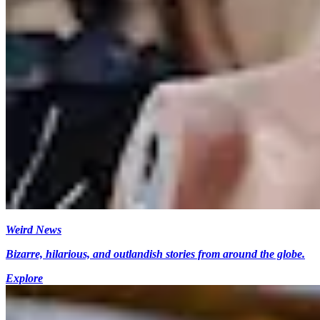
Weird News
Bizarre, hilarious, and outlandish stories from around the globe.
Explore