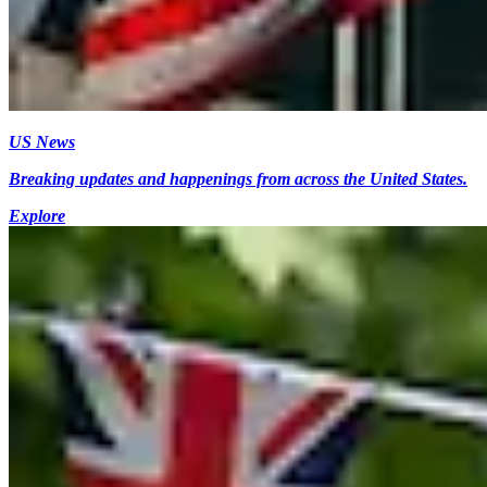
US News
Breaking updates and happenings from across the United States.
Explore