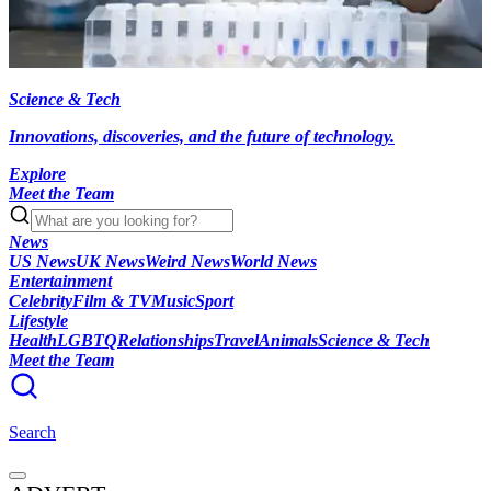
Science & Tech
Innovations, discoveries, and the future of technology.
Explore
Meet the Team
News
US News
UK News
Weird News
World News
Entertainment
Celebrity
Film & TV
Music
Sport
Lifestyle
Health
LGBTQ
Relationships
Travel
Animals
Science & Tech
Meet the Team
Search