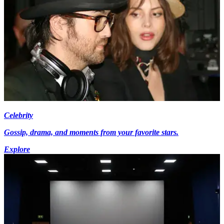
Celebrity
Gossip, drama, and moments from your favorite stars.
Explore