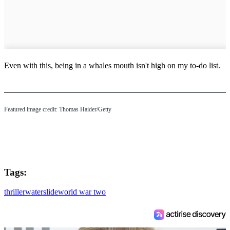
Even with this, being in a whales mouth isn't high on my to-do list.
Featured image credit: Thomas Haider/Getty
Tags:
thriller
waterslide
world war two