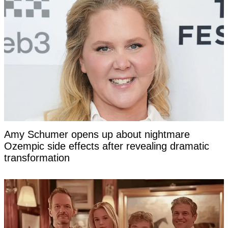
Amy Schumer opens up about nightmare
Ozempic side effects after revealing dramatic
transformation