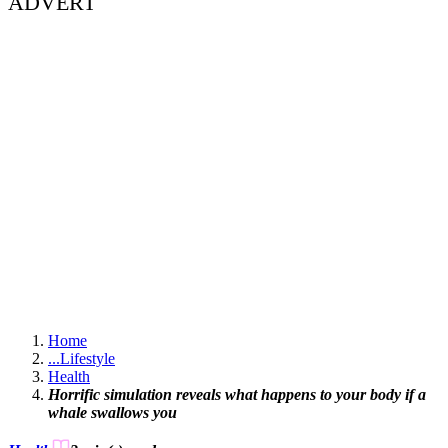
ADVERT
Home
...
Lifestyle
Health
Horrific simulation reveals what happens to your body if a
whale swallows you