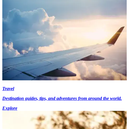
Travel
Destination guides, tips, and adventures from around the world.
Explore