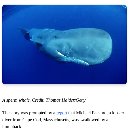
A sperm whale. Credit: Thomas Haider/Getty
The story was prompted by a
report
that Michael Packard, a lobster
diver from Cape Cod, Massachusetts, was swallowed by a
humpback.