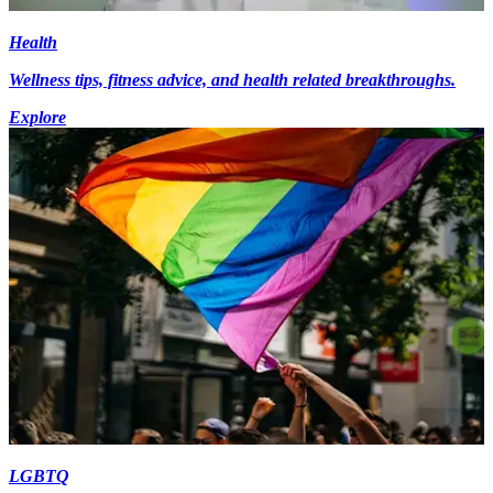
Health
Wellness tips, fitness advice, and health related breakthroughs.
Explore
LGBTQ