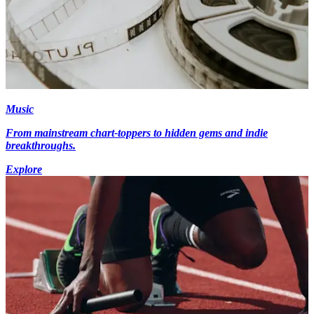
Music
From mainstream chart-toppers to hidden gems and indie
breakthroughs.
Explore