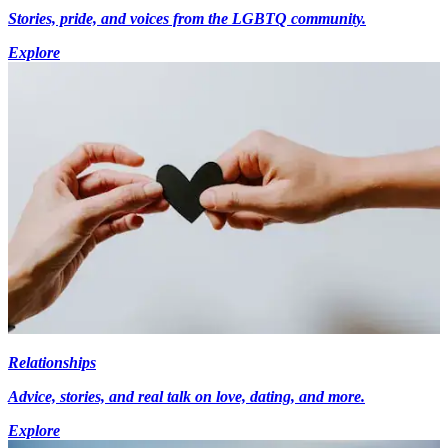
Stories, pride, and voices from the LGBTQ community.
Explore
Relationships
Advice, stories, and real talk on love, dating, and more.
Explore