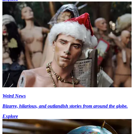
Weird News
Bizarre, hilarious, and outlandish stories from around the globe.
Explore