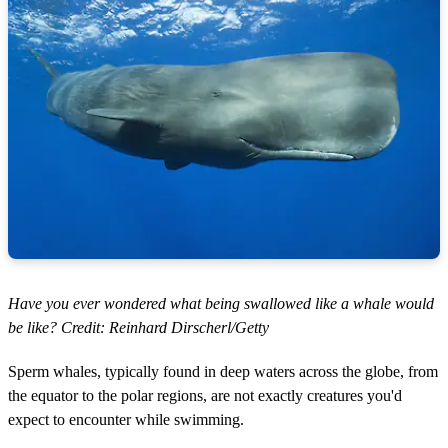
Have you ever wondered what being swallowed like a whale would
be like? Credit: Reinhard Dirscherl/Getty
Sperm whales, typically found in deep waters across the globe, from
the equator to the polar regions, are not exactly creatures you'd
expect to encounter while swimming.