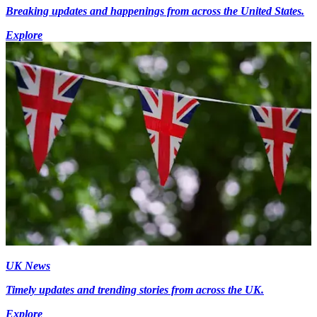
Breaking updates and happenings from across the United States.
Explore
UK News
Timely updates and trending stories from across the UK.
Explore