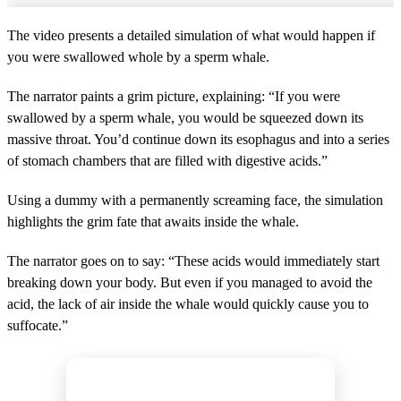
The video presents a detailed simulation of what would happen if
you were swallowed whole by a sperm whale.
The narrator paints a grim picture, explaining: “If you were
swallowed by a sperm whale, you would be squeezed down its
massive throat. You’d continue down its esophagus and into a series
of stomach chambers that are filled with digestive acids.”
Using a dummy with a permanently screaming face, the simulation
highlights the grim fate that awaits inside the whale.
The narrator goes on to say: “These acids would immediately start
breaking down your body. But even if you managed to avoid the
acid, the lack of air inside the whale would quickly cause you to
suffocate.”