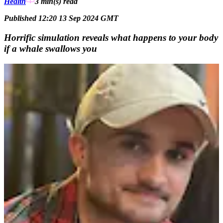
Health
3 min(s)
read
Published 12:20 13 Sep 2024 GMT
Horrific simulation reveals what happens to your body
if a whale swallows you