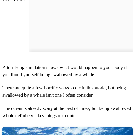
A terrifying simulation shows what would happen to your body if
you found yourself being swallowed by a whale.
There are quite a few horrific ways to die in this world, but being
swallowed by a whale isn't one I often consider.
The ocean is already scary at the best of times, but being swallowed
whole definitely takes things up a notch.