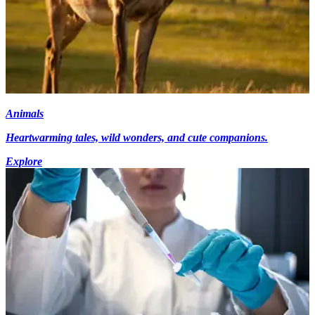
Animals
Heartwarming tales, wild wonders, and cute companions.
Explore