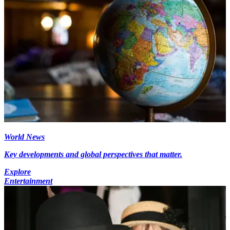
World News
Key developments and global perspectives that matter.
Explore
Entertainment