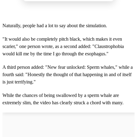
Naturally, people had a lot to say about the simulation.
"It would also be completely pitch black, which makes it even
scarier," one person wrote, as a second added: "Claustrophobia
would kill me by the time I go through the esophagus."
A third person added: "New fear unlocked: Sperm whales," while a
fourth said: "Honestly the thought of that happening in and of itself
is just terrifying."
While the chances of being swallowed by a sperm whale are
extremely slim, the video has clearly struck a chord with many.