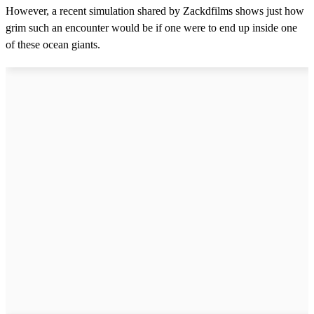
However, a recent simulation shared by Zackdfilms shows just how
grim such an encounter would be if one were to end up inside one
of these ocean giants.