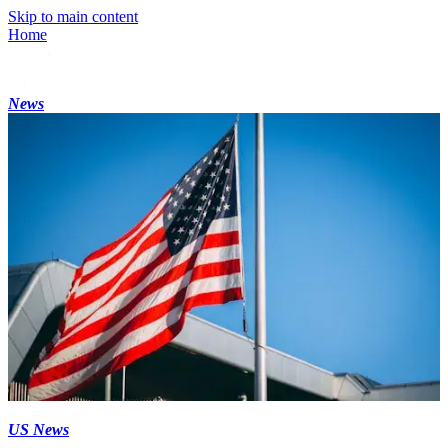
Skip to main content
Home
News
US News