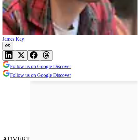
James Kay
Follow us on Google Discover
Follow us on Google Discover
ADVERT