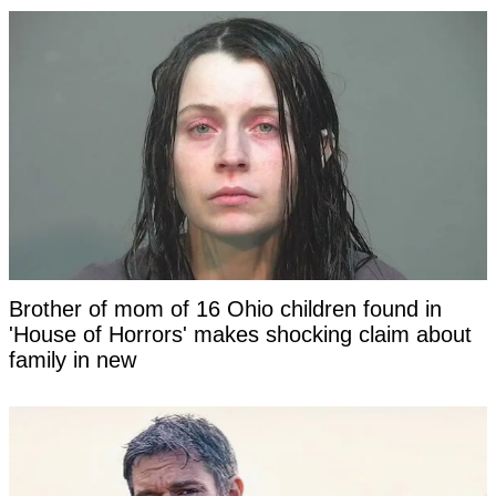
Brother of mom of 16 Ohio children found in
'House of Horrors' makes shocking claim about
family in new