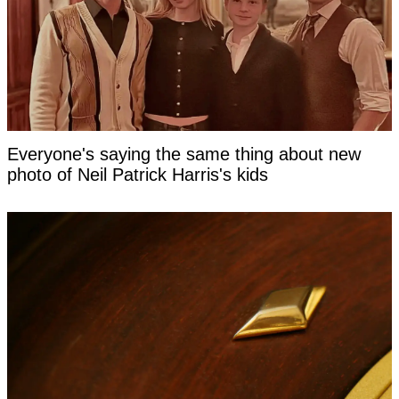
Everyone's saying the same thing about new
photo of Neil Patrick Harris's kids