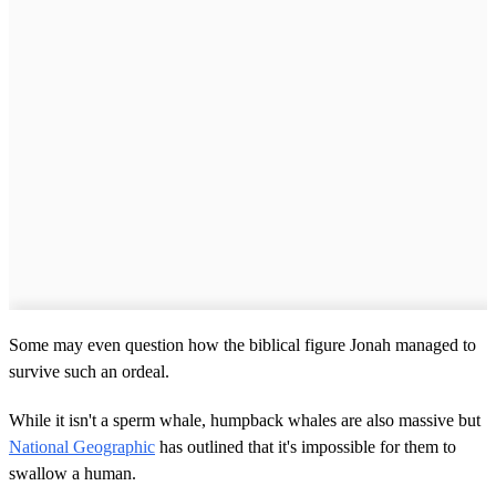
Some may even question how the biblical figure Jonah managed to
survive such an ordeal.
While it isn't a sperm whale, humpback whales are also massive but
National Geographic
has outlined that it's impossible for them to
swallow a human.