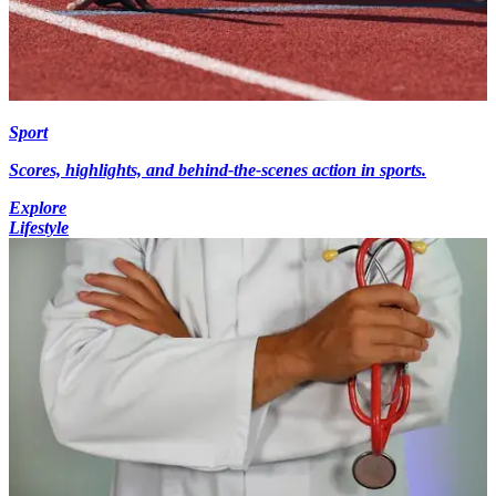
Sport
Scores, highlights, and behind-the-scenes action in sports.
Explore
Lifestyle