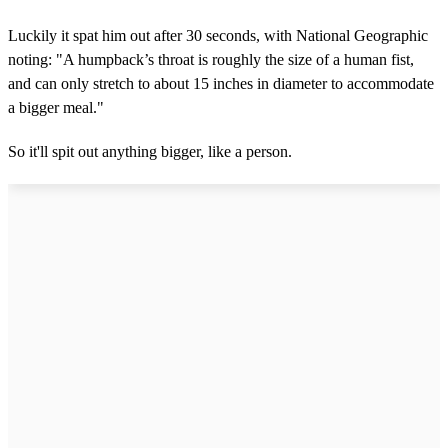
Luckily it spat him out after 30 seconds, with National Geographic
noting: "A humpback’s throat is roughly the size of a human fist,
and can only stretch to about 15 inches in diameter to accommodate
a bigger meal."
So it'll spit out anything bigger, like a person.