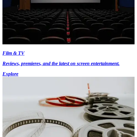
Film & TV
Reviews, premieres, and the latest on screen entertainment.
Explore