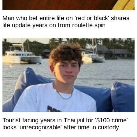
Man who bet entire life on 'red or black' shares
life update years on from roulette spin
Tourist facing years in Thai jail for '$100 crime'
looks 'unrecognizable' after time in custody