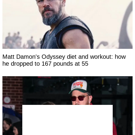
Matt Damon's Odyssey diet and workout: how
he dropped to 167 pounds at 55