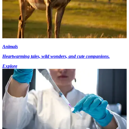
Animals
Heartwarming tales, wild wonders, and cute companions.
Explore