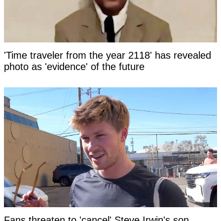
'Time traveler from the year 2118' has revealed
photo as 'evidence' of the future
Fans threaten to 'cancel' Steve Irwin's son