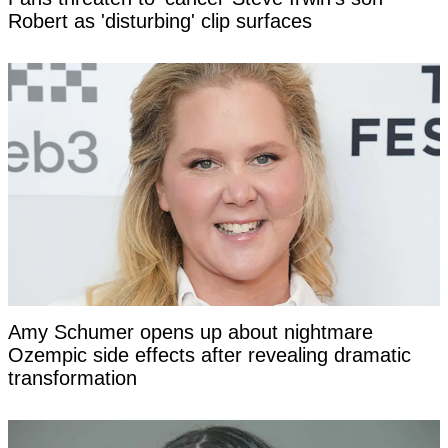
Robert as 'disturbing' clip surfaces
Amy Schumer opens up about nightmare
Ozempic side effects after revealing dramatic
transformation