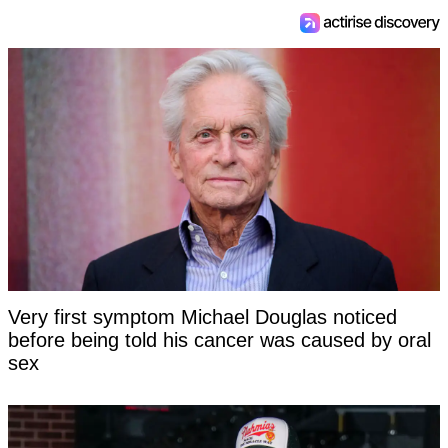
Very first symptom Michael Douglas noticed
before being told his cancer was caused by oral
sex