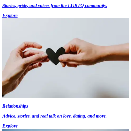
Stories, pride, and voices from the LGBTQ community.
Explore
Relationships
Advice, stories, and real talk on love, dating, and more.
Explore