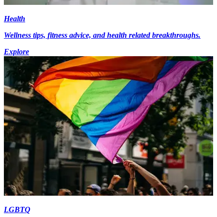
Health
Wellness tips, fitness advice, and health related breakthroughs.
Explore
LGBTQ