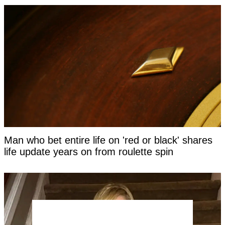
Man who bet entire life on 'red or black' shares
life update years on from roulette spin