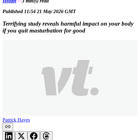
Health
3 min(s)
read
Published 11:54 21 May 2026 GMT
Terrifying study reveals harmful impact on your body
if you quit masturbation for good
Patrick Hayes