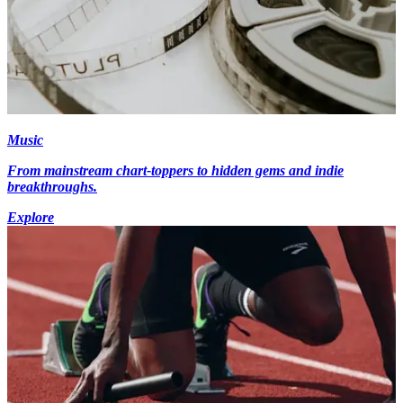
Music
From mainstream chart-toppers to hidden gems and indie
breakthroughs.
Explore