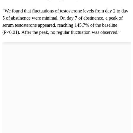
“We found that fluctuations of testosterone levels from day 2 to day
5 of abstinence were minimal. On day 7 of abstinence, a peak of
serum testosterone appeared, reaching 145.7% of the baseline
(P<0.01). After the peak, no regular fluctuation was observed.”