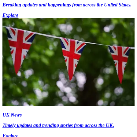
Breaking updates and happenings from across the United States.
Explore
UK News
Timely updates and trending stories from across the UK.
Explore