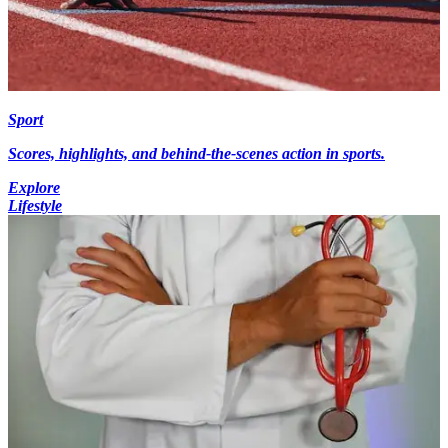
Sport
Scores, highlights, and behind-the-scenes action in sports.
Explore
Lifestyle