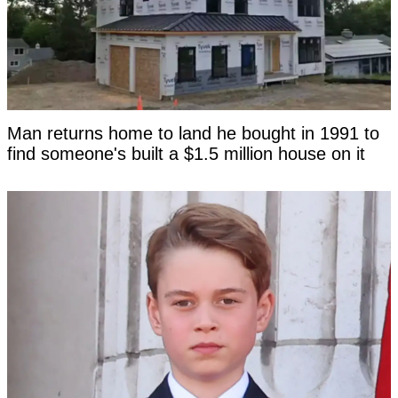
Man returns home to land he bought in 1991 to
find someone's built a $1.5 million house on it