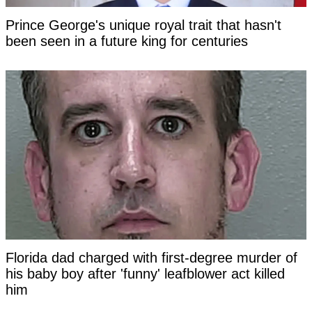
Prince George's unique royal trait that hasn't
been seen in a future king for centuries
Florida dad charged with first-degree murder of
his baby boy after 'funny' leafblower act killed
him