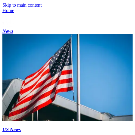
Skip to main content
Home
News
US News