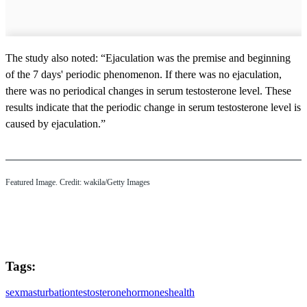
The study also noted: “Ejaculation was the premise and beginning
of the 7 days' periodic phenomenon. If there was no ejaculation,
there was no periodical changes in serum testosterone level. These
results indicate that the periodic change in serum testosterone level is
caused by ejaculation.”
Featured Image. Credit: wakila/Getty Images
Tags:
sex
masturbation
testosterone
hormones
health