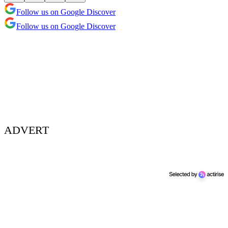
Follow us on Google Discover
Follow us on Google Discover
ADVERT