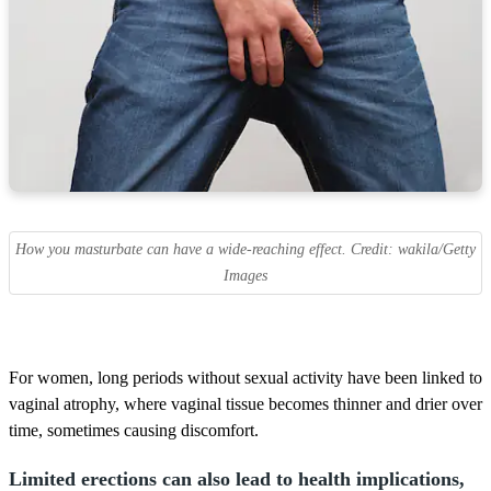
How you masturbate can have a wide-reaching effect. Credit: wakila/Getty
Images
For women, long periods without sexual activity have been linked to
vaginal atrophy, where vaginal tissue becomes thinner and drier over
time, sometimes causing discomfort.
Limited erections can also lead to health implications,