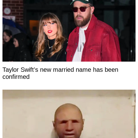
Taylor Swift's new married name has been
confirmed