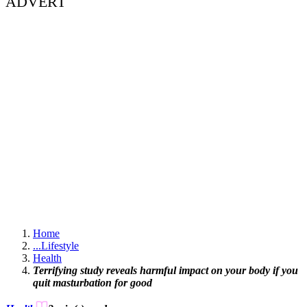
ADVERT
Home
...
Lifestyle
Health
Terrifying study reveals harmful impact on your body if you
quit masturbation for good