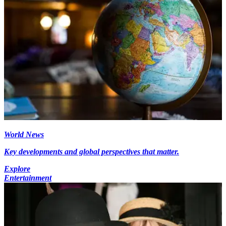
World News
Key developments and global perspectives that matter.
Explore
Entertainment