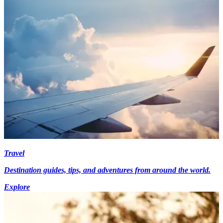
Travel
Destination guides, tips, and adventures from around the world.
Explore