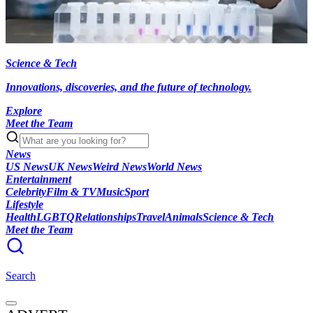
Science & Tech
Innovations, discoveries, and the future of technology.
Explore
Meet the Team
News
US News
UK News
Weird News
World News
Entertainment
Celebrity
Film & TV
Music
Sport
Lifestyle
Health
LGBTQ
Relationships
Travel
Animals
Science & Tech
Meet the Team
Search