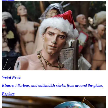
Weird News
Bizarre, hilarious, and outlandish stories from around the globe.
Explore