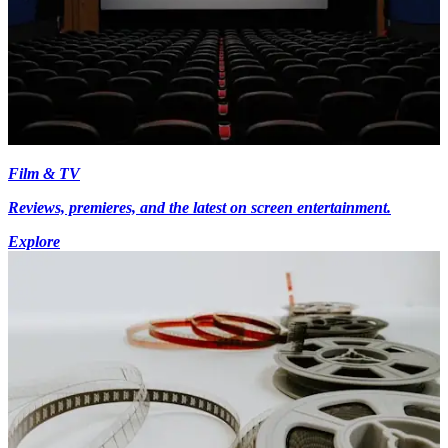
Film & TV
Reviews, premieres, and the latest on screen entertainment.
Explore