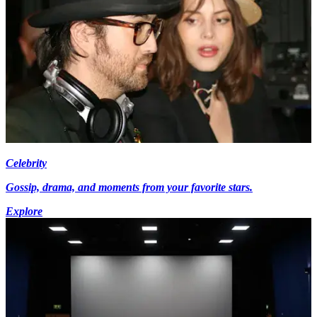
Celebrity
Gossip, drama, and moments from your favorite stars.
Explore