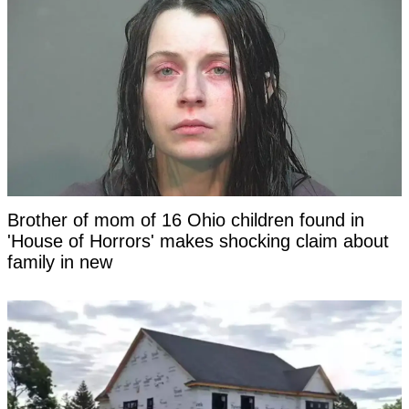
Brother of mom of 16 Ohio children found in
'House of Horrors' makes shocking claim about
family in new