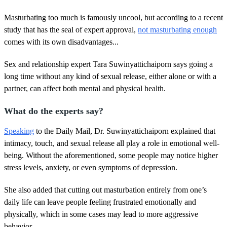
Masturbating too much is famously uncool, but according to a recent
study that has the seal of expert approval,
not masturbating enough
comes with its own disadvantages...
Sex and relationship expert Tara Suwinyattichaiporn says going a
long time without any kind of sexual release, either alone or with a
partner, can affect both mental and physical health.
What do the experts say?
Speaking
to the Daily Mail, Dr. Suwinyattichaiporn explained that
intimacy, touch, and sexual release all play a role in emotional well-
being. Without the aforementioned, some people may notice higher
stress levels, anxiety, or even symptoms of depression.
She also added that cutting out masturbation entirely from one’s
daily life can leave people feeling frustrated emotionally and
physically, which in some cases may lead to more aggressive
behavior.