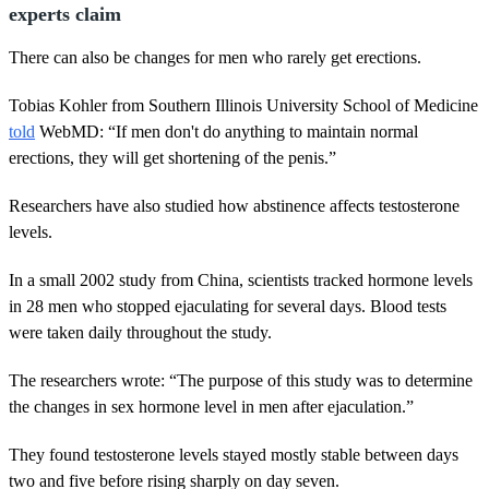
experts claim
There can also be changes for men who rarely get erections.
Tobias Kohler from Southern Illinois University School of Medicine
told
WebMD: “If men don't do anything to maintain normal
erections, they will get shortening of the penis.”
Researchers have also studied how abstinence affects testosterone
levels.
In a small 2002 study from China, scientists tracked hormone levels
in 28 men who stopped ejaculating for several days. Blood tests
were taken daily throughout the study.
The researchers wrote: “The purpose of this study was to determine
the changes in sex hormone level in men after ejaculation.”
They found testosterone levels stayed mostly stable between days
two and five before rising sharply on day seven.