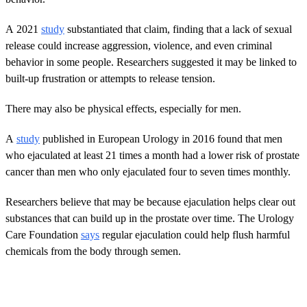
A 2021
study
substantiated that claim, finding that a lack of sexual
release could increase aggression, violence, and even criminal
behavior in some people. Researchers suggested it may be linked to
built-up frustration or attempts to release tension.
There may also be physical effects, especially for men.
A
study
published in European Urology in 2016 found that men
who ejaculated at least 21 times a month had a lower risk of prostate
cancer than men who only ejaculated four to seven times monthly.
Researchers believe that may be because ejaculation helps clear out
substances that can build up in the prostate over time. The Urology
Care Foundation
says
regular ejaculation could help flush harmful
chemicals from the body through semen.