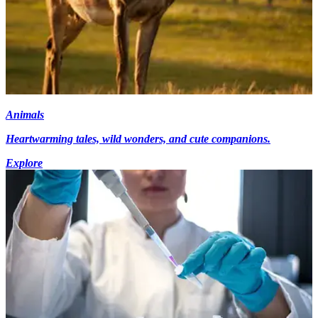
Animals
Heartwarming tales, wild wonders, and cute companions.
Explore