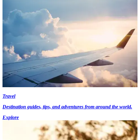
Travel
Destination guides, tips, and adventures from around the world.
Explore