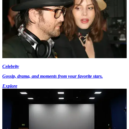
Celebrity
Gossip, drama, and moments from your favorite stars.
Explore