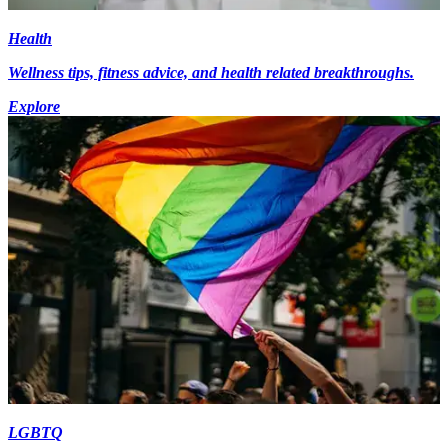
Health
Wellness tips, fitness advice, and health related breakthroughs.
Explore
LGBTQ