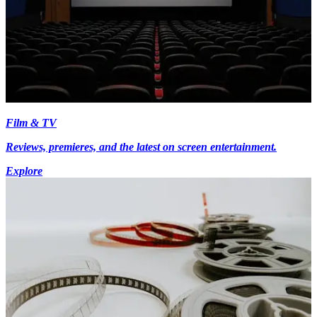
Film & TV
Reviews, premieres, and the latest on screen entertainment.
Explore