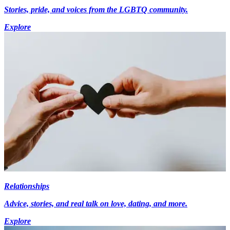
Stories, pride, and voices from the LGBTQ community.
Explore
Relationships
Advice, stories, and real talk on love, dating, and more.
Explore