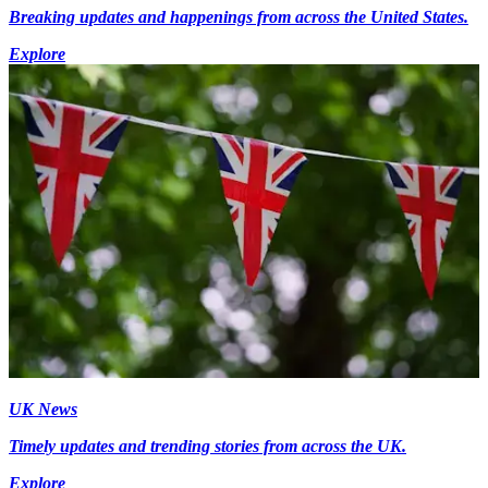
Breaking updates and happenings from across the United States.
Explore
UK News
Timely updates and trending stories from across the UK.
Explore