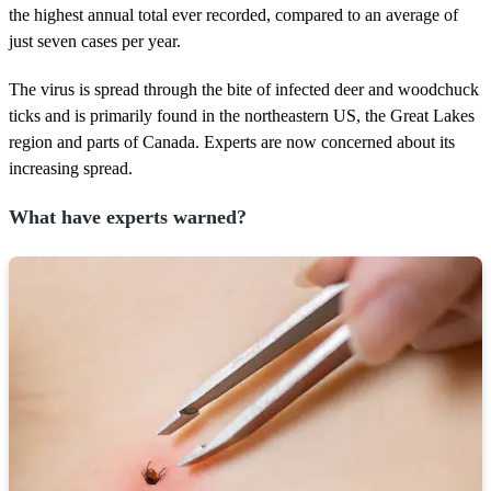
the highest annual total ever recorded, compared to an average of
just seven cases per year.
The virus is spread through the bite of infected deer and woodchuck
ticks and is primarily found in the northeastern US, the Great Lakes
region and parts of Canada. Experts are now concerned about its
increasing spread.
What have experts warned?