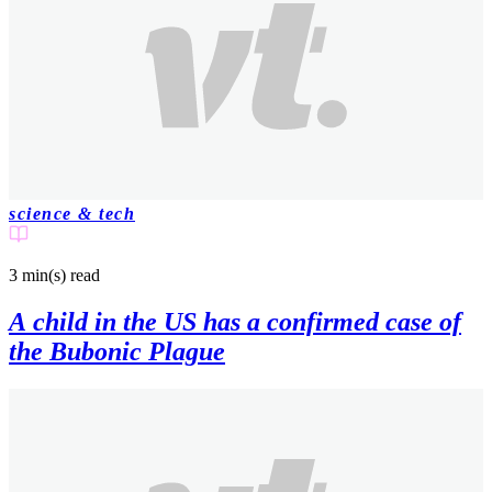
science & tech
3 min(s)
read
A child in the US has a confirmed case of
the Bubonic Plague