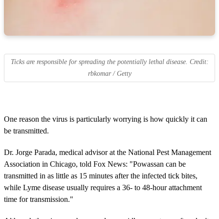
Ticks are responsible for spreading the potentially lethal disease. Credit:
rbkomar / Getty
One reason the virus is particularly worrying is how quickly it can
be transmitted.
Dr. Jorge Parada, medical advisor at the National Pest Management
Association in Chicago, told Fox News: "Powassan can be
transmitted in as little as 15 minutes after the infected tick bites,
while Lyme disease usually requires a 36- to 48-hour attachment
time for transmission."