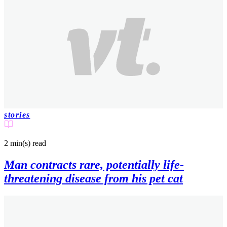
stories
2 min(s)
read
Man contracts rare, potentially life-
threatening disease from his pet cat