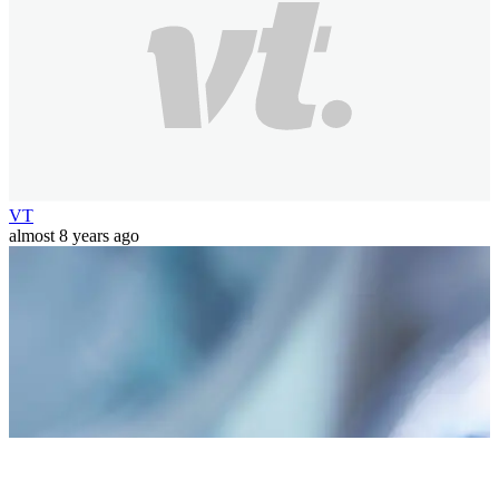
VT
almost 8 years ago
world