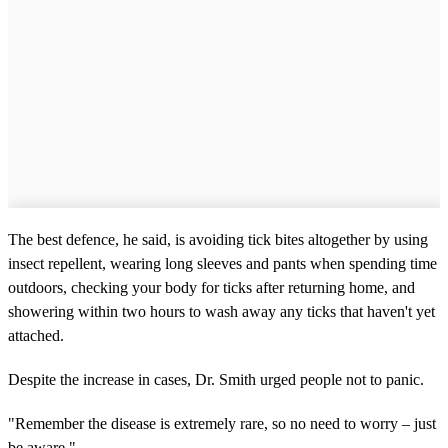
The best defence, he said, is avoiding tick bites altogether by using
insect repellent, wearing long sleeves and pants when spending time
outdoors, checking your body for ticks after returning home, and
showering within two hours to wash away any ticks that haven't yet
attached.
Despite the increase in cases, Dr. Smith urged people not to panic.
"Remember the disease is extremely rare, so no need to worry – just
be aware."