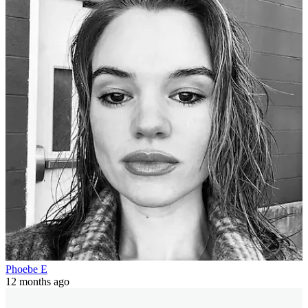
Phoebe E
12 months ago