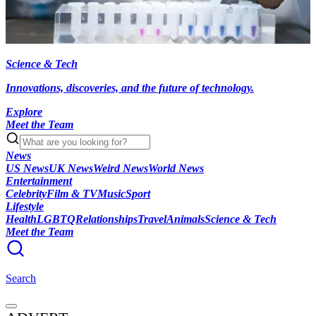
Science & Tech
Innovations, discoveries, and the future of technology.
Explore
Meet the Team
News
US News
UK News
Weird News
World News
Entertainment
Celebrity
Film & TV
Music
Sport
Lifestyle
Health
LGBTQ
Relationships
Travel
Animals
Science & Tech
Meet the Team
Search