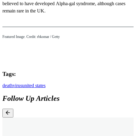
believed to have developed Alpha-gal syndrome, although cases
remain rare in the UK.
Featured Image. Credit: rbkomar / Getty
Tags:
death
virus
united states
Follow Up Articles