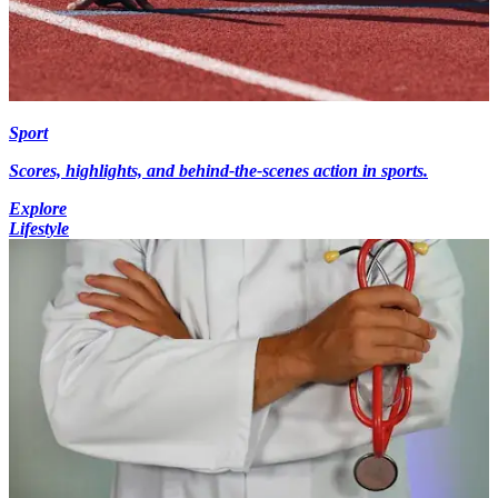
Sport
Scores, highlights, and behind-the-scenes action in sports.
Explore
Lifestyle