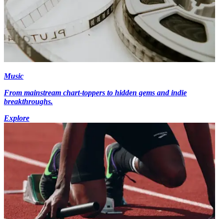
Music
From mainstream chart-toppers to hidden gems and indie
breakthroughs.
Explore