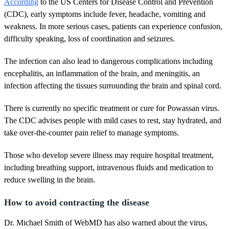
According
to the US Centers for Disease Control and Prevention
(CDC), early symptoms include fever, headache, vomiting and
weakness. In more serious cases, patients can experience confusion,
difficulty speaking, loss of coordination and seizures.
The infection can also lead to dangerous complications including
encephalitis, an inflammation of the brain, and meningitis, an
infection affecting the tissues surrounding the brain and spinal cord.
There is currently no specific treatment or cure for Powassan virus.
The CDC advises people with mild cases to rest, stay hydrated, and
take over-the-counter pain relief to manage symptoms.
Those who develop severe illness may require hospital treatment,
including breathing support, intravenous fluids and medication to
reduce swelling in the brain.
How to avoid contracting the disease
Dr. Michael Smith of WebMD has also warned about the virus,