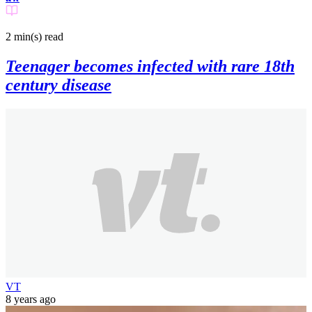
2 min(s)
read
Teenager becomes infected with rare 18th
century disease
VT
8 years ago