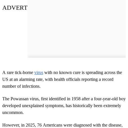
ADVERT
A rare tick-borne
virus
with no known cure is spreading across the
US at an alarming rate, with health officials reporting a record
number of infections.
The Powassan virus, first identified in 1958 after a four-year-old boy
developed unexplained symptoms, has historically been extremely
uncommon.
However, in 2025, 76 Americans were diagnosed with the disease,