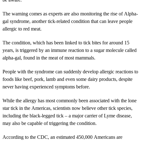
The warning comes as experts are also monitoring the rise of Alpha-
gal syndrome, another tick-related condition that can leave people
allergic to red meat.
The condition, which has been linked to tick bites for around 15
years, is triggered by an immune reaction to a sugar molecule called
alpha-gal, found in the meat of most mammals.
People with the syndrome can suddenly develop allergic reactions to
foods like beef, pork, lamb and even some dairy products, despite
never having experienced symptoms before.
While the allergy has most commonly been associated with the lone
star tick in the Americas, scientists now believe other tick species,
including the black-legged tick – a major carrier of Lyme disease,
may also be capable of triggering the condition.
According to the CDC, an estimated 450,000 Americans are