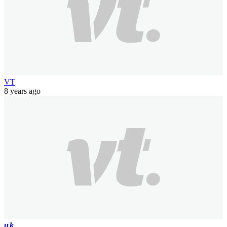
VT
8 years ago
uk