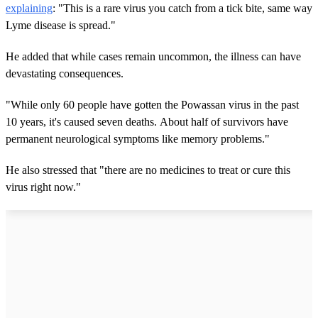
explaining
: "This is a rare virus you catch from a tick bite, same way
Lyme disease is spread."
He added that while cases remain uncommon, the illness can have
devastating consequences.
"While only 60 people have gotten the Powassan virus in the past
10 years, it's caused seven deaths. About half of survivors have
permanent neurological symptoms like memory problems."
He also stressed that "there are no medicines to treat or cure this
virus right now."