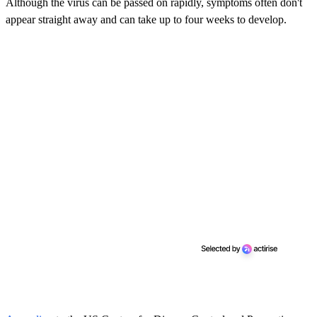
Although the virus can be passed on rapidly, symptoms often don't
appear straight away and can take up to four weeks to develop.