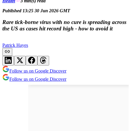
Health
3 min(s)
read
Published 13:25 30 Jun 2026 GMT
Rare tick-borne virus with no cure is spreading across
the US as cases hit record high - how to avoid it
Patrick Hayes
Follow us on Google Discover
Follow us on Google Discover