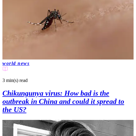
world news
3 min(s)
read
Chikungunya virus: How bad is the
outbreak in China and could it spread to
the US?