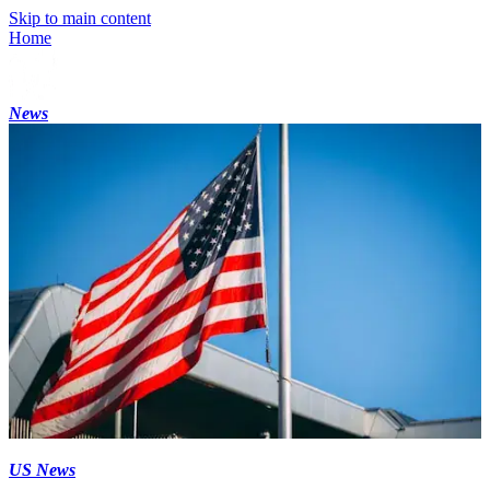
Skip to main content
Home
News
US News