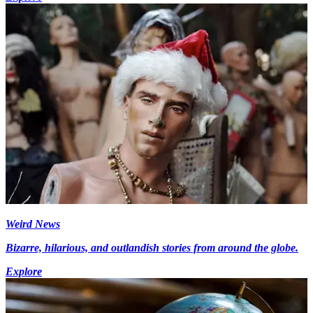
Weird News
Bizarre, hilarious, and outlandish stories from around the globe.
Explore