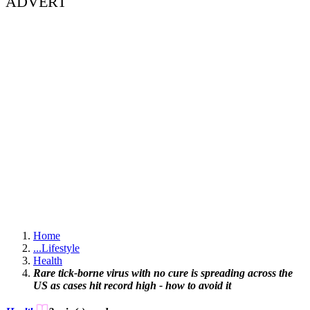
ADVERT
Home
...
Lifestyle
Health
Rare tick-borne virus with no cure is spreading across the
US as cases hit record high - how to avoid it