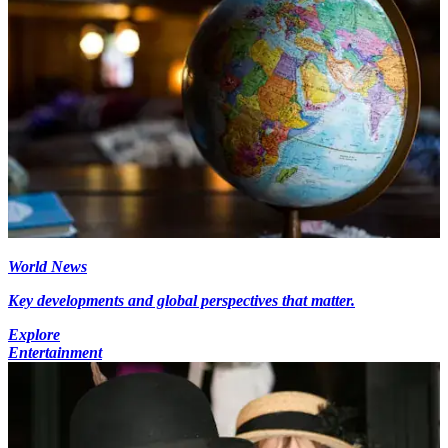
World News
Key developments and global perspectives that matter.
Explore
Entertainment