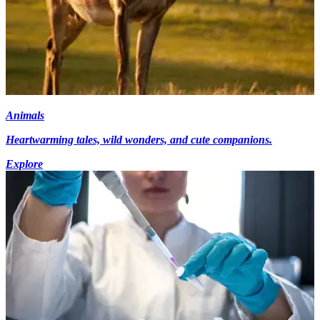
Animals
Heartwarming tales, wild wonders, and cute companions.
Explore