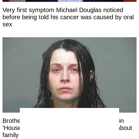
Very first symptom Michael Douglas noticed
before being told his cancer was caused by oral
sex
Brother of mom of 16 Ohio children found in
'House of Horrors' makes shocking claim about
family in new