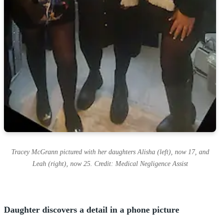
Tracey McGrann pictured with her daughters Alisha (left), now 17, and
Leah (right), now 25. Credit: Medical Negligence Assist
Daughter discovers a detail in a phone picture