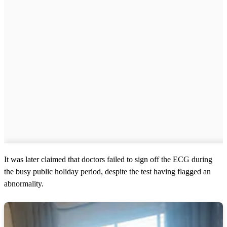
It was later claimed that doctors failed to sign off the ECG during
the busy public holiday period, despite the test having flagged an
abnormality.