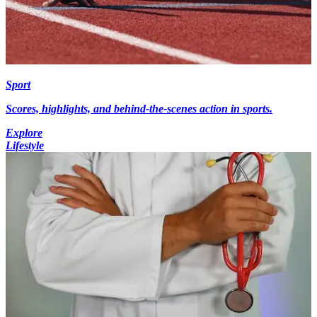
Sport
Scores, highlights, and behind-the-scenes action in sports.
Explore
Lifestyle