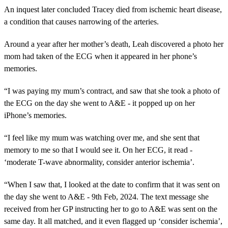
An inquest later concluded Tracey died from ischemic heart disease,
a condition that causes narrowing of the arteries.
Around a year after her mother’s death, Leah discovered a photo her
mom had taken of the ECG when it appeared in her phone’s
memories.
“I was paying my mum’s contract, and saw that she took a photo of
the ECG on the day she went to A&E - it popped up on her
iPhone’s memories.
“I feel like my mum was watching over me, and she sent that
memory to me so that I would see it. On her ECG, it read -
‘moderate T-wave abnormality, consider anterior ischemia’.
“When I saw that, I looked at the date to confirm that it was sent on
the day she went to A&E - 9th Feb, 2024. The text message she
received from her GP instructing her to go to A&E was sent on the
same day. It all matched, and it even flagged up ‘consider ischemia’,