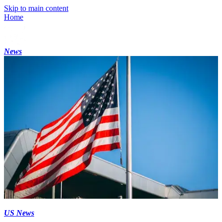
Skip to main content
Home
News
US News