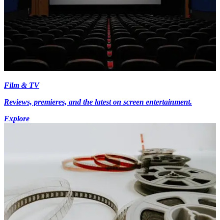
Film & TV
Reviews, premieres, and the latest on screen entertainment.
Explore