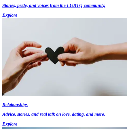
Stories, pride, and voices from the LGBTQ community.
Explore
Relationships
Advice, stories, and real talk on love, dating, and more.
Explore