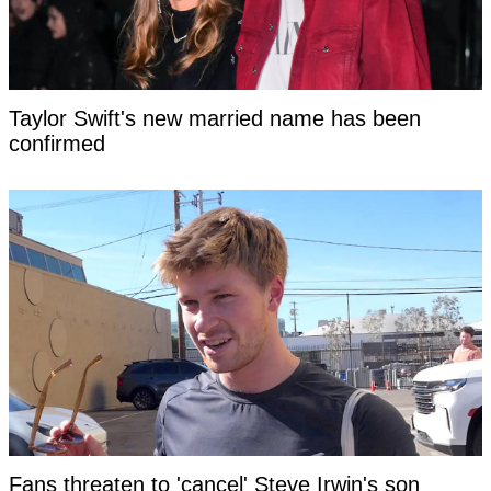
Taylor Swift's new married name has been
confirmed
Fans threaten to 'cancel' Steve Irwin's son