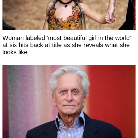
Woman labeled 'most beautiful girl in the world'
at six hits back at title as she reveals what she
looks like