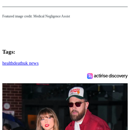
Featured image credit: Medical Negligence Assist
Tags:
health
death
uk news