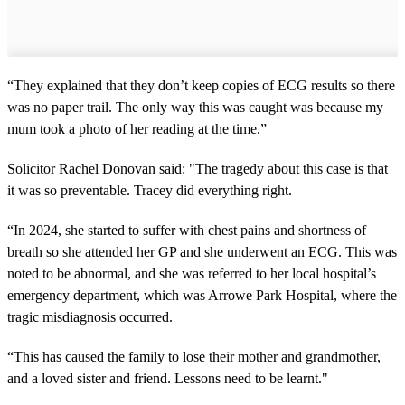
“They explained that they don’t keep copies of ECG results so there
was no paper trail. The only way this was caught was because my
mum took a photo of her reading at the time.”
Solicitor Rachel Donovan said: "The tragedy about this case is that
it was so preventable. Tracey did everything right.
“In 2024, she started to suffer with chest pains and shortness of
breath so she attended her GP and she underwent an ECG. This was
noted to be abnormal, and she was referred to her local hospital’s
emergency department, which was Arrowe Park Hospital, where the
tragic misdiagnosis occurred.
“This has caused the family to lose their mother and grandmother,
and a loved sister and friend. Lessons need to be learnt."