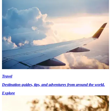
Travel
Destination guides, tips, and adventures from around the world.
Explore