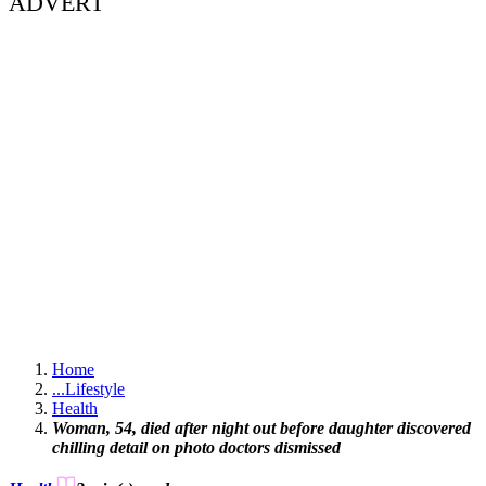
ADVERT
Home
...
Lifestyle
Health
Woman, 54, died after night out before daughter discovered
chilling detail on photo doctors dismissed