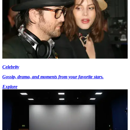
Celebrity
Gossip, drama, and moments from your favorite stars.
Explore