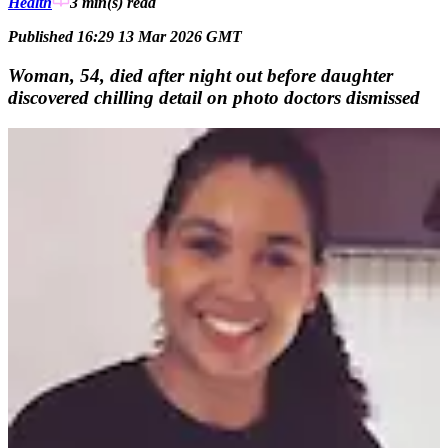
Health
3 min(s)
read
Published 16:29 13 Mar 2026 GMT
Woman, 54, died after night out before daughter
discovered chilling detail on photo doctors dismissed