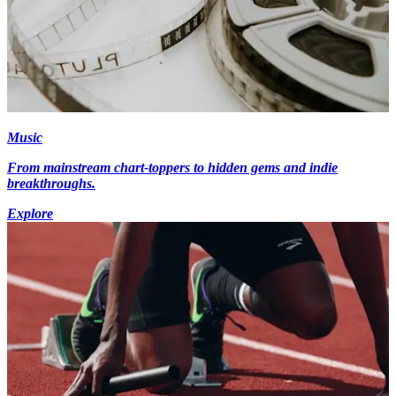
Music
From mainstream chart-toppers to hidden gems and indie
breakthroughs.
Explore