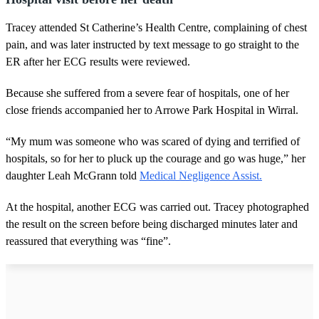
Tracey attended St Catherine’s Health Centre, complaining of chest
pain, and was later instructed by text message to go straight to the
ER after her ECG results were reviewed.
Because she suffered from a severe fear of hospitals, one of her
close friends accompanied her to Arrowe Park Hospital in Wirral.
“My mum was someone who was scared of dying and terrified of
hospitals, so for her to pluck up the courage and go was huge,” her
daughter Leah McGrann told
Medical Negligence Assist.
At the hospital, another ECG was carried out. Tracey photographed
the result on the screen before being discharged minutes later and
reassured that everything was “fine”.