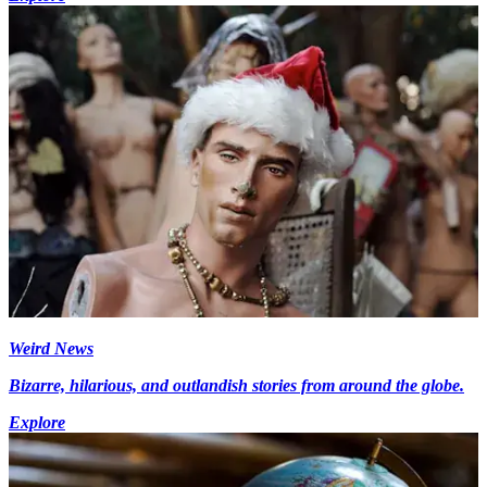
Weird News
Bizarre, hilarious, and outlandish stories from around the globe.
Explore