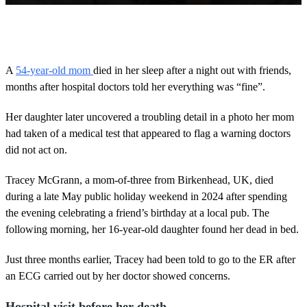
0
o
f
2
m
A
54-year-old mom
died in her sleep after a night out with friends,
i
months after hospital doctors told her everything was “fine”.
n
u
t
Her daughter later uncovered a troubling detail in a photo her mom
e
s
had taken of a medical test that appeared to flag a warning doctors
,
did not act on.
3
9
s
Tracey McGrann, a mom-of-three from Birkenhead, UK, died
e
during a late May public holiday weekend in 2024 after spending
c
o
the evening celebrating a friend’s birthday at a local pub. The
n
following morning, her 16-year-old daughter found her dead in bed.
d
s
Just three months earlier, Tracey had been told to go to the ER after
an ECG carried out by her doctor showed concerns.
Hospital visit before her death