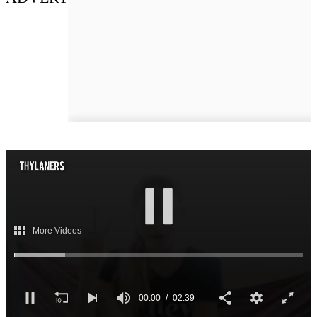
More Videos
00:02
02:39