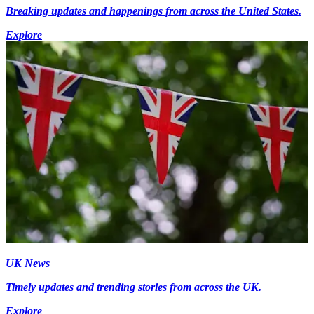
Breaking updates and happenings from across the United States.
Explore
UK News
Timely updates and trending stories from across the UK.
Explore