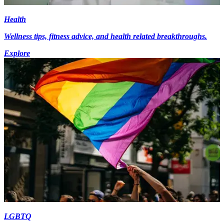
Health
Wellness tips, fitness advice, and health related breakthroughs.
Explore
LGBTQ