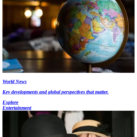
World News
Key developments and global perspectives that matter.
Explore
Entertainment