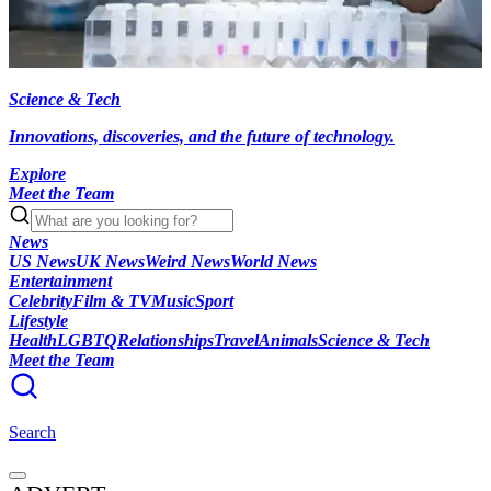
Science & Tech
Innovations, discoveries, and the future of technology.
Explore
Meet the Team
News
US News
UK News
Weird News
World News
Entertainment
Celebrity
Film & TV
Music
Sport
Lifestyle
Health
LGBTQ
Relationships
Travel
Animals
Science & Tech
Meet the Team
Search