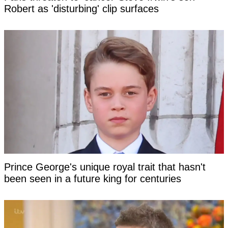
Robert as 'disturbing' clip surfaces
Prince George's unique royal trait that hasn't
been seen in a future king for centuries