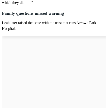
which they did not.”
Family questions missed warning
Leah later raised the issue with the trust that runs Arrowe Park
Hospital.