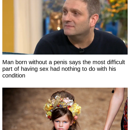
Man born without a penis says the most difficult
part of having sex had nothing to do with his
condition