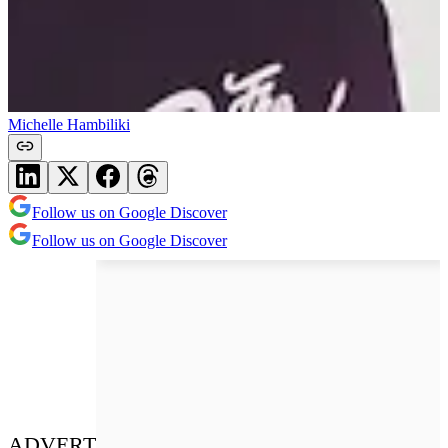
Michelle Hambiliki
Follow us on Google Discover
Follow us on Google Discover
ADVERT