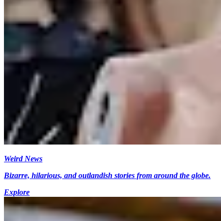
Weird News
Bizarre, hilarious, and outlandish stories from around the globe.
Explore