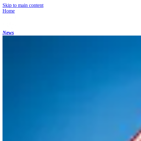
Skip to main content
Home
News