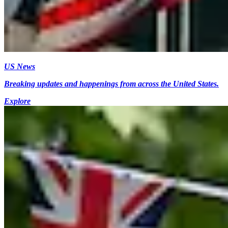
US News
Breaking updates and happenings from across the United States.
Explore