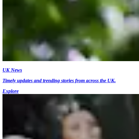
UK News
Timely updates and trending stories from across the UK.
Explore