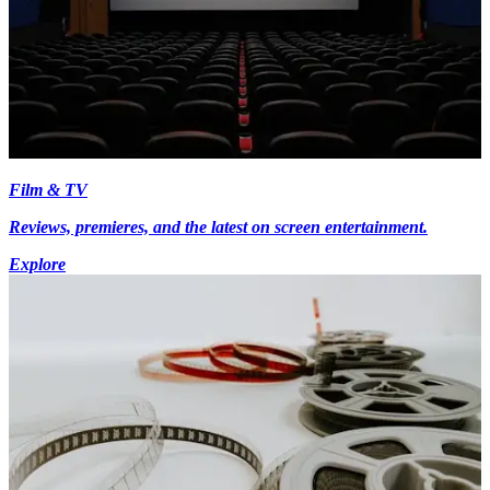
Film & TV
Reviews, premieres, and the latest on screen entertainment.
Explore