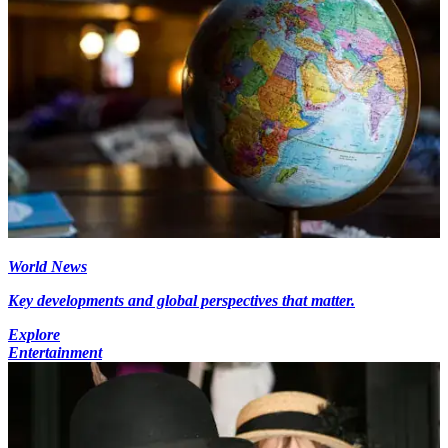
World News
Key developments and global perspectives that matter.
Explore
Entertainment