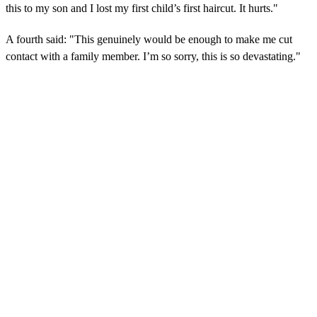
this to my son and I lost my first child’s first haircut. It hurts."
A fourth said: "This genuinely would be enough to make me cut
contact with a family member. I’m so sorry, this is so devastating."