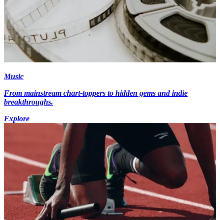
Music
From mainstream chart-toppers to hidden gems and indie
breakthroughs.
Explore