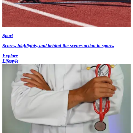
Sport
Scores, highlights, and behind-the-scenes action in sports.
Explore
Lifestyle