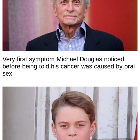
Very first symptom Michael Douglas noticed
before being told his cancer was caused by oral
sex