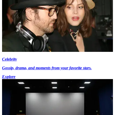
Celebrity
Gossip, drama, and moments from your favorite stars.
Explore