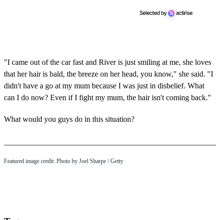
"I came out of the car fast and River is just smiling at me, she loves
that her hair is bald, the breeze on her head, you know," she said. "I
didn't have a go at my mum because I was just in disbelief. What
can I do now? Even if I fight my mum, the hair isn't coming back."
What would you guys do in this situation?
Featured image credit: Photo by Joel Sharpe / Getty