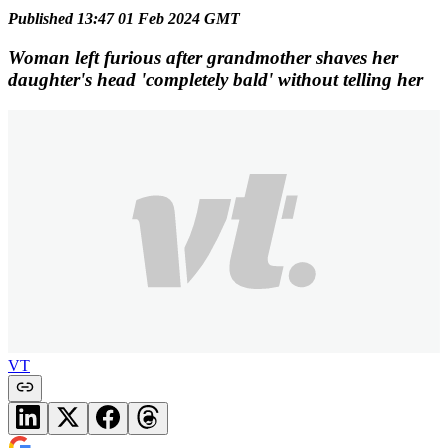
Published 13:47 01 Feb 2024 GMT
Woman left furious after grandmother shaves her
daughter's head 'completely bald' without telling her
VT