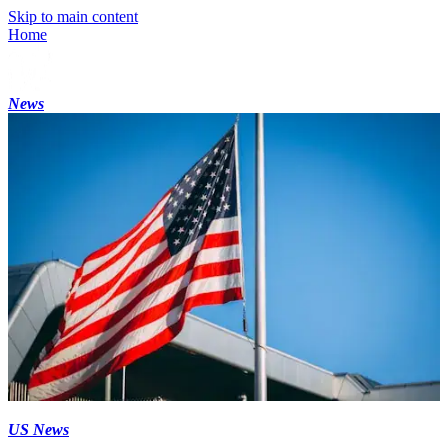
Skip to main content
Home
News
US News