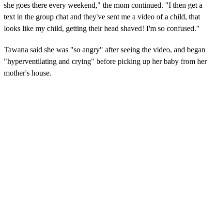
she goes there every weekend," the mom continued. "I then get a
text in the group chat and they've sent me a video of a child, that
looks like my child, getting their head shaved! I'm so confused."
Tawana said she was "so angry" after seeing the video, and began
"hyperventilating and crying" before picking up her baby from her
mother's house.