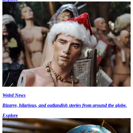
Weird News
Bizarre, hilarious, and outlandish stories from around the globe.
Explore