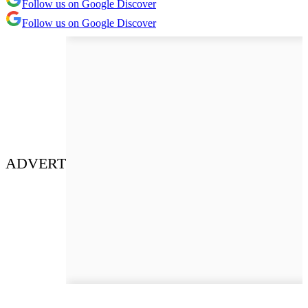
Follow us on Google Discover
Follow us on Google Discover
ADVERT