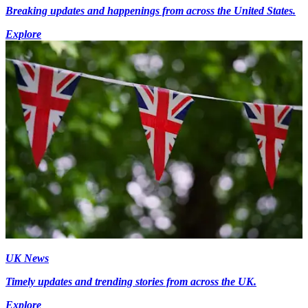
Breaking updates and happenings from across the United States.
Explore
UK News
Timely updates and trending stories from across the UK.
Explore