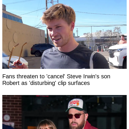
Fans threaten to 'cancel' Steve Irwin's son
Robert as 'disturbing' clip surfaces