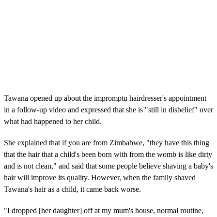
Tawana opened up about the impromptu hairdresser's appointment
in a follow-up video and expressed that she is "still in disbelief" over
what had happened to her child.
She explained that if you are from Zimbabwe, "they have this thing
that the hair that a child's been born with from the womb is like dirty
and is not clean," and said that some people believe shaving a baby's
hair will improve its quality. However, when the family shaved
Tawana's hair as a child, it came back worse.
"I dropped [her daughter] off at my mum's house, normal routine,