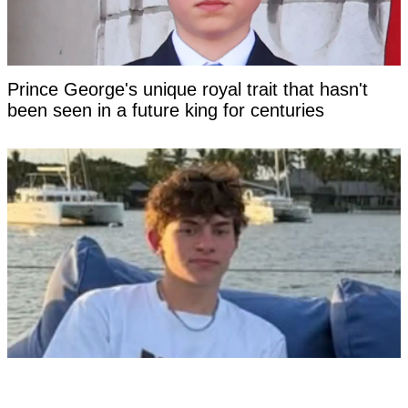
Prince George's unique royal trait that hasn't
been seen in a future king for centuries
Tourist facing years in Thai jail for '$100 crime'