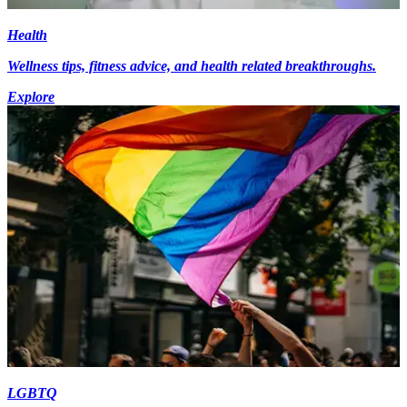
Health
Wellness tips, fitness advice, and health related breakthroughs.
Explore
LGBTQ