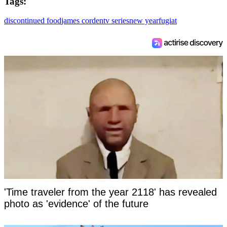
Tags:
discontinued food
james corden
tv series
new year
fugiat
'Time traveler from the year 2118' has revealed
photo as 'evidence' of the future