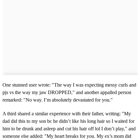
One stunned user wrote: "The way I was expecting messy curls and
pjs vs the way my jaw DROPPED," and another appalled person
remarked: "No way. I’m absolutely devastated for you."
A third shared a similar experience with their father, writing: "My
dad did this to my son bc he didn’t like his long hair so I waited for
him to be drunk and asleep and cut his hair off lol I don’t play," and
someone else added: "My heart breaks for you. My ex’s mom did