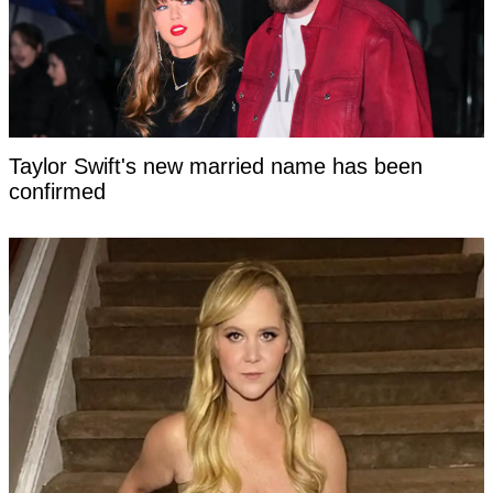
Taylor Swift's new married name has been
confirmed