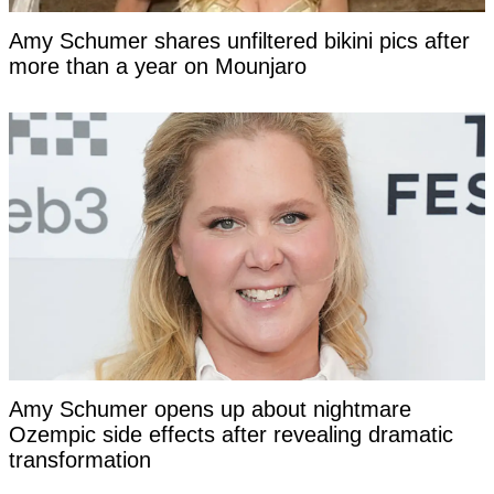
Amy Schumer shares unfiltered bikini pics after
more than a year on Mounjaro
Amy Schumer opens up about nightmare
Ozempic side effects after revealing dramatic
transformation