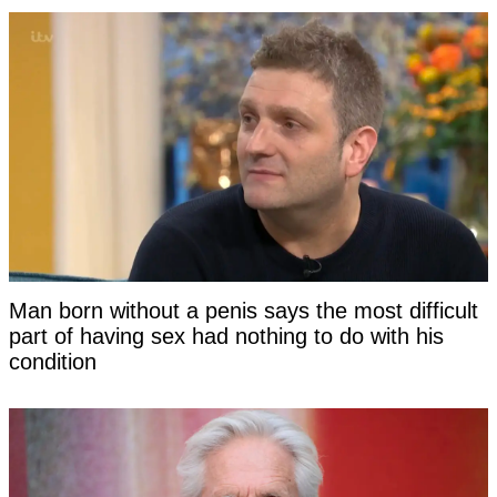
Man born without a penis says the most difficult
part of having sex had nothing to do with his
condition