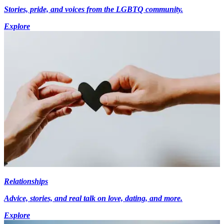
Stories, pride, and voices from the LGBTQ community.
Explore
Relationships
Advice, stories, and real talk on love, dating, and more.
Explore