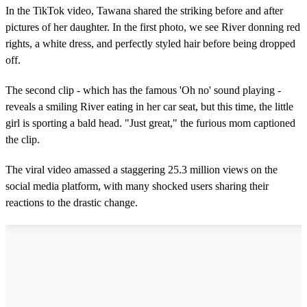
In the TikTok video, Tawana shared the striking before and after
pictures of her daughter. In the first photo, we see River donning red
rights, a white dress, and perfectly styled hair before being dropped
off.
The second clip - which has the famous 'Oh no' sound playing -
reveals a smiling River eating in her car seat, but this time, the little
girl is sporting a bald head. "Just great," the furious mom captioned
the clip.
The viral video amassed a staggering 25.3 million views on the
social media platform, with many shocked users sharing their
reactions to the drastic change.