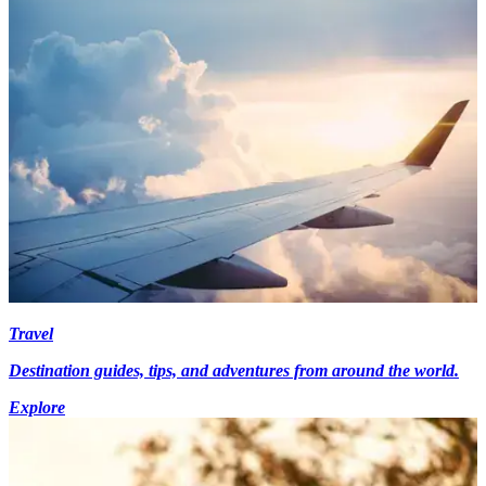
Travel
Destination guides, tips, and adventures from around the world.
Explore