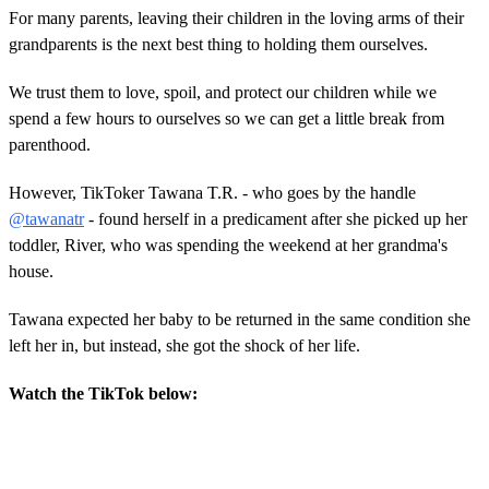
For many parents, leaving their children in the loving arms of their
grandparents is the next best thing to holding them ourselves.
We trust them to love, spoil, and protect our children while we
spend a few hours to ourselves so we can get a little break from
parenthood.
However, TikToker Tawana T.R. - who goes by the handle
@tawanatr
- found herself in a predicament after she picked up her
toddler, River, who was spending the weekend at her grandma's
house.
Tawana expected her baby to be returned in the same condition she
left her in, but instead, she got the shock of her life.
Watch the TikTok below: