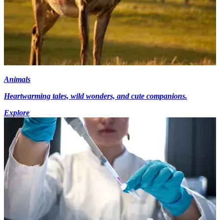
Animals
Heartwarming tales, wild wonders, and cute companions.
Explore