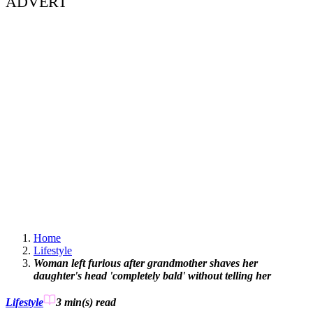
ADVERT
Home
Lifestyle
Woman left furious after grandmother shaves her
daughter's head 'completely bald' without telling her
Lifestyle
3 min(s)
read