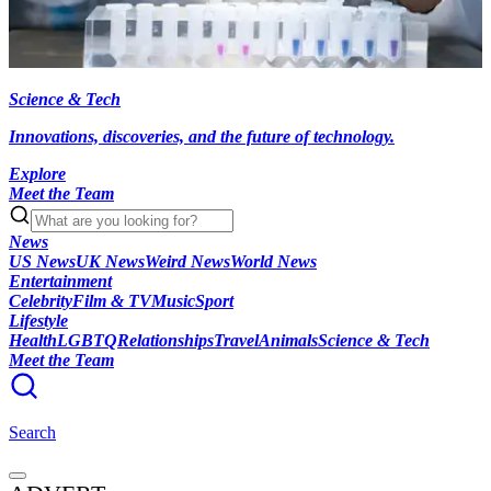
Science & Tech
Innovations, discoveries, and the future of technology.
Explore
Meet the Team
News
US News
UK News
Weird News
World News
Entertainment
Celebrity
Film & TV
Music
Sport
Lifestyle
Health
LGBTQ
Relationships
Travel
Animals
Science & Tech
Meet the Team
Search