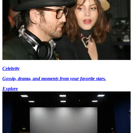
Celebrity
Gossip, drama, and moments from your favorite stars.
Explore