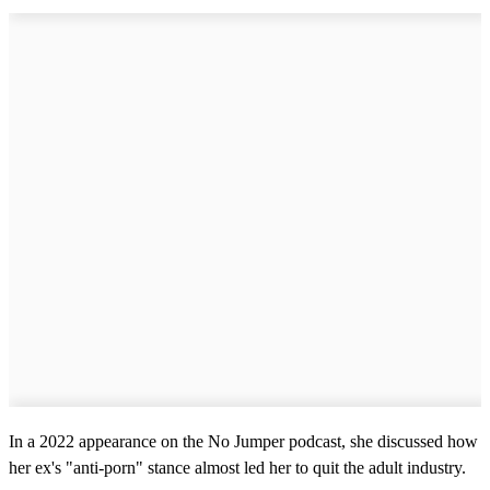
In a 2022 appearance on the No Jumper podcast, she discussed how
her ex's "anti-porn" stance almost led her to quit the adult industry.