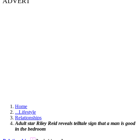
ADVERT
Home
...
Lifestyle
Relationships
Adult star Riley Reid reveals telltale sign that a man is good
in the bedroom