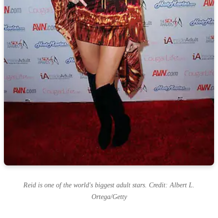
Reid is one of the world's biggest adult stars. Credit: Albert L.
Ortega/Getty