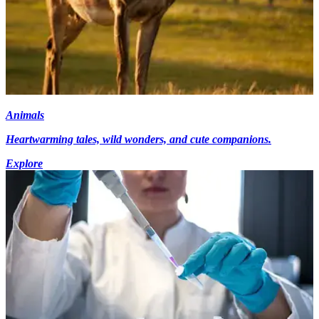
Animals
Heartwarming tales, wild wonders, and cute companions.
Explore