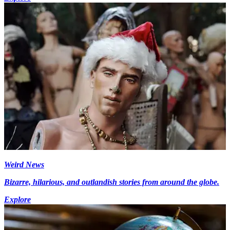
Weird News
Bizarre, hilarious, and outlandish stories from around the globe.
Explore