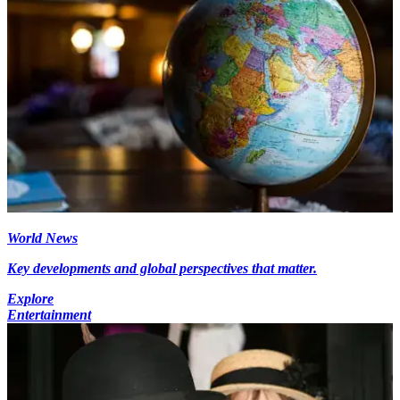
World News
Key developments and global perspectives that matter.
Explore
Entertainment