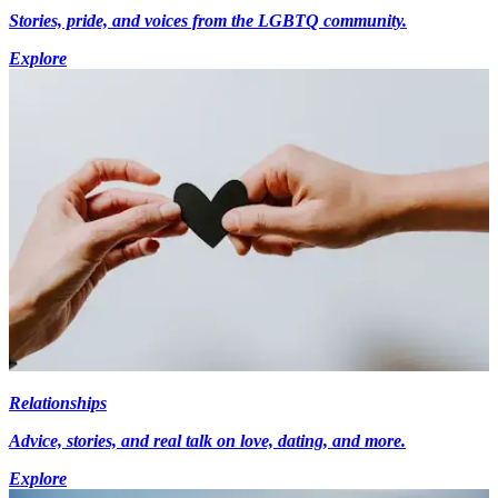
Stories, pride, and voices from the LGBTQ community.
Explore
Relationships
Advice, stories, and real talk on love, dating, and more.
Explore