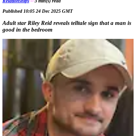
Relationships
3 min(s)
read
Published 10:05 24 Dec 2025 GMT
Adult star Riley Reid reveals telltale sign that a man is
good in the bedroom