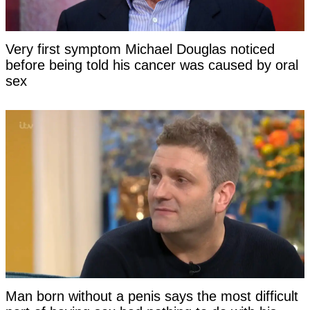
Very first symptom Michael Douglas noticed
before being told his cancer was caused by oral
sex
Man born without a penis says the most difficult