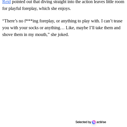
Reid
pointed out that diving straight into the action leaves little room
for playful foreplay, which she enjoys.
“There’s no f***ing foreplay, or anything to play with. I can’t tease
you with your socks or anything… Like, maybe I’ll take them and
shove them in my mouth,” she joked.