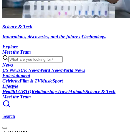
Science & Tech
Innovations, discoveries, and the future of technology.
Explore
Meet the Team
News
US News
UK News
Weird News
World News
Entertainment
Celebrity
Film & TV
Music
Sport
Lifestyle
Health
LGBTQ
Relationships
Travel
Animals
Science & Tech
Meet the Team
Search