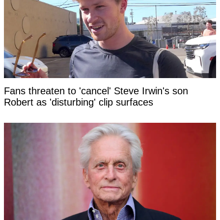
Fans threaten to 'cancel' Steve Irwin's son
Robert as 'disturbing' clip surfaces