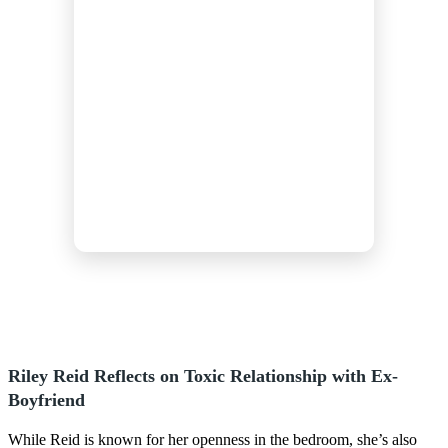
Riley Reid Reflects on Toxic Relationship with Ex-
Boyfriend
While Reid is known for her openness in the bedroom, she’s also