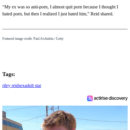
“My ex was so anti-porn, I almost quit porn because I thought I
hated porn, but then I realized I just hated him,” Reid shared.
Featured image credit: Paul Archuleta / Getty
Tags:
riley reid
sex
adult star