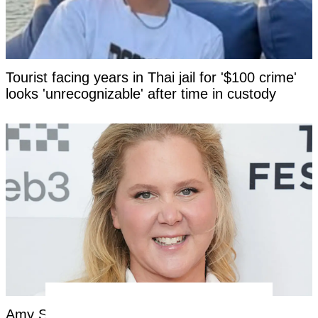
Tourist facing years in Thai jail for '$100 crime'
looks 'unrecognizable' after time in custody
Amy Schumer opens up about nightmare