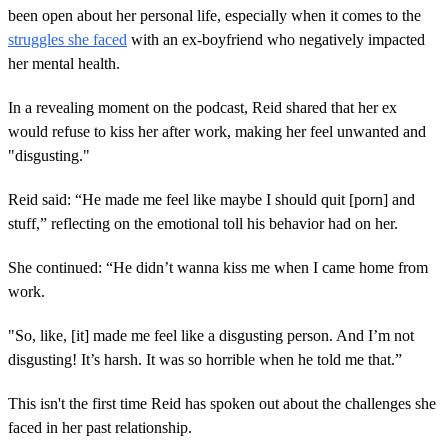
been open about her personal life, especially when it comes to the
struggles she faced
with an ex-boyfriend who negatively impacted
her mental health.
In a revealing moment on the podcast, Reid shared that her ex
would refuse to kiss her after work, making her feel unwanted and
"disgusting."
Reid said: “He made me feel like maybe I should quit [porn] and
stuff,” reflecting on the emotional toll his behavior had on her.
She continued: “He didn’t wanna kiss me when I came home from
work.
"So, like, [it] made me feel like a disgusting person. And I’m not
disgusting! It’s harsh. It was so horrible when he told me that.”
This isn't the first time Reid has spoken out about the challenges she
faced in her past relationship.