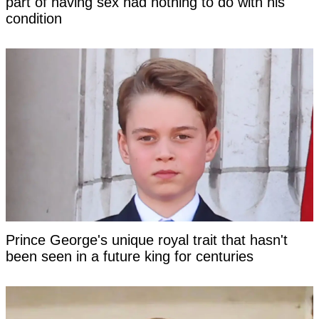
part of having sex had nothing to do with his
condition
Prince George's unique royal trait that hasn't
been seen in a future king for centuries