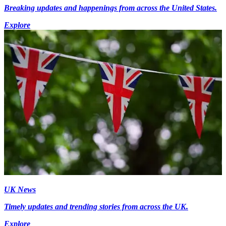
Breaking updates and happenings from across the United States.
Explore
UK News
Timely updates and trending stories from across the UK.
Explore