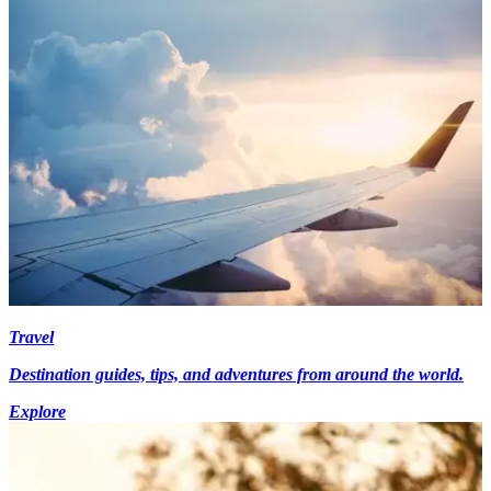
Travel
Destination guides, tips, and adventures from around the world.
Explore