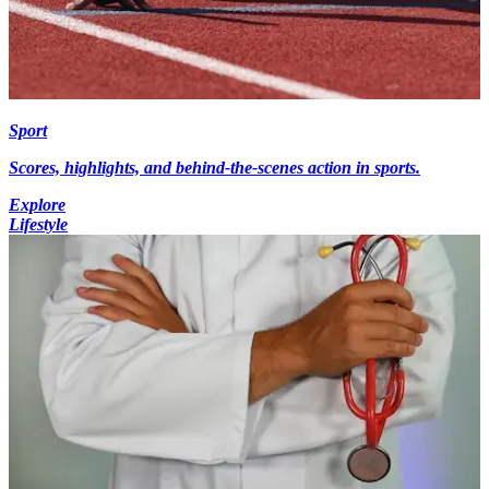
Sport
Scores, highlights, and behind-the-scenes action in sports.
Explore
Lifestyle