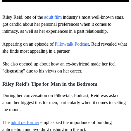
0
o
Riley Reid, one of the
adult film
industry's most well-known stars,
f
4
got candid about her personal preferences when it comes to
4
intimacy, as well as her experiences in a past relationship.
s
e
c
Appearing on an episode of
Pillowtalk Podcast
, Reid revealed what
o
she finds most appealing in a partner.
n
d
s
She also opened up about how an ex-boyfriend made her feel
"disgusting" due to his views on her career.
Riley Reid’s Tips for Men in the Bedroom
During her conversation on Pillowtalk Podcast, Reid was asked
about her biggest tips for men, particularly when it comes to setting
the mood.
The
adult performer
emphasized the importance of building
anticipation and avoiding rushing into the act.