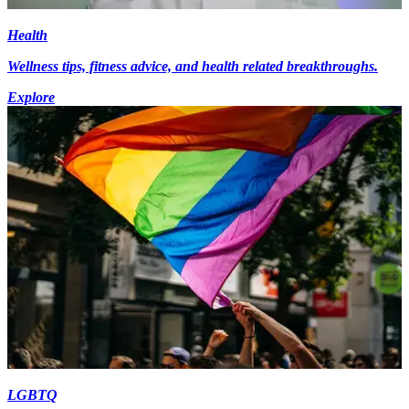
Health
Wellness tips, fitness advice, and health related breakthroughs.
Explore
LGBTQ