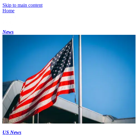
Skip to main content
Home
News
US News