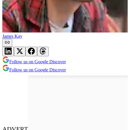
James Kay
Follow us on Google Discover
Follow us on Google Discover
ADVERT