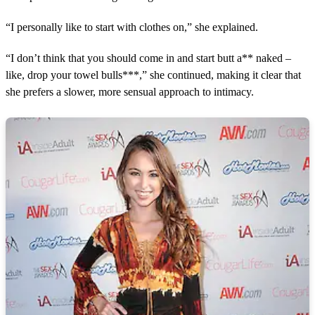
“I personally like to start with clothes on,” she explained.
“I don’t think that you should come in and start butt a** naked –
like, drop your towel bulls***,” she continued, making it clear that
she prefers a slower, more sensual approach to intimacy.