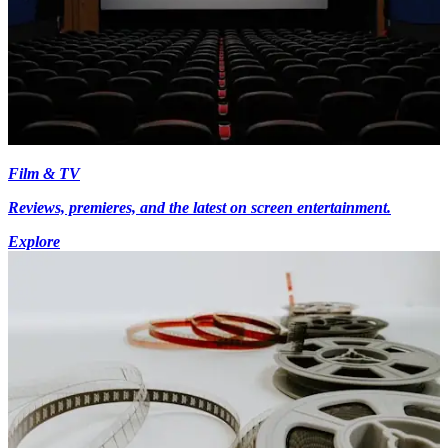
Film & TV
Reviews, premieres, and the latest on screen entertainment.
Explore