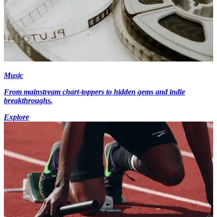
Music
From mainstream chart-toppers to hidden gems and indie
breakthroughs.
Explore