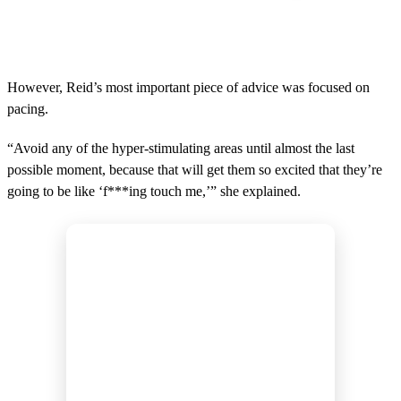
However, Reid’s most important piece of advice was focused on
pacing.
“Avoid any of the hyper-stimulating areas until almost the last
possible moment, because that will get them so excited that they’re
going to be like ‘f***ing touch me,’” she explained.