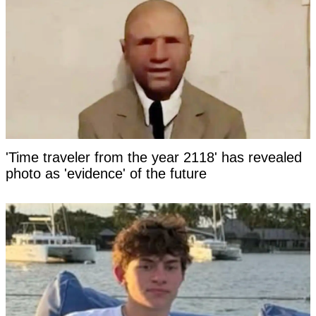
'Time traveler from the year 2118' has revealed
photo as 'evidence' of the future