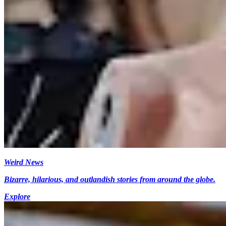
Weird News
Bizarre, hilarious, and outlandish stories from around the globe.
Explore