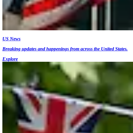
US News
Breaking updates and happenings from across the United States.
Explore