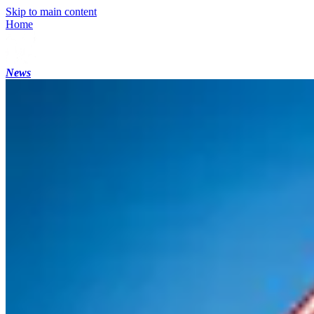
Skip to main content
Home
News