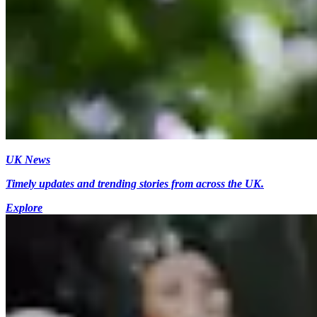
UK News
Timely updates and trending stories from across the UK.
Explore