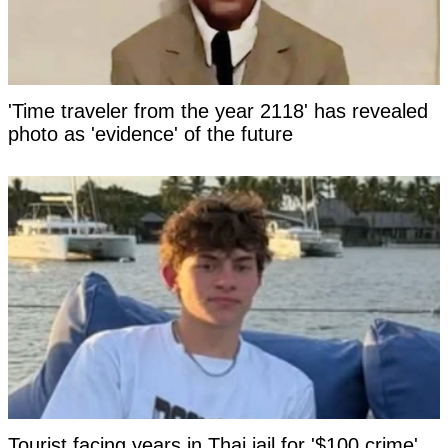
'Time traveler from the year 2118' has revealed
photo as 'evidence' of the future
Tourist facing years in Thai jail for '$100 crime'