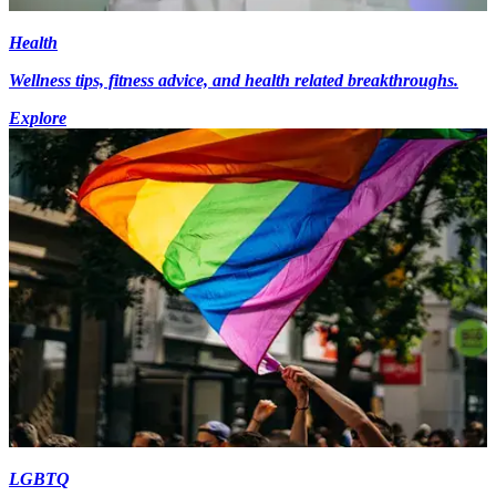
Health
Wellness tips, fitness advice, and health related breakthroughs.
Explore
LGBTQ