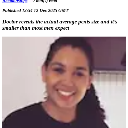
Relationships
2 min(s)
read
Published 12:54 12 Dec 2025 GMT
Doctor reveals the actual average penis size and it’s
smaller than most men expect