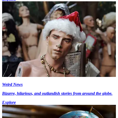
Weird News
Bizarre, hilarious, and outlandish stories from around the globe.
Explore