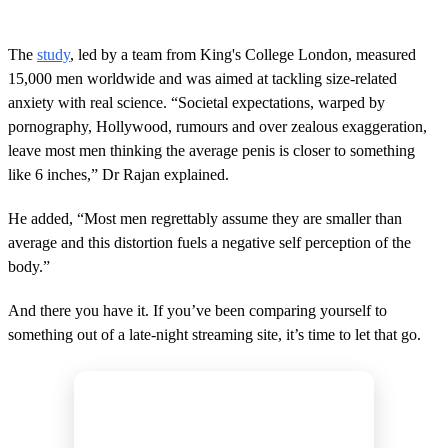
The
study
, led by a team from King's College London, measured
15,000 men worldwide and was aimed at tackling size-related
anxiety with real science. “Societal expectations, warped by
pornography, Hollywood, rumours and over zealous exaggeration,
leave most men thinking the average penis is closer to something
like 6 inches,” Dr Rajan explained.
He added, “Most men regrettably assume they are smaller than
average and this distortion fuels a negative self perception of the
body.”
And there you have it. If you’ve been comparing yourself to
something out of a late-night streaming site, it’s time to let that go.