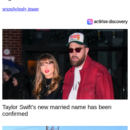
sex
nsfw
body image
Taylor Swift's new married name has been
confirmed