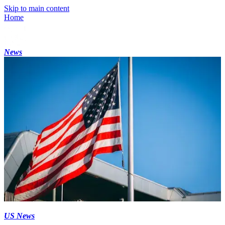
Skip to main content
Home
News
US News