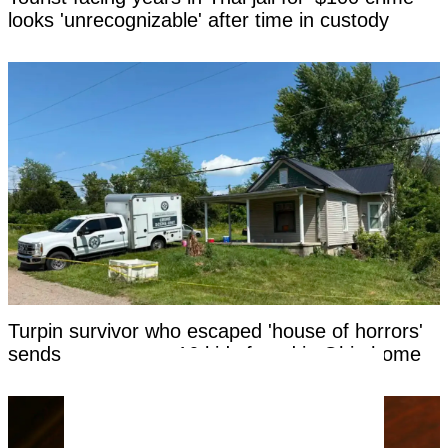
looks 'unrecognizable' after time in custody
Turpin survivor who escaped 'house of horrors'
sends message to 16 kids found in Ohio home