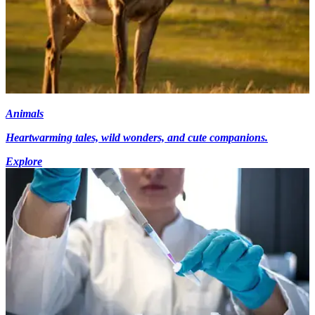
Animals
Heartwarming tales, wild wonders, and cute companions.
Explore