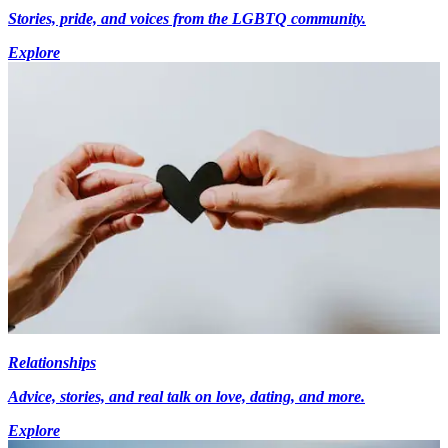
Stories, pride, and voices from the LGBTQ community.
Explore
Relationships
Advice, stories, and real talk on love, dating, and more.
Explore