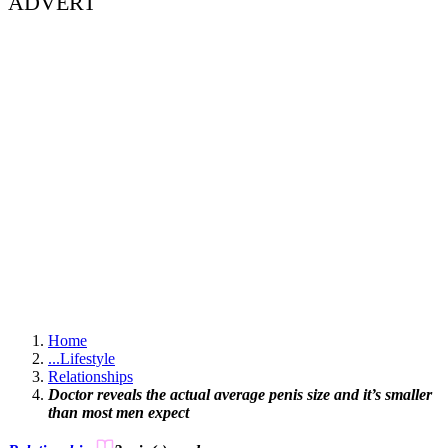
ADVERT
Home
...
Lifestyle
Relationships
Doctor reveals the actual average penis size and it’s smaller
than most men expect