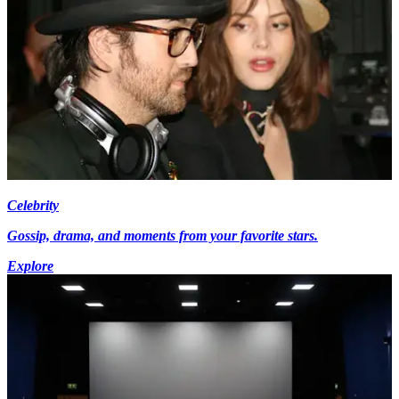
Celebrity
Gossip, drama, and moments from your favorite stars.
Explore