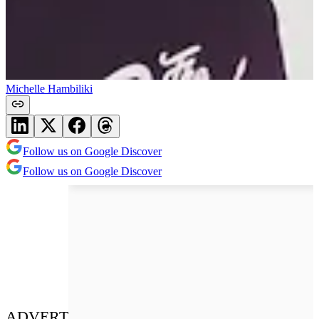
Michelle Hambiliki
Follow us on Google Discover
Follow us on Google Discover
ADVERT