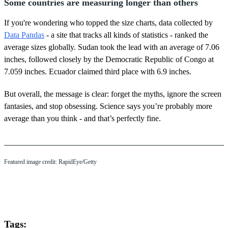
Some countries are measuring longer than others
If you're wondering who topped the size charts, data collected by
Data Pandas
- a site that tracks all kinds of statistics - ranked the
average sizes globally. Sudan took the lead with an average of 7.06
inches, followed closely by the Democratic Republic of Congo at
7.059 inches. Ecuador claimed third place with 6.9 inches.
But overall, the message is clear: forget the myths, ignore the screen
fantasies, and stop obsessing. Science says you’re probably more
average than you think - and that’s perfectly fine.
Featured image credit: RapidEye/Getty
Tags: