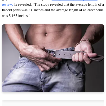
review,
he revealed: “The study revealed that the average length of a
flaccid penis was 3.6 inches and the average length of an erect penis
was 5.165 inches.”