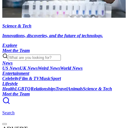
Science & Tech
Innovations, discoveries, and the future of technology.
Explore
Meet the Team
News
US News
UK News
Weird News
World News
Entertainment
Celebrity
Film & TV
Music
Sport
Lifestyle
Health
LGBTQ
Relationships
Travel
Animals
Science & Tech
Meet the Team
Search