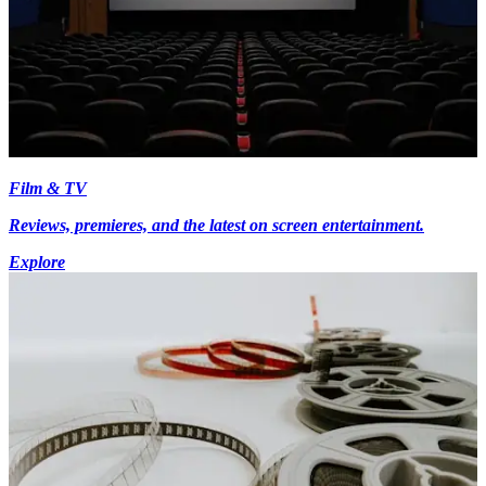
Film & TV
Reviews, premieres, and the latest on screen entertainment.
Explore