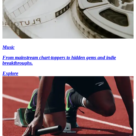
Music
From mainstream chart-toppers to hidden gems and indie
breakthroughs.
Explore