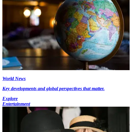
World News
Key developments and global perspectives that matter.
Explore
Entertainment