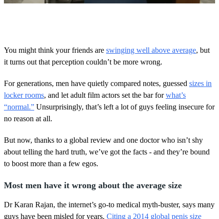
0
o
f
2
m
You might think your friends are
swinging well above average
, but
i
it turns out that perception couldn’t be more wrong.
n
u
t
For generations, men have quietly compared notes, guessed
sizes in
e
s
locker rooms
, and let adult film actors set the bar for
what’s
,
“normal.”
Unsurprisingly, that’s left a lot of guys feeling insecure for
2
0
no reason at all.
s
e
But now, thanks to a global review and one doctor who isn’t shy
c
o
about telling the hard truth, we’ve got the facts - and they’re bound
n
to boost more than a few egos.
d
s
Most men have it wrong about the average size
Dr Karan Rajan, the internet’s go-to medical myth-buster, says many
guys have been misled for years.
Citing a 2014 global penis size