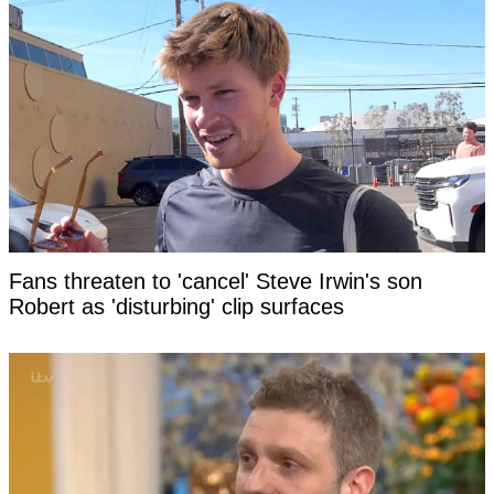
Fans threaten to 'cancel' Steve Irwin's son
Robert as 'disturbing' clip surfaces