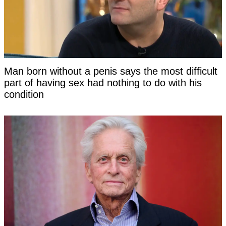
Man born without a penis says the most difficult
part of having sex had nothing to do with his
condition