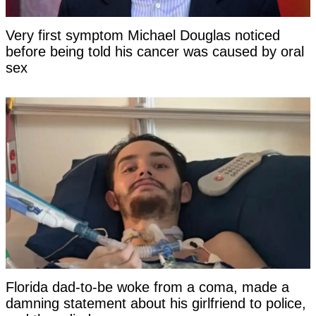
Very first symptom Michael Douglas noticed
before being told his cancer was caused by oral
sex
Florida dad-to-be woke from a coma, made a
damning statement about his girlfriend to police,