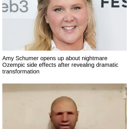
Amy Schumer opens up about nightmare
Ozempic side effects after revealing dramatic
transformation