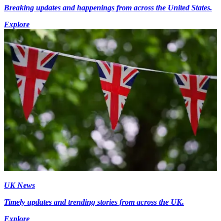
Breaking updates and happenings from across the United States.
Explore
UK News
Timely updates and trending stories from across the UK.
Explore