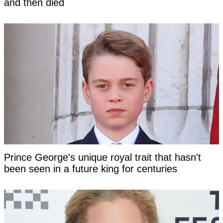
and then died
Prince George's unique royal trait that hasn't
been seen in a future king for centuries