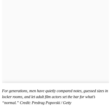
For generations, men have quietly compared notes, guessed sizes in
locker rooms, and let adult film actors set the bar for what’s
“normal.” Credit: Predrag Popovski / Getty