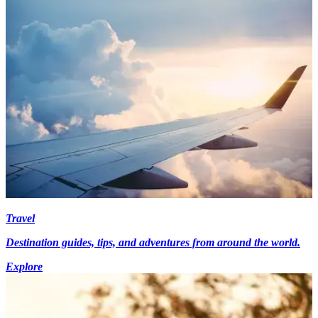
Travel
Destination guides, tips, and adventures from around the world.
Explore