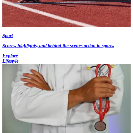
Sport
Scores, highlights, and behind-the-scenes action in sports.
Explore
Lifestyle