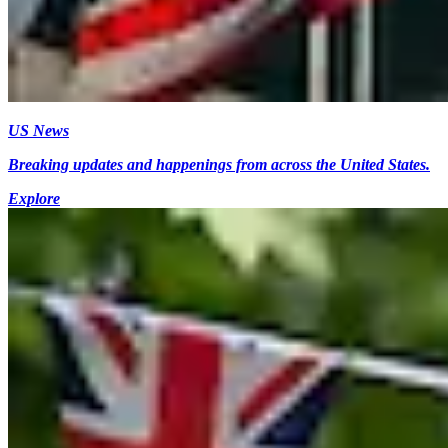
US News
Breaking updates and happenings from across the United States.
Explore