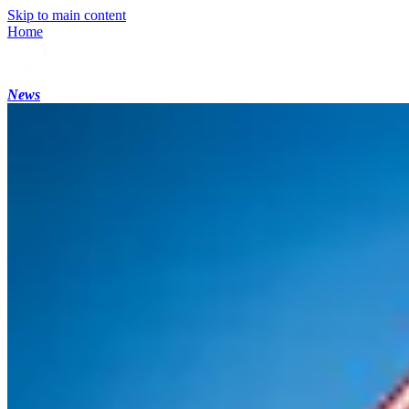
Skip to main content
Home
News