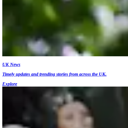
UK News
Timely updates and trending stories from across the UK.
Explore