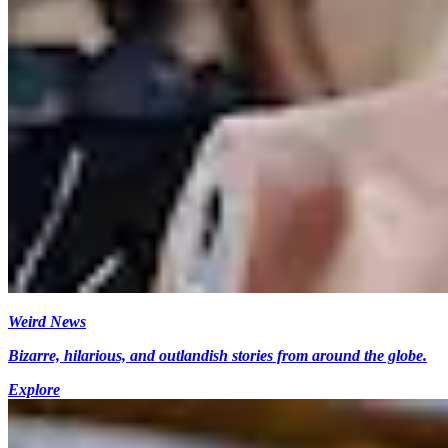
Weird News
Bizarre, hilarious, and outlandish stories from around the globe.
Explore