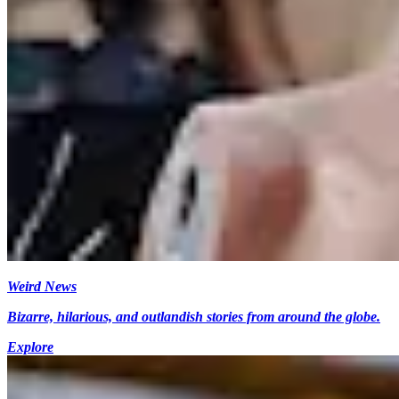
Weird News
Bizarre, hilarious, and outlandish stories from around the globe.
Explore