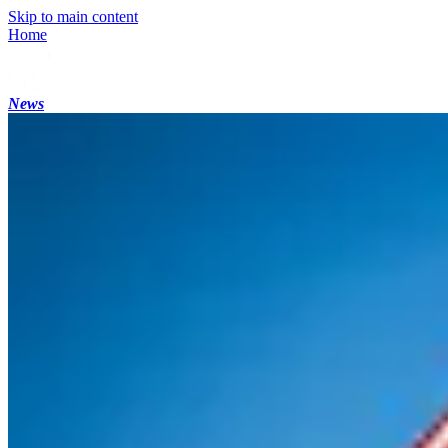
Skip to main content
Home
News