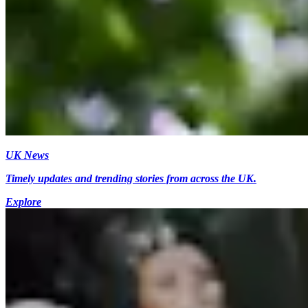
UK News
Timely updates and trending stories from across the UK.
Explore