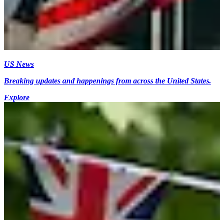
US News
Breaking updates and happenings from across the United States.
Explore