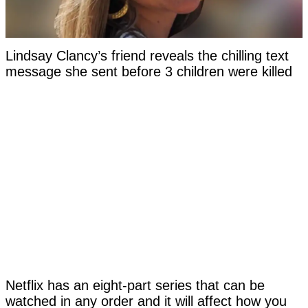
Lindsay Clancy’s friend reveals the chilling text
message she sent before 3 children were killed
Netflix has an eight-part series that can be
watched in any order and it will affect how you