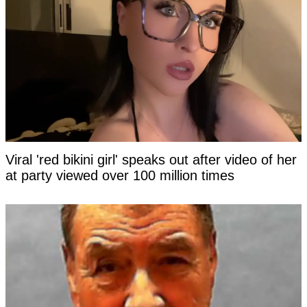
Viral 'red bikini girl' speaks out after video of her
at party viewed over 100 million times