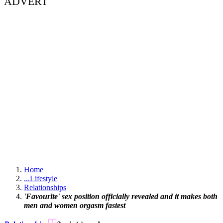
ADVERT
Home
...
Lifestyle
Relationships
'Favourite' sex position officially revealed and it makes both
men and women orgasm fastest