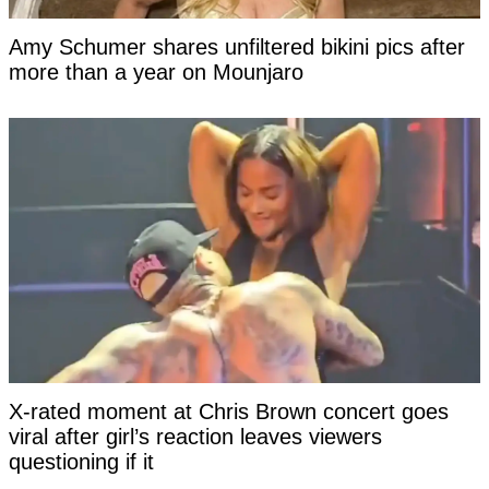
Amy Schumer shares unfiltered bikini pics after
more than a year on Mounjaro
X-rated moment at Chris Brown concert goes
viral after girl’s reaction leaves viewers
questioning if it