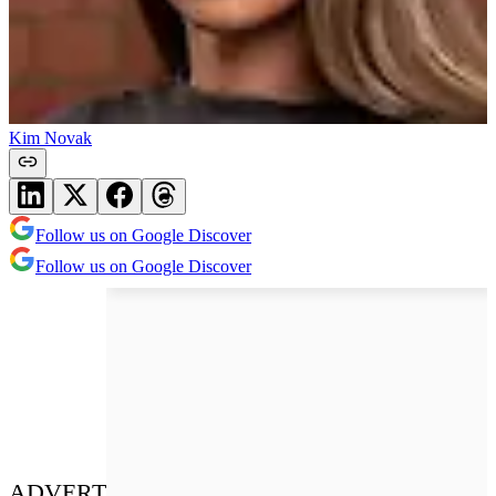
Kim Novak
Follow us on Google Discover
Follow us on Google Discover
ADVERT