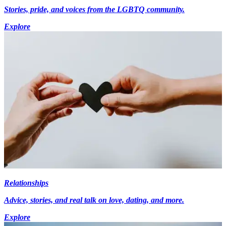
Stories, pride, and voices from the LGBTQ community.
Explore
Relationships
Advice, stories, and real talk on love, dating, and more.
Explore