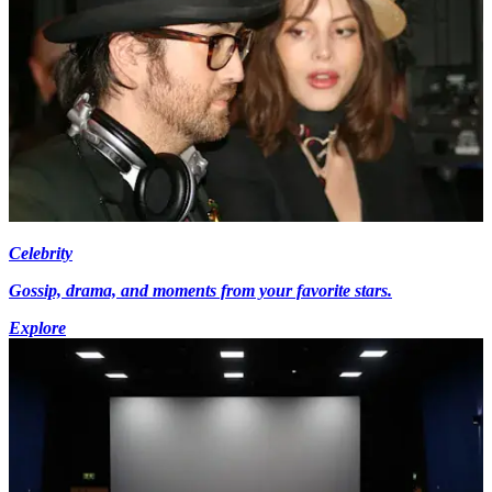
Celebrity
Gossip, drama, and moments from your favorite stars.
Explore