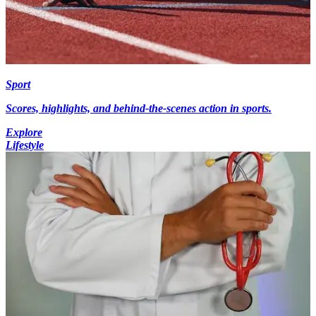
Sport
Scores, highlights, and behind-the-scenes action in sports.
Explore
Lifestyle