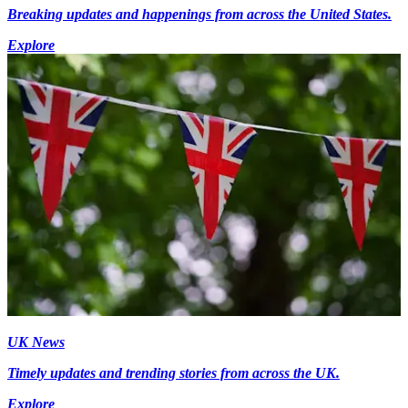
Breaking updates and happenings from across the United States.
Explore
UK News
Timely updates and trending stories from across the UK.
Explore