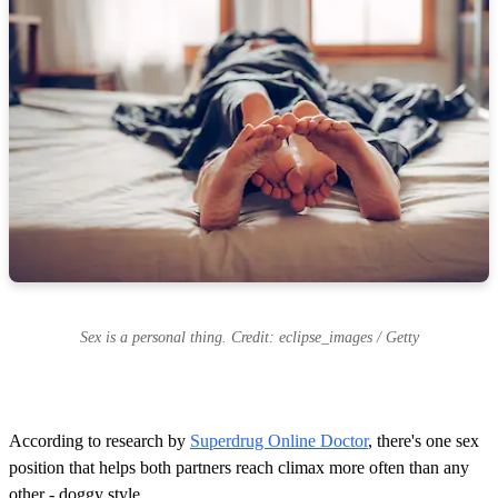
Sex is a personal thing. Credit: eclipse_images / Getty
According to research by
Superdrug Online Doctor
, there's one sex
position that helps both partners reach climax more often than any
other - doggy style.