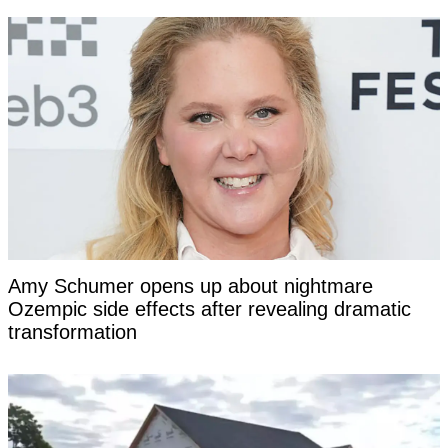
Amy Schumer opens up about nightmare
Ozempic side effects after revealing dramatic
transformation