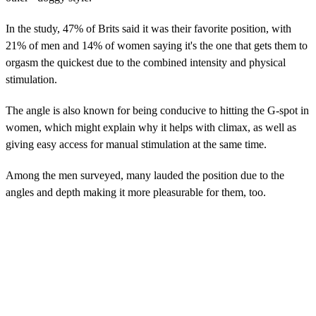
In the study, 47% of Brits said it was their favorite position, with
21% of men and 14% of women saying it's the one that gets them to
orgasm the quickest due to the combined intensity and physical
stimulation.
The angle is also known for being conducive to hitting the G-spot in
women, which might explain why it helps with climax, as well as
giving easy access for manual stimulation at the same time.
Among the men surveyed, many lauded the position due to the
angles and depth making it more pleasurable for them, too.