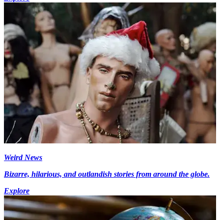
Weird News
Bizarre, hilarious, and outlandish stories from around the globe.
Explore