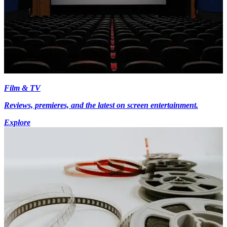
Film & TV
Reviews, premieres, and the latest on screen entertainment.
Explore