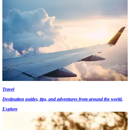
Travel
Destination guides, tips, and adventures from around the world.
Explore