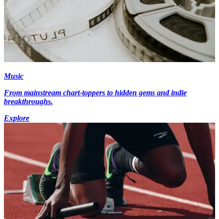
Music
From mainstream chart-toppers to hidden gems and indie
breakthroughs.
Explore