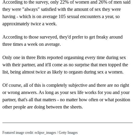
According to the survey, only 22% of women and 26% of men said
they were "always" satisfied with the amount of sex they were
having - which is on average 105 sexual encounters a year, so
approximately twice a week.
According to those surveyed, they'd prefer to get freaky around
three times a week on average.
Only one in three Brits reported orgasming every time during sex
with their partner, and it'll come as no surprise that men topped the
list, being almost twice as likely to orgasm during sex a women.
Of course, all of this is completely subjective and there are no right
or wrong answers. As long as your sex life works for you and your
partner, that's all that matters - no matter how often or what position
other people are doing between the sheets.
Featured image credit: eclipse_images / Getty Images