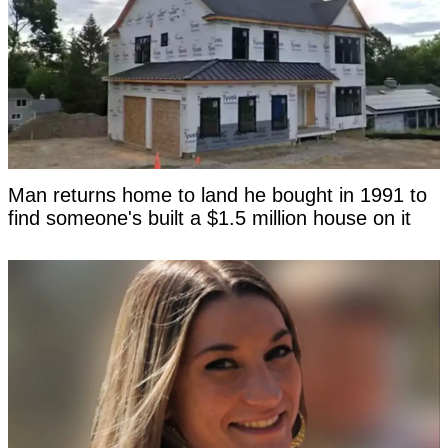
Man returns home to land he bought in 1991 to
find someone's built a $1.5 million house on it