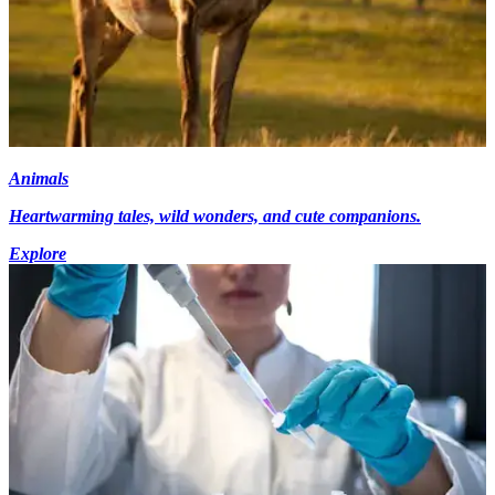
Animals
Heartwarming tales, wild wonders, and cute companions.
Explore