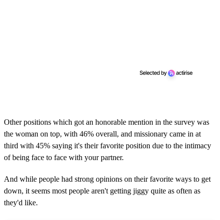
Other positions which got an honorable mention in the survey was
the woman on top, with 46% overall, and missionary came in at
third with 45% saying it's their favorite position due to the intimacy
of being face to face with your partner.
And while people had strong opinions on their favorite ways to get
down, it seems most people aren't getting jiggy quite as often as
they'd like.