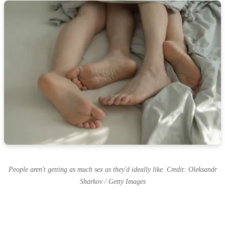
People aren't getting as much sex as they'd ideally like. Credit: Oleksandr
Sharkov / Getty Images