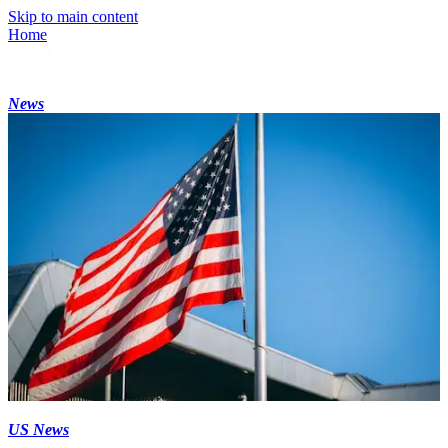
Skip to main content
Home
News
US News