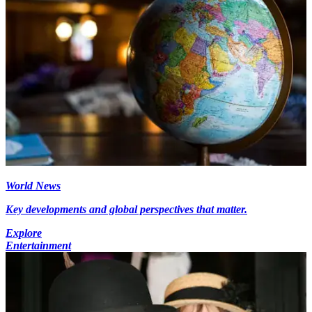
World News
Key developments and global perspectives that matter.
Explore
Entertainment