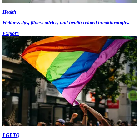
Health
Wellness tips, fitness advice, and health related breakthroughs.
Explore
LGBTQ