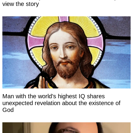
view the story
Man with the world’s highest IQ shares
unexpected revelation about the existence of
God