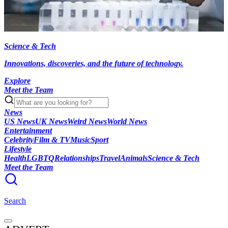
Science & Tech
Innovations, discoveries, and the future of technology.
Explore
Meet the Team
News
US News
UK News
Weird News
World News
Entertainment
Celebrity
Film & TV
Music
Sport
Lifestyle
Health
LGBTQ
Relationships
Travel
Animals
Science & Tech
Meet the Team
Search