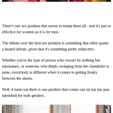
0
o
f
1
m
There's one sex position that seems to trump them all - and it's just as
i
effective for women as it is for men.
n
u
t
The debate over the best sex position is something that often sparks
e
,
a heated debate, given that it's something pretty subjective.
2
5
Whether you're the type of person who swears by nothing but
s
e
missionary, or someone who thinks swinging from the chandelier is
c
tame, everybody is different when it comes to getting freaky
o
n
between the sheets.
d
s
Well, it turns out there is one position that comes out on top (no pun
intended) for both genders.