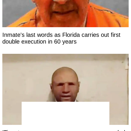
Inmate's last words as Florida carries out first
double execution in 60 years