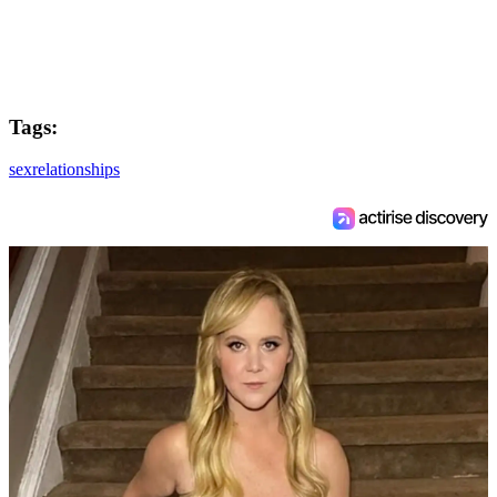
Tags:
sex
relationships