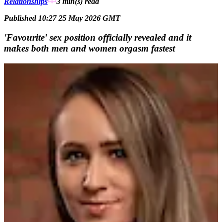
Relationships
3 min(s)
read
Published 10:27 25 May 2026 GMT
'Favourite' sex position officially revealed and it
makes both men and women orgasm fastest