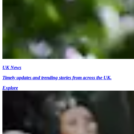
UK News
Timely updates and trending stories from across the UK.
Explore