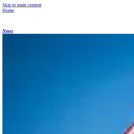
Skip to main content
Home
News