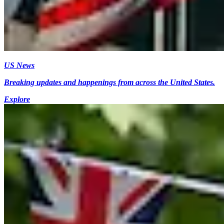
US News
Breaking updates and happenings from across the United States.
Explore