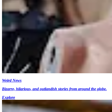
Weird News
Bizarre, hilarious, and outlandish stories from around the globe.
Explore