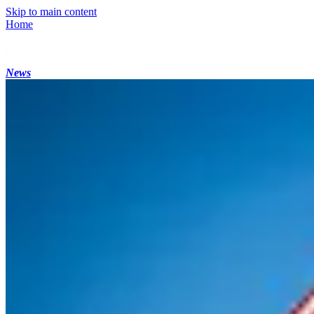
Skip to main content
Home
News