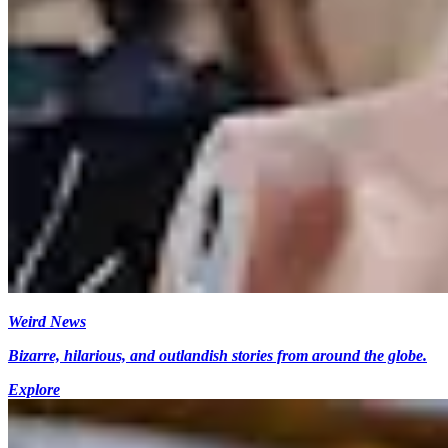
Weird News
Bizarre, hilarious, and outlandish stories from around the globe.
Explore