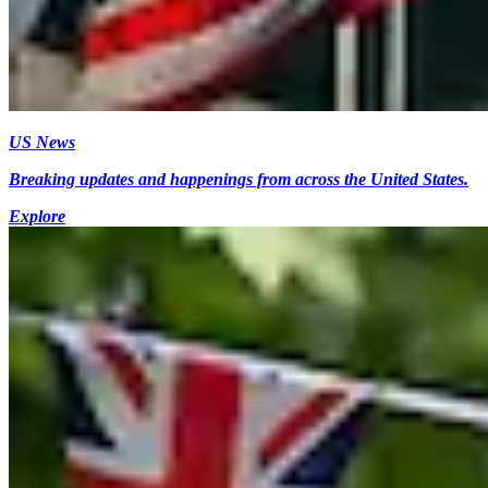
US News
Breaking updates and happenings from across the United States.
Explore