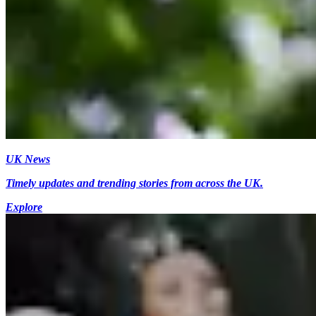
UK News
Timely updates and trending stories from across the UK.
Explore