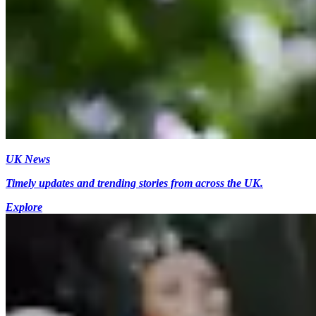
UK News
Timely updates and trending stories from across the UK.
Explore