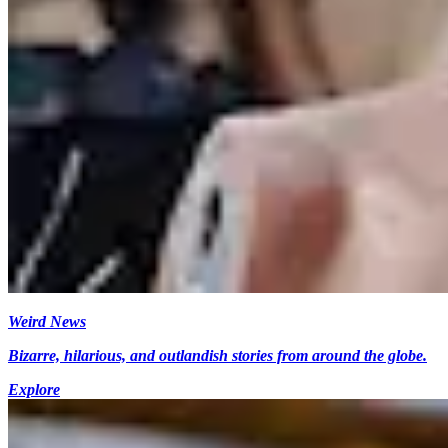
Weird News
Bizarre, hilarious, and outlandish stories from around the globe.
Explore