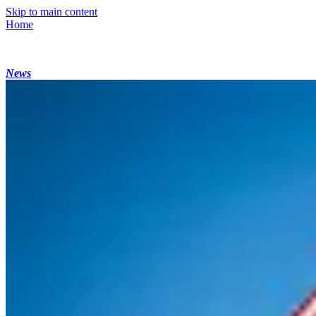
Skip to main content
Home
News