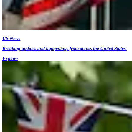
US News
Breaking updates and happenings from across the United States.
Explore