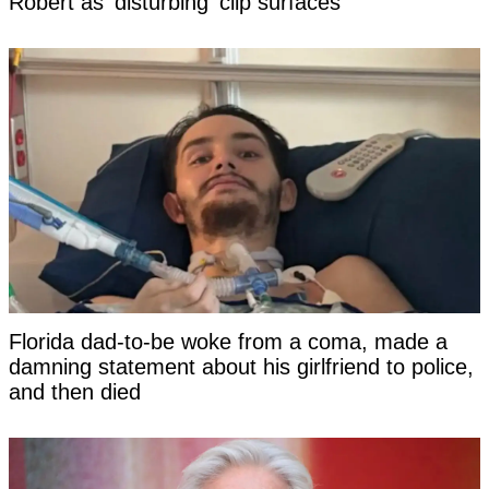
Robert as 'disturbing' clip surfaces
Florida dad-to-be woke from a coma, made a
damning statement about his girlfriend to police,
and then died