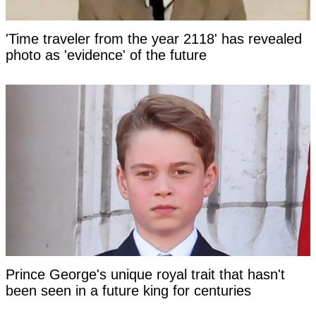
'Time traveler from the year 2118' has revealed
photo as 'evidence' of the future
Prince George's unique royal trait that hasn't
been seen in a future king for centuries