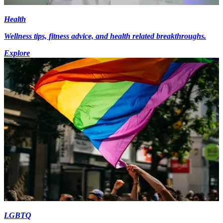
Health
Wellness tips, fitness advice, and health related breakthroughs.
Explore
LGBTQ