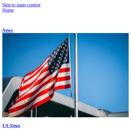
Skip to main content
Home
News
US News