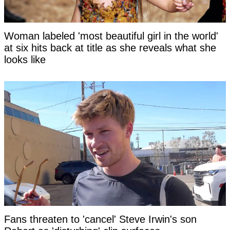
Woman labeled 'most beautiful girl in the world'
at six hits back at title as she reveals what she
looks like
Fans threaten to 'cancel' Steve Irwin's son