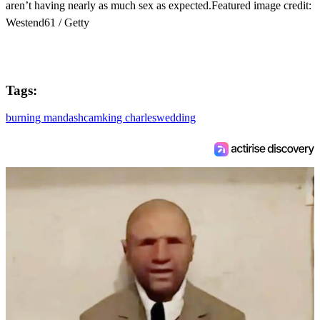
aren’t having nearly as much sex as expected.Featured image credit:
Westend61 / Getty
Tags:
burning man
dashcam
king charles
wedding