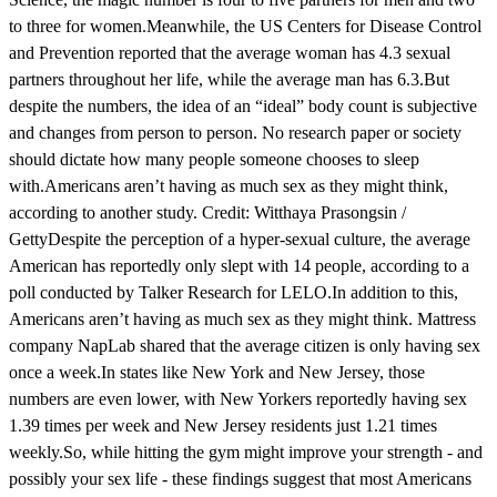
to three for women.Meanwhile, the US Centers for Disease Control
and Prevention reported that the average woman has 4.3 sexual
partners throughout her life, while the average man has 6.3.But
despite the numbers, the idea of an “ideal” body count is subjective
and changes from person to person. No research paper or society
should dictate how many people someone chooses to sleep
with.Americans aren’t having as much sex as they might think,
according to another study. Credit: Witthaya Prasongsin /
GettyDespite the perception of a hyper-sexual culture, the average
American has reportedly only slept with 14 people, according to a
poll conducted by Talker Research for LELO.In addition to this,
Americans aren’t having as much sex as they might think. Mattress
company NapLab shared that the average citizen is only having sex
once a week.In states like New York and New Jersey, those
numbers are even lower, with New Yorkers reportedly having sex
1.39 times per week and New Jersey residents just 1.21 times
weekly.So, while hitting the gym might improve your strength - and
possibly your sex life - these findings suggest that most Americans