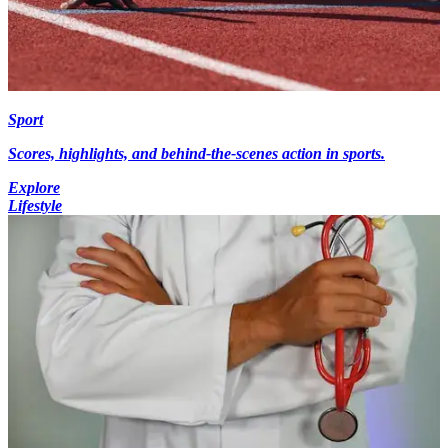
Sport
Scores, highlights, and behind-the-scenes action in sports.
Explore
Lifestyle