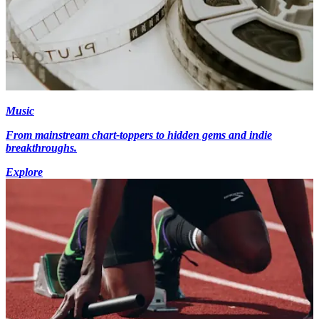
Music
From mainstream chart-toppers to hidden gems and indie
breakthroughs.
Explore