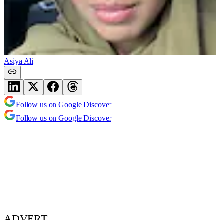
Asiya Ali
Follow us on Google Discover
Follow us on Google Discover
ADVERT