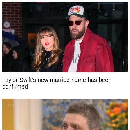
Taylor Swift's new married name has been
confirmed