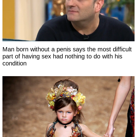
Man born without a penis says the most difficult
part of having sex had nothing to do with his
condition