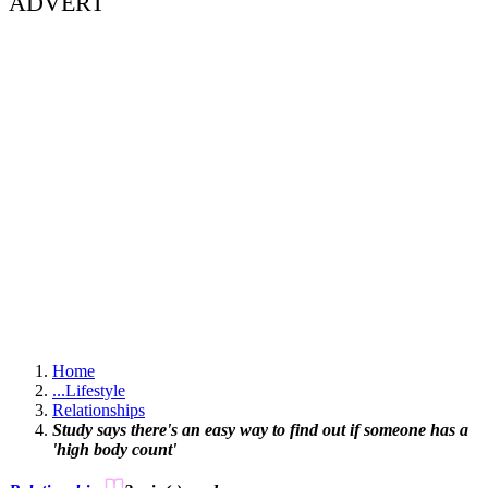
ADVERT
Home
...
Lifestyle
Relationships
Study says there's an easy way to find out if someone has a
'high body count'