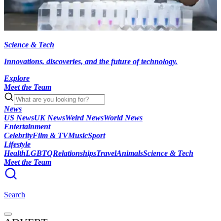
Science & Tech
Innovations, discoveries, and the future of technology.
Explore
Meet the Team
News
US News
UK News
Weird News
World News
Entertainment
Celebrity
Film & TV
Music
Sport
Lifestyle
Health
LGBTQ
Relationships
Travel
Animals
Science & Tech
Meet the Team
Search