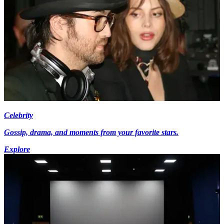
Celebrity
Gossip, drama, and moments from your favorite stars.
Explore