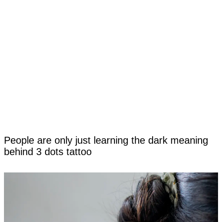
People are only just learning the dark meaning
behind 3 dots tattoo