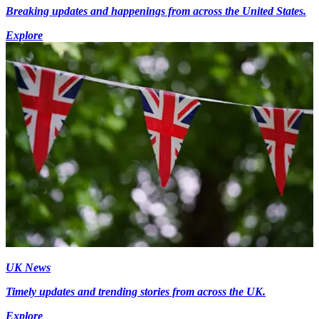
Breaking updates and happenings from across the United States.
Explore
UK News
Timely updates and trending stories from across the UK.
Explore