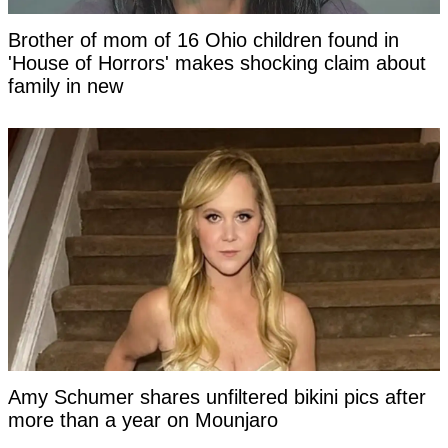
Brother of mom of 16 Ohio children found in
'House of Horrors' makes shocking claim about
family in new
Amy Schumer shares unfiltered bikini pics after
more than a year on Mounjaro