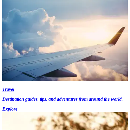
Travel
Destination guides, tips, and adventures from around the world.
Explore