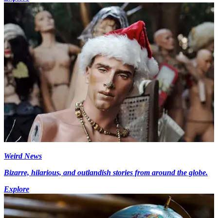
Weird News
Bizarre, hilarious, and outlandish stories from around the globe.
Explore