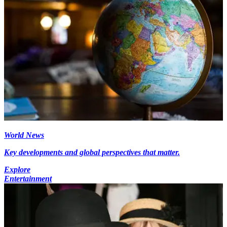
World News
Key developments and global perspectives that matter.
Explore
Entertainment