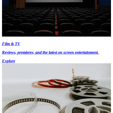
Film & TV
Reviews, premieres, and the latest on screen entertainment.
Explore