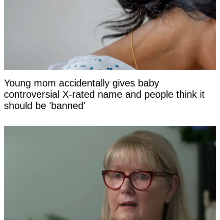
Young mom accidentally gives baby
controversial X-rated name and people think it
should be 'banned'