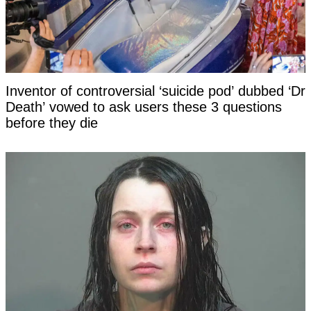
Inventor of controversial ‘suicide pod’ dubbed ‘Dr
Death’ vowed to ask users these 3 questions
before they die