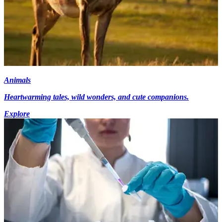
Animals
Heartwarming tales, wild wonders, and cute companions.
Explore