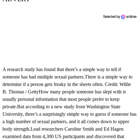
A research study has found that there’s a simple way to tell if
someone has had multiple sexual partners.There is a simple way to
determine if a person gets freaky in the sheets often. Credit: Willie
B. Thomas / GettyHow many people someone has slept with is
usually personal information that most people prefer to keep
private.But according to a new study from Washington State
University, there’s a surprisingly simple way to guess if someone has
a high number of sexual partners, and it all comes down to upper
body strength.Lead researchers Caroline Smith and Ed Hagen
examined data from 4,300 US participants and discovered that