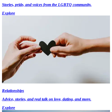
Stories, pride, and voices from the LGBTQ community.
Explore
Relationships
Advice, stories, and real talk on love, dating, and more.
Explore