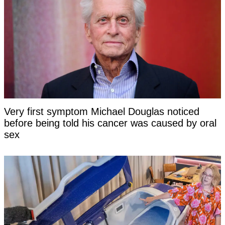
Very first symptom Michael Douglas noticed
before being told his cancer was caused by oral
sex