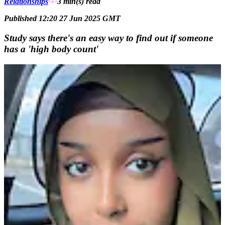
Relationships
3 min(s)
read
Published 12:20 27 Jun 2025 GMT
Study says there's an easy way to find out if someone
has a 'high body count'