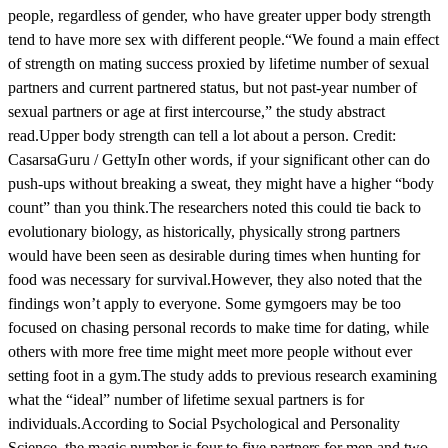
people, regardless of gender, who have greater upper body strength
tend to have more sex with different people.“We found a main effect
of strength on mating success proxied by lifetime number of sexual
partners and current partnered status, but not past-year number of
sexual partners or age at first intercourse,” the study abstract
read.Upper body strength can tell a lot about a person. Credit:
CasarsaGuru / GettyIn other words, if your significant other can do
push-ups without breaking a sweat, they might have a higher “body
count” than you think.The researchers noted this could tie back to
evolutionary biology, as historically, physically strong partners
would have been seen as desirable during times when hunting for
food was necessary for survival.However, they also noted that the
findings won’t apply to everyone. Some gymgoers may be too
focused on chasing personal records to make time for dating, while
others with more free time might meet more people without ever
setting foot in a gym.The study adds to previous research examining
what the “ideal” number of lifetime sexual partners is for
individuals.According to Social Psychological and Personality
Science, the magic number is four to five partners for men and two