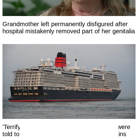
Grandmother left permanently disfigured after
hospital mistakenly removed part of her genitalia
'Terrifying' reason cruise ship passengers were
told to switch off any lights and close curtains