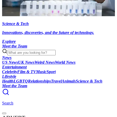
Science & Tech
Innovations, discoveries, and the future of technology.
Explore
Meet the Team
News
US News
UK News
Weird News
World News
Entertainment
Celebrity
Film & TV
Music
Sport
Lifestyle
Health
LGBTQ
Relationships
Travel
Animals
Science & Tech
Meet the Team
Search