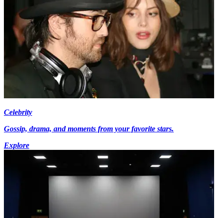
Celebrity
Gossip, drama, and moments from your favorite stars.
Explore