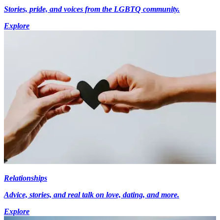
Stories, pride, and voices from the LGBTQ community.
Explore
Relationships
Advice, stories, and real talk on love, dating, and more.
Explore