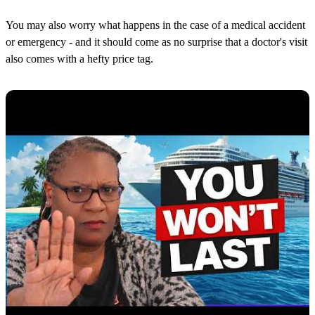
You may also worry what happens in the case of a medical accident
or emergency - and it should come as no surprise that a doctor's visit
also comes with a hefty price tag.