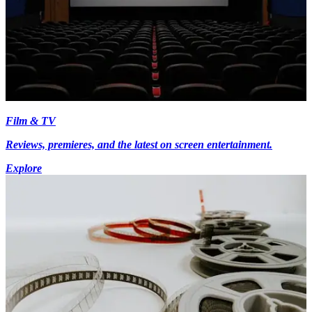
Film & TV
Reviews, premieres, and the latest on screen entertainment.
Explore