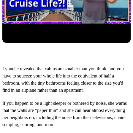
Lynnelle revealed that cabins are smaller than you think, and you
have to squeeze your whole life into the equivalent of half a
bedroom, with the tiny bathrooms feeling closer to the size you'd
find in an airplane rather than an apartment.
If you happen to be a light-sleeper or bothered by noise, she warns
that the walls are "paper-thin" and she can hear almost everything
her neighbors do, including the noise from their televisions, chairs
scraping, snoring, and more.