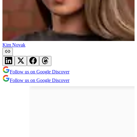
Kim Novak
Follow us on Google Discover
Follow us on Google Discover