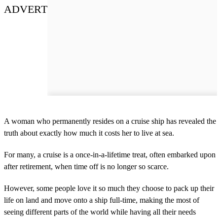
ADVERT
A woman who permanently resides on a cruise ship has revealed the
truth about exactly how much it costs her to live at sea.
For many, a cruise is a once-in-a-lifetime treat, often embarked upon
after retirement, when time off is no longer so scarce.
However, some people love it so much they choose to pack up their
life on land and move onto a ship full-time, making the most of
seeing different parts of the world while having all their needs