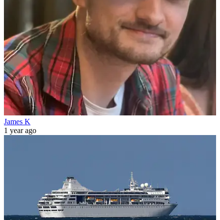
James K
1 year ago