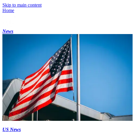
Skip to main content
Home
News
US News