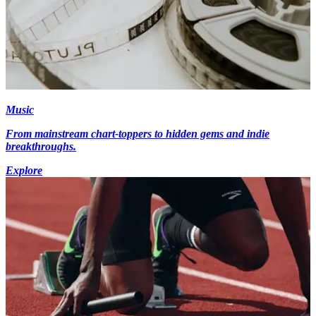
Music
From mainstream chart-toppers to hidden gems and indie
breakthroughs.
Explore