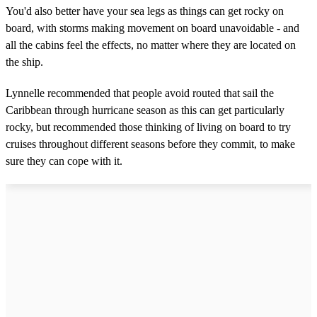
You'd also better have your sea legs as things can get rocky on
board, with storms making movement on board unavoidable - and
all the cabins feel the effects, no matter where they are located on
the ship.
Lynnelle recommended that people avoid routed that sail the
Caribbean through hurricane season as this can get particularly
rocky, but recommended those thinking of living on board to try
cruises throughout different seasons before they commit, to make
sure they can cope with it.