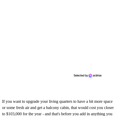
If you want to upgrade your living quarters to have a bit more space
or some fresh air and get a balcony cabin, that would cost you closer
to $103,000 for the year - and that's before you add in anything you