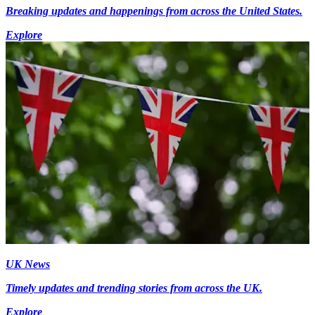
Breaking updates and happenings from across the United States.
Explore
UK News
Timely updates and trending stories from across the UK.
Explore