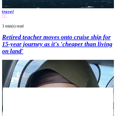
travel
3 min(s)
read
Retired teacher moves onto cruise ship for
15-year journey as it's 'cheaper than living
on land'