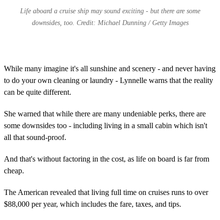
Life aboard a cruise ship may sound exciting - but there are some
downsides, too. Credit: Michael Dunning / Getty Images
While many imagine it's all sunshine and scenery - and never having
to do your own cleaning or laundry - Lynnelle warns that the reality
can be quite different.
She warned that while there are many undeniable perks, there are
some downsides too - including living in a small cabin which isn't
all that sound-proof.
And that's without factoring in the cost, as life on board is far from
cheap.
The American revealed that living full time on cruises runs to over
$88,000 per year, which includes the fare, taxes, and tips.