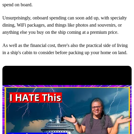
spend on board.
Unsurprisingly, onboard spending can soon add up, with specialty
dining, WiFi packages, and things like photos and souvenirs, or
anything else you buy on the ship coming at a premium price.
As well as the financial cost, there's also the practical side of living
in a ship's cabin to consider before packing up your home on land.