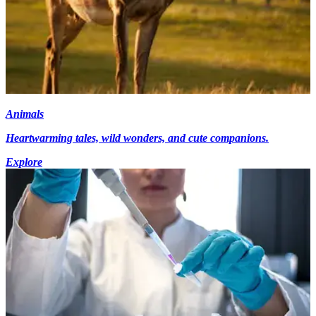
Animals
Heartwarming tales, wild wonders, and cute companions.
Explore