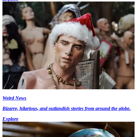
Weird News
Bizarre, hilarious, and outlandish stories from around the globe.
Explore