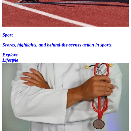
Sport
Scores, highlights, and behind-the-scenes action in sports.
Explore
Lifestyle