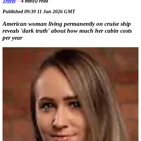
Travel
4 min(s)
read
Published 09:39 11 Jun 2026 GMT
American woman living permanently on cruise ship
reveals 'dark truth' about how much her cabin costs
per year