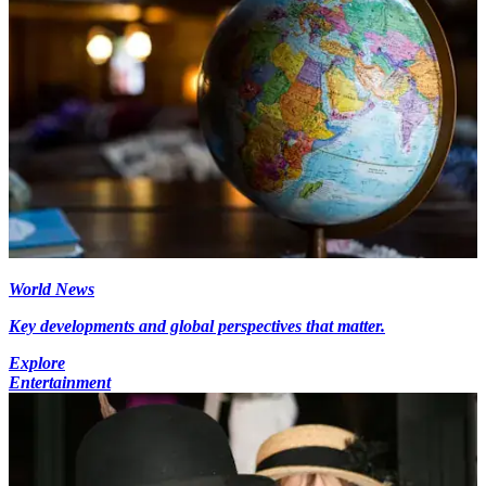
World News
Key developments and global perspectives that matter.
Explore
Entertainment