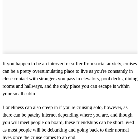
If you happen to be an introvert or suffer from social anxiety, cruises
can be a pretty overstimulating place to live as you're constantly in
close contact with strangers you pass in elevators, pool decks, dining
rooms and hallways, and the only place you can escape is within
your small cabin.
Loneliness can also creep in if you're cruising solo, however, as
there can be patchy internet depending where you are, and though
you will meet people on board, these friendships can be short-lived
as most people will be debarking and going back to their normal
lives once the cruise comes to an end.