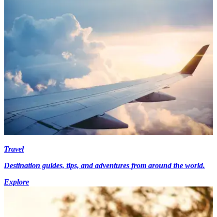
Travel
Destination guides, tips, and adventures from around the world.
Explore