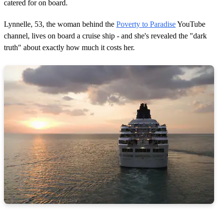
catered for on board.
Lynnelle, 53, the woman behind the
Poverty to Paradise
YouTube
channel, lives on board a cruise ship - and she's revealed the "dark
truth" about exactly how much it costs her.