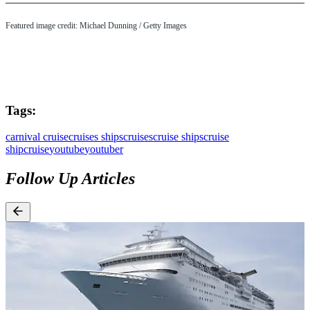
Featured image credit: Michael Dunning / Getty Images
Tags:
carnival cruise
cruises ships
cruises
cruise ships
cruise
ship
cruise
youtube
youtuber
Follow Up Articles