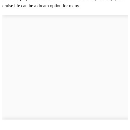
cruise life can be a dream option for many.