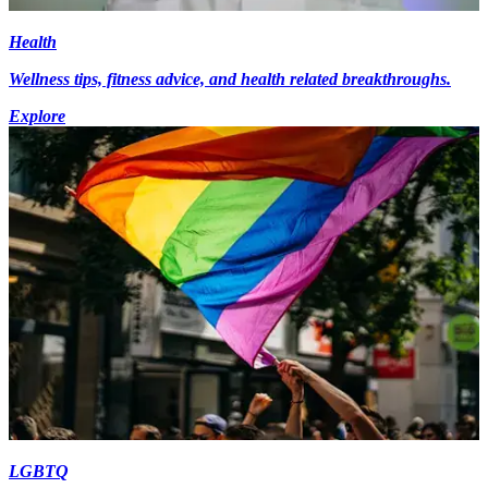
Health
Wellness tips, fitness advice, and health related breakthroughs.
Explore
LGBTQ