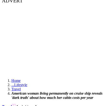
ADVERT
Home
...
Lifestyle
Travel
American woman living permanently on cruise ship reveals
'dark truth' about how much her cabin costs per year