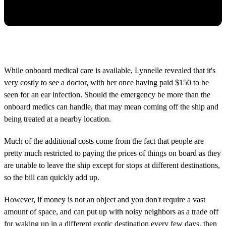
While onboard medical care is available, Lynnelle revealed that it's
very costly to see a doctor, with her once having paid $150 to be
seen for an ear infection. Should the emergency be more than the
onboard medics can handle, that may mean coming off the ship and
being treated at a nearby location.
Much of the additional costs come from the fact that people are
pretty much restricted to paying the prices of things on board as they
are unable to leave the ship except for stops at different destinations,
so the bill can quickly add up.
However, if money is not an object and you don't require a vast
amount of space, and can put up with noisy neighbors as a trade off
for waking up in a different exotic destination every few days, then