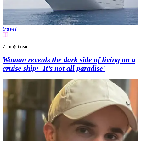
travel
7 min(s)
read
Woman reveals the dark side of living on a
cruise ship: 'It’s not all paradise'