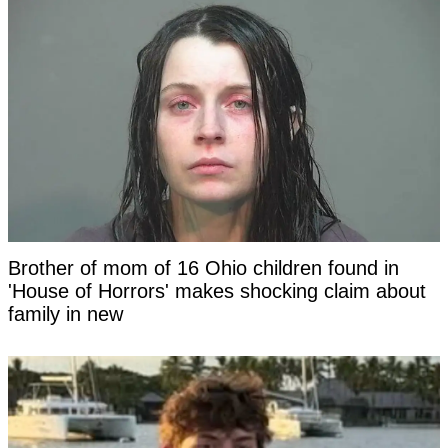
Brother of mom of 16 Ohio children found in
'House of Horrors' makes shocking claim about
family in new