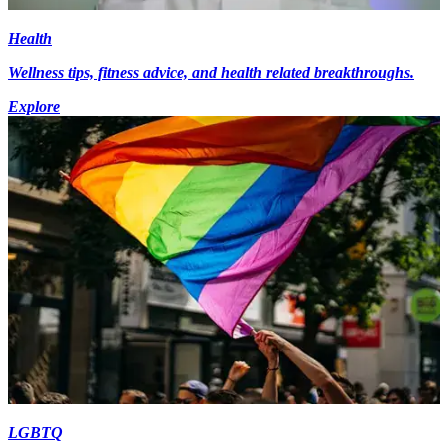
Health
Wellness tips, fitness advice, and health related breakthroughs.
Explore
LGBTQ