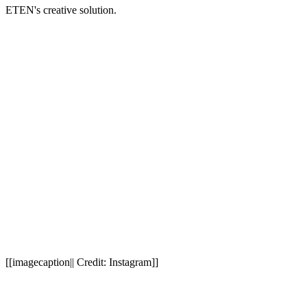
ETEN's creative solution.
[[imagecaption|| Credit: Instagram]]