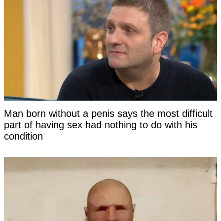
Man born without a penis says the most difficult
part of having sex had nothing to do with his
condition