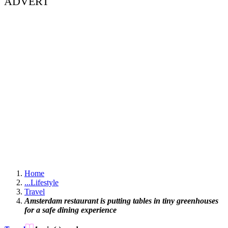
ADVERT
Home
...
Lifestyle
Travel
Amsterdam restaurant is putting tables in tiny greenhouses
for a safe dining experience