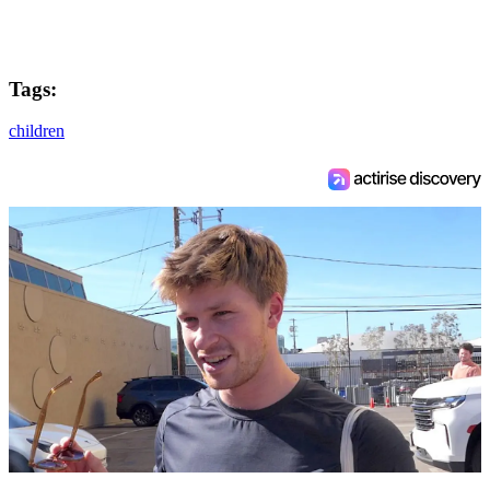
Tags:
children