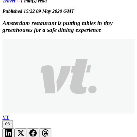
Travel
1 min(s)
read
Published 15:22 09 May 2020 GMT
Amsterdam restaurant is putting tables in tiny
greenhouses for a safe dining experience
VT