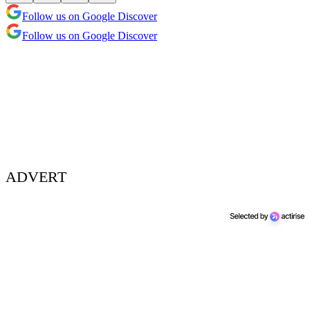
Follow us on Google Discover
Follow us on Google Discover
ADVERT