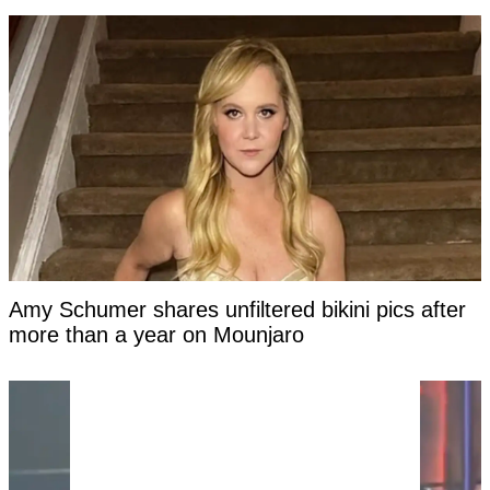
Amy Schumer shares unfiltered bikini pics after
more than a year on Mounjaro