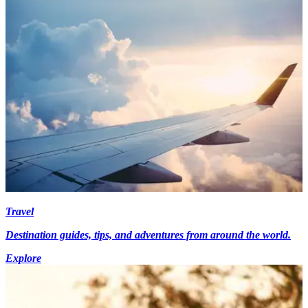
Travel
Destination guides, tips, and adventures from around the world.
Explore