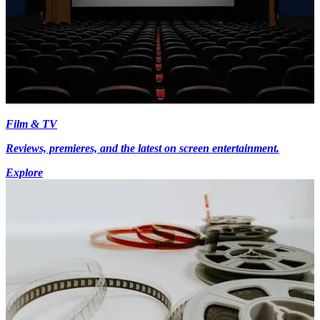
Film & TV
Reviews, premieres, and the latest on screen entertainment.
Explore