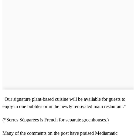
"Our signature plant-based cuisine will be available for guests to
enjoy in one bubbles or in the newly renovated main restaurant."
(*Serres Sépparées is French for separate greenhouses.)
Many of the comments on the post have praised Mediamatic