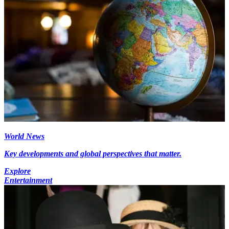
World News
Key developments and global perspectives that matter.
Explore
Entertainment