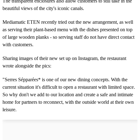
The transparent enclosures also allow customers to still take in the
beautiful views of the city's iconic canals.
Mediamatic ETEN recently tried out the new arrangement, as well
as serving their plant-based menu with the dishes presented on top
of large wooden planks - so serving staff do not have direct contact
with customers.
Sharing images of their new set up on Instagram, the restaurant
wrote alongside the pics:
"Serres Sépparées* is one of our new dining concepts. With the
current situation it's difficult to open a restaurant with limited space.
So why don't we add to our location and create a safe and intimate
home for partners to reconnect, with the outside world at their own
leisure.