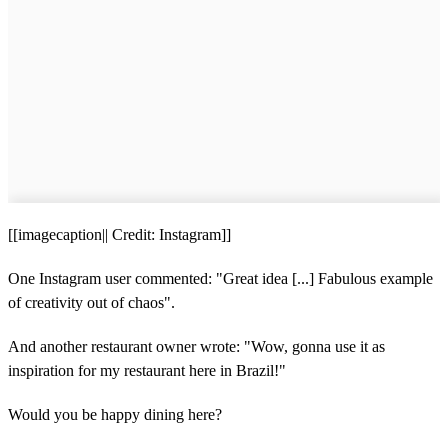
[[imagecaption|| Credit: Instagram]]
One Instagram user commented: "Great idea [...] Fabulous example
of creativity out of chaos".
And another restaurant owner wrote: "Wow, gonna use it as
inspiration for my restaurant here in Brazil!"
Would you be happy dining here?