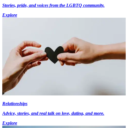
Stories, pride, and voices from the LGBTQ community.
Explore
Relationships
Advice, stories, and real talk on love, dating, and more.
Explore