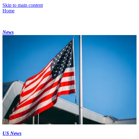
Skip to main content
Home
News
US News