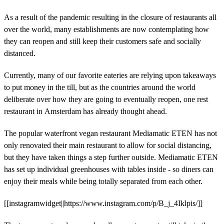
As a result of the pandemic resulting in the closure of restaurants all
over the world, many establishments are now contemplating how
they can reopen and still keep their customers safe and socially
distanced.
Currently, many of our favorite eateries are relying upon takeaways
to put money in the till, but as the countries around the world
deliberate over how they are going to eventually reopen, one rest
restaurant in Amsterdam has already thought ahead.
The popular waterfront vegan restaurant Mediamatic ETEN has not
only renovated their main restaurant to allow for social distancing,
but they have taken things a step further outside. Mediamatic ETEN
has set up individual greenhouses with tables inside - so diners can
enjoy their meals while being totally separated from each other.
[[instagramwidget||https://www.instagram.com/p/B_j_4Iklpis/]]