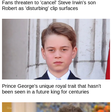
Fans threaten to 'cancel' Steve Irwin's son
Robert as 'disturbing' clip surfaces
Prince George's unique royal trait that hasn't
been seen in a future king for centuries