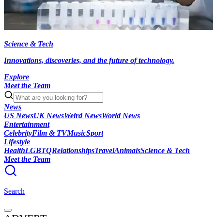
Science & Tech
Innovations, discoveries, and the future of technology.
Explore
Meet the Team
News
US News
UK News
Weird News
World News
Entertainment
Celebrity
Film & TV
Music
Sport
Lifestyle
Health
LGBTQ
Relationships
Travel
Animals
Science & Tech
Meet the Team
Search