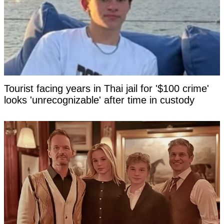
Tourist facing years in Thai jail for '$100 crime'
looks 'unrecognizable' after time in custody