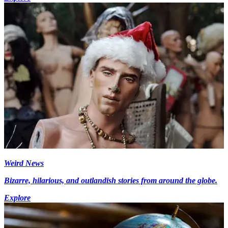
Weird News
Bizarre, hilarious, and outlandish stories from around the globe.
Explore