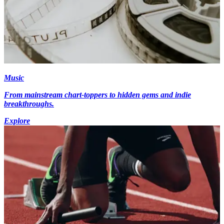
Music
From mainstream chart-toppers to hidden gems and indie
breakthroughs.
Explore