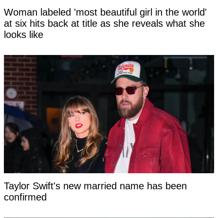
Woman labeled 'most beautiful girl in the world'
at six hits back at title as she reveals what she
looks like
Taylor Swift's new married name has been
confirmed