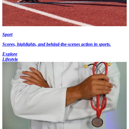
Sport
Scores, highlights, and behind-the-scenes action in sports.
Explore
Lifestyle