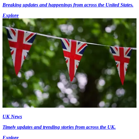
Breaking updates and happenings from across the United States.
Explore
UK News
Timely updates and trending stories from across the UK.
Explore