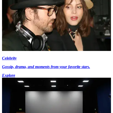
Celebrity
Gossip, drama, and moments from your favorite stars.
Explore