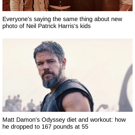
Everyone's saying the same thing about new
photo of Neil Patrick Harris's kids
Matt Damon's Odyssey diet and workout: how
he dropped to 167 pounds at 55