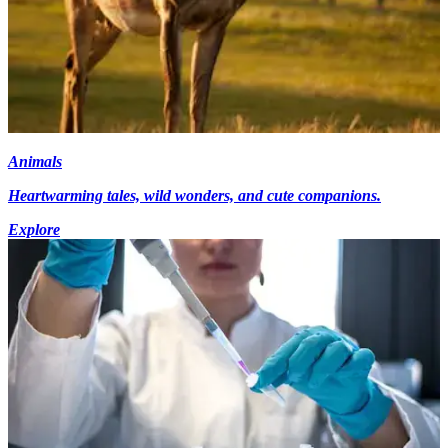
Animals
Heartwarming tales, wild wonders, and cute companions.
Explore