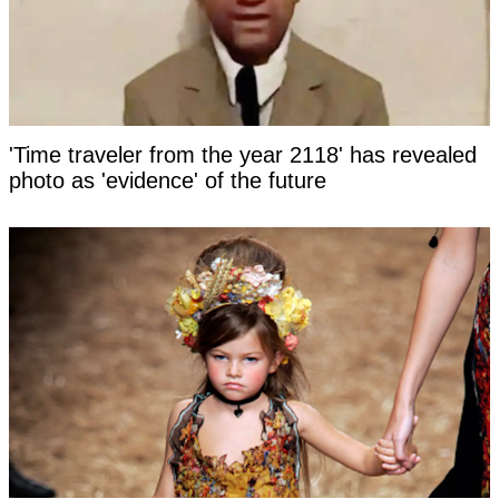
'Time traveler from the year 2118' has revealed
photo as 'evidence' of the future