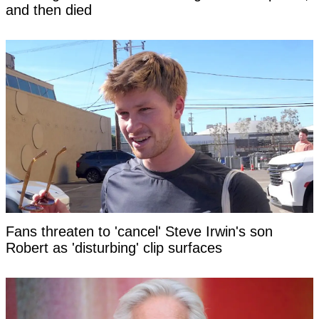
and then died
Fans threaten to 'cancel' Steve Irwin's son
Robert as 'disturbing' clip surfaces