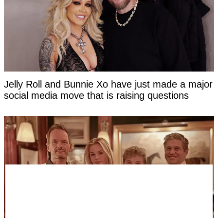
Jelly Roll and Bunnie Xo have just made a major
social media move that is raising questions