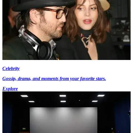
Celebrity
Gossip, drama, and moments from your favorite stars.
Explore