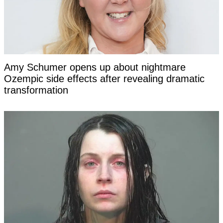
Amy Schumer opens up about nightmare
Ozempic side effects after revealing dramatic
transformation