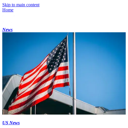
Skip to main content
Home
News
US News