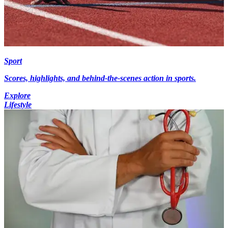
Sport
Scores, highlights, and behind-the-scenes action in sports.
Explore
Lifestyle