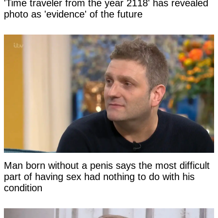
'Time traveler from the year 2118' has revealed
photo as 'evidence' of the future
Man born without a penis says the most difficult
part of having sex had nothing to do with his
condition