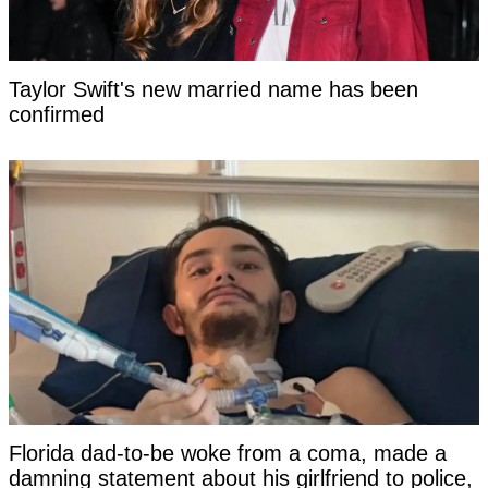
Taylor Swift's new married name has been
confirmed
Florida dad-to-be woke from a coma, made a
damning statement about his girlfriend to police,