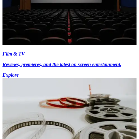
Film & TV
Reviews, premieres, and the latest on screen entertainment.
Explore