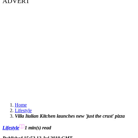
ADVERT
Home
Lifestyle
Villa Italian Kitchen launches new 'just the crust' pizza
Lifestyle
1 min(s)
read