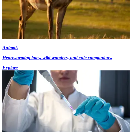
Animals
Heartwarming tales, wild wonders, and cute companions.
Explore