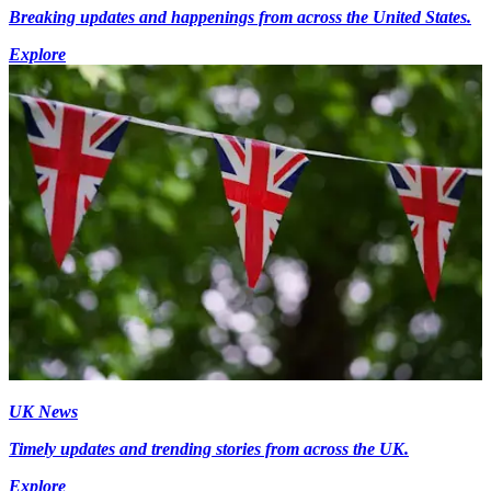
Breaking updates and happenings from across the United States.
Explore
UK News
Timely updates and trending stories from across the UK.
Explore