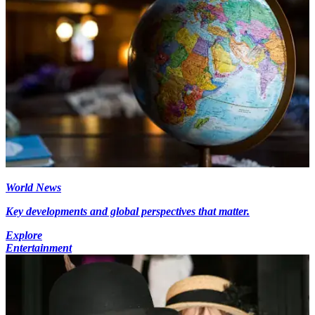
World News
Key developments and global perspectives that matter.
Explore
Entertainment