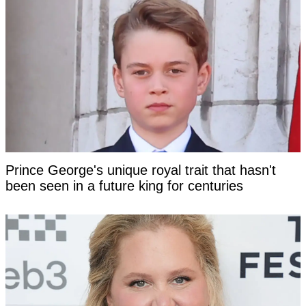
Prince George's unique royal trait that hasn't
been seen in a future king for centuries