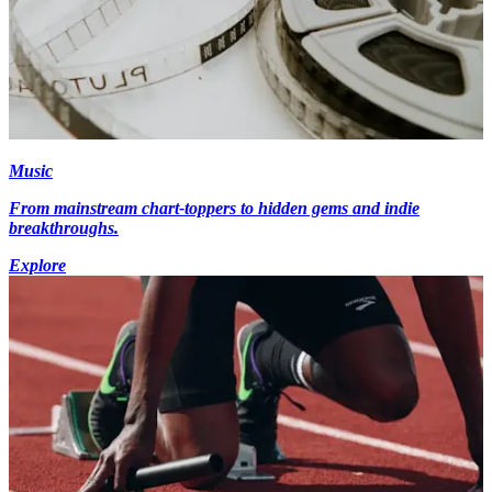
Music
From mainstream chart-toppers to hidden gems and indie
breakthroughs.
Explore