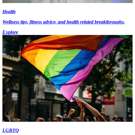
Health
Wellness tips, fitness advice, and health related breakthroughs.
Explore
LGBTQ