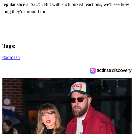
regular slice at $2.75. But with such mixed reactions, we'll see how
long they're around for.
Tags:
doordash