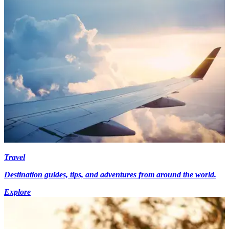
Travel
Destination guides, tips, and adventures from around the world.
Explore