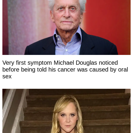
Very first symptom Michael Douglas noticed
before being told his cancer was caused by oral
sex