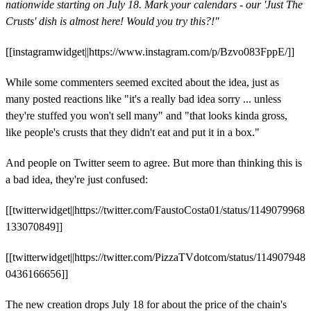
nationwide starting on July 18. Mark your calendars - our 'Just The
Crusts' dish is almost here! Would you try this?!"
[[instagramwidget||https://www.instagram.com/p/Bzvo083FppE/]]
While some commenters seemed excited about the idea, just as
many posted reactions like "it's a really bad idea sorry ... unless
they're stuffed you won't sell many" and "that looks kinda gross,
like people's crusts that they didn't eat and put it in a box."
And people on Twitter seem to agree. But more than thinking this is
a bad idea, they're just confused:
[[twitterwidget||https://twitter.com/FaustoCosta01/status/1149079968
133070849]]
[[twitterwidget||https://twitter.com/PizzaTVdotcom/status/114907948
0436166656]]
The new creation drops July 18 for about the price of the chain's