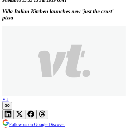
Published 15:53 13 Jul 2019 GMT
Villa Italian Kitchen launches new 'just the crust'
pizza
VT
Follow us on Google Discover