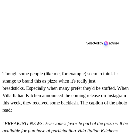
Though some people (like me, for example) seem to think it's
strange to brand this as pizza when it's really just
breadsticks. Especially when many prefer they'd be stuffed. When
Villa Italian Kitchen announced the coming release on Instagram
this week, they received some backlash. The caption of the photo
read:
"BREAKING NEWS: Everyone's favorite part of the pizza will be
available for purchase at participating Villa Italian Kitchens