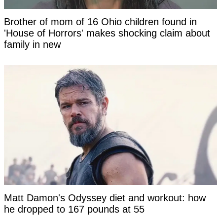
Brother of mom of 16 Ohio children found in
'House of Horrors' makes shocking claim about
family in new
Matt Damon's Odyssey diet and workout: how
he dropped to 167 pounds at 55