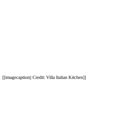
[[imagecaption|| Credit: Villa Italian Kitchen]]