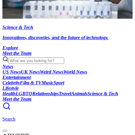
Science & Tech
Innovations, discoveries, and the future of technology.
Explore
Meet the Team
News
US News
UK News
Weird News
World News
Entertainment
Celebrity
Film & TV
Music
Sport
Lifestyle
Health
LGBTQ
Relationships
Travel
Animals
Science & Tech
Meet the Team
Search