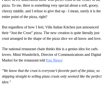
pizza. To me, there is something very special about a soft, gooey,
cheezy middle, and I refuse to give that up - I mean, surely it is the
entire point of the pizza, right?
But regardless of how I feel, Villa Italian Kitchen just announced
their “Just the Crust” pizza. The new creation is quite literally just
crust arranged in the shape of the pizza slice we all know and love.
The national restaurant chain thinks this is a genius idea for carb-
lovers. Mimi Wunderlich, Director of Communications and Digital
Market for the restaurant told
Fox News
:
"We know that the crust is everyone’s favorite part of the pizza, so
skipping straight to selling pizza crusts only seemed like the perfect
idea."