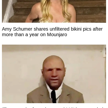
Amy Schumer shares unfiltered bikini pics after
more than a year on Mounjaro