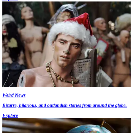
Weird News
Bizarre, hilarious, and outlandish stories from around the globe.
Explore