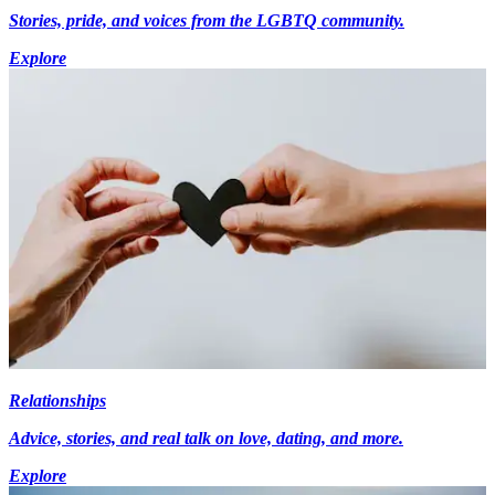
Stories, pride, and voices from the LGBTQ community.
Explore
Relationships
Advice, stories, and real talk on love, dating, and more.
Explore