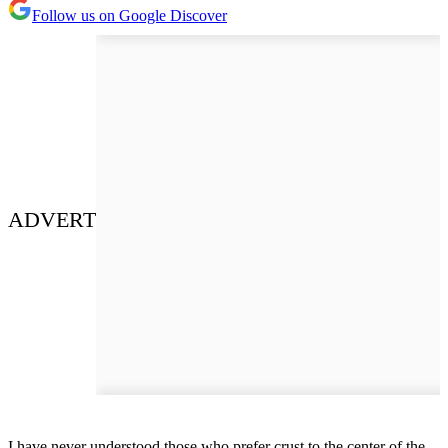
Follow us on Google Discover
ADVERT
I have never understood those who prefer crust to the center of the