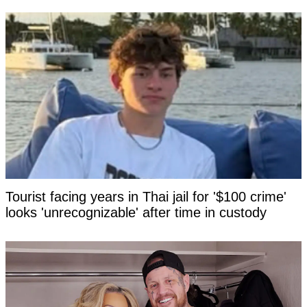
Tourist facing years in Thai jail for '$100 crime'
looks 'unrecognizable' after time in custody