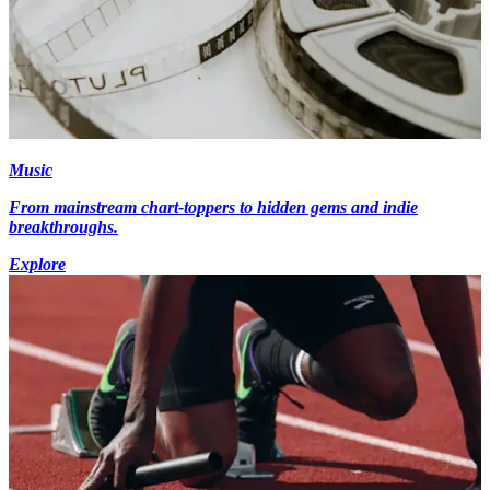
Music
From mainstream chart-toppers to hidden gems and indie
breakthroughs.
Explore