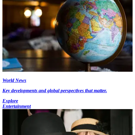
World News
Key developments and global perspectives that matter.
Explore
Entertainment