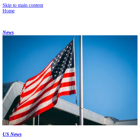
Skip to main content
Home
News
US News