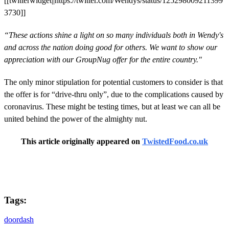
[[twitterwidget||https://twitter.com/Wendys/status/125298009211399
3730]]
“These actions shine a light on so many individuals both in Wendy's
and across the nation doing good for others. We want to show our
appreciation with our GroupNug offer for the entire country."
The only minor stipulation for potential customers to consider is that
the offer is for “drive-thru only”, due to the complications caused by
coronavirus. These might be testing times, but at least we can all be
united behind the power of the almighty nut.
This article originally appeared on
TwistedFood.co.uk
Tags:
doordash