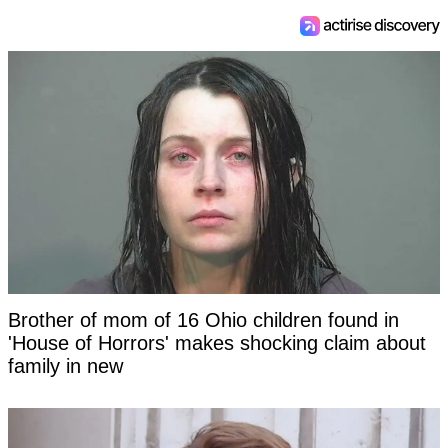
Brother of mom of 16 Ohio children found in
'House of Horrors' makes shocking claim about
family in new