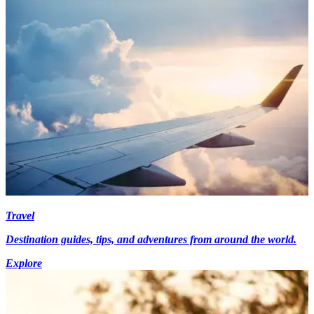
Travel
Destination guides, tips, and adventures from around the world.
Explore