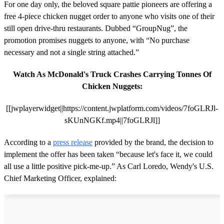
For one day only, the beloved square pattie pioneers are offering a
free 4-piece chicken nugget order to anyone who visits one of their
still open drive-thru restaurants. Dubbed “GroupNug”, the
promotion promises nuggets to anyone, with “No purchase
necessary and not a single string attached.”
Watch As McDonald's Truck Crashes Carrying Tonnes Of
Chicken Nuggets:
[[jwplayerwidget||https://content.jwplatform.com/videos/7foGLRJl-
sKUnNGKf.mp4||7foGLRJl]]
According to a
press release
provided by the brand, the decision to
implement the offer has been taken “because let's face it, we could
all use a little positive pick-me-up.” As Carl Loredo, Wendy's U.S.
Chief Marketing Officer, explained: