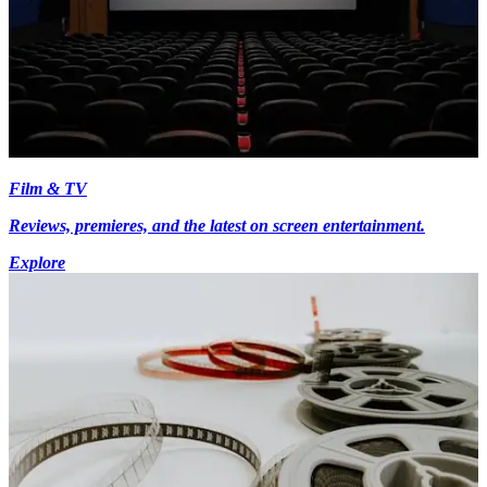
Film & TV
Reviews, premieres, and the latest on screen entertainment.
Explore