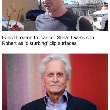
Fans threaten to 'cancel' Steve Irwin's son
Robert as 'disturbing' clip surfaces