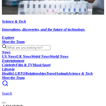
Science & Tech
Innovations, discoveries, and the future of technology.
Explore
Meet the Team
News
US News
UK News
Weird News
World News
Entertainment
Celebrity
Film & TV
Music
Sport
Lifestyle
Health
LGBTQ
Relationships
Travel
Animals
Science & Tech
Meet the Team
Search