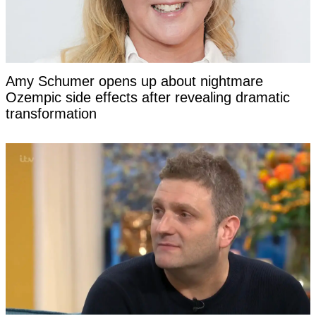
Amy Schumer opens up about nightmare
Ozempic side effects after revealing dramatic
transformation