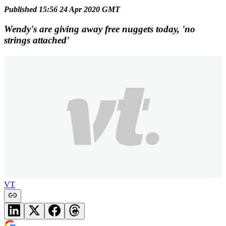
Published 15:56 24 Apr 2020 GMT
Wendy's are giving away free nuggets today, 'no
strings attached'
VT