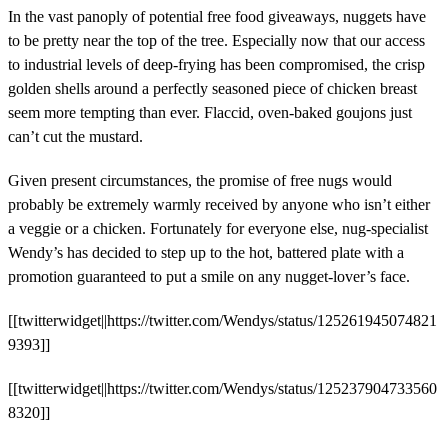
In the vast panoply of potential free food giveaways, nuggets have
to be pretty near the top of the tree. Especially now that our access
to industrial levels of deep-frying has been compromised, the crisp
golden shells around a perfectly seasoned piece of chicken breast
seem more tempting than ever. Flaccid, oven-baked goujons just
can’t cut the mustard.
Given present circumstances, the promise of free nugs would
probably be extremely warmly received by anyone who isn’t either
a veggie or a chicken. Fortunately for everyone else, nug-specialist
Wendy’s has decided to step up to the hot, battered plate with a
promotion guaranteed to put a smile on any nugget-lover’s face.
[[twitterwidget||https://twitter.com/Wendys/status/125261945074821
9393]]
[[twitterwidget||https://twitter.com/Wendys/status/125237904733560
8320]]