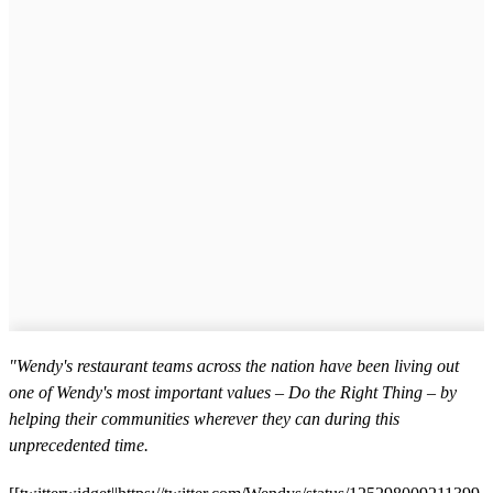
"Wendy's restaurant teams across the nation have been living out
one of Wendy's most important values – Do the Right Thing – by
helping their communities wherever they can during this
unprecedented time.