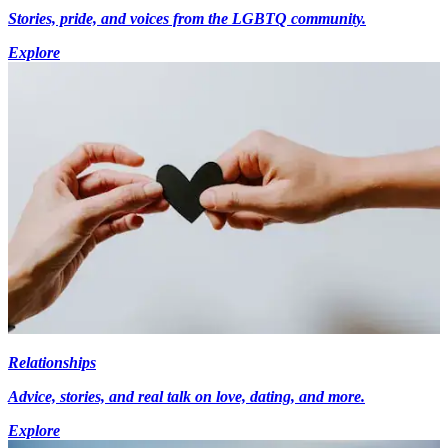
Stories, pride, and voices from the LGBTQ community.
Explore
Relationships
Advice, stories, and real talk on love, dating, and more.
Explore