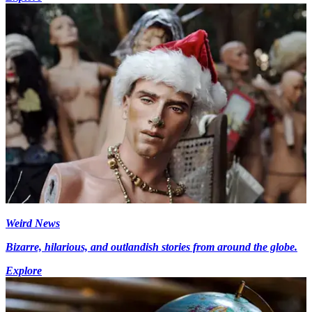
Weird News
Bizarre, hilarious, and outlandish stories from around the globe.
Explore