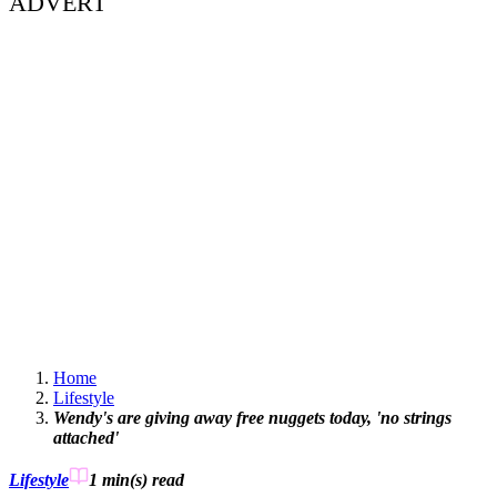
ADVERT
Home
Lifestyle
Wendy's are giving away free nuggets today, 'no strings
attached'
Lifestyle
1 min(s)
read