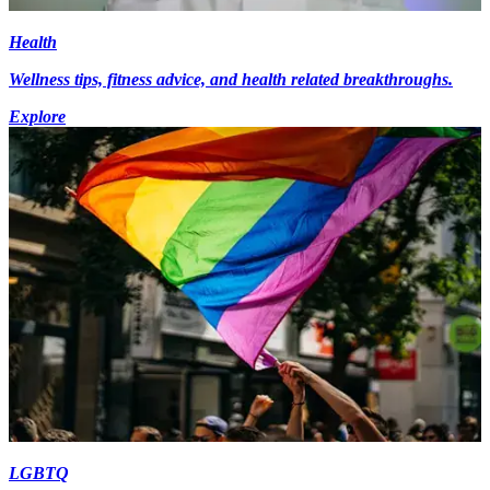
Health
Wellness tips, fitness advice, and health related breakthroughs.
Explore
LGBTQ