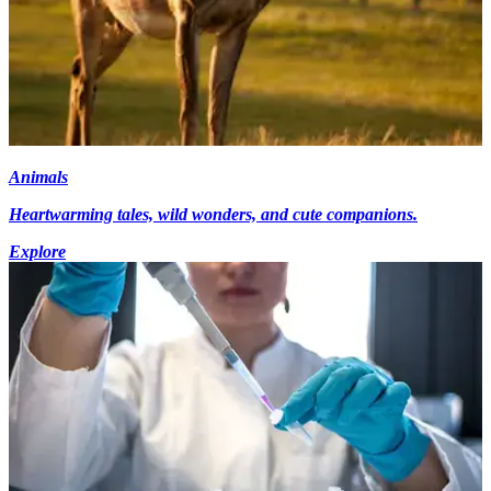
Animals
Heartwarming tales, wild wonders, and cute companions.
Explore