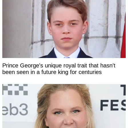
Prince George's unique royal trait that hasn't
been seen in a future king for centuries