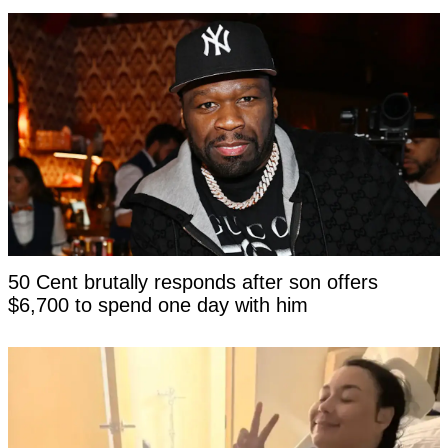
50 Cent brutally responds after son offers
$6,700 to spend one day with him