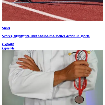
Sport
Scores, highlights, and behind-the-scenes action in sports.
Explore
Lifestyle