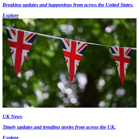
Breaking updates and happenings from across the United States.
Explore
UK News
Timely updates and trending stories from across the UK.
Explore