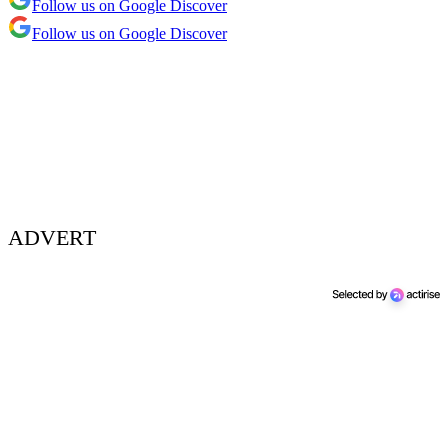
Follow us on Google Discover
Follow us on Google Discover
ADVERT