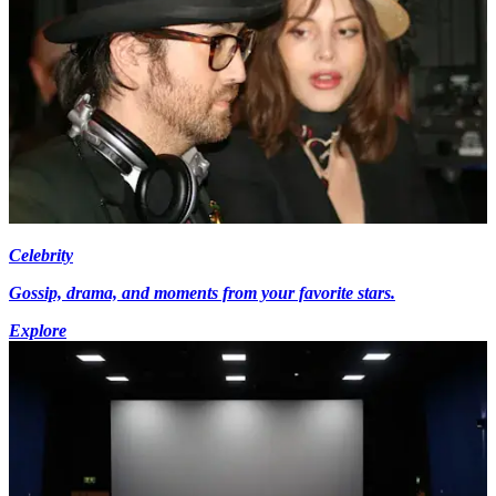
Celebrity
Gossip, drama, and moments from your favorite stars.
Explore