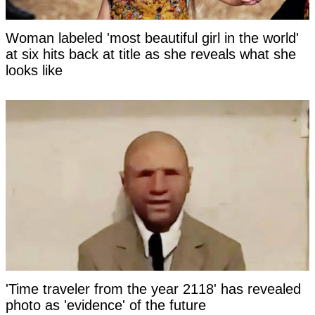
Woman labeled 'most beautiful girl in the world'
at six hits back at title as she reveals what she
looks like
'Time traveler from the year 2118' has revealed
photo as 'evidence' of the future