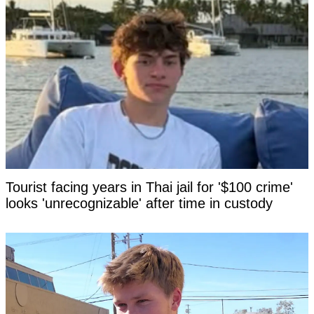
Tourist facing years in Thai jail for '$100 crime'
looks 'unrecognizable' after time in custody