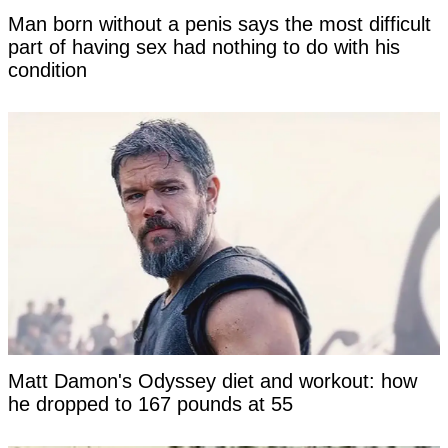
Man born without a penis says the most difficult
part of having sex had nothing to do with his
condition
Matt Damon's Odyssey diet and workout: how
he dropped to 167 pounds at 55