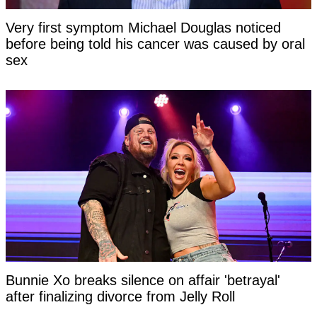
Very first symptom Michael Douglas noticed
before being told his cancer was caused by oral
sex
Bunnie Xo breaks silence on affair 'betrayal'
after finalizing divorce from Jelly Roll