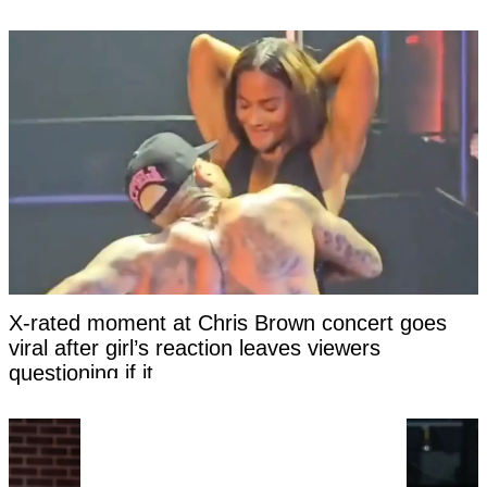
X-rated moment at Chris Brown concert goes
viral after girl’s reaction leaves viewers
questioning if it