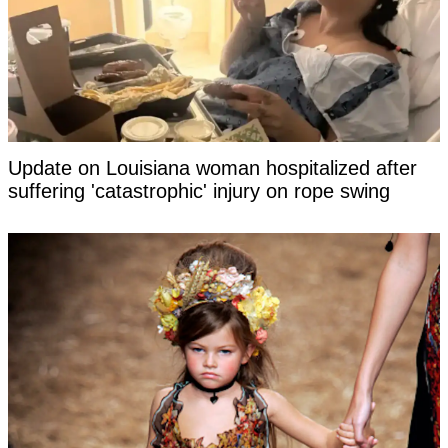
Update on Louisiana woman hospitalized after
suffering 'catastrophic' injury on rope swing