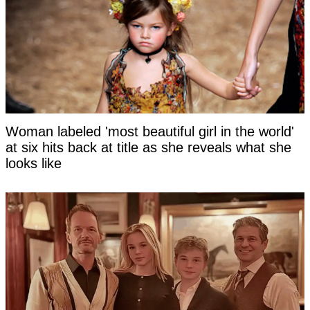
Woman labeled 'most beautiful girl in the world'
at six hits back at title as she reveals what she
looks like