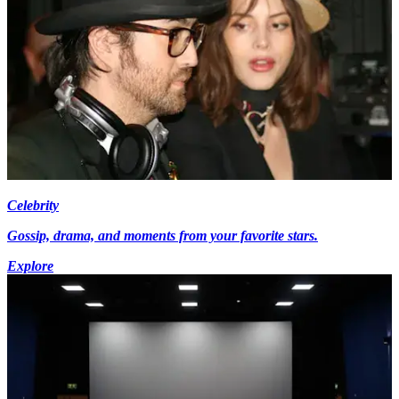
Celebrity
Gossip, drama, and moments from your favorite stars.
Explore