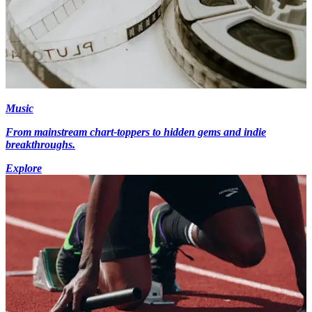
Music
From mainstream chart-toppers to hidden gems and indie
breakthroughs.
Explore