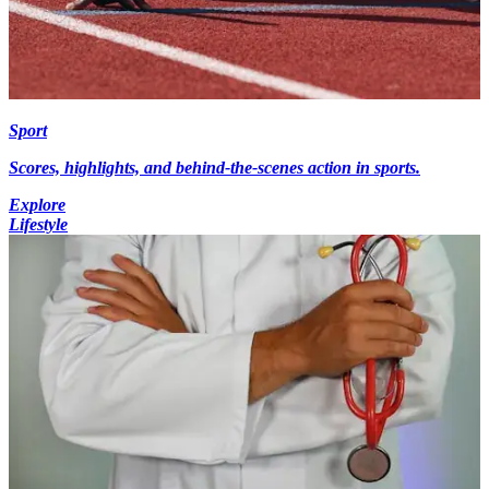
Sport
Scores, highlights, and behind-the-scenes action in sports.
Explore
Lifestyle