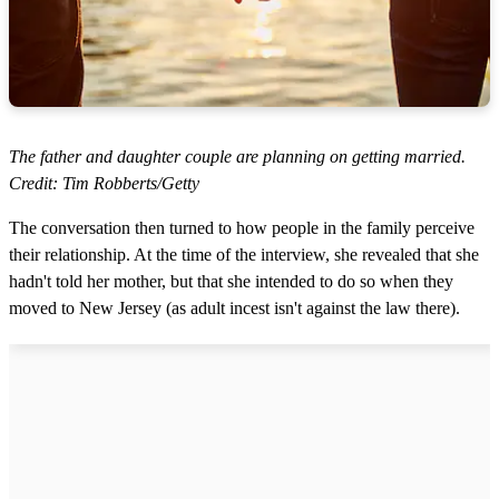
The father and daughter couple are planning on getting married.
Credit: Tim Robberts/Getty
The conversation then turned to how people in the family perceive
their relationship. At the time of the interview, she revealed that she
hadn't told her mother, but that she intended to do so when they
moved to New Jersey (as adult incest isn't against the law there).