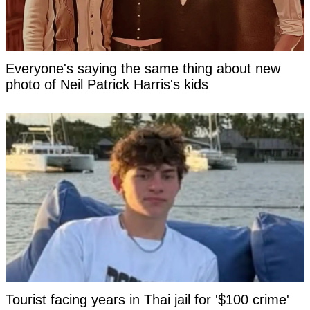
Everyone's saying the same thing about new
photo of Neil Patrick Harris's kids
Tourist facing years in Thai jail for '$100 crime'