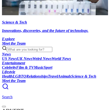
Science & Tech
Innovations, discoveries, and the future of technology.
Explore
Meet the Team
News
US News
UK News
Weird News
World News
Entertainment
Celebrity
Film & TV
Music
Sport
Lifestyle
Health
LGBTQ
Relationships
Travel
Animals
Science & Tech
Meet the Team
Search