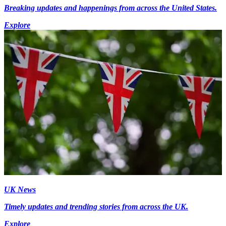
Breaking updates and happenings from across the United States.
Explore
UK News
Timely updates and trending stories from across the UK.
Explore