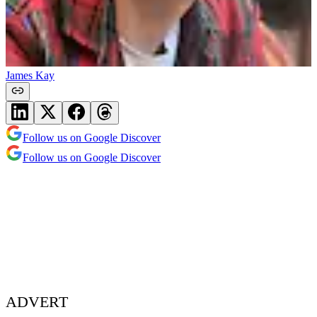
James Kay
Follow us on Google Discover
Follow us on Google Discover
ADVERT