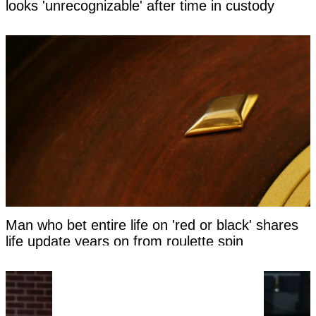
looks 'unrecognizable' after time in custody
Man who bet entire life on 'red or black' shares
life update years on from roulette spin