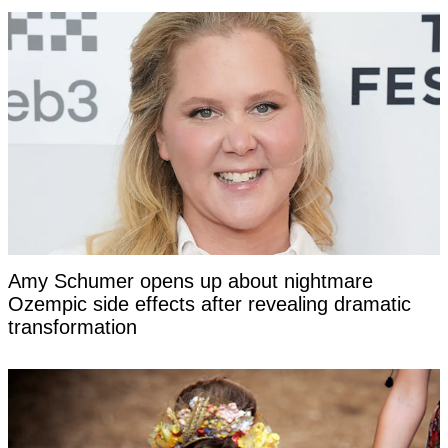
Amy Schumer opens up about nightmare
Ozempic side effects after revealing dramatic
transformation