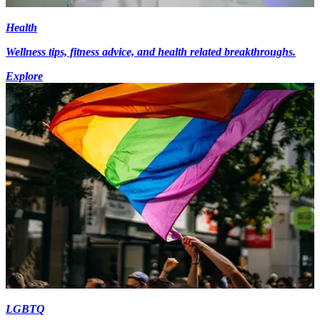
Health
Wellness tips, fitness advice, and health related breakthroughs.
Explore
LGBTQ