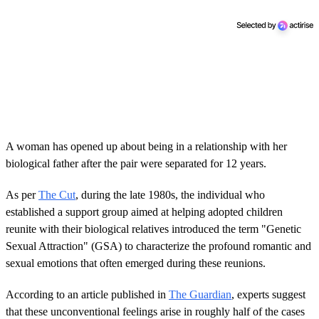
A woman has opened up about being in a relationship with her
biological father after the pair were separated for 12 years.
As per
The Cut
, during the late 1980s, the individual who
established a support group aimed at helping adopted children
reunite with their biological relatives introduced the term "Genetic
Sexual Attraction" (GSA) to characterize the profound romantic and
sexual emotions that often emerged during these reunions.
According to an article published in
The Guardian
, experts suggest
that these unconventional feelings arise in roughly half of the cases