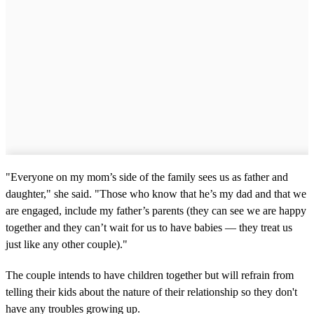
"Everyone on my mom’s side of the family sees us as father and
daughter," she said. "Those who know that he’s my dad and that we
are engaged, include my father’s parents (they can see we are happy
together and they can’t wait for us to have babies — they treat us
just like any other couple)."
The couple intends to have children together but will refrain from
telling their kids about the nature of their relationship so they don't
have any troubles growing up.