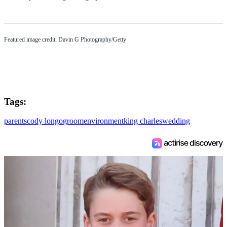
Featured image credit: Davin G Photography/Getty
Tags:
parents
cody longo
groom
environment
king charles
wedding