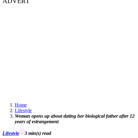
ADVERT
Home
Lifestyle
Woman opens up about dating her biological father after 12
years of estrangement
Lifestyle
3 min(s)
read