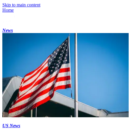
Skip to main content
Home
News
US News