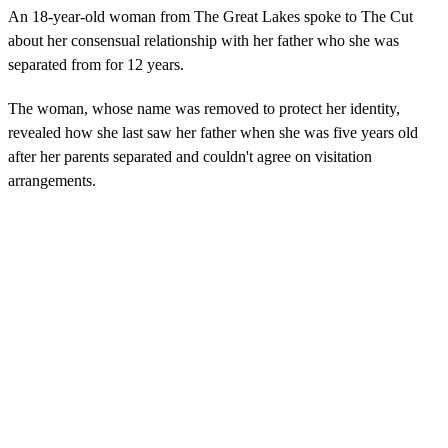
An 18-year-old woman from The Great Lakes spoke to The Cut
about her consensual relationship with her father who she was
separated from for 12 years.
The woman, whose name was removed to protect her identity,
revealed how she last saw her father when she was five years old
after her parents separated and couldn't agree on visitation
arrangements.