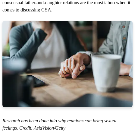
c
consensual father-and-daughter relations are the most taboo when it
o
comes to discussing GSA.
n
d
s
o
f
4
m
i
n
u
t
e
s
,
2
1
s
e
c
o
n
d
s
Research has been done into why reunions can bring sexual
feelings. Credit: AsiaVision/Getty