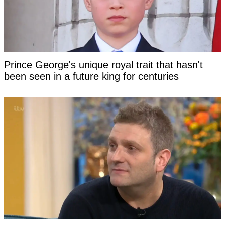
Prince George's unique royal trait that hasn't
been seen in a future king for centuries