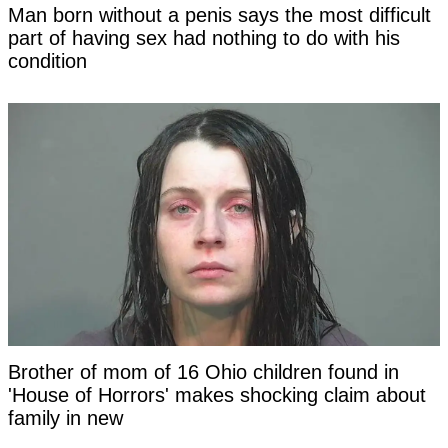
Man born without a penis says the most difficult
part of having sex had nothing to do with his
condition
Brother of mom of 16 Ohio children found in
'House of Horrors' makes shocking claim about
family in new