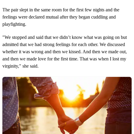
The pair slept in the same room for the first few nights and the
feelings were declared mutual after they began cuddling and
playfighting.
"We stopped and said that we didn’t know what was going on but
admitted that we had strong feelings for each other. We discussed
whether it was wrong and then we kissed. And then we made out,
and then we made love for the first time. That was when I lost my
virginity," she said.