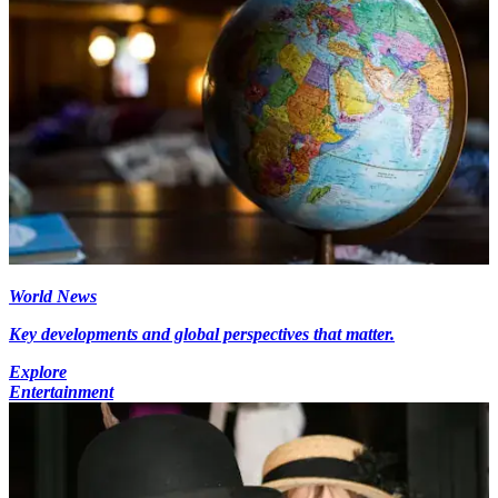
World News
Key developments and global perspectives that matter.
Explore
Entertainment