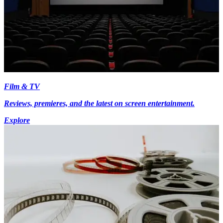
Film & TV
Reviews, premieres, and the latest on screen entertainment.
Explore