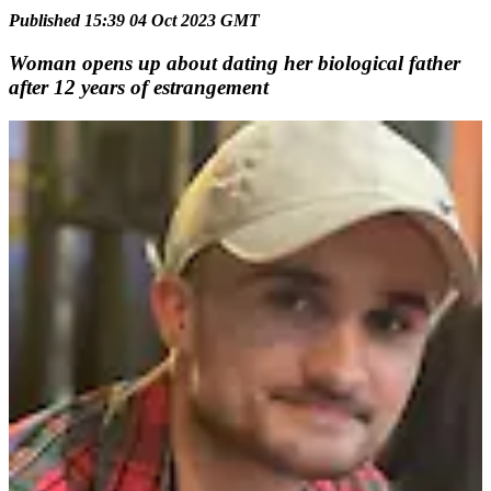
Published 15:39 04 Oct 2023 GMT
Woman opens up about dating her biological father
after 12 years of estrangement