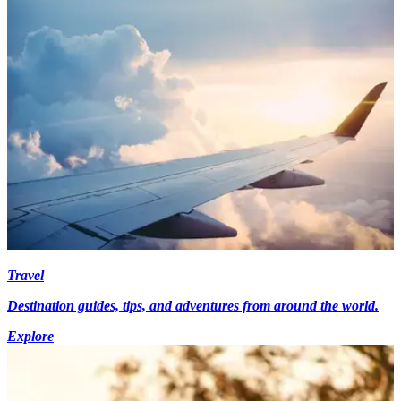
Travel
Destination guides, tips, and adventures from around the world.
Explore