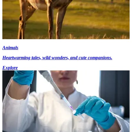
Animals
Heartwarming tales, wild wonders, and cute companions.
Explore