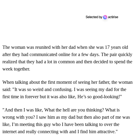
The woman was reunited with her dad when she was 17 years old
after they had communicated online for a few days. The pair quickly
realized that they had a lot in common and then decided to spend the
week together.
When talking about the first moment of seeing her father, the woman
said: "It was so weird and confusing. I was seeing my dad for the
first time in forever but it was also like, He’s so good-looking!"
"And then I was like, What the hell are you thinking? What is
wrong with you? I saw him as my dad but then also part of me was
like, I’m meeting this guy who I have been talking to over the
internet and really connecting with and I find him attractive."