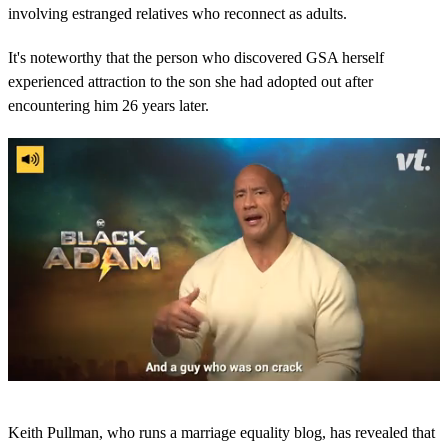
involving estranged relatives who reconnect as adults.
It's noteworthy that the person who discovered GSA herself
experienced attraction to the son she had adopted out after
encountering him 26 years later.
0
s
Keith Pullman, who runs a marriage equality blog, has revealed that
e