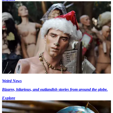
Weird News
Bizarre, hilarious, and outlandish stories from around the globe.
Explore