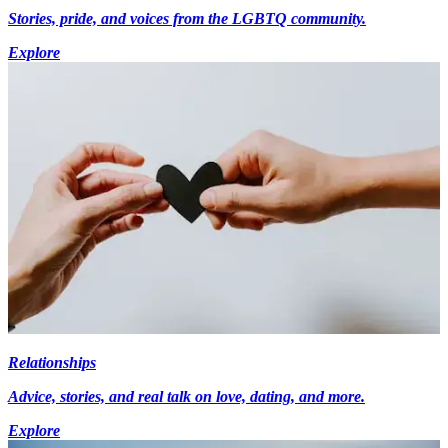
Stories, pride, and voices from the LGBTQ community.
Explore
Relationships
Advice, stories, and real talk on love, dating, and more.
Explore