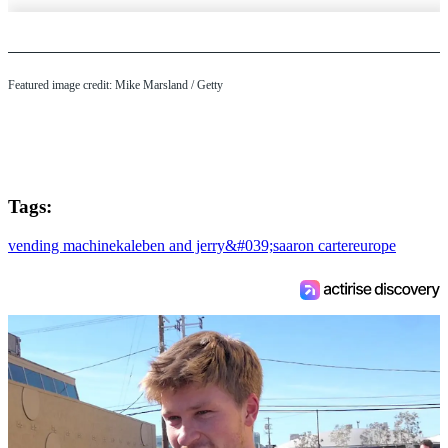
Featured image credit: Mike Marsland / Getty
Tags:
vending machine
kale
ben and jerry&#039;s
aaron carter
europe