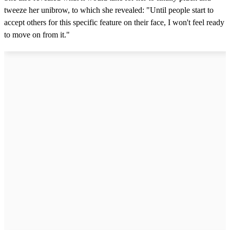
tweeze her unibrow, to which she revealed: "Until people start to
accept others for this specific feature on their face, I won't feel ready
to move on from it."