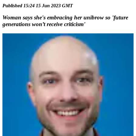
Published 15:24 15 Jun 2023 GMT
Woman says she's embracing her unibrow so 'future
generations won’t receive criticism'