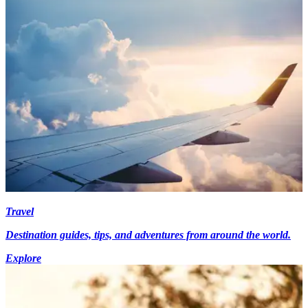
Travel
Destination guides, tips, and adventures from around the world.
Explore