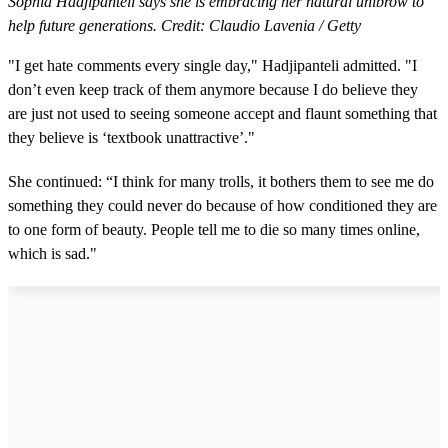
Sophia Hadjipanteli says she is embracing her natural unibrow to
help future generations. Credit: Claudio Lavenia / Getty
"I get hate comments every single day," Hadjipanteli admitted. "I
don’t even keep track of them anymore because I do believe they
are just not used to seeing someone accept and flaunt something that
they believe is ‘textbook unattractive’."
She continued: “I think for many trolls, it bothers them to see me do
something they could never do because of how conditioned they are
to one form of beauty. People tell me to die so many times online,
which is sad."