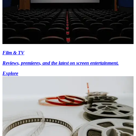
Film & TV
Reviews, premieres, and the latest on screen entertainment.
Explore