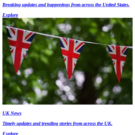
Breaking updates and happenings from across the United States.
Explore
UK News
Timely updates and trending stories from across the UK.
Explore