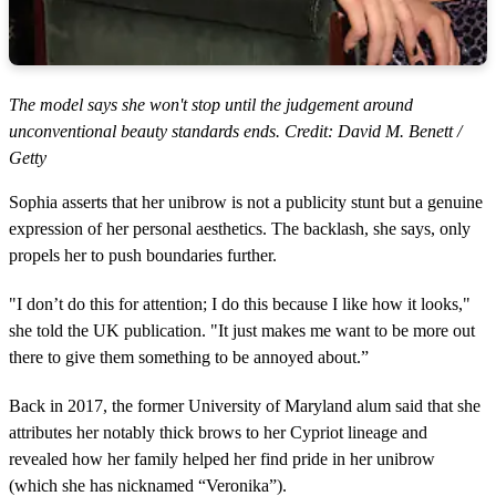
The model says she won't stop until the judgement around
unconventional beauty standards ends. Credit: David M. Benett /
Getty
Sophia asserts that her unibrow is not a publicity stunt but a genuine
expression of her personal aesthetics. The backlash, she says, only
propels her to push boundaries further.
"I don’t do this for attention; I do this because I like how it looks,"
she told the UK publication. "It just makes me want to be more out
there to give them something to be annoyed about.”
Back in 2017, the former University of Maryland alum said that she
attributes her notably thick brows to her Cypriot lineage and
revealed how her family helped her find pride in her unibrow
(which she has nicknamed “Veronika”).