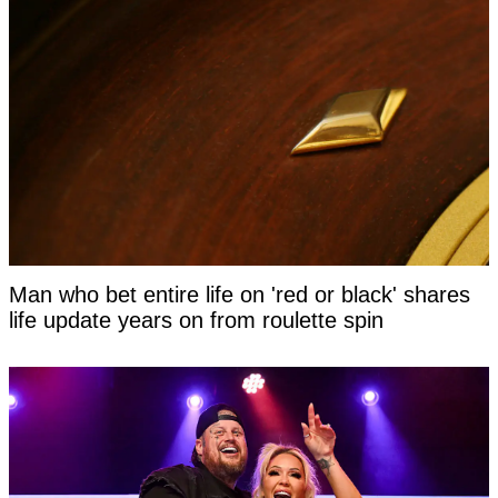
Man who bet entire life on 'red or black' shares
life update years on from roulette spin