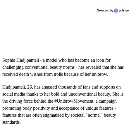
Sophia Hadjipanteli - a model who has become an icon for
challenging conventional beauty norms - has revealed that she has
received death wishes from trolls because of her unibrow.
Hadjipanteli, 26, has amassed thousands of fans and supports on
social media thanks to her bold and unconventional beauty. She is
the driving force behind the #UnibrowMovement, a campaign
promoting body positivity and acceptance of unique features -
features that are often stigmatized by societal "normal" beauty
standards.