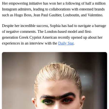
Her empowering initiative has won her a following of half a million
Instagram admirers, leading to collaborations with esteemed brands
such as Hugo Boss, Jean Paul Gaultier, Louboutin, and Valentino.
Despite her incredible success, Sophia has had to navigate a barrage
of negative comments. The London-based model and first-
generation Greek Cypriot American recently opened up about her
experiences in an interview with the
Daily Star
.