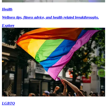
Health
Wellness tips, fitness advice, and health related breakthroughs.
Explore
LGBTQ