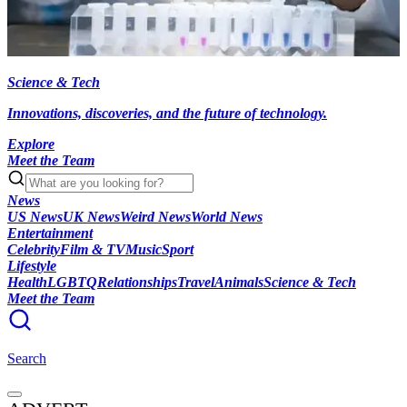
Science & Tech
Innovations, discoveries, and the future of technology.
Explore
Meet the Team
News
US News
UK News
Weird News
World News
Entertainment
Celebrity
Film & TV
Music
Sport
Lifestyle
Health
LGBTQ
Relationships
Travel
Animals
Science & Tech
Meet the Team
Search