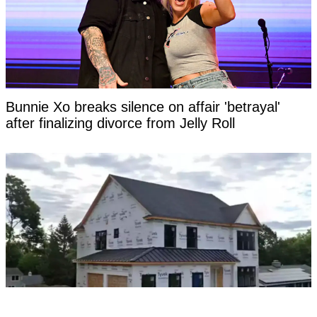
Bunnie Xo breaks silence on affair 'betrayal'
after finalizing divorce from Jelly Roll