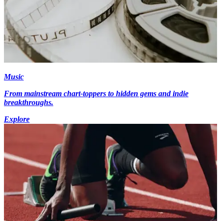
Music
From mainstream chart-toppers to hidden gems and indie
breakthroughs.
Explore