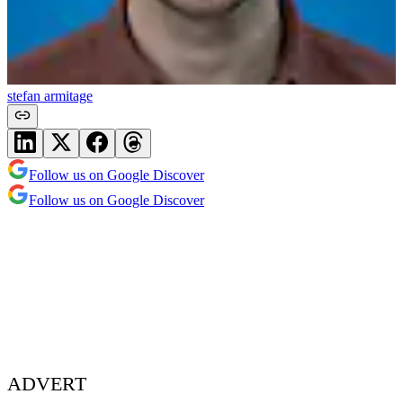
stefan armitage
Follow us on Google Discover
Follow us on Google Discover
ADVERT