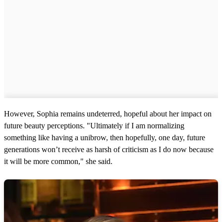
However, Sophia remains undeterred, hopeful about her impact on
future beauty perceptions. "Ultimately if I am normalizing
something like having a unibrow, then hopefully, one day, future
generations won’t receive as harsh of criticism as I do now because
it will be more common," she said.