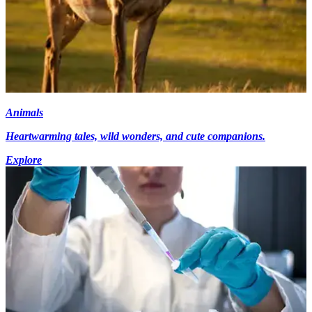
Animals
Heartwarming tales, wild wonders, and cute companions.
Explore