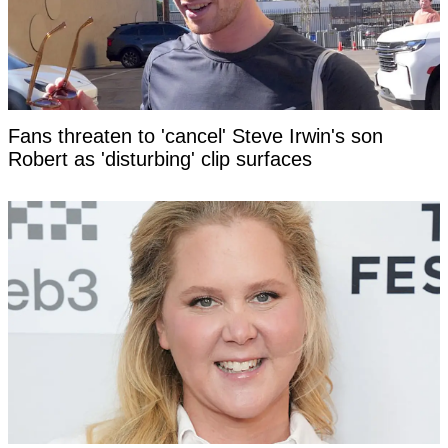
Fans threaten to 'cancel' Steve Irwin's son
Robert as 'disturbing' clip surfaces