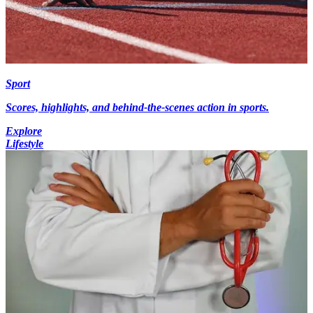
Sport
Scores, highlights, and behind-the-scenes action in sports.
Explore
Lifestyle