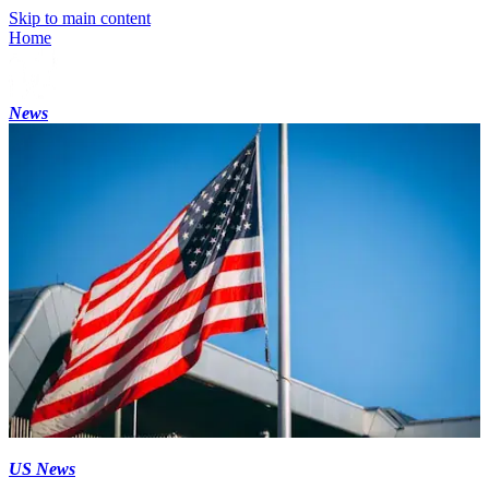
Skip to main content
Home
News
US News