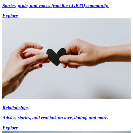
Stories, pride, and voices from the LGBTQ community.
Explore
Relationships
Advice, stories, and real talk on love, dating, and more.
Explore