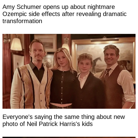
Amy Schumer opens up about nightmare
Ozempic side effects after revealing dramatic
transformation
Everyone's saying the same thing about new
photo of Neil Patrick Harris's kids