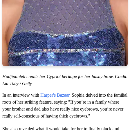
Hadjipanteli credits her Cypriot heritage for her bushy brow. Credit:
Lia Toby / Getty
In an interview with
Harper's Bazaar
, Sophia delved into the familial
roots of her striking feature, saying: "If you’re in a family where
your brother and dad also have really nice eyebrows, you’re never
really self-conscious of having thick eyebrows."
She also revealed what it would take for her to finally pluck and