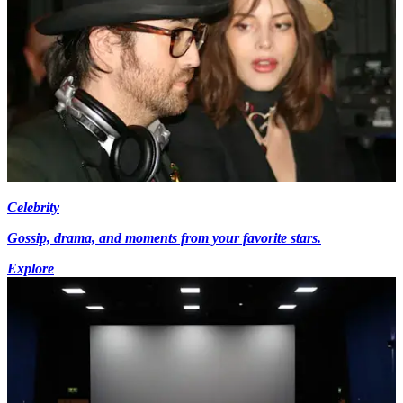
Celebrity
Gossip, drama, and moments from your favorite stars.
Explore