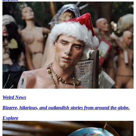
Weird News
Bizarre, hilarious, and outlandish stories from around the globe.
Explore