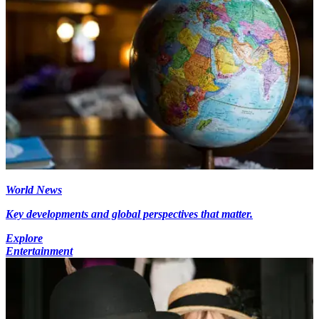
World News
Key developments and global perspectives that matter.
Explore
Entertainment