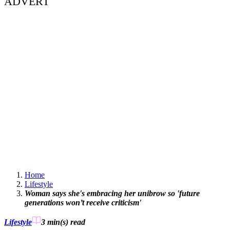
ADVERT
Home
Lifestyle
Woman says she's embracing her unibrow so 'future
generations won’t receive criticism'
Lifestyle
3 min(s)
read