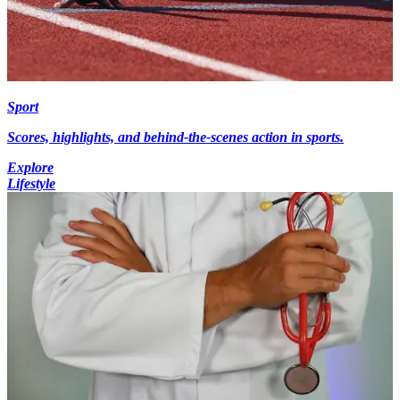
Sport
Scores, highlights, and behind-the-scenes action in sports.
Explore
Lifestyle