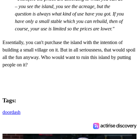
– you see the island, you see the acreage, but the
question is always what kind of use have you got. If you
have only a small stable which you can rebuild, then of
course, your use is limited so the prices are lower."
Essentially, you can't purchase the island with the intention of
building a small village on it. But in all seriousness, that would spoil
all the fun anyway. Who would want to ruin this island by putting
people on it?
Tags:
doordash