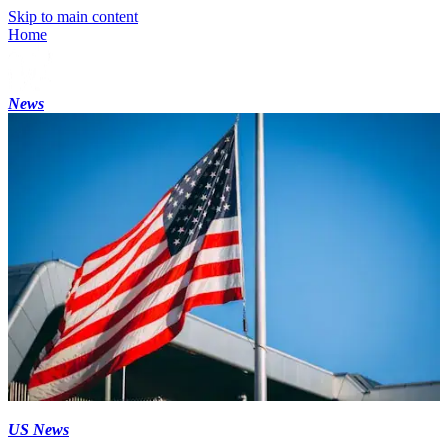
Skip to main content
Home
News
US News