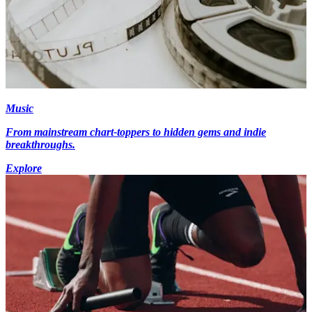
Music
From mainstream chart-toppers to hidden gems and indie
breakthroughs.
Explore