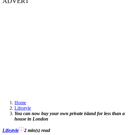
ADVERT
Home
Lifestyle
You can now buy your own private island for less than a
house in London
Lifestyle
2 min(s)
read