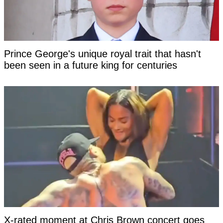
Prince George's unique royal trait that hasn't
been seen in a future king for centuries
X-rated moment at Chris Brown concert goes