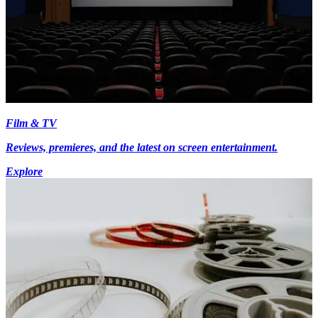
Film & TV
Reviews, premieres, and the latest on screen entertainment.
Explore