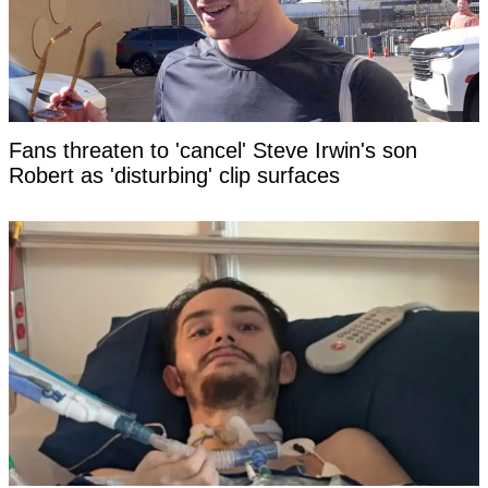
Fans threaten to 'cancel' Steve Irwin's son
Robert as 'disturbing' clip surfaces