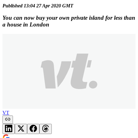
Published 13:04 27 Apr 2020 GMT
You can now buy your own private island for less than
a house in London
VT