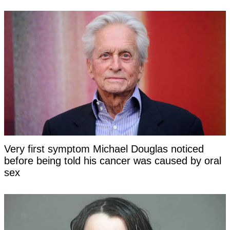
Very first symptom Michael Douglas noticed
before being told his cancer was caused by oral
sex