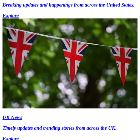
Breaking updates and happenings from across the United States.
Explore
UK News
Timely updates and trending stories from across the UK.
Explore