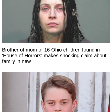
Brother of mom of 16 Ohio children found in
'House of Horrors' makes shocking claim about
family in new