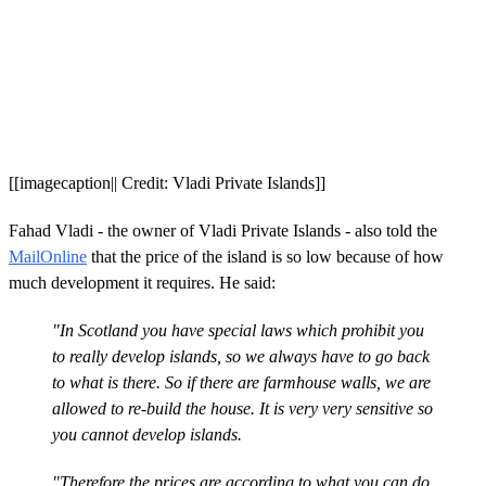
[[imagecaption|| Credit: Vladi Private Islands]]
Fahad Vladi - the owner of Vladi Private Islands - also told the
MailOnline
that the price of the island is so low because of how
much development it requires. He said:
"In Scotland you have special laws which prohibit you
to really develop islands, so we always have to go back
to what is there. So if there are farmhouse walls, we are
allowed to re-build the house. It is very very sensitive so
you cannot develop islands.
"Therefore the prices are according to what you can do