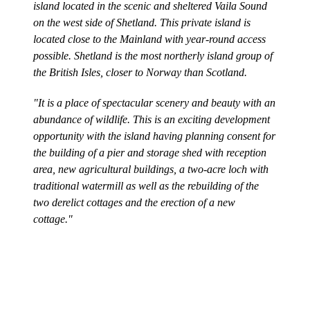
island located in the scenic and sheltered Vaila Sound
on the west side of Shetland. This private island is
located close to the Mainland with year-round access
possible. Shetland is the most northerly island group of
the British Isles, closer to Norway than Scotland.
"It is a place of spectacular scenery and beauty with an
abundance of wildlife. This is an exciting development
opportunity with the island having planning consent for
the building of a pier and storage shed with reception
area, new agricultural buildings, a two-acre loch with
traditional watermill as well as the rebuilding of the
two derelict cottages and the erection of a new
cottage."