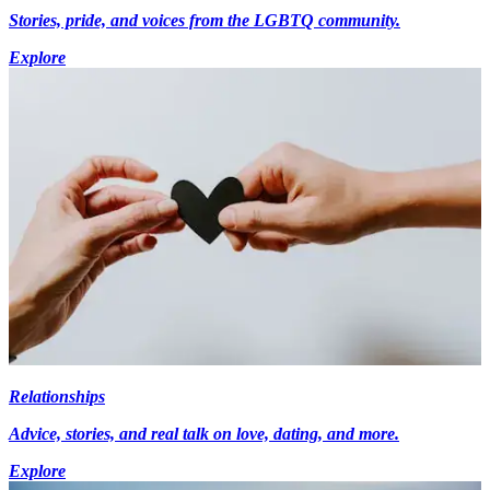
Stories, pride, and voices from the LGBTQ community.
Explore
Relationships
Advice, stories, and real talk on love, dating, and more.
Explore