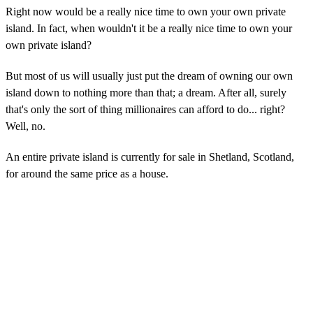
Right now would be a really nice time to own your own private
island. In fact, when wouldn't it be a really nice time to own your
own private island?
But most of us will usually just put the dream of owning our own
island down to nothing more than that; a dream. After all, surely
that's only the sort of thing millionaires can afford to do... right?
Well, no.
An entire private island is currently for sale in Shetland, Scotland,
for around the same price as a house.