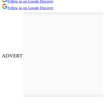
Follow us on Google Discover
Follow us on Google Discover
ADVERT