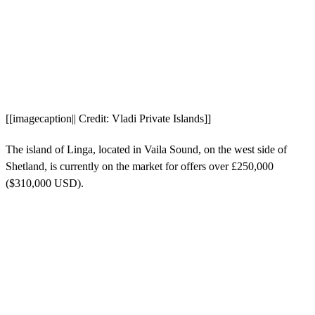
[[imagecaption|| Credit: Vladi Private Islands]]
The island of Linga, located in Vaila Sound, on the west side of
Shetland, is currently on the market for offers over £250,000
($310,000 USD).