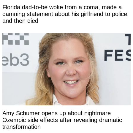
Florida dad-to-be woke from a coma, made a
damning statement about his girlfriend to police,
and then died
Amy Schumer opens up about nightmare
Ozempic side effects after revealing dramatic
transformation