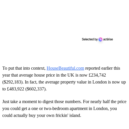
To put that into context,
HouseBeautiful.com
reported earlier this
year that average house price in the UK is now £234,742
($292,183). In fact, the average property value in London is now up
to £483,922 ($602,337).
Just take a moment to digest those numbers. For nearly half the price
you could get a one or two-bedroom apartment in London, you
could actually buy your own frickin' island.