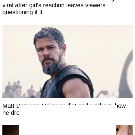
viral after girl’s reaction leaves viewers
questioning if it
Matt Damon's Odyssey diet and workout: how
he dropped to 167 pounds at 55