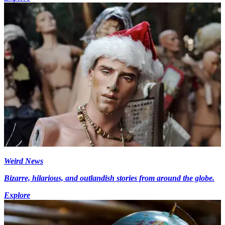
Weird News
Bizarre, hilarious, and outlandish stories from around the globe.
Explore