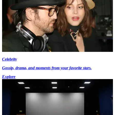
Celebrity
Gossip, drama, and moments from your favorite stars.
Explore