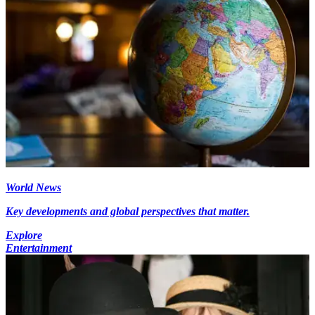
World News
Key developments and global perspectives that matter.
Explore
Entertainment