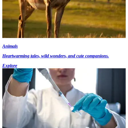
Animals
Heartwarming tales, wild wonders, and cute companions.
Explore