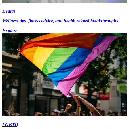
Health
Wellness tips, fitness advice, and health related breakthroughs.
Explore
LGBTQ