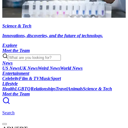
Science & Tech
Innovations, discoveries, and the future of technology.
Explore
Meet the Team
News
US News
UK News
Weird News
World News
Entertainment
Celebrity
Film & TV
Music
Sport
Lifestyle
Health
LGBTQ
Relationships
Travel
Animals
Science & Tech
Meet the Team
Search