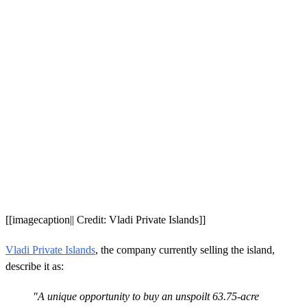
[[imagecaption|| Credit: Vladi Private Islands]]
Vladi Private Islands
, the company currently selling the island,
describe it as:
"A unique opportunity to buy an unspoilt 63.75-acre