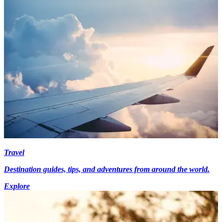
Travel
Destination guides, tips, and adventures from around the world.
Explore