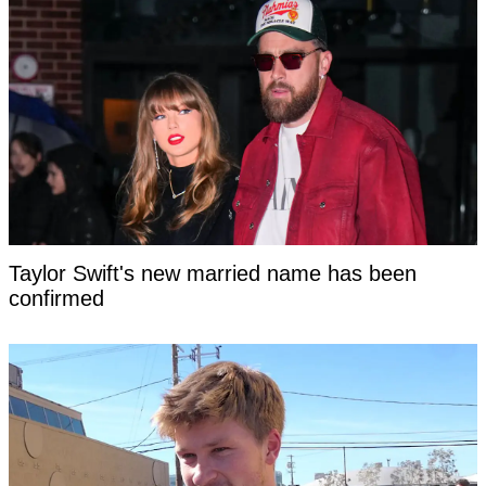
Taylor Swift's new married name has been
confirmed